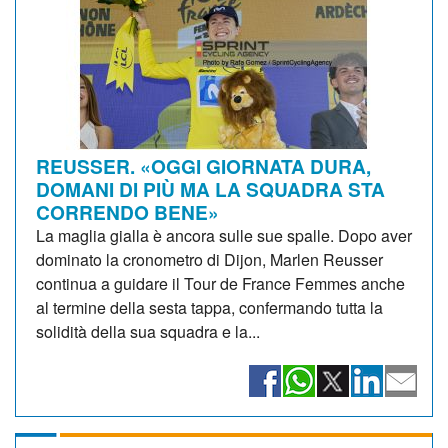
REUSSER. «OGGI GIORNATA DURA,
DOMANI DI PIÙ MA LA SQUADRA STA
CORRENDO BENE»
La maglia gialla è ancora sulle sue spalle. Dopo aver
dominato la cronometro di Dijon, Marlen Reusser
continua a guidare il Tour de France Femmes anche
al termine della sesta tappa, confermando tutta la
solidità della sua squadra e la...