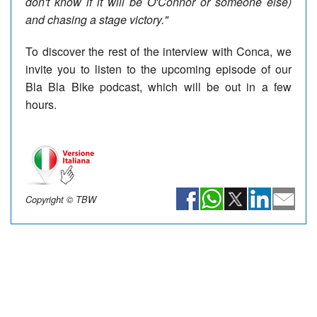
don't know if it will be O'Connor or someone else)
and chasing a stage victory."
To discover the rest of the interview with Conca, we
invite you to listen to the upcoming episode of our
Bla Bla Bike podcast, which will be out in a few
hours.
Copyright © TBW