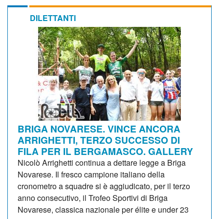
DILETTANTI
BRIGA NOVARESE. VINCE ANCORA
ARRIGHETTI, TERZO SUCCESSO DI
FILA PER IL BERGAMASCO. GALLERY
Nicolò Arrighetti continua a dettare legge a Briga
Novarese. Il fresco campione italiano della
cronometro a squadre si è aggiudicato, per il terzo
anno consecutivo, il Trofeo Sportivi di Briga
Novarese, classica nazionale per élite e under 23