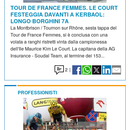
TOUR DE FRANCE FEMMES. LE COURT
FESTEGGIA DAVANTI A KERBAOL:
LONGO BORGHINI 7A
La Montbrison / Tournon sur Rhône, sesta tappa del
Tour de France Femmes, si è conclusa con una
volata a ranghi ristretti vinta dalla campionessa
dell'Ile Maurice Kim Le Court. La capitana della AG
Insurance - Soudal Team, al termine dei 153...
2
|
PROFESSIONISTI