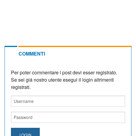
COMMENTI
Per poter commentare i post devi esser registrato.
Se sei giá nostro utente esegui il login altrimenti
registrati.
LOGIN