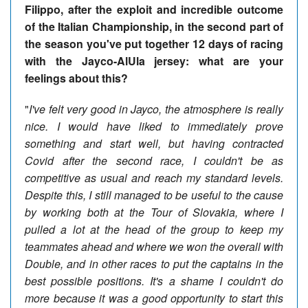
Filippo, after the exploit and incredible outcome
of the Italian Championship, in the second part of
the season you've put together 12 days of racing
with the Jayco-AlUla jersey: what are your
feelings about this?
"
I've felt very good in Jayco, the atmosphere is really
nice. I would have liked to immediately prove
something and start well, but having contracted
Covid after the second race, I couldn't be as
competitive as usual and reach my standard levels.
Despite this, I still managed to be useful to the cause
by working both at the Tour of Slovakia, where I
pulled a lot at the head of the group to keep my
teammates ahead and where we won the overall with
Double, and in other races to put the captains in the
best possible positions. It's a shame I couldn't do
more because it was a good opportunity to start this