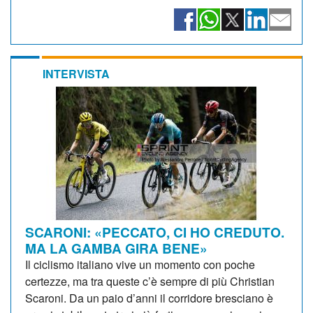
INTERVISTA
SCARONI: «PECCATO, CI HO CREDUTO.
MA LA GAMBA GIRA BENE»
Il ciclismo italiano vive un momento con poche
certezze, ma tra queste c’è sempre di più Christian
Scaroni. Da un paio d’anni il corridore bresciano è