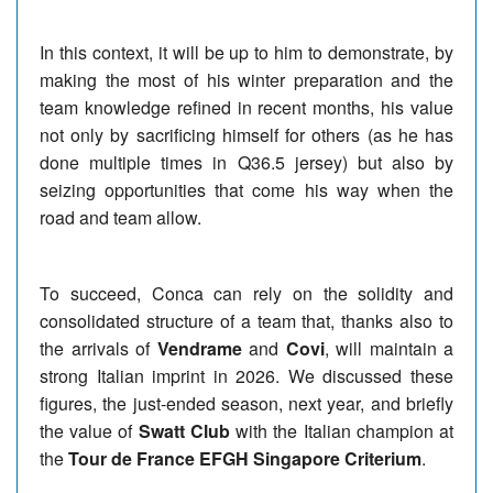
In this context, it will be up to him to demonstrate, by
making the most of his winter preparation and the
team knowledge refined in recent months, his value
not only by sacrificing himself for others (as he has
done multiple times in Q36.5 jersey) but also by
seizing opportunities that come his way when the
road and team allow.
To succeed, Conca can rely on the solidity and
consolidated structure of a team that, thanks also to
the arrivals of
Vendrame
and
Covi
, will maintain a
strong Italian imprint in 2026. We discussed these
figures, the just-ended season, next year, and briefly
the value of
Swatt Club
with the Italian champion at
the
Tour de France EFGH Singapore Criterium
.