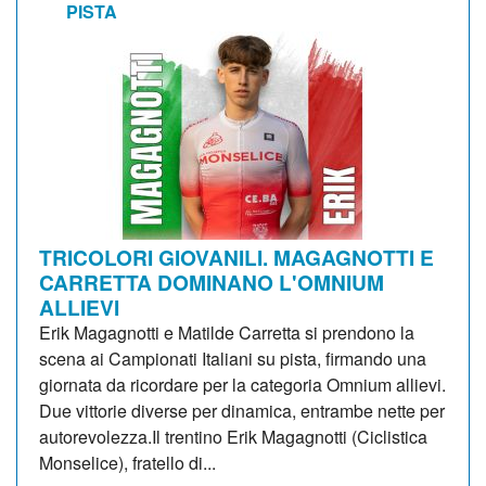
PISTA
TRICOLORI GIOVANILI. MAGAGNOTTI E
CARRETTA DOMINANO L'OMNIUM
ALLIEVI
Erik Magagnotti e Matilde Carretta si prendono la
scena ai Campionati Italiani su pista, firmando una
giornata da ricordare per la categoria Omnium allievi.
Due vittorie diverse per dinamica, entrambe nette per
autorevolezza.Il trentino Erik Magagnotti (Ciclistica
Monselice), fratello di...