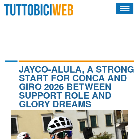
HOME
RIVISTA
SQUADRE
ATLETI
JAYCO-ALULA, A STRONG
START FOR CONCA AND
CALENDARIO
GIRO 2026 BETWEEN
SUPPORT ROLE AND
OSCAR
GLORY DREAMS
ALBI D'ORO
NEWSLETTER