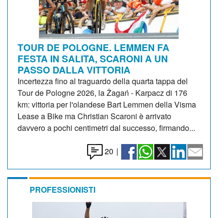
TOUR DE POLOGNE. LEMMEN FA
FESTA IN SALITA, SCARONI A UN
PASSO DALLA VITTORIA
Incertezza fino al traguardo della quarta tappa del
Tour de Pologne 2026, la Żagań - Karpacz di 176
km: vittoria per l'olandese Bart Lemmen della Visma
Lease a Bike ma Christian Scaroni è arrivato
davvero a pochi centimetri dal successo, firmando...
20
|
PROFESSIONISTI