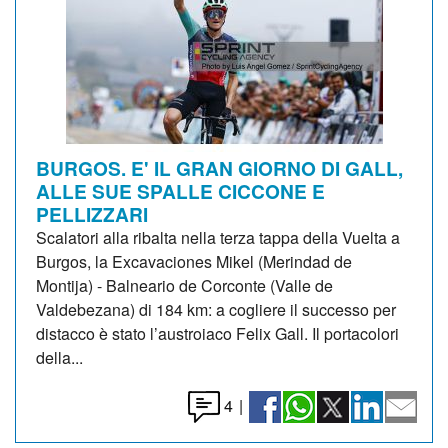
BURGOS. E' IL GRAN GIORNO DI GALL,
ALLE SUE SPALLE CICCONE E
PELLIZZARI
Scalatori alla ribalta nella terza tappa della Vuelta a
Burgos, la Excavaciones Mikel (Merindad de
Montija) - Balneario de Corconte (Valle de
Valdebezana) di 184 km: a cogliere il successo per
distacco è stato l’austroiaco Felix Gall. Il portacolori
della...
4
|