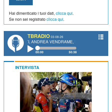
Hai dimenticato i tuoi dati,
clicca qui
.
Se non sei registrato
clicca qui
.
TBRADIO
03-08-26
ETTI, ANDREA VENDRAME, FILIPPO FIORELLI
00:00
50:38
INTERVISTA