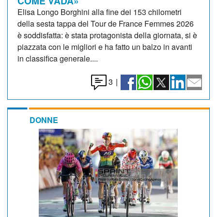
COME VADA»
Elisa Longo Borghini alla fine dei 153 chilometri
della sesta tappa del Tour de France Femmes 2026
è soddisfatta: è stata protagonista della giornata, si è
piazzata con le migliori e ha fatto un balzo in avanti
in classifica generale....
3
|
DONNE