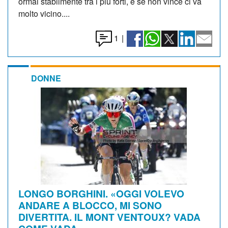
ormai stabilmente tra i più forti, e se non vince ci va
molto vicino....
1
|
DONNE
LONGO BORGHINI. «OGGI VOLEVO
ANDARE A BLOCCO, MI SONO
DIVERTITA. IL MONT VENTOUX? VADA