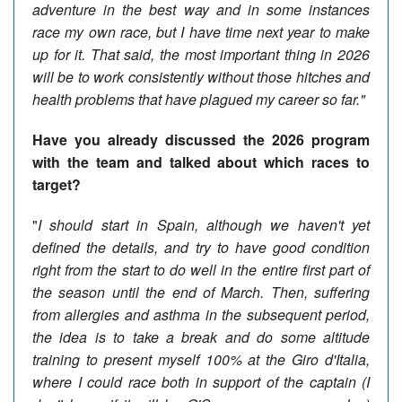
adventure in the best way and in some instances
race my own race, but I have time next year to make
up for it. That said, the most important thing in 2026
will be to work consistently without those hitches and
health problems that have plagued my career so far."
Have you already discussed the 2026 program
with the team and talked about which races to
target?
"
I should start in Spain, although we haven't yet
defined the details, and try to have good condition
right from the start to do well in the entire first part of
the season until the end of March. Then, suffering
from allergies and asthma in the subsequent period,
the idea is to take a break and do some altitude
training to present myself 100% at the Giro d'Italia,
where I could race both in support of the captain (I