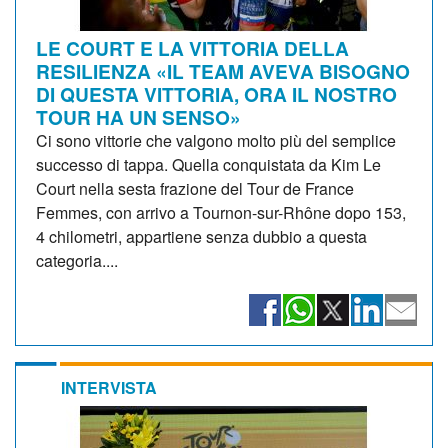
LE COURT E LA VITTORIA DELLA
RESILIENZA «IL TEAM AVEVA BISOGNO
DI QUESTA VITTORIA, ORA IL NOSTRO
TOUR HA UN SENSO»
Ci sono vittorie che valgono molto più del semplice
successo di tappa. Quella conquistata da Kim Le
Court nella sesta frazione del Tour de France
Femmes, con arrivo a Tournon-sur-Rhône dopo 153,
4 chilometri, appartiene senza dubbio a questa
categoria....
INTERVISTA