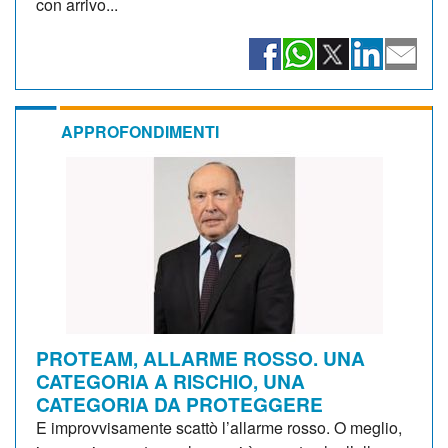
con arrivo...
APPROFONDIMENTI
PROTEAM, ALLARME ROSSO. UNA
CATEGORIA A RISCHIO, UNA
CATEGORIA DA PROTEGGERE
E improvvisamente scattò l’allarme rosso. O meglio,