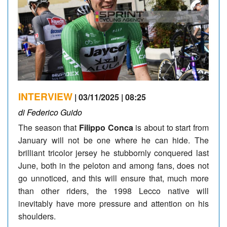
INTERVIEW
| 03/11/2025 | 08:25
di Federico Guido
The season that
Filippo Conca
is about to start from
January will not be one where he can hide. The
brilliant tricolor jersey he stubbornly conquered last
June, both in the peloton and among fans, does not
go unnoticed, and this will ensure that, much more
than other riders, the 1998 Lecco native will
inevitably have more pressure and attention on his
shoulders.