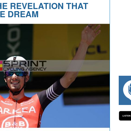
HE REVELATION THAT
E DREAM
#334 CHARLY WEGELIUS, MAURO GIANETT