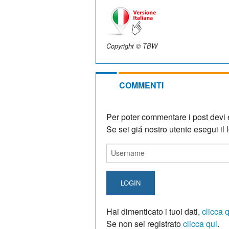
Copyright © TBW
COMMENTI
Per poter commentare i post devi e
Se sei giá nostro utente esegui il lo
LOGIN
Hai dimenticato i tuoi dati,
clicca 
Se non sei registrato
clicca qui
.