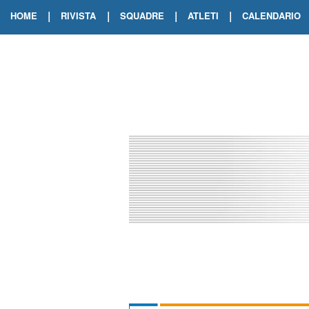
|
|
|
|
HOME
RIVISTA
SQUADRE
ATLETI
CALENDARIO
EDIZIONE DIGITALE
ARCHIVIO RIVISTA