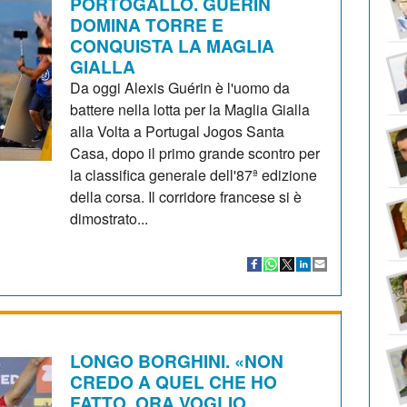
PORTOGALLO. GUÉRIN
DOMINA TORRE E
CONQUISTA LA MAGLIA
GIALLA
Da oggi Alexis Guérin è l'uomo da
battere nella lotta per la Maglia Gialla
alla Volta a Portugal Jogos Santa
Casa, dopo il primo grande scontro per
la classifica generale dell'87ª edizione
della corsa. Il corridore francese si è
dimostrato...
LONGO BORGHINI. «NON
CREDO A QUEL CHE HO
FATTO, ORA VOGLIO