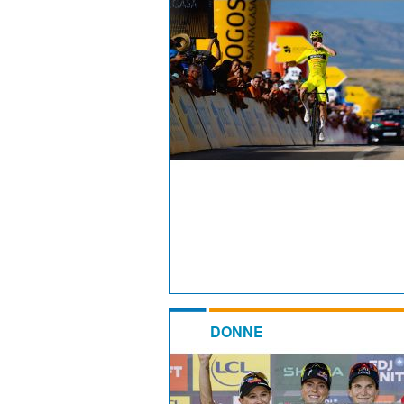
DONNE