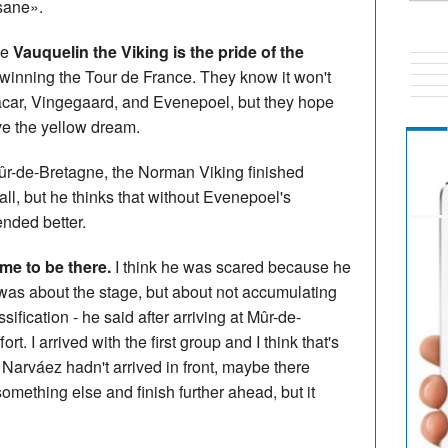
nsane».
se
Vauquelin the Viking is the pride of the
f winning the Tour de France. They know it won't
car, Vingegaard, and Evenepoel, but they hope
ve the yellow dream.
 Mûr-de-Bretagne, the Norman Viking finished
l, but he thinks that without Evenepoel's
ended better.
e to be there.
I think he was scared because he
it was about the stage, but about not accumulating
ification - he said after arriving at Mûr-de-
. I arrived with the first group and I think that's
n Narváez hadn't arrived in front, maybe there
mething else and finish further ahead, but it