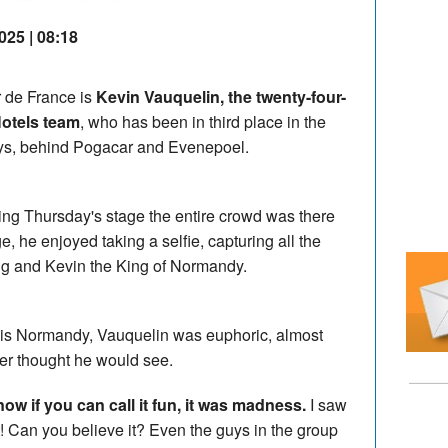
025 | 08:18
r de France is
Kevin Vauquelin, the twenty-four-
Hotels team
, who has been in third place in the
days, behind Pogacar and Evenepoel.
ing Thursday's stage the entire crowd was there
, he enjoyed taking a selfie, capturing all the
ng and Kevin the King of Normandy.
in his Normandy, Vauquelin was euphoric, almost
er thought he would see.
now if you can call it fun, it was madness.
I saw
it! Can you believe it? Even the guys in the group