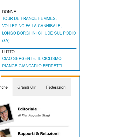
DONNE
TOUR DE FRANCE FEMMES.
VOLLERING FA LA CANNIBALE,
LONGO BORGHINI CHIUDE SUL PODIO
(3A)
LUTTO
CIAO SERGENTE. IL CICLISMO
PIANGE GIANCARLO FERRETTI
iche
Grandi Giri
Federazioni