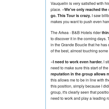
Vauquelin is very satisfied with h
place. «
We've only reached the s
go. This Tour is crazy.
I saw bill
makes you want to push even har
The Arkea - B&B Hotels rider
thi
to discover it in the coming days.
in the Grande Boucle that he has 
of the best, almost touching some 
«
I need to work even harder.
I st
need to make sure this start of the
reputation in the group allows m
this allows me to be in line with t
this position, simply because I di
group, it's clearly seen that positi
need to work and play a leading r