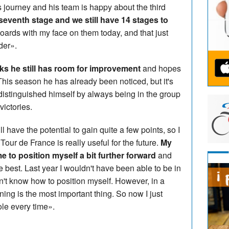
is journey and his team is happy about the third
eventh stage and we still have 14 stages to
boards with my face on them today, and that just
der».
nks he still has room for improvement
and hopes
 This season he has already been noticed, but it's
distinguished himself by always being in the group
victories.
ill have the potential to gain quite a few points, so I
 Tour de France is really useful for the future.
My
e to position myself a bit further forward
and
he best. Last year I wouldn't have been able to be in
dn't know how to position myself. However, in a
oning is the most important thing. So now I just
ole every time».