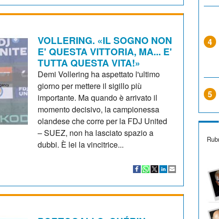
VOLLERING. «IL SOGNO NON
4
E' QUESTA VITTORIA, MA... E'
TUTTA QUESTA VITA!»
Demi Vollering ha aspettato l'ultimo
giorno per mettere il sigillo più
5
importante. Ma quando è arrivato il
momento decisivo, la campionessa
olandese che corre per la FDJ United
– SUEZ, non ha lasciato spazio a
Rubr
dubbi. È lei la vincitrice...