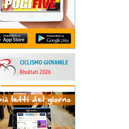
CICLISMO GIOVANILE
Risultati 2026