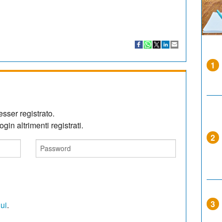
1
sser registrato.
gin altrimenti registrati.
2
3
qui
.