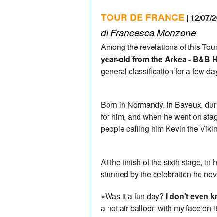
TOUR DE FRANCE
| 12/07/2
di Francesca Monzone
Among the revelations of this Tou
year-old from the Arkea - B&B 
general classification for a few 
Born in Normandy, in Bayeux, dur
for him, and when he went on stage
people calling him Kevin the Viki
At the finish of the sixth stage, 
stunned by the celebration he nev
«Was it a fun day?
I don't even k
a hot air balloon with my face on 