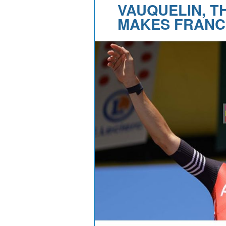
VAUQUELIN, T
MAKES FRANC