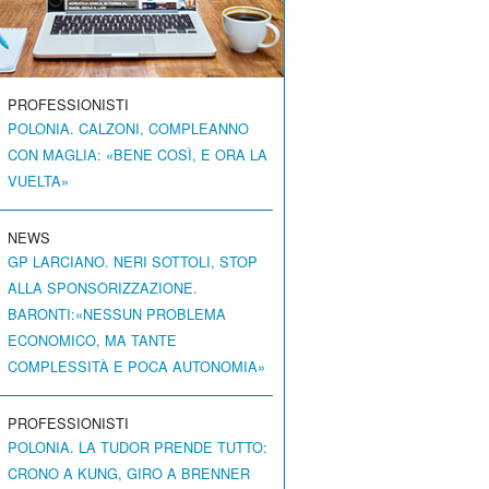
PROFESSIONISTI
POLONIA. CALZONI, COMPLEANNO
CON MAGLIA: «BENE COSÌ, E ORA LA
VUELTA»
NEWS
GP LARCIANO. NERI SOTTOLI, STOP
ALLA SPONSORIZZAZIONE.
BARONTI:«NESSUN PROBLEMA
ECONOMICO, MA TANTE
COMPLESSITÀ E POCA AUTONOMIA»
PROFESSIONISTI
POLONIA. LA TUDOR PRENDE TUTTO:
CRONO A KUNG, GIRO A BRENNER