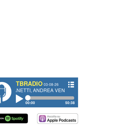
TBRADIO
03-08-26
I, ANDREA VENDRAME, FILIPPO FIORELLI
00:00
50:38