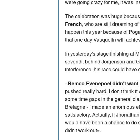
were going crazy for me, it was i
The celebration was huge becau
French
, who are still dreaming o
happen this year because of Poga
that one day Vauquelin will achie
In yesterday's stage finishing at
seventh, behind Jorgenson and Gal
interference, his race could have 
«
Remco Evenepoel didn't want m
pushed really hard. I don't think 
some time gaps in the general class
Bretagne - I made an enormous effort
satisfactory. Actually, if Jhonatha
would have been a chance to do so
didn't work out».