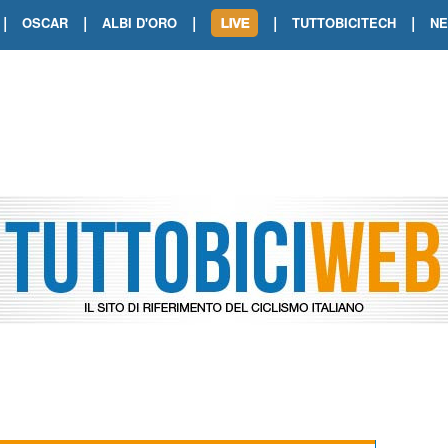
|
|
|
|
|
OSCAR
ALBI D'ORO
TUTTOBICITECH
N
TOUR DE FRANCE. SHOW DI VAN DER
TOUR DE FRANCE. CARAPAZ FIRMA I
TOUR DE FRANCE. POKERISSIMO TA
TOUR DE FRANCE. ORCIERES-MERL
TOUR DE FRANCE. A VOIRON TRIONF