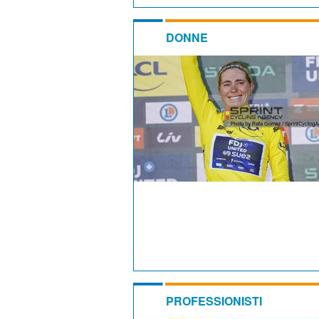
DONNE
PROFESSIONISTI