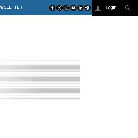
Login
EWSLETTER
 POEL SUI CAMPI ELISI! POGAČAR NELLA STORIA
L TAPPONE DEI TAPPONI
DEJ IN UNA TAPPA PAZZESCA
ETTE INCORONA CARAPAZ
O DI PHILIPSEN SU SCHMID E KOOIJ