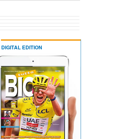
DIGITAL EDITION