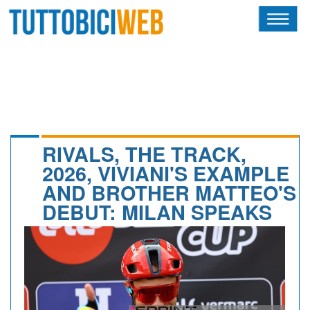
HOME
RIVISTA
SQUADRE
ATLETI
RIVALS, THE TRACK,
2026, VIVIANI'S EXAMPLE
CALENDARIO
AND BROTHER MATTEO'S
DEBUT: MILAN SPEAKS
OSCAR
ALBI D'ORO
NEWSLETTER