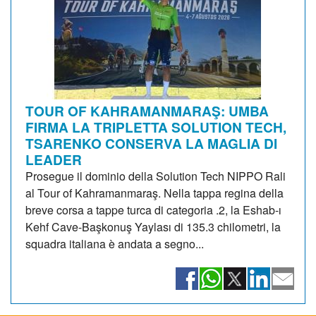
TOUR OF KAHRAMANMARAŞ: UMBA
FIRMA LA TRIPLETTA SOLUTION TECH,
TSARENKO CONSERVA LA MAGLIA DI
LEADER
Prosegue il dominio della Solution Tech NIPPO Rali
al Tour of Kahramanmaraş. Nella tappa regina della
breve corsa a tappe turca di categoria .2, la Eshab-ı
Kehf Cave-Başkonuş Yaylası di 135.3 chilometri, la
squadra italiana è andata a segno...