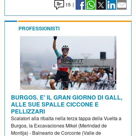
15
|
PROFESSIONISTI
BURGOS. E' IL GRAN GIORNO DI GALL,
ALLE SUE SPALLE CICCONE E
PELLIZZARI
Scalatori alla ribalta nella terza tappa della Vuelta a
Burgos, la Excavaciones Mikel (Merindad de
Montija) - Balneario de Corconte (Valle de