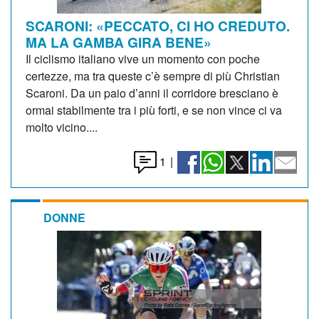
SCARONI: «PECCATO, CI HO CREDUTO.
MA LA GAMBA GIRA BENE»
Il ciclismo italiano vive un momento con poche
certezze, ma tra queste c’è sempre di più Christian
Scaroni. Da un paio d’anni il corridore bresciano è
ormai stabilmente tra i più forti, e se non vince ci va
molto vicino....
1
|
DONNE