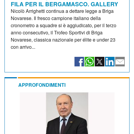
FILA PER IL BERGAMASCO. GALLERY
Nicolò Arrighetti continua a dettare legge a Briga
Novarese. Il fresco campione italiano della
cronometro a squadre si è aggiudicato, per il terzo
anno consecutivo, il Trofeo Sportivi di Briga
Novarese, classica nazionale per élite e under 23
con arrivo...
APPROFONDIMENTI