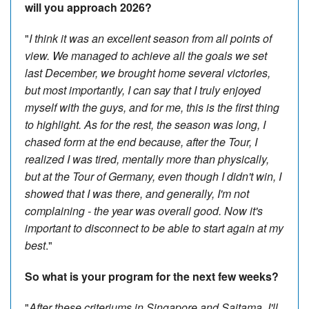
will you approach 2026?
"
I think it was an excellent season from all points of
view. We managed to achieve all the goals we set
last December, we brought home several victories,
but most importantly, I can say that I truly enjoyed
myself with the guys, and for me, this is the first thing
to highlight. As for the rest, the season was long, I
chased form at the end because, after the Tour, I
realized I was tired, mentally more than physically,
but at the Tour of Germany, even though I didn't win, I
showed that I was there, and generally, I'm not
complaining - the year was overall good. Now it's
important to disconnect to be able to start again at my
best
."
So what is your program for the next few weeks?
"
After these criteriums in Singapore and Saitama, I'll