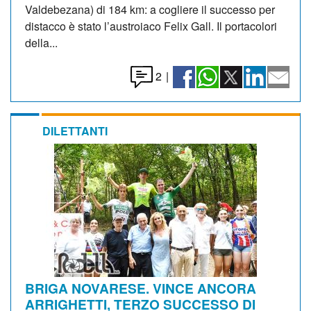
Valdebezana) di 184 km: a cogliere il successo per
distacco è stato l’austroiaco Felix Gall. Il portacolori
della...
2
|
DILETTANTI
BRIGA NOVARESE. VINCE ANCORA
ARRIGHETTI, TERZO SUCCESSO DI