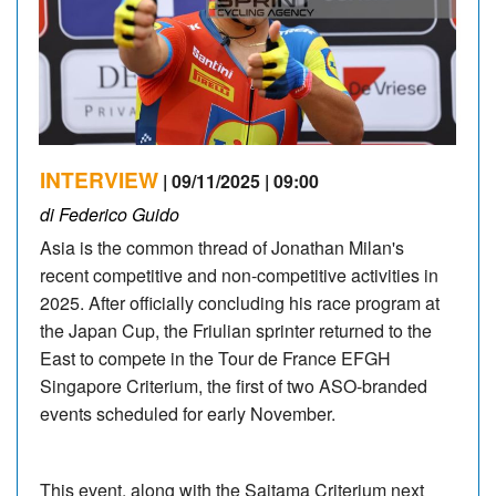
INTERVIEW
| 09/11/2025 | 09:00
di Federico Guido
Asia is the common thread of Jonathan Milan's
recent competitive and non-competitive activities in
2025. After officially concluding his race program at
the Japan Cup, the Friulian sprinter returned to the
East to compete in the Tour de France EFGH
Singapore Criterium, the first of two ASO-branded
events scheduled for early November.
This event, along with the Saitama Criterium next