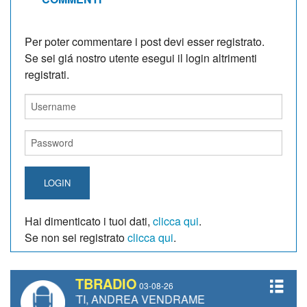
Per poter commentare i post devi esser registrato.
Se sei giá nostro utente esegui il login altrimenti
registrati.
LOGIN
Hai dimenticato i tuoi dati,
clicca qui
.
Se non sei registrato
clicca qui
.
TBRADIO
03-08-26
NETTI, ANDREA VENDRAME, FILIPPO FIORELLI