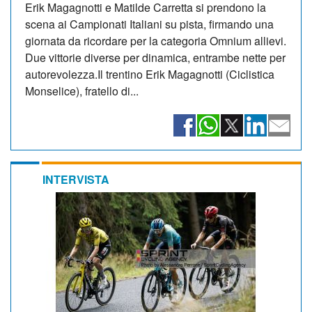
Erik Magagnotti e Matilde Carretta si prendono la
scena ai Campionati Italiani su pista, firmando una
giornata da ricordare per la categoria Omnium allievi.
Due vittorie diverse per dinamica, entrambe nette per
autorevolezza.Il trentino Erik Magagnotti (Ciclistica
Monselice), fratello di...
INTERVISTA