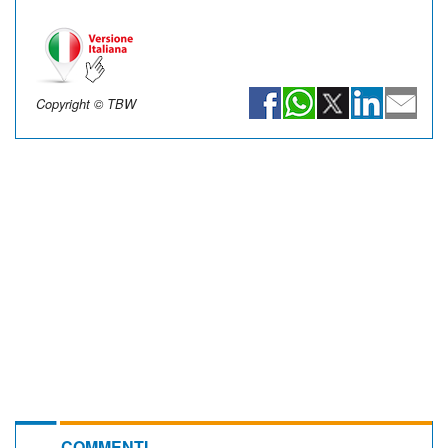
Copyright © TBW
COMMENTI