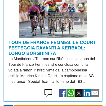
TOUR DE FRANCE FEMMES. LE COURT
FESTEGGIA DAVANTI A KERBAOL:
LONGO BORGHINI 7A
La Montbrison / Tournon sur Rhône, sesta tappa del
Tour de France Femmes, si è conclusa con una
volata a ranghi ristretti vinta dalla campionessa
dell'Ile Maurice Kim Le Court. La capitana della AG
Insurance - Soudal Team, al termine dei 153...
1
|