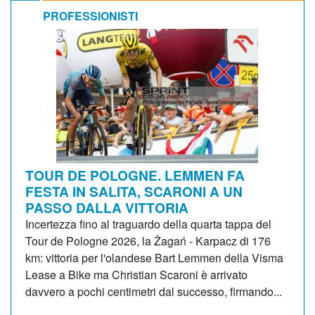
PROFESSIONISTI
TOUR DE POLOGNE. LEMMEN FA
FESTA IN SALITA, SCARONI A UN
PASSO DALLA VITTORIA
Incertezza fino al traguardo della quarta tappa del
Tour de Pologne 2026, la Żagań - Karpacz di 176
km: vittoria per l'olandese Bart Lemmen della Visma
Lease a Bike ma Christian Scaroni è arrivato
davvero a pochi centimetri dal successo, firmando...