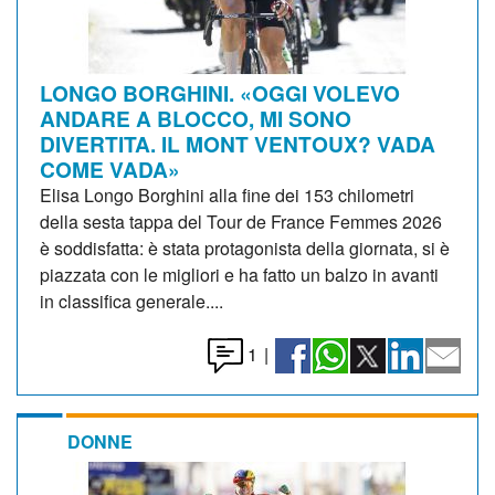
LONGO BORGHINI. «OGGI VOLEVO
ANDARE A BLOCCO, MI SONO
DIVERTITA. IL MONT VENTOUX? VADA
COME VADA»
Elisa Longo Borghini alla fine dei 153 chilometri
della sesta tappa del Tour de France Femmes 2026
è soddisfatta: è stata protagonista della giornata, si è
piazzata con le migliori e ha fatto un balzo in avanti
in classifica generale....
1
|
DONNE