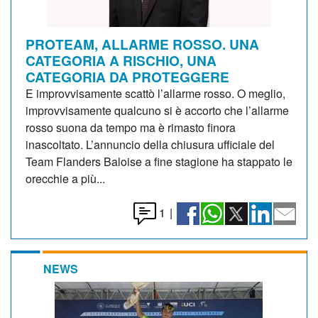
PROTEAM, ALLARME ROSSO. UNA
CATEGORIA A RISCHIO, UNA
CATEGORIA DA PROTEGGERE
E improvvisamente scattò l’allarme rosso. O meglio,
improvvisamente qualcuno si è accorto che l’allarme
rosso suona da tempo ma è rimasto finora
inascoltato. L’annuncio della chiusura ufficiale del
Team Flanders Baloise a fine stagione ha stappato le
orecchie a più...
1
|
NEWS