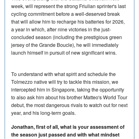
week, will represent the strong Friulian sprinter's last
cycling commitment before a well-deserved break
that will allow him to recharge his batteries for 2026,
a year in which, after nine victories in the just-
concluded season (including the prestigious green
jersey of the Grande Boucle), he will immediately
launch himself in pursuit of new significant wins.
To understand with what spirit and schedule the
Tolmezzo native will try to tackle this mission, we
intercepted him in Singapore, taking the opportunity
to also ask him about his brother Matteo's World Tour
debut, the most dangerous rivals to watch out for next
year, and his long-term goals.
Jonathan, first of all, what is your assessment of
the season just passed and with what mindset