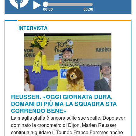
00:00
50:38
INTERVISTA
REUSSER. «OGGI GIORNATA DURA,
DOMANI DI PIÙ MA LA SQUADRA STA
CORRENDO BENE»
La maglia gialla è ancora sulle sue spalle. Dopo aver
dominato la cronometro di Dijon, Marlen Reusser
continua a guidare il Tour de France Femmes anche