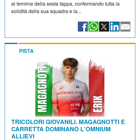
al termine della sesta tappa, confermando tutta la
solidità della sua squadra e la...
PISTA
TRICOLORI GIOVANILI. MAGAGNOTTI E
CARRETTA DOMINANO L'OMNIUM
ALLIEVI