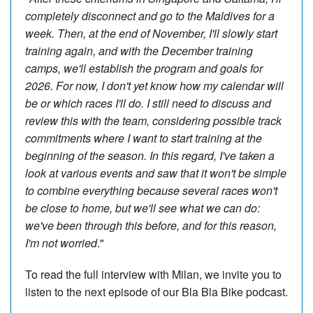
completely disconnect and go to the Maldives for a
week. Then, at the end of November, I'll slowly start
training again, and with the December training
camps, we'll establish the program and goals for
2026. For now, I don't yet know how my calendar will
be or which races I'll do. I still need to discuss and
review this with the team, considering possible track
commitments where I want to start training at the
beginning of the season. In this regard, I've taken a
look at various events and saw that it won't be simple
to combine everything because several races won't
be close to home, but we'll see what we can do:
we've been through this before, and for this reason,
I'm not worried
."
To read the full interview with Milan, we invite you to
listen to the next episode of our Bla Bla Bike podcast.