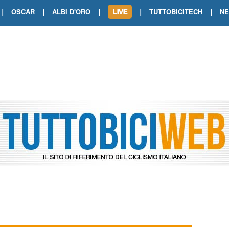
|
|
|
|
|
OSCAR
ALBI D'ORO
TUTTOBICITECH
N
TOUR DE FRANCE. SHOW DI VAN DER
TOUR DE FRANCE. CARAPAZ FIRMA I
TOUR DE FRANCE. POKERISSIMO TA
TOUR DE FRANCE. ORCIERES-MERL
TOUR DE FRANCE. A VOIRON TRIONF