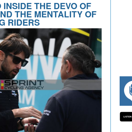
 INSIDE THE DEVO OF
ND THE MENTALITY OF
G RIDERS
#334 CHARLY WEGELIUS, MAURO GIANET