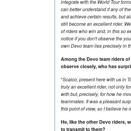
integrate with the World Tour form
can better understand if any of th
and achieve certain results, but a
still become an excellent rider. We
of riders who win and, in this so ex
notice if you don't observe the yo
own Devo team lies precisely in th
Among the Devo team riders of 
observe closely, who has surpr
"
Scalco, present here with us in T
truly an excellent rider, not only 
with but, precisely, for how he mo
teammates. It was a pleasant surp
this point of view, so I believe he 
He, like the other Devo riders,
to transmit to them?