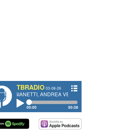
TBRADIO
03-08-26
TI, ANDREA VENDRAME, FILIPPO FIORELLI
00:00
50:38