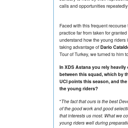
calls and opportunities repeatedl
Faced with this frequent recourse 
practice far from taken for grante
understand how the young riders i
taking advantage of
Dario Catald
Tour of Turkey, we turned to him t
In XDS Astana you rely heavily o
between this squad, which by t
UCI points this season, and t
the young riders?
"
The fact that ours is the best Dev
of the good work and good selecti
that interests us most. What we c
young riders well during preparati