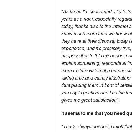
"
As far as I'm concerned, I try to 
years as a rider, especially regar
today, thanks also to the internet
know much more than we knew at t
they have at their disposal today
experience, and it's precisely this,
happens that in this exchange, n
explain something, responds at fi
more mature vision of a person cl
taking time and calmly illustrati
thus placing them in front of certai
you say is positive and I notice th
gives me great satisfaction
".
It seems to me that you need quit
"
That's always needed. I think that