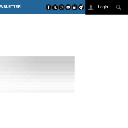
Login
EWSLETTER
 POEL SUI CAMPI ELISI! POGAČAR NELLA STORIA
L TAPPONE DEI TAPPONI
DEJ IN UNA TAPPA PAZZESCA
ETTE INCORONA CARAPAZ
O DI PHILIPSEN SU SCHMID E KOOIJ