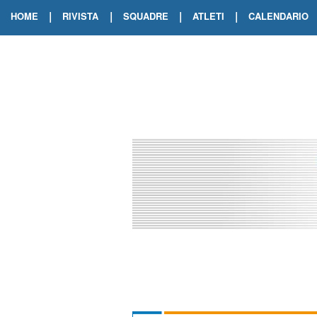
|
|
|
|
HOME
RIVISTA
SQUADRE
ATLETI
CALENDARIO
EDIZIONE DIGITALE
ARCHIVIO RIVISTA