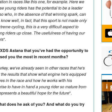
ation in races like this one, for example. Here we
ese young riders has the potential to be a leader
lso who, in the absence of that winning spark, can
 know well, in fact, that this sport is not made only
treme cycling, this is a very difficult aspect to
ung riders up close. The usefulness of having our
is
".
XDS Astana that you've had the opportunity to
ised you the most in recent months?
urkey, we've already seen in other races that he's
for the results that show what engine he's equipped
ves in the race and how he works with his
rise to have in hand a young rider so mature from
represents a beautiful hope for the future
".
 what does he ask of you? And what do you try