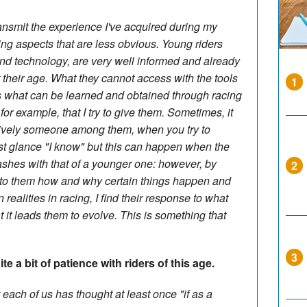
transmit the experience I've acquired during my
ding aspects that are less obvious. Young riders
 and technology, are very well informed and already
heir age. What they cannot access with the tools
1
 is what can be learned and obtained through racing
 for example, that I try to give them. Sometimes, it
aively someone among them, when you try to
rst glance "I know" but this can happen when the
ashes with that of a younger one: however, by
2
ng to them how and why certain things happen and
n realities in racing, I find their response to what
at it leads them to evolve. This is something that
3
e a bit of patience with riders of this age.
 each of us has thought at least once "if as a