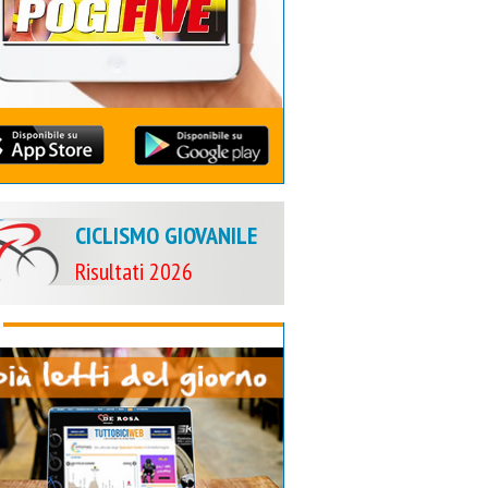
CICLISMO GIOVANILE
Risultati 2026