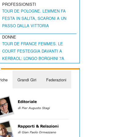
PROFESSIONISTI
TOUR DE POLOGNE. LEMMEN FA
FESTA IN SALITA, SCARONI A UN
PASSO DALLA VITTORIA
DONNE
TOUR DE FRANCE FEMMES. LE
COURT FESTEGGIA DAVANTI A
KERBAOL: LONGO BORGHINI 7A
iche
Grandi Giri
Federazioni