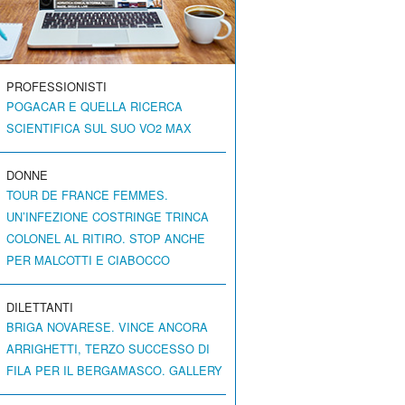
PROFESSIONISTI
POGACAR E QUELLA RICERCA
SCIENTIFICA SUL SUO VO2 MAX
DONNE
TOUR DE FRANCE FEMMES.
UN’INFEZIONE COSTRINGE TRINCA
COLONEL AL RITIRO. STOP ANCHE
PER MALCOTTI E CIABOCCO
DILETTANTI
BRIGA NOVARESE. VINCE ANCORA
ARRIGHETTI, TERZO SUCCESSO DI
FILA PER IL BERGAMASCO. GALLERY