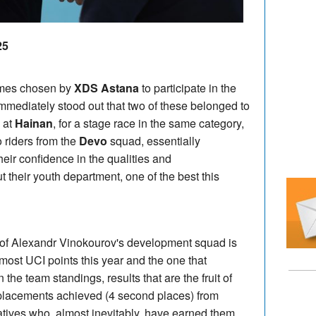
25
ames chosen by
XDS Astana
to participate in the
 immediately stood out that two of these belonged to
 at
Hainan
, for a stage race in the same category,
 riders from the
Devo
squad, essentially
heir confidence in the qualities and
 their youth department, one of the best this
 of Alexandr Vinokourov's development squad is
most UCI points this year and the one that
 the team standings, results that are the fruit of
 placements achieved (4 second places) from
atives who, almost inevitably, have earned them