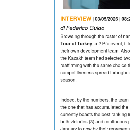
INTERVIEW
| 03/05/2026 | 08:
di Federico Guido
Browsing through the roster of n
Tour of Turkey
, a 2.Pro event, it
their own development team. Also
the Kazakh team had selected two
reaffirming with the same choice t
competitiveness spread throughout
season.
Indeed, by the numbers, the team
the one that has accumulated the 
currently boasts the best ranking in
both victories (3) and continuous
January to now by their represent