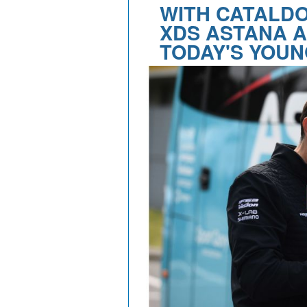
WITH CATALDO
XDS ASTANA A
TODAY'S YOUN