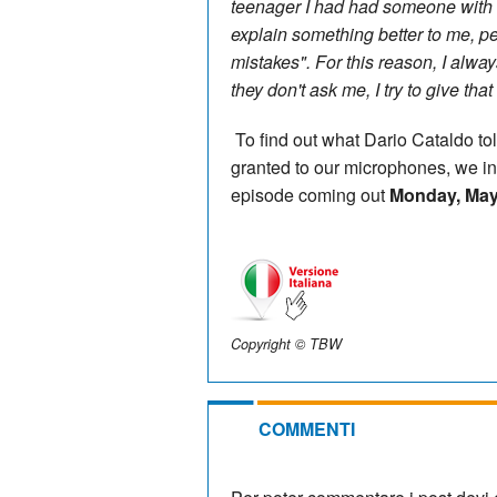
teenager I had had someone with ex
explain something better to me, p
mistakes". For this reason, I alwa
they don't ask me, I try to give tha
To find out what Dario Cataldo tol
granted to our microphones, we inv
episode coming out
Monday, May
Copyright © TBW
COMMENTI