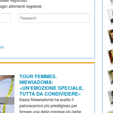
sser registrato.
gin altrimenti registrati.
qui
.
TOUR FEMMES.
NIEWIADOMA:
«UN'EMOZIONE SPECIALE,
TUTTA DA CONDIVIDERE»
Kasia Niewiadoma ha scelto il
palcoscenico più prestigioso per
firmare una delle imprese più belle