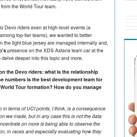
y from the World Tour team.
to Devo riders even at high-level events (a
d among top-tier teams), we wanted to better
n the light blue jersey are managed internally and,
o's
presence on the XDS Astana team car at the
o delve deeper into this topic and more.
n the Devo riders: what is the relationship
he numbers is the best development team for
he World Tour formation? How do you manage
o in terms of UCI points, I think, is a consequence
on we made, but in any case this is not the data
oncentrate on more is being able to observe the
on, in races and especially evaluating how they