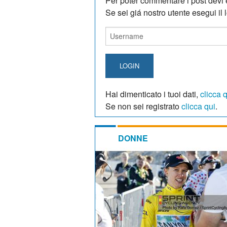
Per poter commentare i post devi e
Se sei giá nostro utente esegui il lo
LOGIN
Hai dimenticato i tuoi dati,
clicca 
Se non sei registrato
clicca qui
.
DONNE