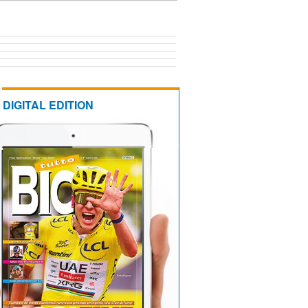
DIGITAL EDITION