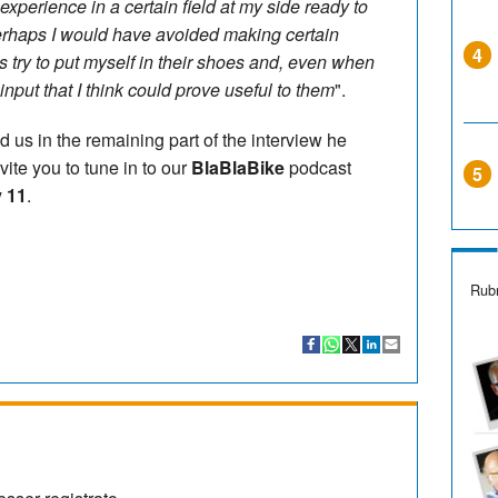
perience in a certain field at my side ready to
erhaps I would have avoided making certain
4
ys try to put myself in their shoes and, even when
t input that I think could prove useful to them
".
d us in the remaining part of the interview he
ite you to tune in to our
BlaBlaBike
podcast
5
 11
.
Rubr