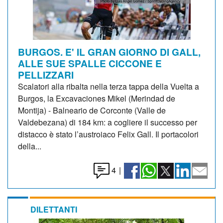
BURGOS. E' IL GRAN GIORNO DI GALL,
ALLE SUE SPALLE CICCONE E
PELLIZZARI
Scalatori alla ribalta nella terza tappa della Vuelta a
Burgos, la Excavaciones Mikel (Merindad de
Montija) - Balneario de Corconte (Valle de
Valdebezana) di 184 km: a cogliere il successo per
distacco è stato l’austroiaco Felix Gall. Il portacolori
della...
4
|
DILETTANTI