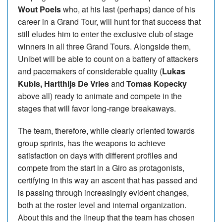
Wout Poels
who, at his last (perhaps) dance of his
career in a Grand Tour, will hunt for that success that
still eludes him to enter the exclusive club of stage
winners in all three Grand Tours. Alongside them,
Unibet will be able to count on a battery of attackers
and pacemakers of considerable quality (
Lukas
Kubis, Hartthijs De Vries
and
Tomas Kopecky
above all) ready to animate and compete in the
stages that will favor long-range breakaways.
The team, therefore, while clearly oriented towards
group sprints, has the weapons to achieve
satisfaction on days with different profiles and
compete from the start in a Giro as protagonists,
certifying in this way an ascent that has passed and
is passing through increasingly evident changes,
both at the roster level and internal organization.
About this and the lineup that the team has chosen