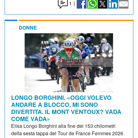
1
|
DONNE
LONGO BORGHINI. «OGGI VOLEVO
ANDARE A BLOCCO, MI SONO
DIVERTITA. IL MONT VENTOUX? VADA
COME VADA»
Elisa Longo Borghini alla fine dei 153 chilometri
della sesta tappa del Tour de France Femmes 2026