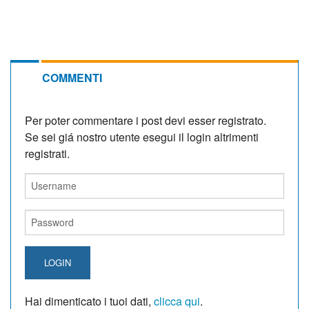
COMMENTI
Per poter commentare i post devi esser registrato.
Se sei giá nostro utente esegui il login altrimenti
registrati.
LOGIN
Hai dimenticato i tuoi dati,
clicca qui
.