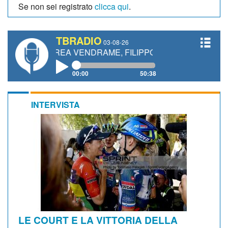
Se non sei registrato
clicca qui
.
TBRADIO
03-08-26
DREA VENDRAME, FILIPPO FIORELLI
00:00
50:38
INTERVISTA
LE COURT E LA VITTORIA DELLA