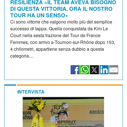
RESILIENZA «IL TEAM AVEVA BISOGNO
DI QUESTA VITTORIA, ORA IL NOSTRO
TOUR HA UN SENSO»
Ci sono vittorie che valgono molto più del semplice
successo di tappa. Quella conquistata da Kim Le
Court nella sesta frazione del Tour de France
Femmes, con arrivo a Tournon-sur-Rhône dopo 153,
4 chilometri, appartiene senza dubbio a questa
categoria....
INTERVISTA