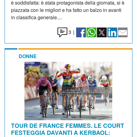
è soddisfatta: è stata protagonista della giornata, si è
piazzata con le migliori e ha fatto un balzo in avanti
in classifica generale....
3
|
DONNE
TOUR DE FRANCE FEMMES. LE COURT
FESTEGGIA DAVANTI A KERBAOL: