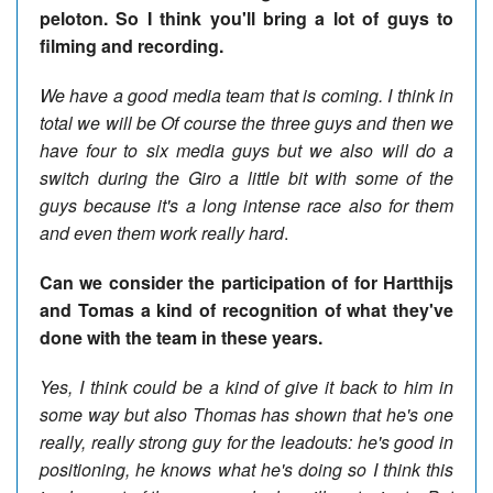
peloton. So I think you'll bring a lot of guys to
filming and recording.
We have a good media team that is coming. I think in
total we will be Of course the three guys and then we
have four to six media guys but we also will do a
switch during the Giro a little bit with some of the
guys because it's a long intense race also for them
and even them work really hard
.
Can we consider the participation of for Hartthijs
and Tomas a kind of recognition of what they've
done with the team in these years.
Yes, I think could be a kind of give it back to him in
some way but also Thomas has shown that he's one
really, really strong guy for the leadouts: he's good in
positioning, he knows what he's doing so I think this