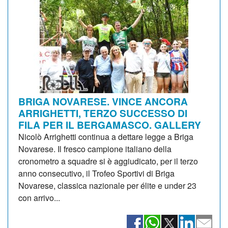
BRIGA NOVARESE. VINCE ANCORA
ARRIGHETTI, TERZO SUCCESSO DI
FILA PER IL BERGAMASCO. GALLERY
Nicolò Arrighetti continua a dettare legge a Briga
Novarese. Il fresco campione italiano della
cronometro a squadre si è aggiudicato, per il terzo
anno consecutivo, il Trofeo Sportivi di Briga
Novarese, classica nazionale per élite e under 23
con arrivo...