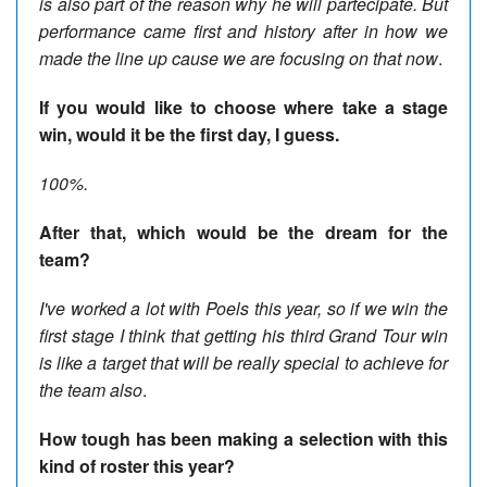
is also part of the reason why he will partecipate. But
performance came first and history after in how we
made the line up cause we are focusing on that now
.
If you would like to choose where take a stage
win, would it be the first day, I guess.
100%.
After that, which would be the dream for the
team?
I've worked a lot with Poels this year, so if we win the
first stage I think that getting his third Grand Tour win
is like a target that will be really special to achieve for
the team also
.
How tough has been making a selection with this
kind of roster this year?