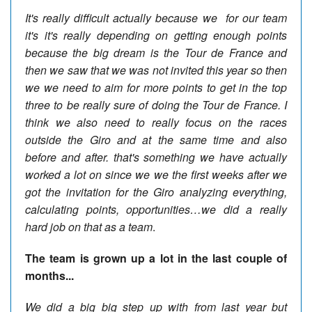
It's really difficult actually because we
for our team
it's it's really depending on getting enough points
because the big dream is the Tour de France and
then we saw that we was not invited this year so then
we we need to aim for more points to get in the top
three to be really sure of doing the Tour de France. I
think we also need to really focus on the races
outside the Giro and at the same time and also
before and after. that's something we have actually
worked a lot on since we we the first weeks after we
got the invitation for the Giro analyzing everything,
calculating points, opportunities…we did a really
hard job on that as a team
.
The team is grown up a lot in the last couple of
months...
We did a big big step up with from last year but