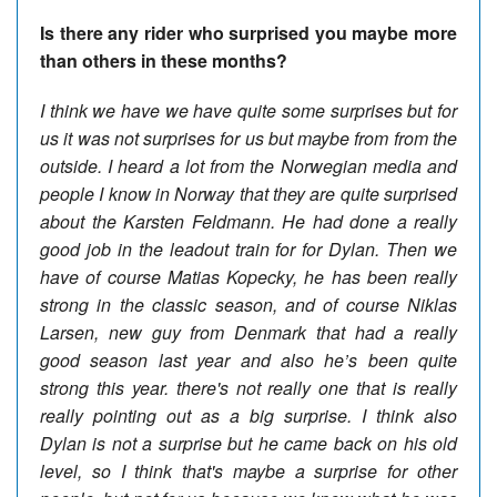
Is there any rider who surprised you maybe more
than others in these months?
I think we have we have quite some surprises but for
us it was not surprises for us but maybe from from the
outside. I heard a lot from the Norwegian media and
people I know in Norway that they are quite surprised
about the Karsten Feldmann. He had done a really
good job in the leadout train for for Dylan. Then we
have of course Matias Kopecky, he has been really
strong in the classic season, and of course Niklas
Larsen, new guy from Denmark that had a really
good season last year and also he’s been quite
strong this year. there's not really one that is really
really pointing out as a big surprise. I think also
Dylan is not a surprise but he came back on his old
level, so I think that's maybe a surprise for other