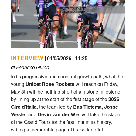
INTERVIEW
| 01/05/2026 | 11:25
di Federico Guido
In its progressive and constant growth path, what the
young
Unibet Rose Rockets
will reach on Friday,
May 8th will be nothing short of a historic milestone:
by lining up at the start of the first stage of the
2026
Giro d'Italia
, the team led by
Bas Tietema, Josse
Wester
and
Devin van der Wiel
will take the stage
of the Grand Tours for the first time in its history,
writing a memorable page of its, so far brief,