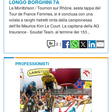
LONGO BORGHINI 7A
La Montbrison / Tournon sur Rhône, sesta tappa del
Tour de France Femmes, si è conclusa con una
volata a ranghi ristretti vinta dalla campionessa
dell'Ile Maurice Kim Le Court. La capitana della AG
Insurance - Soudal Team, al termine dei 153...
2
|
PROFESSIONISTI