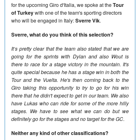
for the upcoming Giro d'Italia, we spoke at the
Tour
of Turkey
with one of the team's sporting directors
who will be engaged in Italy:
Sverre Vik
.
Sverre, what do you think of this selection?
It’s pretty clear that the team also stated that we are
going for the sprints with Dylan and also Wout is
there to race for a stage victory in the mountain. It's
quite special because he has a stage win in both the
Tour and the Vuelta. He's then coming back to the
Giro taking this opportunity to try to go for his win
there that he didn't expect to get in our team. We also
have Lukas who can ride for some of the more hilly
stages. We have to see what we can do but we
definitely go for the stages and no target for the GC
.
Neither any kind of other classifications?