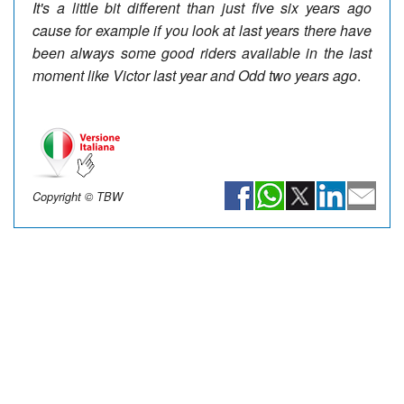
It's a little bit different than just five six years ago
cause for example if you look at last years there have
been always some good riders available in the last
moment like Victor last year and Odd two years ago
.
Copyright © TBW