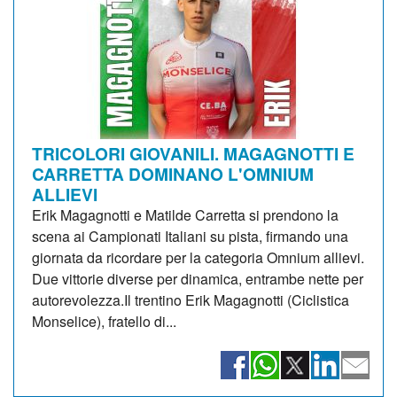
TRICOLORI GIOVANILI. MAGAGNOTTI E
CARRETTA DOMINANO L'OMNIUM
ALLIEVI
Erik Magagnotti e Matilde Carretta si prendono la
scena ai Campionati Italiani su pista, firmando una
giornata da ricordare per la categoria Omnium allievi.
Due vittorie diverse per dinamica, entrambe nette per
autorevolezza.Il trentino Erik Magagnotti (Ciclistica
Monselice), fratello di...