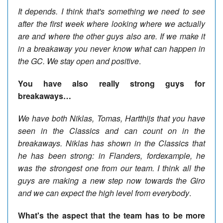
It depends. I think that's something we need to see
after the first week where looking where we actually
are and where the other guys also are. If we make it
in a breakaway you never know what can happen in
the GC. We stay open and positive
.
You have also really strong guys for
breakaways…
We have both Niklas, Tomas,
Hartthijs
that you have
seen in the Classics and can count on in the
breakaways. Niklas has shown in the Classics that
he has been strong: in Flanders, fordexample, he
was the strongest one from our team. I think all the
guys are making a new step now towards the Giro
and we can expect the high level from everybody
.
What's the aspect that the team has to be more