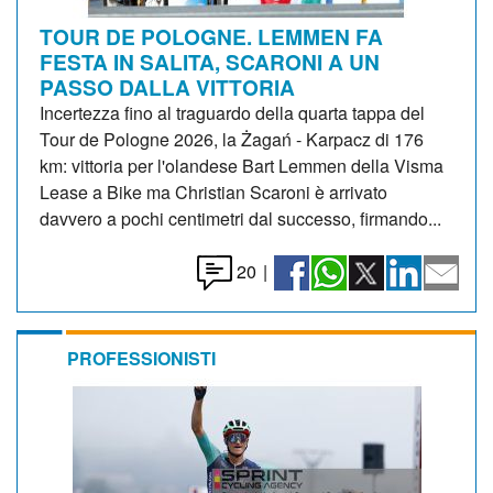
TOUR DE POLOGNE. LEMMEN FA
FESTA IN SALITA, SCARONI A UN
PASSO DALLA VITTORIA
Incertezza fino al traguardo della quarta tappa del
Tour de Pologne 2026, la Żagań - Karpacz di 176
km: vittoria per l'olandese Bart Lemmen della Visma
Lease a Bike ma Christian Scaroni è arrivato
davvero a pochi centimetri dal successo, firmando...
20
|
PROFESSIONISTI