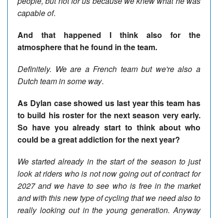
people, but not for us because we knew what he was
capable of
.
And that happened I think also for the
atmosphere that he found in the team.
Definitely. We are a French team but we're also a
Dutch team in some way
.
As Dylan case showed us last year this team has
to build his roster for the next season very early.
So have you already start to think about who
could be a great addiction for the next year?
We started already in the start of the season to just
look at riders who is not now going out of contract for
2027 and we have to see who is free in the market
and with this new type of cycling that we need also to
really looking out in the young generation. Anyway