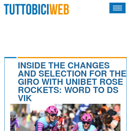
HOME
RIVISTA
SQUADRE
ATLETI
INSIDE THE CHANGES
AND SELECTION FOR THE
CALENDARIO
GIRO WITH UNIBET ROSE
ROCKETS: WORD TO DS
OSCAR
VIK
ALBI D'ORO
NEWSLETTER