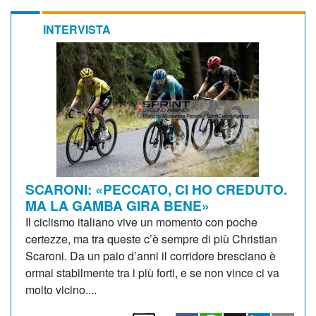
INTERVISTA
SCARONI: «PECCATO, CI HO CREDUTO.
MA LA GAMBA GIRA BENE»
Il ciclismo italiano vive un momento con poche
certezze, ma tra queste c’è sempre di più Christian
Scaroni. Da un paio d’anni il corridore bresciano è
ormai stabilmente tra i più forti, e se non vince ci va
molto vicino....