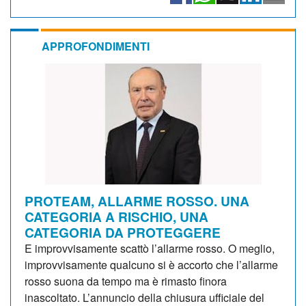
APPROFONDIMENTI
PROTEAM, ALLARME ROSSO. UNA
CATEGORIA A RISCHIO, UNA
CATEGORIA DA PROTEGGERE
E improvvisamente scattò l’allarme rosso. O meglio,
improvvisamente qualcuno si è accorto che l’allarme
rosso suona da tempo ma è rimasto finora
inascoltato. L’annuncio della chiusura ufficiale del