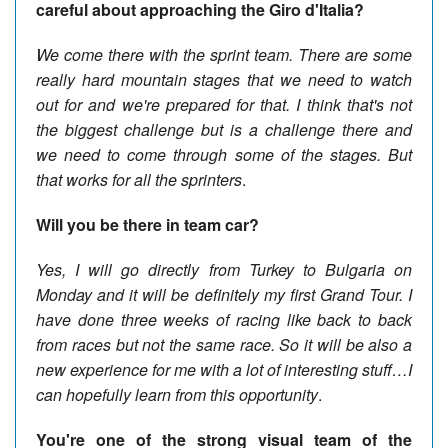
careful about approaching the Giro d'Italia?
We come there with the sprint team. There are some
really hard mountain stages that we need to watch
out for and we're prepared for that. I think that's not
the biggest challenge but is a challenge there and
we need to come through some of the stages. But
that works for all the sprinters
.
Will you be there in team car?
Yes, I will go directly from Turkey to Bulgaria on
Monday and it will be definitely my first Grand Tour. I
have done three weeks of racing like back to back
from races but not the same race. So it will be also a
new experience for me with a lot of interesting stuff…I
can hopefully learn from this opportunity
.
You're one of the strong visual team of the