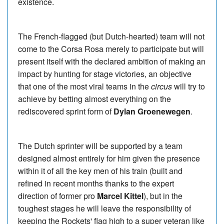
existence.
The French-flagged (but Dutch-hearted) team will not
come to the Corsa Rosa merely to participate but will
present itself with the declared ambition of making an
impact by hunting for stage victories, an objective
that one of the most viral teams in the
circus
will try to
achieve by betting almost everything on the
rediscovered sprint form of
Dylan Groenewegen
.
The Dutch sprinter will be supported by a team
designed almost entirely for him given the presence
within it of all the key men of his train (built and
refined in recent months thanks to the expert
direction of former pro
Marcel Kittel
), but in the
toughest stages he will leave the responsibility of
keeping the Rockets' flag high to a super veteran like