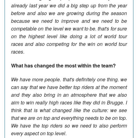
already last year we did a big step up from the year
before and also we are growing during the season
because we need to improve and we need to be
competable on the level we want to be. that's for sure
on the highest level like doing a lot of world tour
races and also competing for the win on world tour
races
.
What has changed the most within the team?
We have more people. that's definitely one thing. we
can say that we have better top riders at the moment
and they also bring in an atmosphere that we also
aim to win really high races like they did in Brugge. I
think that is what changed like the culture: we see
that we are on top and everything needs to be on top.
We have the top riders so we need to also perform
every aspect on top level
.