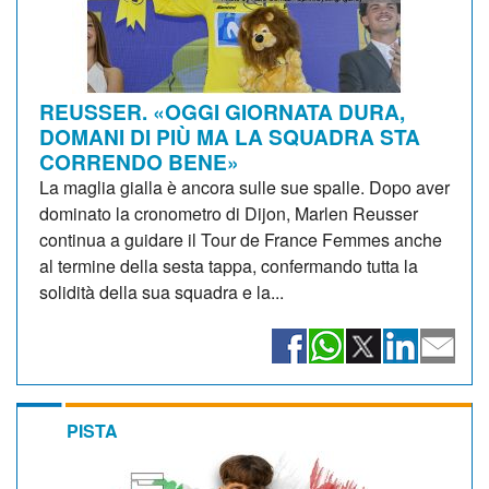
REUSSER. «OGGI GIORNATA DURA,
DOMANI DI PIÙ MA LA SQUADRA STA
CORRENDO BENE»
La maglia gialla è ancora sulle sue spalle. Dopo aver
dominato la cronometro di Dijon, Marlen Reusser
continua a guidare il Tour de France Femmes anche
al termine della sesta tappa, confermando tutta la
solidità della sua squadra e la...
PISTA