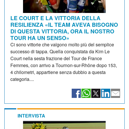
LE COURT E LA VITTORIA DELLA
RESILIENZA «IL TEAM AVEVA BISOGNO
DI QUESTA VITTORIA, ORA IL NOSTRO
TOUR HA UN SENSO»
Ci sono vittorie che valgono molto più del semplice
successo di tappa. Quella conquistata da Kim Le
Court nella sesta frazione del Tour de France
Femmes, con arrivo a Tournon-sur-Rhône dopo 153,
4 chilometri, appartiene senza dubbio a questa
categoria....
INTERVISTA