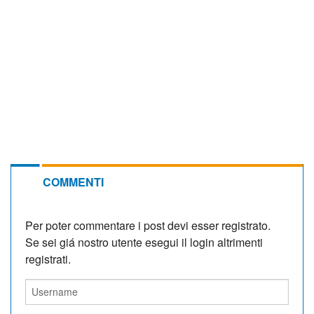
COMMENTI
Per poter commentare i post devi esser registrato.
Se sei giá nostro utente esegui il login altrimenti
registrati.