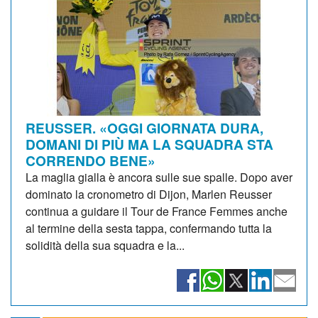
REUSSER. «OGGI GIORNATA DURA,
DOMANI DI PIÙ MA LA SQUADRA STA
CORRENDO BENE»
La maglia gialla è ancora sulle sue spalle. Dopo aver
dominato la cronometro di Dijon, Marlen Reusser
continua a guidare il Tour de France Femmes anche
al termine della sesta tappa, confermando tutta la
solidità della sua squadra e la...