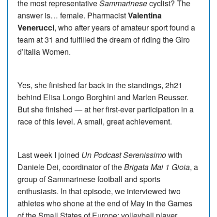
the most representative
Sammarinese
cyclist? The
answer is… female. Pharmacist
Valentina
Venerucci
, who after years of amateur sport found a
team at 31 and fulfilled the dream of riding the Giro
d’Italia Women.
Yes, she finished far back in the standings, 2h21
behind Elisa Longo Borghini and Marlen Reusser.
But she finished — at her first-ever participation in a
race of this level. A small, great achievement.
Last week I joined
Un Podcast Serenissimo
with
Daniele Dei, coordinator of the
Brigata Mai 1 Gioia
, a
group of Sammarinese football and sports
enthusiasts. In that episode, we interviewed two
athletes who shone at the end of May in the Games
of the Small States of Europe: volleyball player