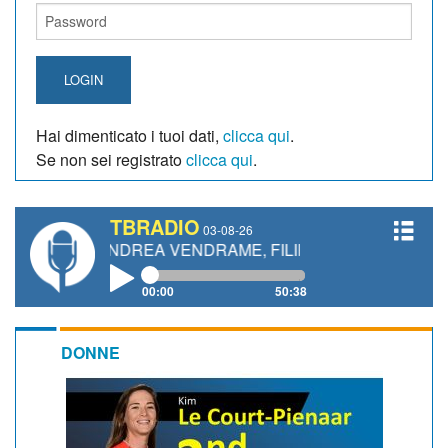
LOGIN
Hai dimenticato i tuoi dati,
clicca qui
.
Se non sei registrato
clicca qui
.
TBRADIO
03-08-26
, ANDREA VENDRAME, FILIPPO FIORELLI
00:00
50:38
DONNE