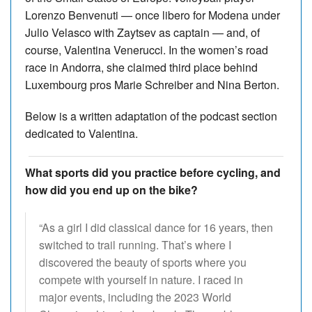
Lorenzo Benvenuti — once libero for Modena under
Julio Velasco with Zaytsev as captain — and, of
course, Valentina Venerucci. In the women’s road
race in Andorra, she claimed third place behind
Luxembourg pros Marie Schreiber and Nina Berton.
Below is a written adaptation of the podcast section
dedicated to Valentina.
What sports did you practice before cycling, and
how did you end up on the bike?
“As a girl I did classical dance for 16 years, then
switched to trail running. That’s where I
discovered the beauty of sports where you
compete with yourself in nature. I raced in
major events, including the 2023 World