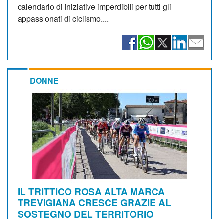
calendario di iniziative imperdibili per tutti gli
appassionati di ciclismo....
DONNE
IL TRITTICO ROSA ALTA MARCA
TREVIGIANA CRESCE GRAZIE AL
SOSTEGNO DEL TERRITORIO