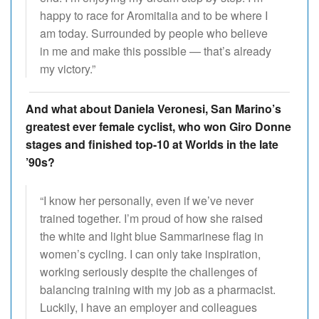
happy to race for Aromitalia and to be where I
am today. Surrounded by people who believe
in me and make this possible — that’s already
my victory.”
And what about Daniela Veronesi, San Marino’s
greatest ever female cyclist, who won Giro Donne
stages and finished top-10 at Worlds in the late
’90s?
“I know her personally, even if we’ve never
trained together. I’m proud of how she raised
the white and light blue Sammarinese flag in
women’s cycling. I can only take inspiration,
working seriously despite the challenges of
balancing training with my job as a pharmacist.
Luckily, I have an employer and colleagues