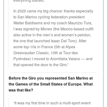
everything started.
In 2025 came my big chance: thanks especially
to San Marino cycling federation president
Walter Baldiserra and my coach Maurizio Tura,
I was signed by Monex (the Mexico-based outfit
also active in the men’s and women’s peloton,
the one that launched Isaac Del Toro). After
some top-10s in France (5th at Alpes
Gresivaudan Classic, 10th at Tour des
Pyrénées) I moved to Aromitalia Vaiano — and
that opened the door to the Giro.”
Before the Giro you represented San Marino at
the Games of the Small States of Europe. What
was that like?
“It was my first time in such a multi-sport event