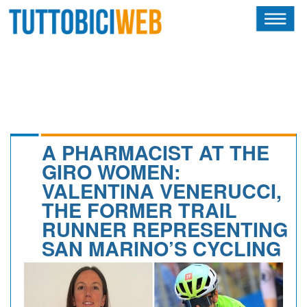
HOME
RIVISTA
SQUADRE
ATLETI
A PHARMACIST AT THE
GIRO WOMEN:
CALENDARIO
VALENTINA VENERUCCI,
THE FORMER TRAIL
OSCAR
RUNNER REPRESENTING
ALBI D'ORO
SAN MARINO’S CYCLING
NEWSLETTER