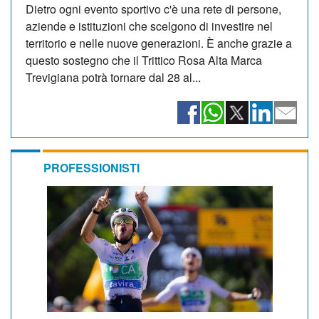
Dietro ogni evento sportivo c'è una rete di persone,
aziende e istituzioni che scelgono di investire nel
territorio e nelle nuove generazioni. È anche grazie a
questo sostegno che il Trittico Rosa Alta Marca
Trevigiana potrà tornare dal 28 al...
PROFESSIONISTI