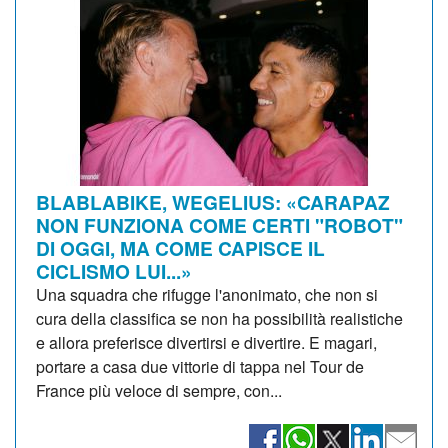
BLABLABIKE, WEGELIUS: «CARAPAZ
NON FUNZIONA COME CERTI "ROBOT"
DI OGGI, MA COME CAPISCE IL
CICLISMO LUI...»
Una squadra che rifugge l'anonimato, che non si
cura della classifica se non ha possibilità realistiche
e allora preferisce divertirsi e divertire. E magari,
portare a casa due vittorie di tappa nel Tour de
France più veloce di sempre, con...