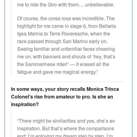
me to ride the Giro with them… unbelievable.
Of course, the
corsa rosa
was incredible. The
highlight for me came in stage 6, from Bellaria
Igea Marina to Terre Roveresche, when the
race passed through San Marino early on.
Seeing familiar and unfamiliar faces cheering
me on, with banners and shouts of ‘hey, that’s
the Sammarinese rider!’ — it erased all the
fatigue and gave me magical energy.”
In some ways, your story recalls Monica Trinca
Colonel’s rise from amateur to pro. Is she an
inspiration?
“There might be similarities and yes, she’s an
inspiration. But that’s where the comparisons
end: I’m enjoying my dream step by step. I’m