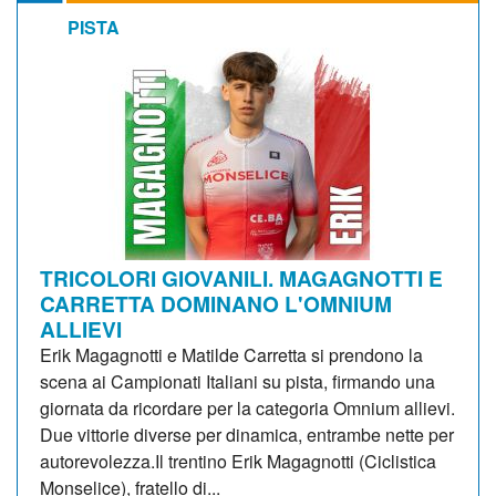
PISTA
TRICOLORI GIOVANILI. MAGAGNOTTI E
CARRETTA DOMINANO L'OMNIUM
ALLIEVI
Erik Magagnotti e Matilde Carretta si prendono la
scena ai Campionati Italiani su pista, firmando una
giornata da ricordare per la categoria Omnium allievi.
Due vittorie diverse per dinamica, entrambe nette per
autorevolezza.Il trentino Erik Magagnotti (Ciclistica
Monselice), fratello di...