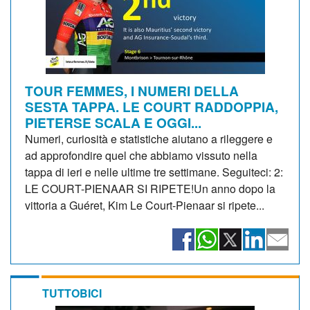
TOUR FEMMES, I NUMERI DELLA
SESTA TAPPA. LE COURT RADDOPPIA,
PIETERSE SCALA E OGGI...
Numeri, curiosità e statistiche aiutano a rileggere e
ad approfondire quel che abbiamo vissuto nella
tappa di ieri e nelle ultime tre settimane. Seguiteci: 2:
LE COURT-PIENAAR SI RIPETE!Un anno dopo la
vittoria a Guéret, Kim Le Court-Pienaar si ripete...
TUTTOBICI