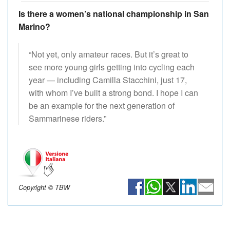
Is there a women’s national championship in San
Marino?
“Not yet, only amateur races. But it’s great to
see more young girls getting into cycling each
year — including Camilla Stacchini, just 17,
with whom I’ve built a strong bond. I hope I can
be an example for the next generation of
Sammarinese riders.”
Copyright © TBW