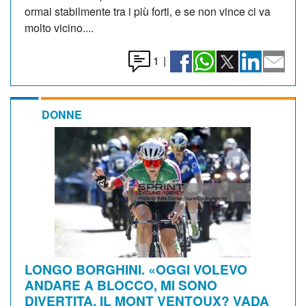
ormai stabilmente tra i più forti, e se non vince ci va
molto vicino....
1
|
DONNE
LONGO BORGHINI. «OGGI VOLEVO
ANDARE A BLOCCO, MI SONO
DIVERTITA. IL MONT VENTOUX? VADA