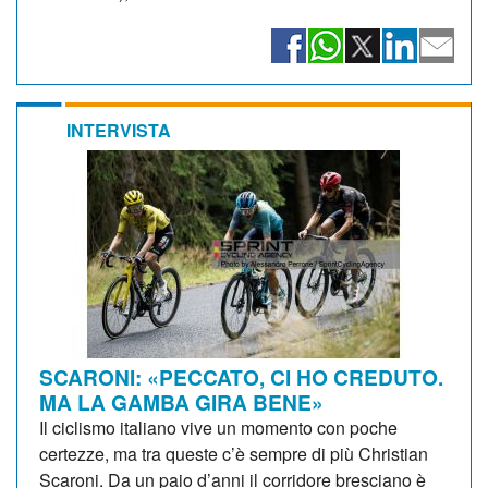
INTERVISTA
SCARONI: «PECCATO, CI HO CREDUTO.
MA LA GAMBA GIRA BENE»
Il ciclismo italiano vive un momento con poche
certezze, ma tra queste c’è sempre di più Christian
Scaroni. Da un paio d’anni il corridore bresciano è