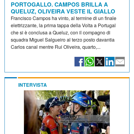
PORTOGALLO. CAMPOS BRILLA A
QUELUZ, OLIVEIRA VESTE IL GIALLO
Francisco Campos ha vinto, al termine di un finale
elettrizzante, la prima tappa della Volta a Portugal
che si è conclusa a Queluz, con il compagno di
squadra Miguel Salgueiro al terzo posto davantia
Carlos canal mentre Rui Oliveira, quarto,...
INTERVISTA