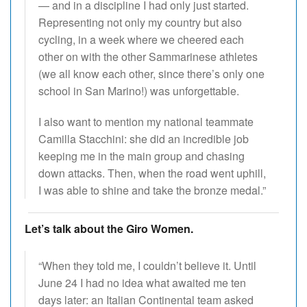
— and in a discipline I had only just started.
Representing not only my country but also
cycling, in a week where we cheered each
other on with the other Sammarinese athletes
(we all know each other, since there’s only one
school in San Marino!) was unforgettable.
I also want to mention my national teammate
Camilla Stacchini: she did an incredible job
keeping me in the main group and chasing
down attacks. Then, when the road went uphill,
I was able to shine and take the bronze medal.”
Let’s talk about the Giro Women.
“When they told me, I couldn’t believe it. Until
June 24 I had no idea what awaited me ten
days later: an Italian Continental team asked