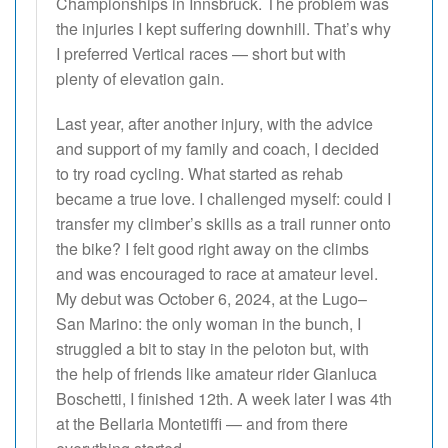
Championships in Innsbruck. The problem was
the injuries I kept suffering downhill. That’s why
I preferred Vertical races — short but with
plenty of elevation gain.
Last year, after another injury, with the advice
and support of my family and coach, I decided
to try road cycling. What started as rehab
became a true love. I challenged myself: could I
transfer my climber’s skills as a trail runner onto
the bike? I felt good right away on the climbs
and was encouraged to race at amateur level.
My debut was October 6, 2024, at the Lugo–
San Marino: the only woman in the bunch, I
struggled a bit to stay in the peloton but, with
the help of friends like amateur rider Gianluca
Boschetti, I finished 12th. A week later I was 4th
at the Bellaria Montetiffi — and from there