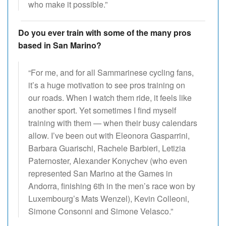
who make it possible.”
Do you ever train with some of the many pros
based in San Marino?
“For me, and for all Sammarinese cycling fans,
it’s a huge motivation to see pros training on
our roads. When I watch them ride, it feels like
another sport. Yet sometimes I find myself
training with them — when their busy calendars
allow. I’ve been out with Eleonora Gasparrini,
Barbara Guarischi, Rachele Barbieri, Letizia
Paternoster, Alexander Konychev (who even
represented San Marino at the Games in
Andorra, finishing 6th in the men’s race won by
Luxembourg’s Mats Wenzel), Kevin Colleoni,
Simone Consonni and Simone Velasco.”