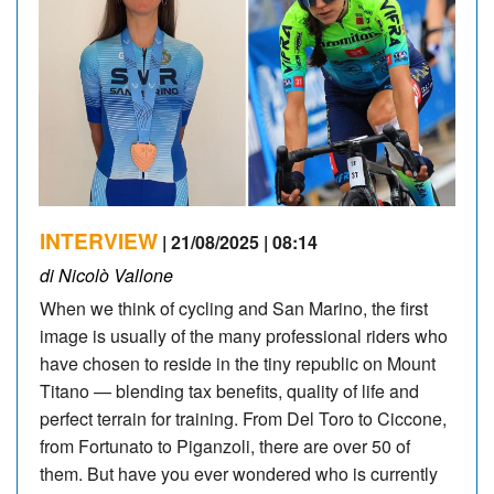
INTERVIEW
| 21/08/2025 | 08:14
di Nicolò Vallone
When we think of cycling and San Marino, the first
image is usually of the many professional riders who
have chosen to reside in the tiny republic on Mount
Titano — blending tax benefits, quality of life and
perfect terrain for training. From Del Toro to Ciccone,
from Fortunato to Piganzoli, there are over 50 of
them. But have you ever wondered who is currently