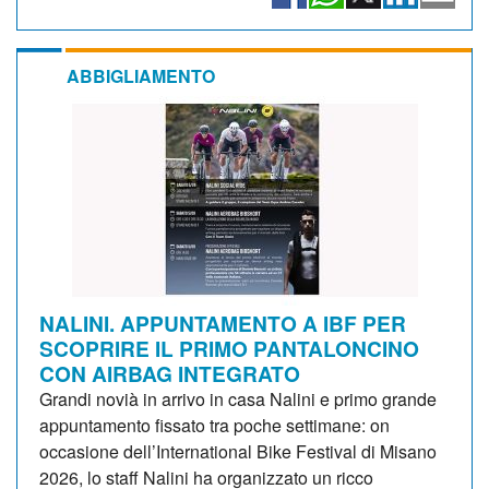
ABBIGLIAMENTO
NALINI. APPUNTAMENTO A IBF PER
SCOPRIRE IL PRIMO PANTALONCINO
CON AIRBAG INTEGRATO
Grandi novià in arrivo in casa Nalini e primo grande
appuntamento fissato tra poche settimane: on
occasione dell’International Bike Festival di Misano
2026, lo staff Nalini ha organizzato un ricco