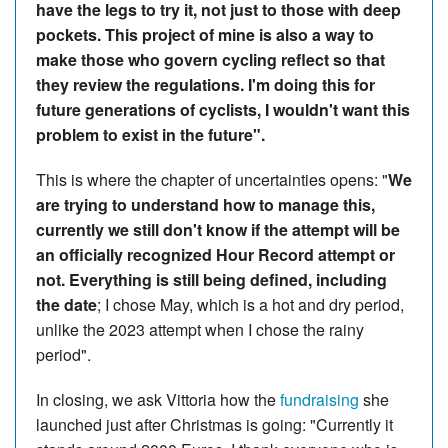
have the legs to try it, not just to those with deep
pockets. This project of mine is also a way to
make those who govern cycling reflect so that
they review the regulations. I'm doing this for
future generations of cyclists, I wouldn't want this
problem to exist in the future".
This is where the chapter of uncertainties opens: "
We
are trying to understand how to manage this,
currently we still don't know if the attempt will be
an officially recognized Hour Record attempt or
not. Everything is still being defined, including
the date
; I chose May, which is a hot and dry period,
unlike the 2023 attempt when I chose the rainy
period".
In closing, we ask Vittoria how the
fundraising
she
launched just after Christmas is going: "Currently it