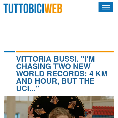
HOME
RIVISTA
SQUADRE
ATLETI
VITTORIA BUSSI. "I'M
CHASING TWO NEW
CALENDARIO
WORLD RECORDS: 4 KM
AND HOUR, BUT THE
OSCAR
UCI..."
ALBI D'ORO
NEWSLETTER