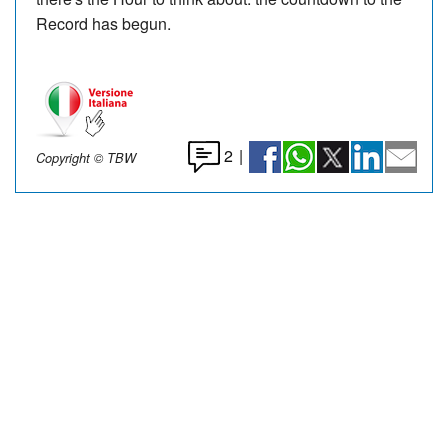
Record has begun.
2
|
Copyright © TBW