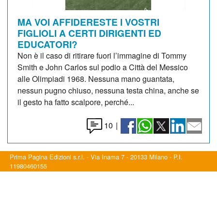
MA VOI AFFIDERESTE I VOSTRI
FIGLIOLI A CERTI DIRIGENTI ED
EDUCATORI?
Non è il caso di ritirare fuori l’immagine di Tommy
Smith e John Carlos sul podio a Città del Messico
alle Olimpiadi 1968. Nessuna mano guantata,
nessun pugno chiuso, nessuna testa china, anche se
il gesto ha fatto scalpore, perché...
10
|
Prima Pagina Edizioni s.r.l. - Via Inama 7 - 20133 Milano - P.I.
11980460155