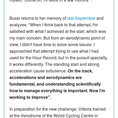
Bussi returns to her memory of
last September
and
analyzes: "When I think back to that attempt, I'm
satisfied with what I achieved at the start, which was
my main concern. But from an aerodynamic point of
view, I didn't have time to solve some issues. I
approached that attempt trying to use what I had
used for the Hour Record, but in the pursuit specialty,
it works differently. The standing start and strong
acceleration cause turbulence.
On the track,
accelerations and aerodynamics are
fundamental, and understanding scientifically
how to manage everything is important. Now I'm
working to improve".
In preparation for the new challenge, Vittoria trained
at the Velodrome of the World Cycling Centre in