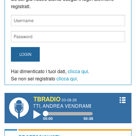
registrati.
LOGIN
Hai dimenticato i tuoi dati,
clicca qui
.
Se non sei registrato
clicca qui
.
TBRADIO
03-08-26
NETTI, ANDREA VENDRAME, FILIPPO FIORELLI
00:00
50:38