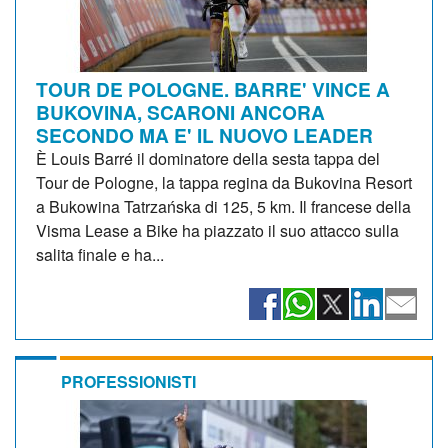
TOUR DE POLOGNE. BARRE' VINCE A
BUKOVINA, SCARONI ANCORA
SECONDO MA E' IL NUOVO LEADER
È Louis Barré il dominatore della sesta tappa del
Tour de Pologne, la tappa regina da Bukovina Resort
a Bukowina Tatrzańska di 125, 5 km. Il francese della
Visma Lease a Bike ha piazzato il suo attacco sulla
salita finale e ha...
PROFESSIONISTI