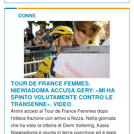
DONNE
TOUR DE FRANCE FEMMES.
NIEWIADOMA ACCUSA GERY: «MI HA
SPINTO VOLUTAMENTE CONTRO LE
TRANSENNE». VIDEO
Animi accesi al Tour de France Femmes dopo
l'ottava frazione con arrivo a Nizza. Nella giornata
che ha visto la vittoria di Demi Vollering, Kasia
Niewiadoma è giunta in terza posizione ed è stata