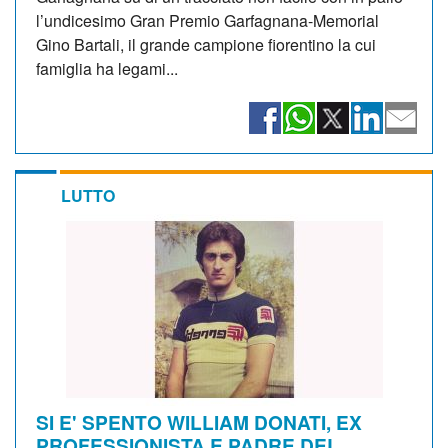
l’undicesimo Gran Premio Garfagnana-Memorial
Gino Bartali, il grande campione fiorentino la cui
famiglia ha legami...
LUTTO
SI E' SPENTO WILLIAM DONATI, EX
PROFESSIONISTA E PADRE DEL