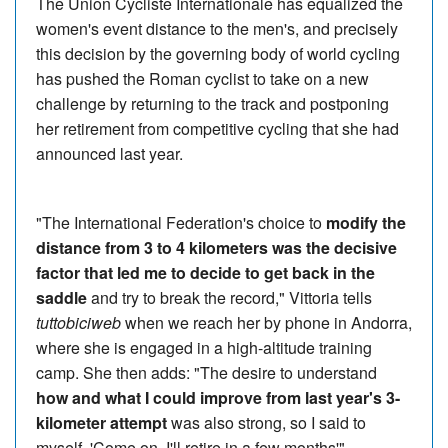
The Union Cycliste Internationale has equalized the
women's event distance to the men's, and precisely
this decision by the governing body of world cycling
has pushed the Roman cyclist to take on a new
challenge by returning to the track and postponing
her retirement from competitive cycling that she had
announced last year.
"The International Federation's choice to
modify the
distance from 3 to 4 kilometers was the decisive
factor that led me to decide to get back in the
saddle
and try to break the record," Vittoria tells
tuttobiciweb
when we reach her by phone in Andorra,
where she is engaged in a high-altitude training
camp. She then adds: "The desire to understand
how and what I could improve from last year's 3-
kilometer attempt
was also strong, so I said to
myself, 'Come on, I'll retire in a few months'".