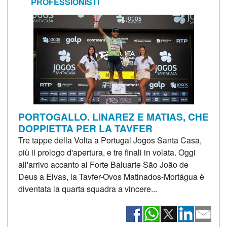
PROFESSIONISTI
PORTOGALLO. LINAREZ E MATIAS, CHE
DOPPIETTA PER LA TAVFER
Tre tappe della Volta a Portugal Jogos Santa Casa,
più il prologo d'apertura, e tre finali in volata. Oggi
all'arrivo accanto al Forte Baluarte São João de
Deus a Elvas, la Tavfer-Ovos Matinados-Mortágua è
diventata la quarta squadra a vincere...