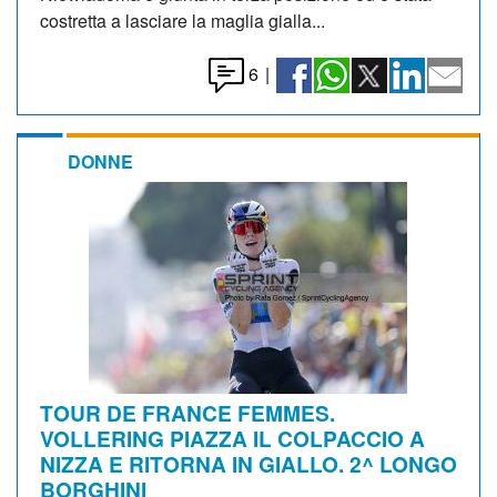
costretta a lasciare la maglia gialla...
6
|
DONNE
TOUR DE FRANCE FEMMES.
VOLLERING PIAZZA IL COLPACCIO A
NIZZA E RITORNA IN GIALLO. 2^ LONGO
BORGHINI