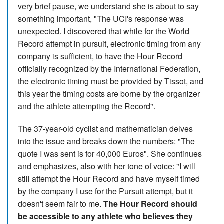
very brief pause, we understand she is about to say
something important, "The UCI's response was
unexpected. I discovered that while for the World
Record attempt in pursuit, electronic timing from any
company is sufficient, to have the Hour Record
officially recognized by the International Federation,
the electronic timing must be provided by Tissot, and
this year the timing costs are borne by the organizer
and the athlete attempting the Record".
The 37-year-old cyclist and mathematician delves
into the issue and breaks down the numbers: "The
quote I was sent is for 40,000 Euros". She continues
and emphasizes, also with her tone of voice: "I will
still attempt the Hour Record and have myself timed
by the company I use for the Pursuit attempt, but it
doesn't seem fair to me.
The Hour Record should
be accessible to any athlete who believes they