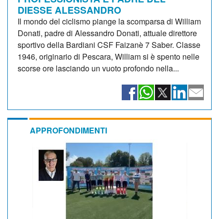
DIESSE ALESSANDRO
Il mondo del ciclismo piange la scomparsa di William
Donati, padre di Alessandro Donati, attuale direttore
sportivo della Bardiani CSF Faizanè 7 Saber. Classe
1946, originario di Pescara, William si è spento nelle
scorse ore lasciando un vuoto profondo nella...
APPROFONDIMENTI