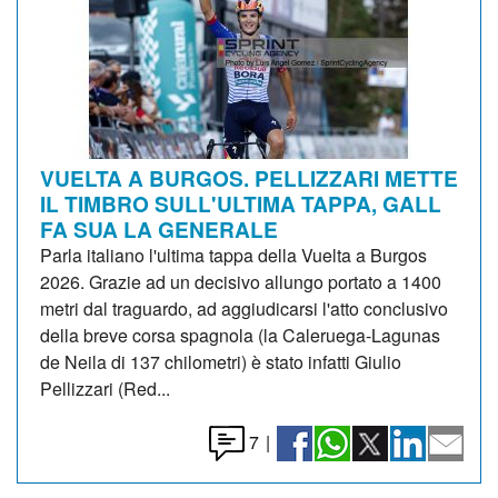
VUELTA A BURGOS. PELLIZZARI METTE
IL TIMBRO SULL'ULTIMA TAPPA, GALL
FA SUA LA GENERALE
Parla italiano l'ultima tappa della Vuelta a Burgos
2026. Grazie ad un decisivo allungo portato a 1400
metri dal traguardo, ad aggiudicarsi l'atto conclusivo
della breve corsa spagnola (la Caleruega-Lagunas
de Neila di 137 chilometri) è stato infatti Giulio
Pellizzari (Red...
7
|