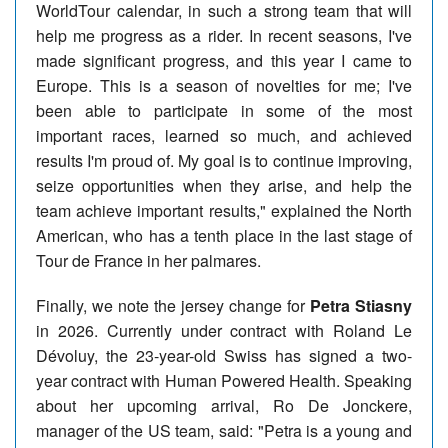
WorldTour calendar, in such a strong team that will
help me progress as a rider. In recent seasons, I've
made significant progress, and this year I came to
Europe. This is a season of novelties for me; I've
been able to participate in some of the most
important races, learned so much, and achieved
results I'm proud of. My goal is to continue improving,
seize opportunities when they arise, and help the
team achieve important results," explained the North
American, who has a tenth place in the last stage of
Tour de France in her palmares.
Finally, we note the jersey change for
Petra Stiasny
in 2026. Currently under contract with Roland Le
Dévoluy, the 23-year-old Swiss has signed a two-
year contract with Human Powered Health. Speaking
about her upcoming arrival, Ro De Jonckere,
manager of the US team, said: "Petra is a young and