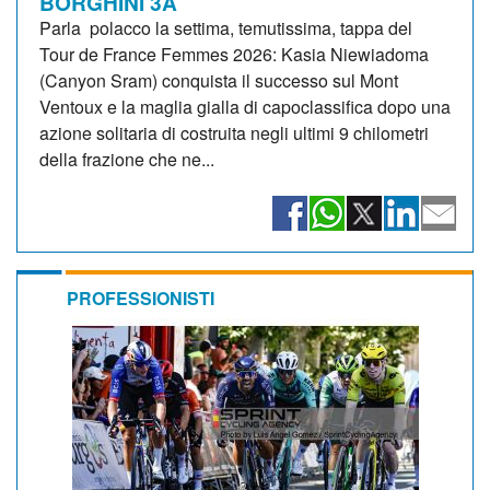
BORGHINI 3A
Parla polacco la settima, temutissima, tappa del
Tour de France Femmes 2026: Kasia Niewiadoma
(Canyon Sram) conquista il successo sul Mont
Ventoux e la maglia gialla di capoclassifica dopo una
azione solitaria di costruita negli ultimi 9 chilometri
della frazione che ne...
PROFESSIONISTI