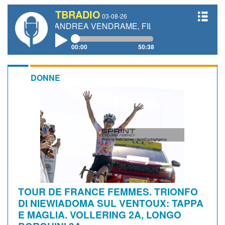
TBRADIO
03-08-26
TTI, ANDREA VENDRAME, FILIPPO FIORELLI
00:00
50:38
DONNE
TOUR DE FRANCE FEMMES. TRIONFO
DI NIEWIADOMA SUL VENTOUX: TAPPA
E MAGLIA. VOLLERING 2A, LONGO