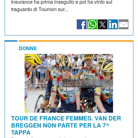
Insurance ha prima inseguito e poi ha vinto sul
traguardo di Tournon sur...
DONNE
TOUR DE FRANCE FEMMES. VAN DER
BREGGEN NON PARTE PER LA 7^
TAPPA