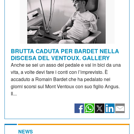
BRUTTA CADUTA PER BARDET NELLA
DISCESA DEL VENTOUX. GALLERY
Anche se sei un asso del pedale e vai in bici da una
vita, a volte devi fare i conti con l’imprevisto. È
accaduto a Romain Bardet che ha pedalato nei
giorni scorsi sul Mont Ventoux con suo figlio Angus.
Il...
NEWS