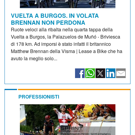
VUELTA A BURGOS. IN VOLATA
BRENNAN NON PERDONA
Ruote veloci alla ribalta nella quarta tappa della
Vuelta a Burgos, la Palazuelos de Muñó - Briviesca
di 178 km. Ad imporsi è stato infatti il britannico
Matthew Brennan della Visma | Lease a Bike che ha
avuto la meglio solo...
PROFESSIONISTI