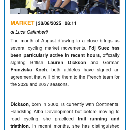
MARKET
| 30/08/2025 | 08:11
di Luca Galimberti
The month of August drawing to a close brings us
several cycling market movements.
Fdj Suez has
been particularly active in recent hours
, officially
signing British
Lauren Dickson
and German
Franziska Koch
: both athletes have signed an
agreement that will bind them to the French team for
the 2026 and 2027 seasons.
Dickson
, born in 2000, is currently with Continental
Handsling Alba Development but before moving to
road cycling, she practiced
trail running and
triathlon
. In recent months, she has distinguished