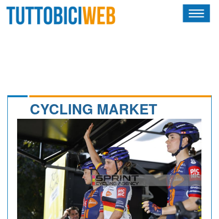
HOME
RIVISTA
SQUADRE
ATLETI
CYCLING MARKET
CALENDARIO
OSCAR
ALBI D'ORO
NEWSLETTER