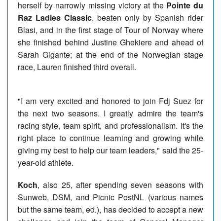
herself by narrowly missing victory at the
Pointe du
Raz Ladies Classic
, beaten only by Spanish rider
Blasi, and in the first stage of Tour of Norway where
she finished behind Justine Ghekiere and ahead of
Sarah Gigante; at the end of the Norwegian stage
race, Lauren finished third overall.
"I am very excited and honored to join Fdj Suez for
the next two seasons. I greatly admire the team's
racing style, team spirit, and professionalism. It's the
right place to continue learning and growing while
giving my best to help our team leaders," said the 25-
year-old athlete.
Koch
, also 25, after spending seven seasons with
Sunweb, DSM, and Picnic PostNL (various names
but the same team, ed.), has decided to accept a new