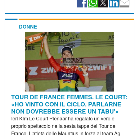
DONNE
TOUR DE FRANCE FEMMES. LE COURT:
«HO VINTO CON IL CICLO, PARLARNE
NON DOVREBBE ESSERE UN TABU'»
Ieri Kim Le Court Pienaar ha regalato un vero e
proprio spettacolo nella sesta tappa del Tour de
France. L'atleta delle Mauritius in forza al team Ag