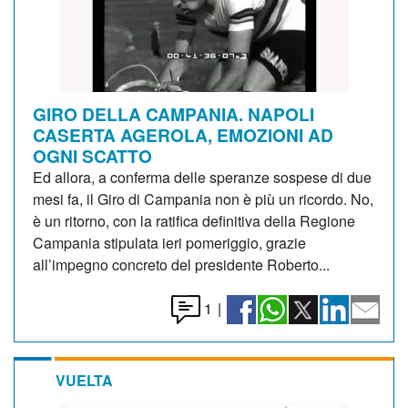
GIRO DELLA CAMPANIA. NAPOLI
CASERTA AGEROLA, EMOZIONI AD
OGNI SCATTO
Ed allora, a conferma delle speranze sospese di due
mesi fa, il Giro di Campania non è più un ricordo. No,
è un ritorno, con la ratifica definitiva della Regione
Campania stipulata ieri pomeriggio, grazie
all’impegno concreto del presidente Roberto...
1
|
VUELTA