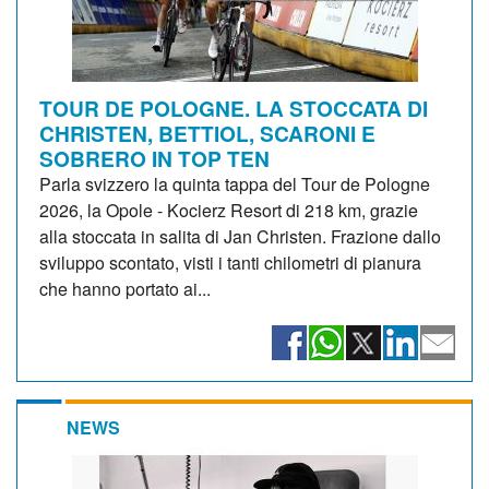
TOUR DE POLOGNE. LA STOCCATA DI
CHRISTEN, BETTIOL, SCARONI E
SOBRERO IN TOP TEN
Parla svizzero la quinta tappa del Tour de Pologne
2026, la Opole - Kocierz Resort di 218 km, grazie
alla stoccata in salita di Jan Christen. Frazione dallo
sviluppo scontato, visti i tanti chilometri di pianura
che hanno portato ai...
NEWS