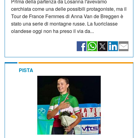
Prima della partenza da Losanna l'avevamo
cerchiata come una delle possibili protagoniste, ma il
Tour de France Femmes di Anna Van de Breggen è
stato una serie di montagne russe. La fuoriclasse
olandese oggi non ha preso il via da...
PISTA