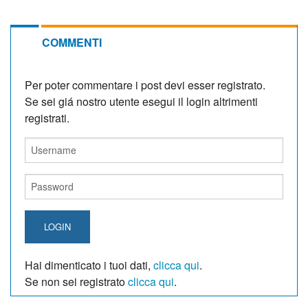
COMMENTI
Per poter commentare i post devi esser registrato.
Se sei giá nostro utente esegui il login altrimenti
registrati.
LOGIN
Hai dimenticato i tuoi dati,
clicca qui
.
Se non sei registrato
clicca qui
.