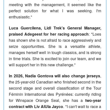
meeting with the management, it seemed like the
perfect solution for what I was seeking. I'm
enthusiastic."
Luca Guercilena, Lidl Trek's General Manager,
praised Adegeest for her racing approach
: "Loes
has shown she is not afraid to race aggressively and
seize opportunities. She is a versatile athlete,
manages herself well in tough classics, and is strong
in time trials. She is excited to join our team, and we
will support her in this new challenge."
In 2026, Nadia Gontova will also change jerseys
,
the 25-year-old Canadian who finished second in the
second stage and overall classification of the Tour
Féminin International des Pyrénées: currently riding
for Winspace Orange Seal, she has a
two-year
contract with Liv AlUla Jayco
. "I can't wait to race a