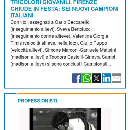
TRICOLORI GIOVANILI. FIRENZE
CHIUDE IN FESTA: SEI NUOVI CAMPIONI
ITALIANI
Con titoli assegnati a Carlo Ceccarello
(inseguimento allievi), Sveva Bertolucci
(inseguimento donne allieve), Valentina Giorgia
Timis (velocità allieve, nella foto), Giulio Puppo
(velocità allievi), Simone Marconi-Samuele Matteini
(madison allievi) e Teodora Castelli-Ginevra Sambi
(madison allieve) si sono conclusi i Campionati...
PROFESSIONISTI