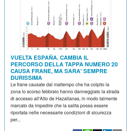
VUELTA ESPAÑA. CAMBIA IL
PERCORSO DELLA TAPPA NUMERO 20
CAUSA FRANE, MA SARA' SEMPRE
DURISSIMA
Le frane causate dal maltempo che ha colpito la
zona lo scorso febbraio hanno danneggiato la strada
di accesso all'Alto de Hazallanas, in modo talmente
marcato da impedire che la salita possa essere
riportata nelle necessarie condizioni di sicurezza
per...