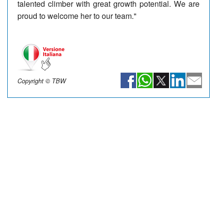
talented climber with great growth potential. We are
proud to welcome her to our team."
Copyright © TBW