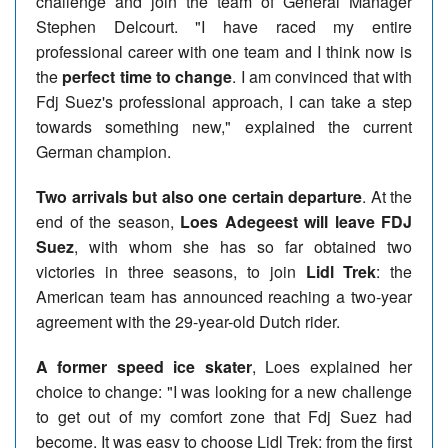
challenge and join the team of General Manager
Stephen Delcourt. "I have raced my entire
professional career with one team and I think now is
the
perfect time to change
. I am convinced that with
Fdj Suez's professional approach, I can take a step
towards something new," explained the current
German champion.
Two arrivals but also one certain departure
. At the
end of the season,
Loes Adegeest will leave FDJ
Suez
, with whom she has so far obtained two
victories in three seasons, to join
Lidl Trek
: the
American team has announced reaching a two-year
agreement with the 29-year-old Dutch rider.
A former speed ice skater
, Loes explained her
choice to change: "I was looking for a new challenge
to get out of my comfort zone that Fdj Suez had
become. It was easy to choose Lidl Trek; from the first