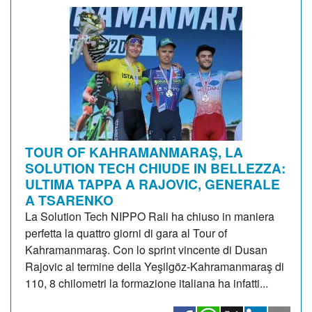
TOUR OF KAHRAMANMARAŞ, LA
SOLUTION TECH CHIUDE IN BELLEZZA:
ULTIMA TAPPA A RAJOVIC, GENERALE
A TSARENKO
La Solution Tech NIPPO Rali ha chiuso in maniera
perfetta la quattro giorni di gara al Tour of
Kahramanmaraş. Con lo sprint vincente di Dusan
Rajovic al termine della Yeşilgöz-Kahramanmaraş di
110, 8 chilometri la formazione italiana ha infatti...