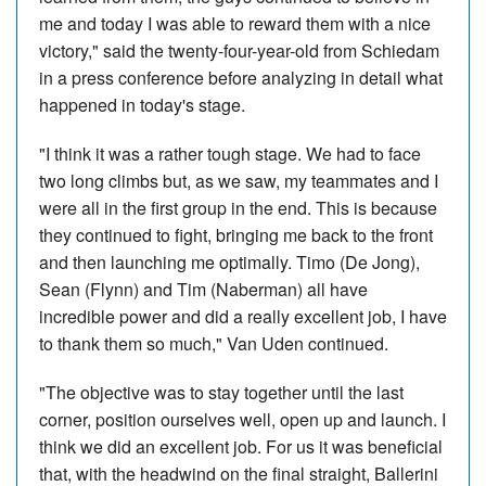
me and today I was able to reward them with a nice
victory," said the twenty-four-year-old from Schiedam
in a press conference before analyzing in detail what
happened in today's stage.
"I think it was a rather tough stage. We had to face
two long climbs but, as we saw, my teammates and I
were all in the first group in the end. This is because
they continued to fight, bringing me back to the front
and then launching me optimally. Timo (De Jong),
Sean (Flynn) and Tim (Naberman) all have
incredible power and did a really excellent job, I have
to thank them so much," Van Uden continued.
"The objective was to stay together until the last
corner, position ourselves well, open up and launch. I
think we did an excellent job. For us it was beneficial
that, with the headwind on the final straight, Ballerini