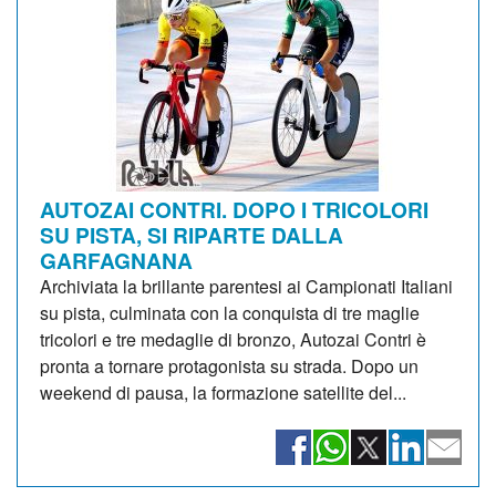
AUTOZAI CONTRI. DOPO I TRICOLORI
SU PISTA, SI RIPARTE DALLA
GARFAGNANA
Archiviata la brillante parentesi ai Campionati Italiani
su pista, culminata con la conquista di tre maglie
tricolori e tre medaglie di bronzo, Autozai Contri è
pronta a tornare protagonista su strada. Dopo un
weekend di pausa, la formazione satellite del...