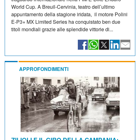
World Cup. A Breuil-Cervinia, teatro dell’ultimo
appuntamento della stagione iridata, il motore Polini
E-P3+ MX Limited Series ha conquistato ben due
titoli mondiali grazie alle splendide vittorie di...
APPROFONDIMENTI
ZILIOLI E IL GIRO DELLA CAMPANIA: