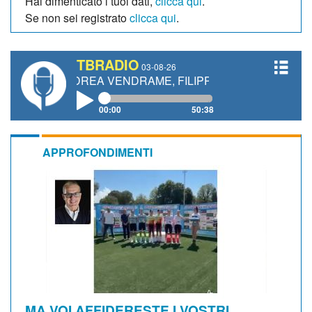
Hai dimenticato i tuoi dati,
clicca qui
.
Se non sei registrato
clicca qui
.
TBRADIO
03-08-26
ANDREA VENDRAME, FILIPPO FIORELLI
00:00
50:38
APPROFONDIMENTI
MA VOI AFFIDERESTE I VOSTRI