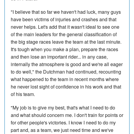
"I believe that so far we haven't had luck, many guys
have been victims of injuries and crashes and that
never helps. Let's add that it wasn't ideal to see one
of the main leaders for the general classification of
the big stage races leave the team at the last minute.
It's tough when you make a plan, prepare the races
and then lose an important rider... in any case,
internally the atmosphere is good and we're all eager
to do well," the Dutchman had continued, recounting
what happened to the team in recent months where
he never lost sight of confidence in his work and that
of his team.
"My job is to give my best, that's what I need to do
and what should concern me. I don't train for points or
for other people's victories. I know I need to do my
part and, as a team, we just need time and we've