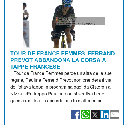
TOUR DE FRANCE FEMMES. FERRAND
PREVOT ABBANDONA LA CORSA A
TAPPE FRANCESE
Il Tour de France Femmes perde un'altra delle sue
regine, Pauline Ferrand Prevot non prenderà il via
dell'ottava tappa in programma oggi da Sisteron a
Nizza. «Purtroppo Pauline non si sentiva bene
questa mattina. In accordo con lo staff medico...