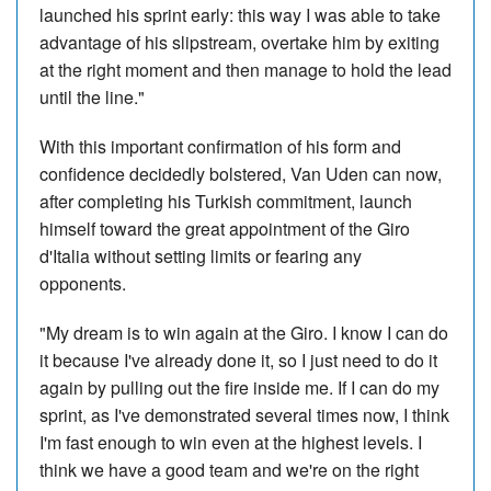
launched his sprint early: this way I was able to take
advantage of his slipstream, overtake him by exiting
at the right moment and then manage to hold the lead
until the line."
With this important confirmation of his form and
confidence decidedly bolstered, Van Uden can now,
after completing his Turkish commitment, launch
himself toward the great appointment of the Giro
d'Italia without setting limits or fearing any
opponents.
"My dream is to win again at the Giro. I know I can do
it because I've already done it, so I just need to do it
again by pulling out the fire inside me. If I can do my
sprint, as I've demonstrated several times now, I think
I'm fast enough to win even at the highest levels. I
think we have a good team and we're on the right