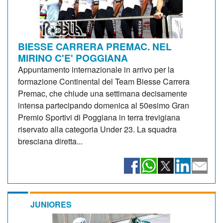
BIESSE CARRERA PREMAC. NEL
MIRINO C'E' POGGIANA
Appuntamento internazionale in arrivo per la
formazione Continental del Team Biesse Carrera
Premac, che chiude una settimana decisamente
intensa partecipando domenica al 50esimo Gran
Premio Sportivi di Poggiana in terra trevigiana
riservato alla categoria Under 23. La squadra
bresciana diretta...
JUNIORES