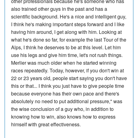
other professionals because he's someone who has
also trained other guys in the past and has a
scientific background. He's a nice and intelligent guy,
I think he's making important steps forward and I like
having him around, I get along with him. Looking at
what he's done so far, for example the last Tour of the
Alps, I think he deserves to be at this level. Let him
use his legs and give him time, let's not rush things.
Merlier was much older when he started winning
races repeatedly. Today, however, if you don't win at
22 or 23 years old, people start saying you don't have
this or that... I think you just have to give people time
because everyone has their own pace and there's
absolutely no need to put additional pressure," was
the wise conclusion of a guy who, in addition to
knowing how to win, also knows how to express
himself with great effectiveness.