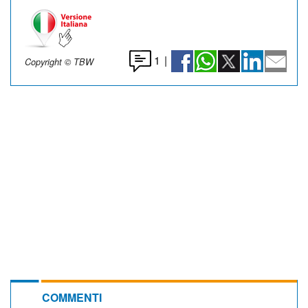
1
|
Copyright © TBW
COMMENTI