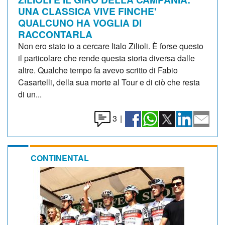
UNA CLASSICA VIVE FINCHE'
QUALCUNO HA VOGLIA DI
RACCONTARLA
Non ero stato io a cercare Italo Zilioli. È forse questo
il particolare che rende questa storia diversa dalle
altre. Qualche tempo fa avevo scritto di Fabio
Casartelli, della sua morte al Tour e di ciò che resta
di un...
3
|
CONTINENTAL