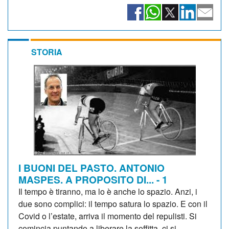
STORIA
I BUONI DEL PASTO. ANTONIO
MASPES. A PROPOSITO DI... - 1
Il tempo è tiranno, ma lo è anche lo spazio. Anzi, i
due sono complici: il tempo satura lo spazio. E con il
Covid o l’estate, arriva il momento del repulisti. Si
comincia puntando a liberare la soffitta, ci si...