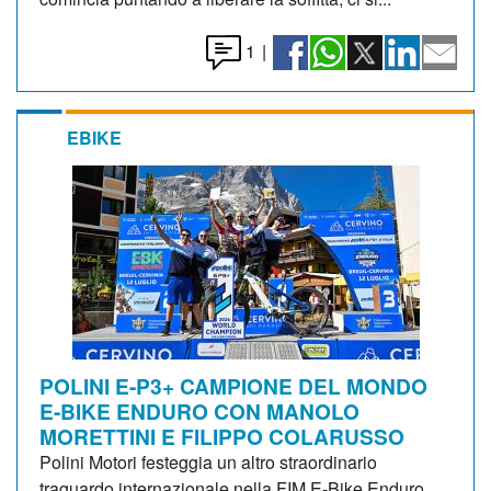
1
|
EBIKE
POLINI E-P3+ CAMPIONE DEL MONDO
E-BIKE ENDURO CON MANOLO
MORETTINI E FILIPPO COLARUSSO
Polini Motori festeggia un altro straordinario
traguardo internazionale nella FIM E-Bike Enduro