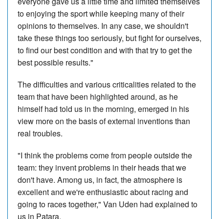
everyone gave us a little time and limited themselves
to enjoying the sport while keeping many of their
opinions to themselves. In any case, we shouldn't
take these things too seriously, but fight for ourselves,
to find our best condition and with that try to get the
best possible results."
The difficulties and various criticalities related to the
team that have been highlighted around, as he
himself had told us in the morning, emerged in his
view more on the basis of external inventions than
real troubles.
"I think the problems come from people outside the
team: they invent problems in their heads that we
don't have. Among us, in fact, the atmosphere is
excellent and we're enthusiastic about racing and
going to races together," Van Uden had explained to
us in Patara.