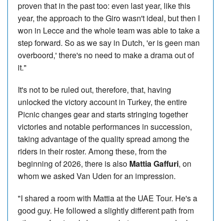
proven that in the past too: even last year, like this
year, the approach to the Giro wasn't ideal, but then I
won in Lecce and the whole team was able to take a
step forward. So as we say in Dutch, 'er is geen man
overboord,' there's no need to make a drama out of
it."
It's not to be ruled out, therefore, that, having
unlocked the victory account in Turkey, the entire
Picnic changes gear and starts stringing together
victories and notable performances in succession,
taking advantage of the quality spread among the
riders in their roster. Among these, from the
beginning of 2026, there is also
Mattia Gaffuri
, on
whom we asked Van Uden for an impression.
"I shared a room with Mattia at the UAE Tour. He's a
good guy. He followed a slightly different path from