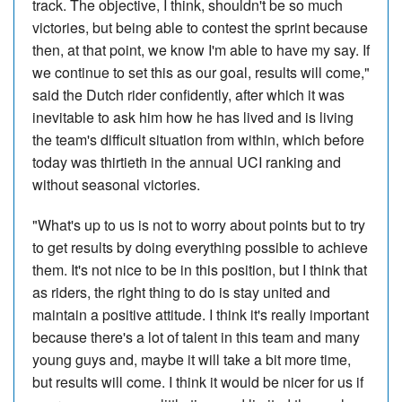
track. The objective, I think, shouldn't be so much
victories, but being able to contest the sprint because
then, at that point, we know I'm able to have my say. If
we continue to set this as our goal, results will come,"
said the Dutch rider confidently, after which it was
inevitable to ask him how he has lived and is living
the team's difficult situation from within, which before
today was thirtieth in the annual UCI ranking and
without seasonal victories.
"What's up to us is not to worry about points but to try
to get results by doing everything possible to achieve
them. It's not nice to be in this position, but I think that
as riders, the right thing to do is stay united and
maintain a positive attitude. I think it's really important
because there's a lot of talent in this team and many
young guys and, maybe it will take a bit more time,
but results will come. I think it would be nicer for us if