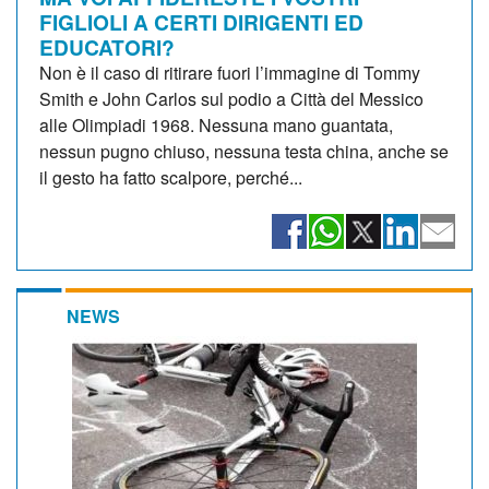
FIGLIOLI A CERTI DIRIGENTI ED
EDUCATORI?
Non è il caso di ritirare fuori l’immagine di Tommy
Smith e John Carlos sul podio a Città del Messico
alle Olimpiadi 1968. Nessuna mano guantata,
nessun pugno chiuso, nessuna testa china, anche se
il gesto ha fatto scalpore, perché...
NEWS