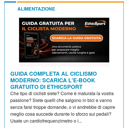
ALIMENTAZIONE
GUIDA COMPLETA AL CICLISMO
MODERNO: SCARICA L'E-BOOK
GRATUITO DI ETHICSPORT
Che tipo di ciclisti siete? Come è maturata la vostra
passione? Siete quelli che salgono in bici e vanno
senza farsi troppe domande, o vi andrebbe di capire
meglio cosa succede durante lo sforzo sui pedali?
Usate un cardiofrequenzimetro o i...