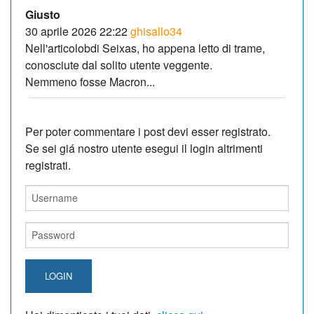
Giusto
30 aprile 2026 22:22
ghisallo34
Nell'articolobdi Seixas, ho appena letto di trame,
conosciute dal solito utente veggente.
Nemmeno fosse Macron...
Per poter commentare i post devi esser registrato.
Se sei giá nostro utente esegui il login altrimenti
registrati.
LOGIN