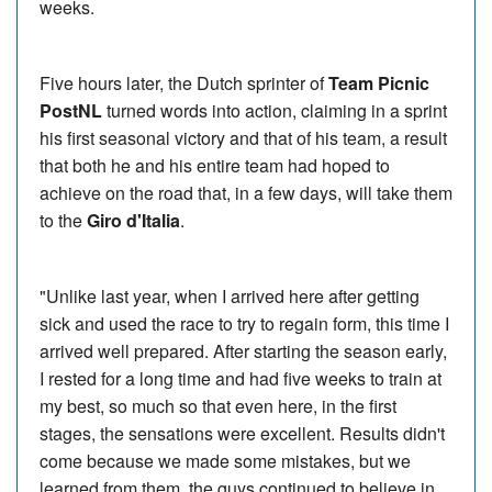
weeks.
Five hours later, the Dutch sprinter of
Team Picnic
PostNL
turned words into action, claiming in a sprint
his first seasonal victory and that of his team, a result
that both he and his entire team had hoped to
achieve on the road that, in a few days, will take them
to the
Giro d'Italia
.
"Unlike last year, when I arrived here after getting
sick and used the race to try to regain form, this time I
arrived well prepared. After starting the season early,
I rested for a long time and had five weeks to train at
my best, so much so that even here, in the first
stages, the sensations were excellent. Results didn't
come because we made some mistakes, but we
learned from them, the guys continued to believe in