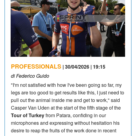
PROFESSIONALS
| 30/04/2026 | 19:15
di Federico Guido
"I'm not satisfied with how I've been going so far, my
legs are too good to get results like this, I just need to
pull out the animal inside me and get to work," said
Casper Van Uden at the start of the fifth stage of the
Tour of Turkey
from Patara, confiding in our
microphones and expressing without hesitation his
desire to reap the fruits of the work done in recent