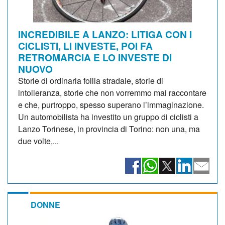
INCREDIBILE A LANZO: LITIGA CON I
CICLISTI, LI INVESTE, POI FA
RETROMARCIA E LO INVESTE DI
NUOVO
Storie di ordinaria follia stradale, storie di
intolleranza, storie che non vorremmo mai raccontare
e che, purtroppo, spesso superano l’immaginazione.
Un automobilista ha investito un gruppo di ciclisti a
Lanzo Torinese, in provincia di Torino: non una, ma
due volte,...
DONNE