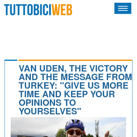
HOME
RIVISTA
SQUADRE
ATLETI
VAN UDEN, THE VICTORY
AND THE MESSAGE FROM
CALENDARIO
TURKEY: "GIVE US MORE
TIME AND KEEP YOUR
OSCAR
OPINIONS TO
ALBI D'ORO
YOURSELVES"
NEWSLETTER