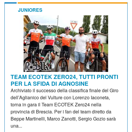
JUNIORES
TEAM ECOTEK ZERO24, TUTTI PRONTI
PER LA SFIDA DI AGNOSINE
Archiviato il successo della classifica finale del Giro
dell’Aglianico del Vulture con Lorenzo Iaconeta,
torna in gara il Team ECOTEK Zero24 nella
provincia di Brescia. Per i fan del team diretto da
Beppe Martinelli, Marco Zanotti, Sergio Gozio sarà
una...