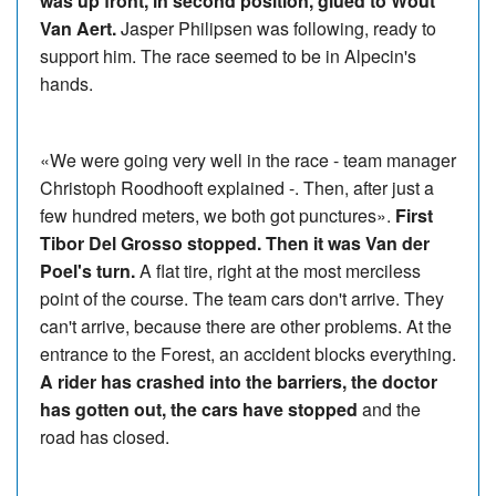
was up front, in second position, glued to Wout
Van Aert.
Jasper Philipsen was following, ready to
support him. The race seemed to be in Alpecin's
hands.
«We were going very well in the race - team manager
Christoph Roodhooft explained -. Then, after just a
few hundred meters, we both got punctures».
First
Tibor Del Grosso stopped. Then it was Van der
Poel's turn.
A flat tire, right at the most merciless
point of the course. The team cars don't arrive. They
can't arrive, because there are other problems. At the
entrance to the Forest, an accident blocks everything.
A rider has crashed into the barriers, the doctor
has gotten out, the cars have stopped
and the
road has closed.