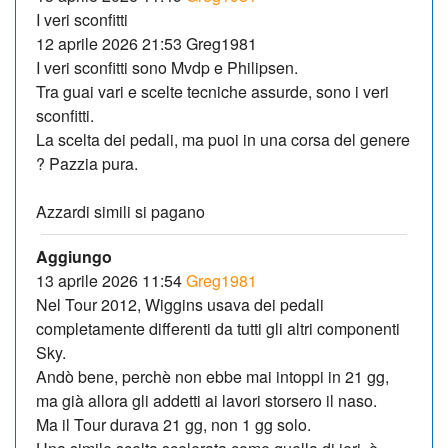
I veri sconfitti
12 aprile 2026 21:53 Greg1981
I veri sconfitti sono Mvdp e Philipsen.
Tra guai vari e scelte tecniche assurde, sono i veri
sconfitti.
La scelta dei pedali, ma puoi in una corsa del genere
? Pazzia pura.
Azzardi simili si pagano
Aggiungo
13 aprile 2026 11:54
Greg1981
Nel Tour 2012, Wiggins usava dei pedali
completamente differenti da tutti gli altri componenti
Sky.
Andò bene, perchè non ebbe mai intoppi in 21 gg,
ma già allora gli addetti ai lavori storsero il naso.
Ma il Tour durava 21 gg, non 1 gg solo.