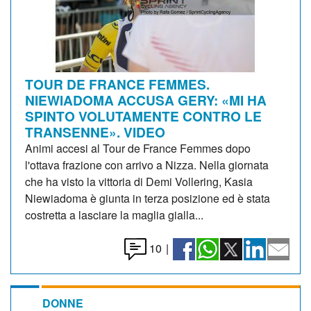
TOUR DE FRANCE FEMMES.
NIEWIADOMA ACCUSA GERY: «MI HA
SPINTO VOLUTAMENTE CONTRO LE
TRANSENNE». VIDEO
Animi accesi al Tour de France Femmes dopo
l'ottava frazione con arrivo a Nizza. Nella giornata
che ha visto la vittoria di Demi Vollering, Kasia
Niewiadoma è giunta in terza posizione ed è stata
costretta a lasciare la maglia gialla...
10
|
DONNE