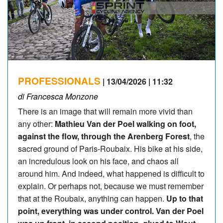
PROFESSIONALS
| 13/04/2026 | 11:32
di Francesca Monzone
There is an image that will remain more vivid than
any other:
Mathieu Van der Poel walking on foot,
against the flow, through the Arenberg Forest
, the
sacred ground of Paris-Roubaix. His bike at his side,
an incredulous look on his face, and chaos all
around him. And indeed, what happened is difficult to
explain. Or perhaps not, because we must remember
that at the Roubaix, anything can happen.
Up to that
point, everything was under control. Van der Poel