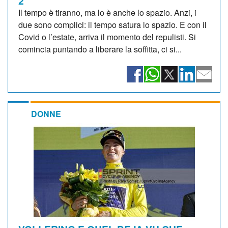
2
Il tempo è tiranno, ma lo è anche lo spazio. Anzi, i
due sono complici: il tempo satura lo spazio. E con il
Covid o l’estate, arriva il momento del repulisti. Si
comincia puntando a liberare la soffitta, ci si...
DONNE