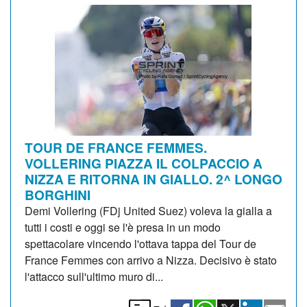
TOUR DE FRANCE FEMMES.
VOLLERING PIAZZA IL COLPACCIO A
NIZZA E RITORNA IN GIALLO. 2^ LONGO
BORGHINI
Demi Vollering (FDj United Suez) voleva la gialla a
tutti i costi e oggi se l'è presa in un modo
spettacolare vincendo l'ottava tappa del Tour de
France Femmes con arrivo a Nizza. Decisivo è stato
l'attacco sull'ultimo muro di...