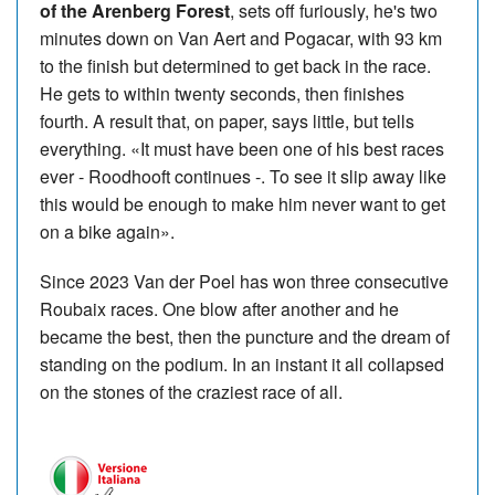
of the Arenberg Forest
, sets off furiously, he's two
minutes down on Van Aert and Pogacar, with 93 km
to the finish but determined to get back in the race.
He gets to within twenty seconds, then finishes
fourth. A result that, on paper, says little, but tells
everything. «It must have been one of his best races
ever - Roodhooft continues -. To see it slip away like
this would be enough to make him never want to get
on a bike again».
Since 2023 Van der Poel has won three consecutive
Roubaix races. One blow after another and he
became the best, then the puncture and the dream of
standing on the podium. In an instant it all collapsed
on the stones of the craziest race of all.