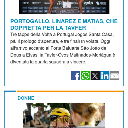
PORTOGALLO. LINAREZ E MATIAS, CHE
DOPPIETTA PER LA TAVFER
Tre tappe della Volta a Portugal Jogos Santa Casa,
più il prologo d'apertura, e tre finali in volata. Oggi
all'arrivo accanto al Forte Baluarte São João de
Deus a Elvas, la Tavfer-Ovos Matinados-Mortágua è
diventata la quarta squadra a vincere...
DONNE