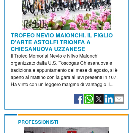
TROFEO NEVIO MAIONCHI. IL FIGLIO
D'ARTE ASTOLFI TRIONFA A
CHIESANUOVA UZZANESE
Il Trofeo Memorial Nevio e Nilvo Maionchi
organizzato dalla U.S. Toscogas Chiesanuova e
tradizionale appuntamento del mese di agosto, si è
aperto al mattino con la gara allievi presenti in 107.
Ha vinto con un leggero margine di vantaggio il...
PROFESSIONISTI