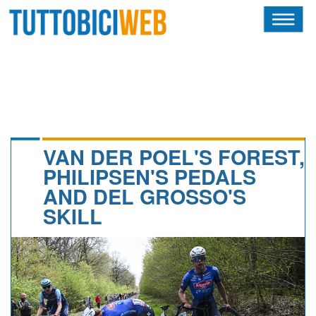
HOME
RIVISTA
SQUADRE
ATLETI
VAN DER POEL'S FOREST,
PHILIPSEN'S PEDALS
CALENDARIO
AND DEL GROSSO'S
SKILL
OSCAR
ALBI D'ORO
NEWSLETTER