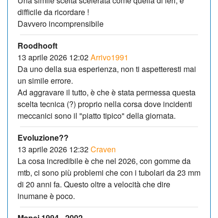
Una simile scelta scelerata come quella di ieri, è
difficile da ricordare !
Davvero incomprensibile
Roodhooft
13 aprile 2026 12:02
Arrivo1991
Da uno della sua esperienza, non ti aspetteresti mai
un simile errore.
Ad aggravare il tutto, è che è stata permessa questa
scelta tecnica (?) proprio nella corsa dove incidenti
meccanici sono il "piatto tipico" della giornata.
Evoluzione??
13 aprile 2026 12:32
Craven
La cosa incredibile è che nel 2026, con gomme da
mtb, ci sono più problemi che con i tubolari da 23 mm
di 20 anni fa. Questo oltre a velocità che dire
inumane è poco.
Mapei 1994 - 2002