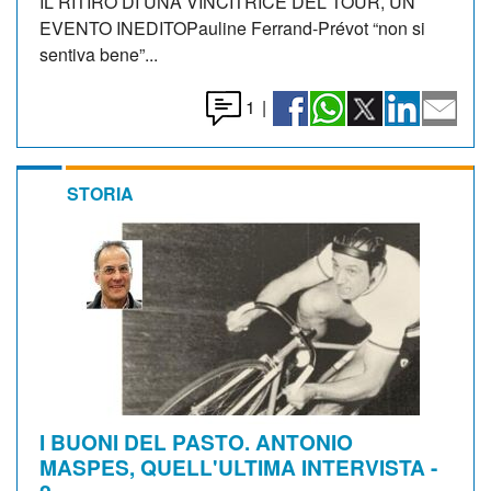
IL RITIRO DI UNA VINCITRICE DEL TOUR, UN
EVENTO INEDITOPauline Ferrand-Prévot “non si
sentiva bene”...
1
|
STORIA
I BUONI DEL PASTO. ANTONIO
MASPES, QUELL'ULTIMA INTERVISTA -