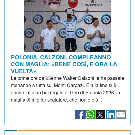
POLONIA. CALZONI, COMPLEANNO
CON MAGLIA: «BENE COSÌ, E ORA LA
VUELTA»
Le prime ore da 25enne Walter Calzoni le ha passate
menando a tutta sui Monti Carpazi. E alla fine si è
anche fatto un bel regalo al Giro di Polonia 2026: la
maglia di miglior scalatore, che non è più...