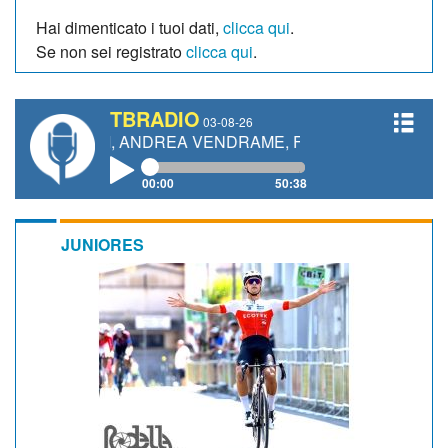
Hai dimenticato i tuoi dati,
clicca qui
.
Se non sei registrato
clicca qui
.
TBRADIO
03-08-26
TTI, ANDREA VENDRAME, FILIPPO FIORELLI
00:00
50:38
JUNIORES