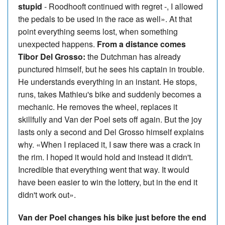
stupid
- Roodhooft continued with regret -, I allowed
the pedals to be used in the race as well». At that
point everything seems lost, when something
unexpected happens.
From a distance comes
Tibor Del Grosso:
the Dutchman has already
punctured himself, but he sees his captain in trouble.
He understands everything in an instant. He stops,
runs, takes Mathieu's bike and suddenly becomes a
mechanic. He removes the wheel, replaces it
skillfully and Van der Poel sets off again. But the joy
lasts only a second and Del Grosso himself explains
why. «When I replaced it, I saw there was a crack in
the rim. I hoped it would hold and instead it didn't.
Incredible that everything went that way. It would
have been easier to win the lottery, but in the end it
didn't work out».
Van der Poel changes his bike just before the end