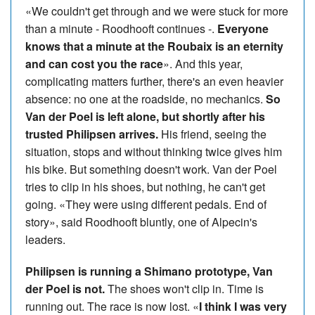
«We couldn't get through and we were stuck for more
than a minute - Roodhooft continues -.
Everyone
knows that a minute at the Roubaix is an eternity
and can cost you the race
». And this year,
complicating matters further, there's an even heavier
absence: no one at the roadside, no mechanics.
So
Van der Poel is left alone, but shortly after his
trusted Philipsen arrives.
His friend, seeing the
situation, stops and without thinking twice gives him
his bike. But something doesn't work. Van der Poel
tries to clip in his shoes, but nothing, he can't get
going. «They were using different pedals. End of
story», said Roodhooft bluntly, one of Alpecin's
leaders.
Philipsen is running a Shimano prototype, Van
der Poel is not.
The shoes won't clip in. Time is
running out. The race is now lost. «
I think I was very