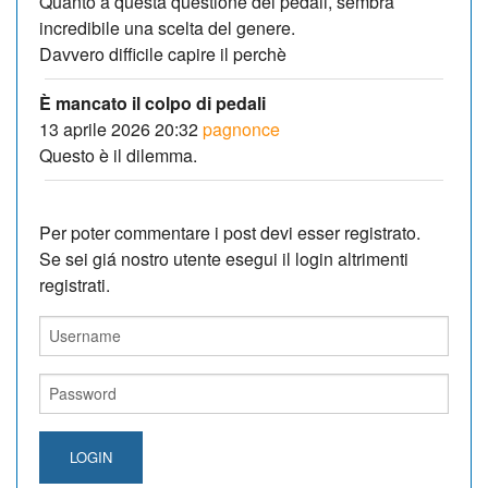
Quanto a questa questione dei pedali, sembra
incredibile una scelta del genere.
Davvero difficile capire il perchè
È mancato il colpo di pedali
13 aprile 2026 20:32
pagnonce
Questo è il dilemma.
Per poter commentare i post devi esser registrato.
Se sei giá nostro utente esegui il login altrimenti
registrati.
LOGIN