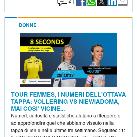
2
|
DONNE
TOUR FEMMES, I NUMERI DELL'OTTAVA
TAPPA: VOLLERING VS NIEWIADOMA,
MAI COSI' VICINE...
Numeri, curiosità e statistiche aiutano a rileggere e
ad approfondire quel che abbiamo vissuto nella
tappa di ieri e nelle ultime tre settimane. Seguiteci: 1: