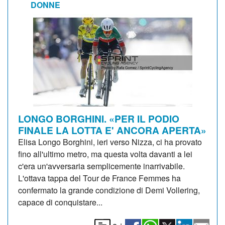
DONNE
LONGO BORGHINI. «PER IL PODIO
FINALE LA LOTTA E' ANCORA APERTA»
Elisa Longo Borghini, ieri verso Nizza, ci ha provato
fino all'ultimo metro, ma questa volta davanti a lei
c'era un'avversaria semplicemente inarrivabile.
L'ottava tappa del Tour de France Femmes ha
confermato la grande condizione di Demi Vollering,
capace di conquistare...