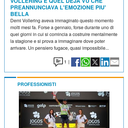
VOLLERING E QUEL DEJA VU CHE
PREANNUNCIAVA L'EMOZIONE PIU'
BELLA
Demi Vollering aveva immaginato questo momento
molti mesi fa. Forse a gennaio, forse durante uno di
quei giorni in cui si comincia a costruire mentalmente
la stagione e si prova a immaginare dove poter
arrivare. Un pensiero fugace, quasi impossibile...
1
|
PROFESSIONISTI