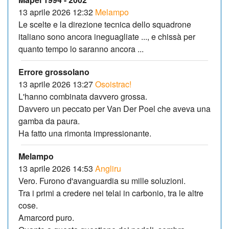
13 aprile 2026 12:32
Melampo
Le scelte e la direzione tecnica dello squadrone
italiano sono ancora ineguagliate ..., e chissà per
quanto tempo lo saranno ancora ...
Errore grossolano
13 aprile 2026 13:27
Osoistrac!
L'hanno combinata davvero grossa.
Davvero un peccato per Van Der Poel che aveva una
gamba da paura.
Ha fatto una rimonta impressionante.
Melampo
13 aprile 2026 14:53
Angliru
Vero. Furono d'avanguardia su mille soluzioni.
Tra i primi a credere nei telai in carbonio, tra le altre
cose.
Amarcord puro.