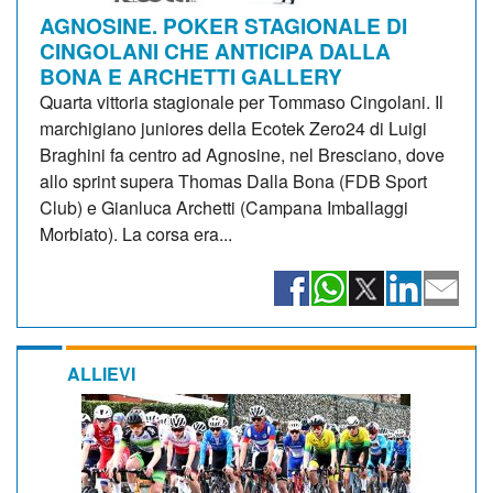
AGNOSINE. POKER STAGIONALE DI
CINGOLANI CHE ANTICIPA DALLA
BONA E ARCHETTI GALLERY
Quarta vittoria stagionale per Tommaso Cingolani. Il
marchigiano juniores della Ecotek Zero24 di Luigi
Braghini fa centro ad Agnosine, nel Bresciano, dove
allo sprint supera Thomas Dalla Bona (FDB Sport
Club) e Gianluca Archetti (Campana Imballaggi
Morbiato). La corsa era...
ALLIEVI