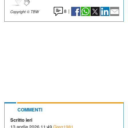
8
|
Copyright © TBW
COMMENTI
Scritto ieri
13 aprile 2026 11:49
Greg1981