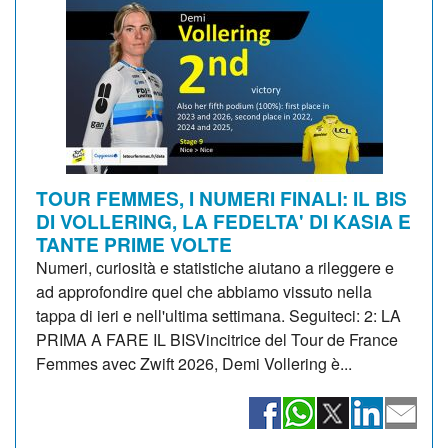
TOUR FEMMES, I NUMERI FINALI: IL BIS
DI VOLLERING, LA FEDELTA' DI KASIA E
TANTE PRIME VOLTE
Numeri, curiosità e statistiche aiutano a rileggere e
ad approfondire quel che abbiamo vissuto nella
tappa di ieri e nell'ultima settimana. Seguiteci: 2: LA
PRIMA A FARE IL BISVincitrice del Tour de France
Femmes avec Zwift 2026, Demi Vollering è...