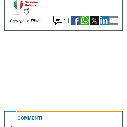
1
|
Copyright © TBW
COMMENTI