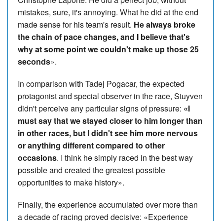
mistakes, sure, it's annoying. What he did at the end
made sense for his team's result.
He always broke
the chain of pace changes, and I believe that's
why at some point we couldn't make up those 25
seconds
».
In comparison with Tadej Pogacar, the expected
protagonist and special observer in the race, Stuyven
didn't perceive any particular signs of pressure:
«I
must say that we stayed closer to him longer than
in other races, but I didn't see him more nervous
or anything different compared to other
occasions
. I think he simply raced in the best way
possible and created the greatest possible
opportunities to make history».
Finally, the experience accumulated over more than
a decade of racing proved decisive: «Experience