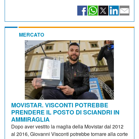
MERCATO
MOVISTAR. VISCONTI POTREBBE
PRENDERE IL POSTO DI SCIANDRI IN
AMMIRAGLIA
Dopo aver vestito la maglia della Movistar dal 2012
al 2016, Giovanni Visconti potrebbe tornare alla corte