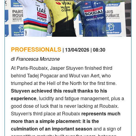
PROFESSIONALS
| 13/04/2026 | 08:30
di Francesca Monzone
At Paris-Roubaix, Jasper Stuyven finished third
behind Tadej Pogacar and Wout van Aert, who
triumphed at the Hell of the North for the first time.
Stuyven achieved this result thanks to his
experience
, lucidity and fatigue management, plus a
good dose of luck that is never lacking at Roubaix.
Stuyven's third place at Roubaix
represents much
more than a simple placement: it is the
culmination of an important season
and a sign of