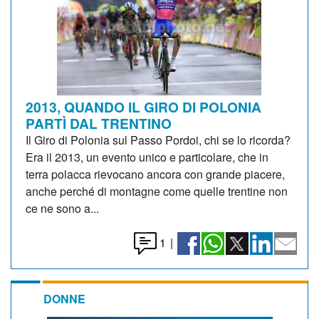
2013, QUANDO IL GIRO DI POLONIA
PARTÌ DAL TRENTINO
Il Giro di Polonia sul Passo Pordoi, chi se lo ricorda?
Era il 2013, un evento unico e particolare, che in
terra polacca rievocano ancora con grande piacere,
anche perché di montagne come quelle trentine non
ce ne sono a...
1
|
DONNE