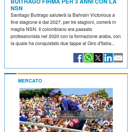
BUITRAGO FIRMA PER 3 ANNI CON LA
NSN
Santiago Buitrago saluterà la Bahrain Victorious a
fine stagione e dal 2027, per tre stagioni, correrà in
maglia NSN. Il colombiano era passato
professionista nel 2020 con la formazione araba, con
la quale ha conquistato due tappe al Giro d'Italia...
MERCATO