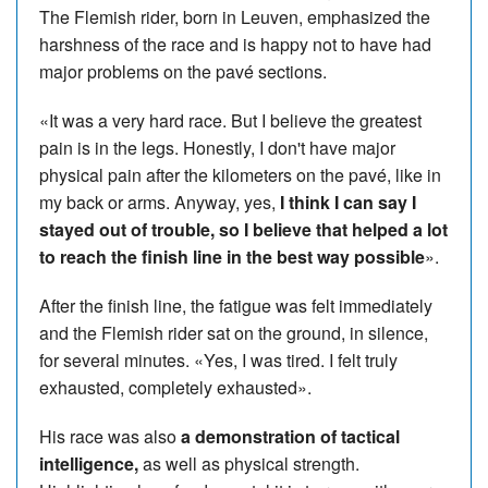
The Flemish rider, born in Leuven, emphasized the
harshness of the race and is happy not to have had
major problems on the pavé sections.
«It was a very hard race. But I believe the greatest
pain is in the legs. Honestly, I don't have major
physical pain after the kilometers on the pavé, like in
my back or arms. Anyway, yes,
I think I can say I
stayed out of trouble, so I believe that helped a lot
to reach the finish line in the best way possible
».
After the finish line, the fatigue was felt immediately
and the Flemish rider sat on the ground, in silence,
for several minutes. «Yes, I was tired. I felt truly
exhausted, completely exhausted».
His race was also
a demonstration of tactical
intelligence,
as well as physical strength.