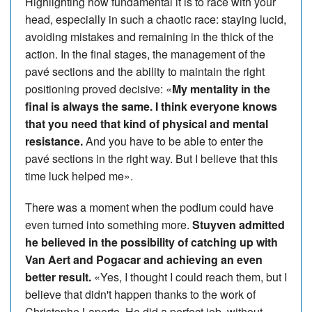
Highlighting how fundamental it is to race with your
head, especially in such a chaotic race: staying lucid,
avoiding mistakes and remaining in the thick of the
action. In the final stages, the management of the
pavé sections and the ability to maintain the right
positioning proved decisive: «
My mentality in the
final is always the same. I think everyone knows
that you need that kind of physical and mental
resistance.
And you have to be able to enter the
pavé sections in the right way. But I believe that this
time luck helped me».
There was a moment when the podium could have
even turned into something more.
Stuyven admitted
he believed in the possibility of catching up with
Van Aert and Pogacar and achieving an even
better result.
«Yes, I thought I could reach them, but I
believe that didn't happen thanks to the work of
Christophe Laporte. He did a perfect job, without