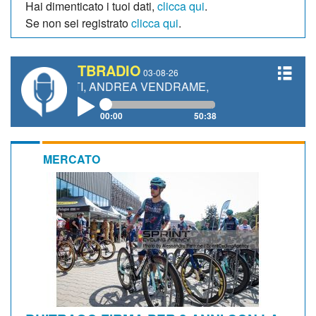
Hai dimenticato i tuoi dati,
clicca qui
.
Se non sei registrato
clicca qui
.
TBRADIO
03-08-26
ETTI, ANDREA VENDRAME, FILIPPO FIORELLI
00:00
50:38
MERCATO