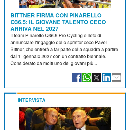
BITTNER FIRMA CON PINARELLO
Q36.5: IL GIOVANE TALENTO CECO
ARRIVA NEL 2027
Il team Pinarello Q36.5 Pro Cycling è lieto di
annunciare l'ingaggio dello sprinter ceco Pavel
Bittner, che entrerà a far parte della squadra a partire
dal 1° gennaio 2027 con un contratto biennale.
Considerato da molti uno dei giovani più...
INTERVISTA