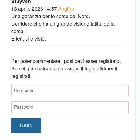
Stuyven
13 aprile 2026 14:57
Angliru
Una garanzia per le corse del Nord.
Corridore che ha un grande visione tattita della
corsa.
E ieri, si è visto.
Per poter commentare i post devi esser registrato.
Se sei giá nostro utente esegui il login altrimenti
registrati.
LOGIN