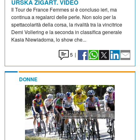
URSKA ZIGART. VIDEO
Il Tour de France Femmes si è concluso ieri, ma
continua a regalarci delle perle. Non solo per la
spettacolarità della corsa, la rivalità tra la vincitrice
Demi Vollering e la seconda in classifica generale
Kasia Niewiadoma, lo show che...
5
|
DONNE