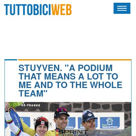
HOME
RIVISTA
SQUADRE
ATLETI
STUYVEN. "A PODIUM
THAT MEANS A LOT TO
CALENDARIO
ME AND TO THE WHOLE
TEAM"
OSCAR
ALBI D'ORO
NEWSLETTER