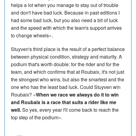
helps a lot when you manage to stay out of trouble
and don't have bad luck. Because in past editions I
had some bad luck, but you also need a bit of luck
and the speed with which the team's support arrives
to change wheels».
Stuyven's third place is the result of a perfect balance
between physical condition, strategy and maturity. A
podium that's worth double: for the rider and for the
team, and which confirms that at Roubaix, it's not just
the strongest who wins, but also the smartest and the
one who has the least bad luck. Could Stuyven win
Roubaix? «
When we race we always do it to win
and Roubaix is a race that suits a rider like me
well.
So yes, every year I'll come back to reach the
top step of the podium».