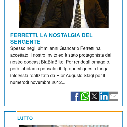
FERRETTI, LA NOSTALGIA DEL
SERGENTE
Spesso negli ultimi anni Giancarlo Ferretti ha
accettato il nostro invito ed è stato protagonista del
nostro podcast BlaBlaBike. Per rendegli omaggio,
però, abbiamo pensato di riproporvi questa lunga
intervista realizzata da Pier Augusto Stagi per il
numerodi novembre 2012...
LUTTO