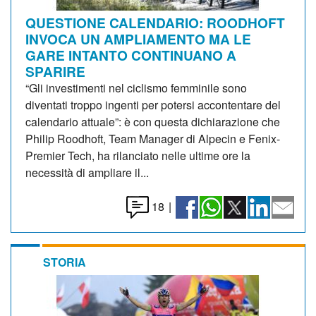
QUESTIONE CALENDARIO: ROODHOFT
INVOCA UN AMPLIAMENTO MA LE
GARE INTANTO CONTINUANO A
SPARIRE
“Gli investimenti nel ciclismo femminile sono
diventati troppo ingenti per potersi accontentare del
calendario attuale”: è con questa dichiarazione che
Philip Roodhoft, Team Manager di Alpecin e Fenix-
Premier Tech, ha rilanciato nelle ultime ore la
necessità di ampliare il...
18
|
STORIA