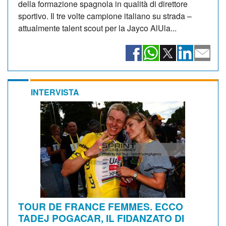
della formazione spagnola in qualità di direttore
sportivo. Il tre volte campione italiano su strada –
attualmente talent scout per la Jayco AlUla...
INTERVISTA
TOUR DE FRANCE FEMMES. ECCO
TADEJ POGACAR, IL FIDANZATO DI