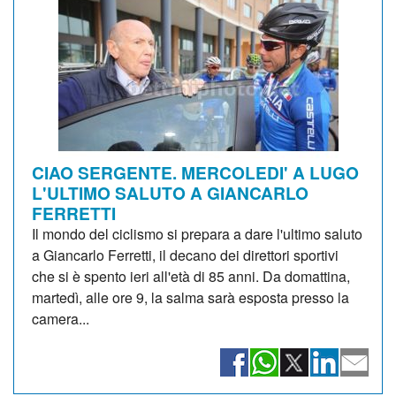
CIAO SERGENTE. MERCOLEDI' A LUGO
L'ULTIMO SALUTO A GIANCARLO
FERRETTI
Il mondo del ciclismo si prepara a dare l'ultimo saluto
a Giancarlo Ferretti, il decano dei direttori sportivi
che si è spento ieri all'età di 85 anni. Da domattina,
martedì, alle ore 9, la salma sarà esposta presso la
camera...