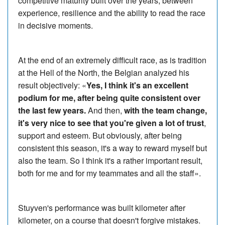
competitive maturity built over the years, between
experience, resilience and the ability to read the race
in decisive moments.
At the end of an extremely difficult race, as is tradition
at the Hell of the North, the Belgian analyzed his
result objectively: «
Yes, I think it's an excellent
podium for me, after being quite consistent over
the last few years.
And then,
with the team change,
it's very nice to see that you're given a lot of trust
,
support and esteem. But obviously, after being
consistent this season, it's a way to reward myself but
also the team. So I think it's a rather important result,
both for me and for my teammates and all the staff».
Stuyven's performance was built kilometer after
kilometer, on a course that doesn't forgive mistakes.