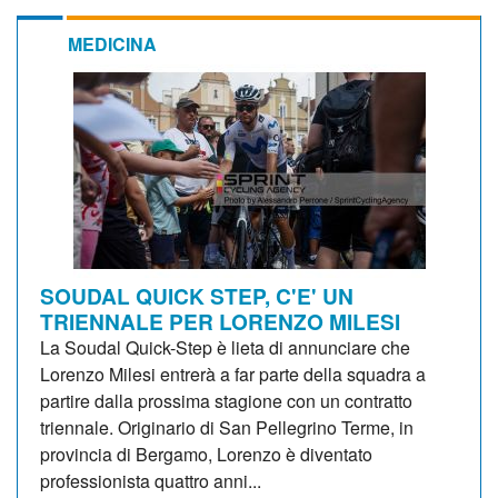
MEDICINA
SOUDAL QUICK STEP, C'E' UN
TRIENNALE PER LORENZO MILESI
La Soudal Quick-Step è lieta di annunciare che
Lorenzo Milesi entrerà a far parte della squadra a
partire dalla prossima stagione con un contratto
triennale. Originario di San Pellegrino Terme, in
provincia di Bergamo, Lorenzo è diventato
professionista quattro anni...