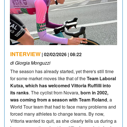
INTERVIEW
| 02/02/2026 | 08:22
di Giorgia Monguzzi
The season has already started, yet there's still time
for some market moves like that of the
Team Laboral
Kutxa, which has welcomed Vittoria Ruffilli into
its ranks
. The cyclist from Novara,
born in 2002,
was coming from a season with Team Roland
, a
World Tour team that had to face many problems and
forced many athletes to change teams. By now,
Vittoria wanted to quit, as she clearly tells us during a