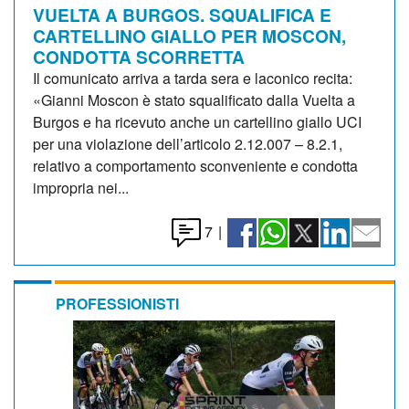
VUELTA A BURGOS. SQUALIFICA E
CARTELLINO GIALLO PER MOSCON,
CONDOTTA SCORRETTA
Il comunicato arriva a tarda sera e laconico recita:
«Gianni Moscon è stato squalificato dalla Vuelta a
Burgos e ha ricevuto anche un cartellino giallo UCI
per una violazione dell’articolo 2.12.007 – 8.2.1,
relativo a comportamento sconveniente e condotta
impropria nei...
7
|
PROFESSIONISTI