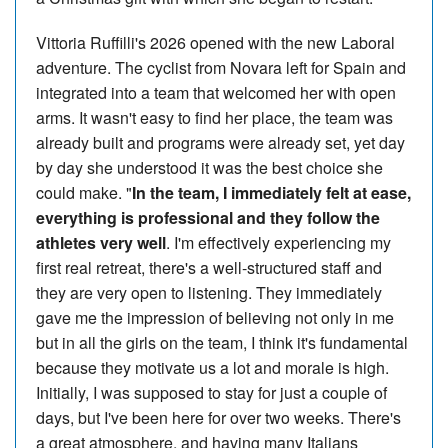
Vittoria Ruffilli's 2026 opened with the new Laboral
adventure. The cyclist from Novara left for Spain and
integrated into a team that welcomed her with open
arms. It wasn't easy to find her place, the team was
already built and programs were already set, yet day
by day she understood it was the best choice she
could make. "
In the team, I immediately felt at ease,
everything is professional and they follow the
athletes very well
. I'm effectively experiencing my
first real retreat, there's a well-structured staff and
they are very open to listening. They immediately
gave me the impression of believing not only in me
but in all the girls on the team, I think it's fundamental
because they motivate us a lot and morale is high.
Initially, I was supposed to stay for just a couple of
days, but I've been here for over two weeks. There's
a great atmosphere, and having many Italians