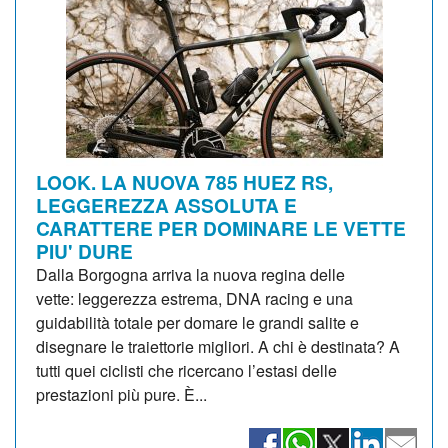
LOOK. LA NUOVA 785 HUEZ RS,
LEGGEREZZA ASSOLUTA E
CARATTERE PER DOMINARE LE VETTE
PIU' DURE
Dalla Borgogna arriva la nuova regina delle
vette: leggerezza estrema, DNA racing e una
guidabilità totale per domare le grandi salite e
disegnare le traiettorie migliori. A chi è destinata? A
tutti quei ciclisti che ricercano l’estasi delle
prestazioni più pure. È...