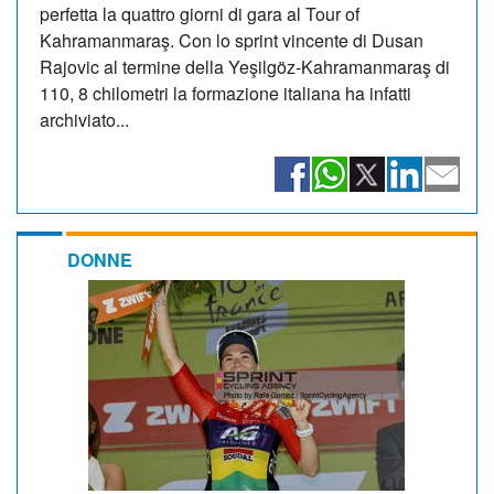
perfetta la quattro giorni di gara al Tour of
Kahramanmaraş. Con lo sprint vincente di Dusan
Rajovic al termine della Yeşilgöz-Kahramanmaraş di
110, 8 chilometri la formazione italiana ha infatti
archiviato...
DONNE