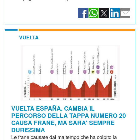
VUELTA
VUELTA ESPAÑA. CAMBIA IL
PERCORSO DELLA TAPPA NUMERO 20
CAUSA FRANE, MA SARA' SEMPRE
DURISSIMA
Le frane causate dal maltempo che ha colpito la