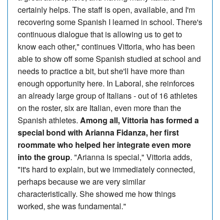
certainly helps. The staff is open, available, and I'm
recovering some Spanish I learned in school. There's
continuous dialogue that is allowing us to get to
know each other," continues Vittoria, who has been
able to show off some Spanish studied at school and
needs to practice a bit, but she'll have more than
enough opportunity here. In Laboral, she reinforces
an already large group of Italians - out of 16 athletes
on the roster, six are Italian, even more than the
Spanish athletes.
Among all, Vittoria has formed a
special bond with Arianna Fidanza, her first
roommate who helped her integrate even more
into the group
. "Arianna is special," Vittoria adds,
"it's hard to explain, but we immediately connected,
perhaps because we are very similar
characteristically. She showed me how things
worked, she was fundamental."