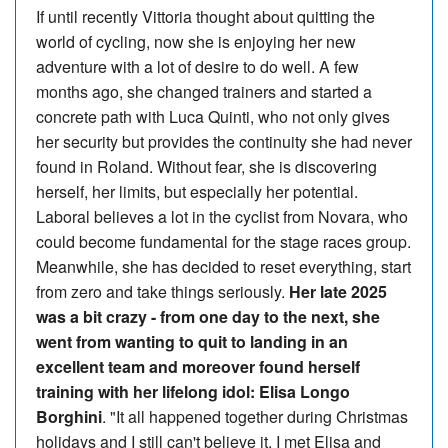
If until recently Vittoria thought about quitting the
world of cycling, now she is enjoying her new
adventure with a lot of desire to do well. A few
months ago, she changed trainers and started a
concrete path with Luca Quinti, who not only gives
her security but provides the continuity she had never
found in Roland. Without fear, she is discovering
herself, her limits, but especially her potential.
Laboral believes a lot in the cyclist from Novara, who
could become fundamental for the stage races group.
Meanwhile, she has decided to reset everything, start
from zero and take things seriously.
Her late 2025
was a bit crazy - from one day to the next, she
went from wanting to quit to landing in an
excellent team and moreover found herself
training with her lifelong idol: Elisa Longo
Borghini
. "It all happened together during Christmas
holidays and I still can't believe it. I met Elisa and