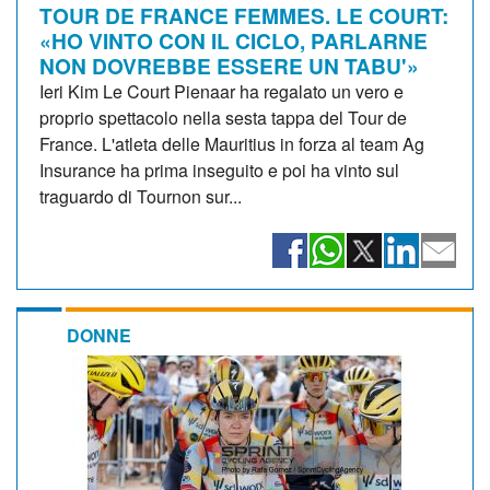
TOUR DE FRANCE FEMMES. LE COURT:
«HO VINTO CON IL CICLO, PARLARNE
NON DOVREBBE ESSERE UN TABU'»
Ieri Kim Le Court Pienaar ha regalato un vero e
proprio spettacolo nella sesta tappa del Tour de
France. L'atleta delle Mauritius in forza al team Ag
Insurance ha prima inseguito e poi ha vinto sul
traguardo di Tournon sur...
DONNE