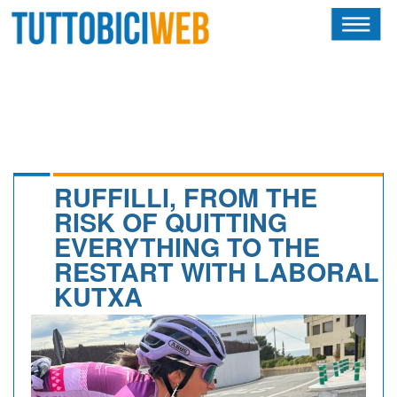
HOME
RIVISTA
SQUADRE
ATLETI
RUFFILLI, FROM THE
RISK OF QUITTING
CALENDARIO
EVERYTHING TO THE
RESTART WITH LABORAL
OSCAR
KUTXA
ALBI D'ORO
NEWSLETTER