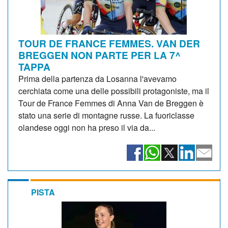
TOUR DE FRANCE FEMMES. VAN DER
BREGGEN NON PARTE PER LA 7^
TAPPA
Prima della partenza da Losanna l'avevamo
cerchiata come una delle possibili protagoniste, ma il
Tour de France Femmes di Anna Van de Breggen è
stato una serie di montagne russe. La fuoriclasse
olandese oggi non ha preso il via da...
PISTA