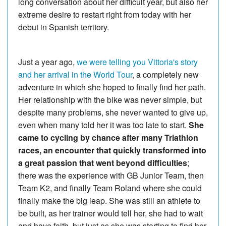
long conversation about her difficult year, but also her
extreme desire to restart right from today with her
debut in Spanish territory.
Just a year ago,
we were telling you Vittoria's story
and her arrival in the World Tour
, a completely new
adventure in which she hoped to finally find her path.
Her relationship with the bike was never simple, but
despite many problems, she never wanted to give up,
even when many told her it was too late to start.
She
came to cycling by chance after many Triathlon
races, an encounter that quickly transformed into
a great passion that went beyond difficulties
;
there was the experience with GB Junior Team, then
Team K2, and finally Team Roland where she could
finally make the big leap. She was still an athlete to
be built, as her trainer would tell her, she had to wait
and have faith, but just as she was starting to find her