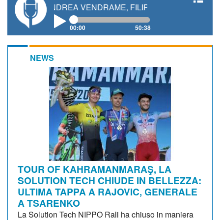
, ANDREA VENDRAME, FILIPPO FIORELLI
00:00
50:38
NEWS
TOUR OF KAHRAMANMARAŞ, LA
SOLUTION TECH CHIUDE IN BELLEZZA:
ULTIMA TAPPA A RAJOVIC, GENERALE
A TSARENKO
La Solution Tech NIPPO Rali ha chiuso in maniera