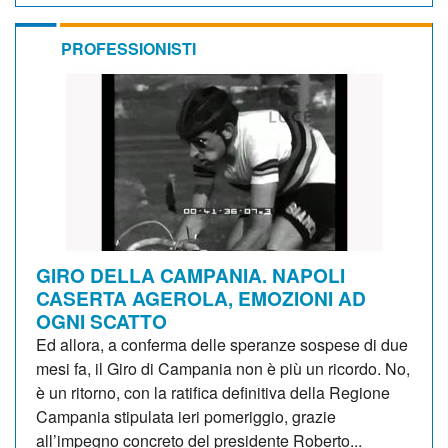
PROFESSIONISTI
GIRO DELLA CAMPANIA. NAPOLI
CASERTA AGEROLA, EMOZIONI AD
OGNI SCATTO
Ed allora, a conferma delle speranze sospese di due
mesi fa, il Giro di Campania non è più un ricordo. No,
è un ritorno, con la ratifica definitiva della Regione
Campania stipulata ieri pomeriggio, grazie
all’impegno concreto del presidente Roberto...