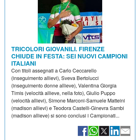
TRICOLORI GIOVANILI. FIRENZE
CHIUDE IN FESTA: SEI NUOVI CAMPIONI
ITALIANI
Con titoli assegnati a Carlo Ceccarello
(inseguimento allievi), Sveva Bertolucci
(inseguimento donne allieve), Valentina Giorgia
Timis (velocità allieve, nella foto), Giulio Puppo
(velocità allievi), Simone Marconi-Samuele Matteini
(madison allievi) e Teodora Castelli-Ginevra Sambi
(madison allieve) si sono conclusi i Campionati...