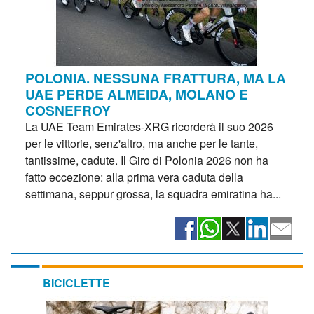
POLONIA. NESSUNA FRATTURA, MA LA
UAE PERDE ALMEIDA, MOLANO E
COSNEFROY
La UAE Team Emirates-XRG ricorderà il suo 2026
per le vittorie, senz'altro, ma anche per le tante,
tantissime, cadute. Il Giro di Polonia 2026 non ha
fatto eccezione: alla prima vera caduta della
settimana, seppur grossa, la squadra emiratina ha...
BICICLETTE