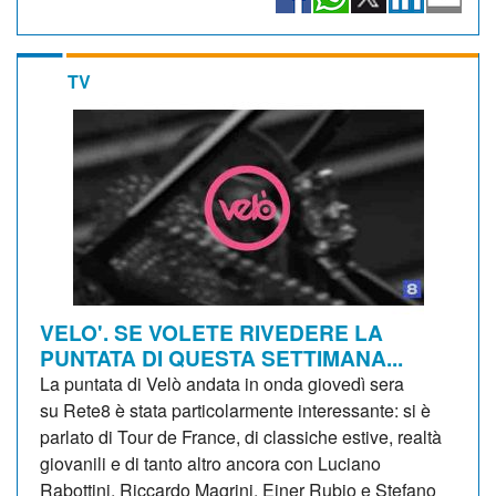
TV
VELO'. SE VOLETE RIVEDERE LA
PUNTATA DI QUESTA SETTIMANA...
La puntata di Velò andata in onda giovedì sera
su Rete8 è stata particolarmente interessante: si è
parlato di Tour de France, di classiche estive, realtà
giovanili e di tanto altro ancora con Luciano
Rabottini, Riccardo Magrini, Einer Rubio e Stefano