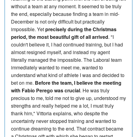
without a team at any moment. It seemed to be truly
the end, especially because finding a team in mid-
December is not only difficult but practically
impossible. Yet
precisely during the Christmas
period, the most beautiful gift of all arrived
. "I
couldn't believe it, I had continued training, but I had
almost resigned myself, and instead my agent
literally managed the impossible. The Laboral team
immediately wanted to meet me, wanted to
understand what kind of athlete I was and decided to
bet on me.
Before the team, I believe the meeting
with Fabio Perego was crucial
. He was truly
precious to me, told me not to give up, understood my
strengths and really helped me a lot, I must truly
thank him," Vittoria explains, who despite the
uncertainty never stopped training and wanted to
continue dreaming to the end. That contract became
a Christmas gift with which she began to restart.