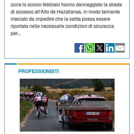
zona lo scorso febbraio hanno danneggiato la strada
di accesso all'Alto de Hazallanas, in modo talmente
marcato da impedire che la salita possa essere
riportata nelle necessarie condizioni di sicurezza
per...
PROFESSIONISTI