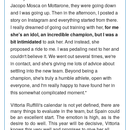
Jacopo Mosca on Mottarone, they were going down
and I was going up. Then in the afternoon, I posted a
story on Instagram and everything started from there.
I really dreamed of going out training with her,
for me
she's an idol, an incredible champion, but I was a
bit intimidated
to ask her. And instead, she
proposed a ride to me. I was pedaling next to her and
couldn't believe it. We went out several times, we're
in contact, and she's giving me lots of advice about
settling into the new team. Beyond being a
champion, she's truly a humble athlete, open with
everyone, and I'm really happy to have found her in
this somewhat complicated moment."
Vittoria Ruffilli's calendar is not yet defined, there are
many things to evaluate in the team, but Spain could
be an excellent start. The emotion is high, as is the
desire to do well. This year will be decisive, Vittoria
knows this very well and promises to give her all.