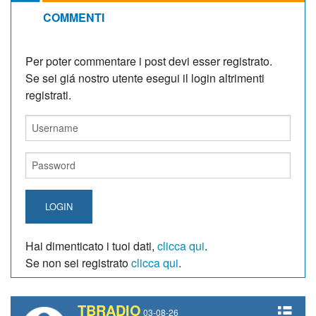
COMMENTI
Per poter commentare i post devi esser registrato.
Se sei giá nostro utente esegui il login altrimenti
registrati.
LOGIN
Hai dimenticato i tuoi dati,
clicca qui
.
Se non sei registrato
clicca qui
.
TBRADIO
03-08-26