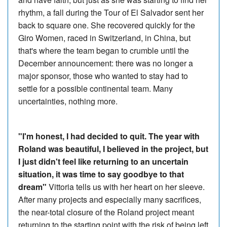
rhythm, a fall during the Tour of El Salvador sent her
back to square one. She recovered quickly for the
Giro Women, raced in Switzerland, in China, but
that's where the team began to crumble until the
December announcement: there was no longer a
major sponsor, those who wanted to stay had to
settle for a possible continental team. Many
uncertainties, nothing more.
"I'm honest, I had decided to quit. The year with
Roland was beautiful, I believed in the project, but
I just didn't feel like returning to an uncertain
situation, it was time to say goodbye to that
dream"
Vittoria tells us with her heart on her sleeve.
After many projects and especially many sacrifices,
the near-total closure of the Roland project meant
returning to the starting point with the risk of being left