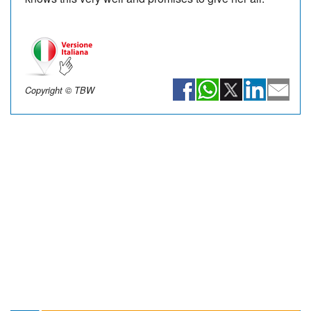
Copyright © TBW