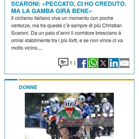
SCARONI: «PECCATO, CI HO CREDUTO.
MA LA GAMBA GIRA BENE»
Il ciclismo italiano vive un momento con poche
certezze, ma tra queste c’è sempre di più Christian
Scaroni. Da un paio d’anni il corridore bresciano è
ormai stabilmente tra i più forti, e se non vince ci va
molto vicino....
1
|
DONNE