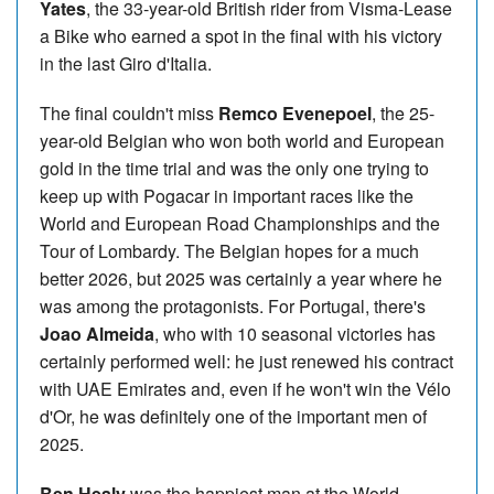
Yates
, the 33-year-old British rider from Visma-Lease
a Bike who earned a spot in the final with his victory
in the last Giro d'Italia.
The final couldn't miss
Remco Evenepoel
, the 25-
year-old Belgian who won both world and European
gold in the time trial and was the only one trying to
keep up with Pogacar in important races like the
World and European Road Championships and the
Tour of Lombardy. The Belgian hopes for a much
better 2026, but 2025 was certainly a year where he
was among the protagonists. For Portugal, there's
Joao Almeida
, who with 10 seasonal victories has
certainly performed well: he just renewed his contract
with UAE Emirates and, even if he won't win the Vélo
d'Or, he was definitely one of the important men of
2025.
Ben Healy
was the happiest man at the World