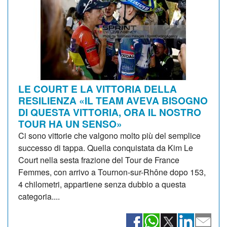
LE COURT E LA VITTORIA DELLA
RESILIENZA «IL TEAM AVEVA BISOGNO
DI QUESTA VITTORIA, ORA IL NOSTRO
TOUR HA UN SENSO»
Ci sono vittorie che valgono molto più del semplice
successo di tappa. Quella conquistata da Kim Le
Court nella sesta frazione del Tour de France
Femmes, con arrivo a Tournon-sur-Rhône dopo 153,
4 chilometri, appartiene senza dubbio a questa
categoria....