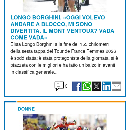
LONGO BORGHINI. «OGGI VOLEVO
ANDARE A BLOCCO, MI SONO
DIVERTITA. IL MONT VENTOUX? VADA
COME VADA»
Elisa Longo Borghini alla fine dei 153 chilometri
della sesta tappa del Tour de France Femmes 2026
è soddisfatta: è stata protagonista della giornata, si è
piazzata con le migliori e ha fatto un balzo in avanti
in classifica generale....
3
|
DONNE