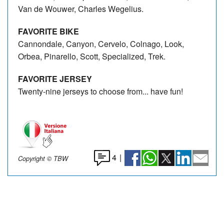
Van de Wouwer, Charles Wegelius.
FAVORITE BIKE
Cannondale, Canyon, Cervelo, Colnago, Look,
Orbea, Pinarello, Scott, Specialized, Trek.
FAVORITE JERSEY
Twenty-nine jerseys to choose from... have fun!
4
|
Copyright © TBW