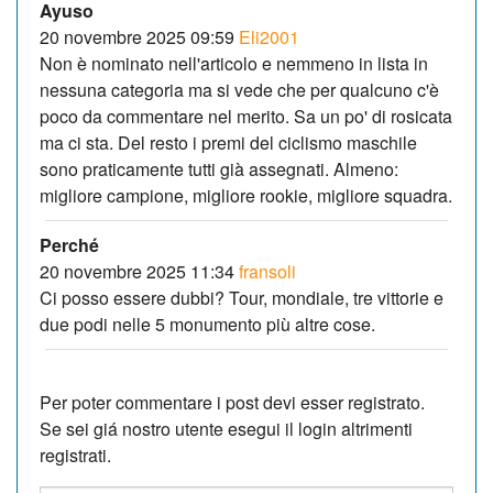
Ayuso
20 novembre 2025 09:59
Eli2001
Non è nominato nell'articolo e nemmeno in lista in
nessuna categoria ma si vede che per qualcuno c'è
poco da commentare nel merito. Sa un po' di rosicata
ma ci sta. Del resto i premi del ciclismo maschile
sono praticamente tutti già assegnati. Almeno:
migliore campione, migliore rookie, migliore squadra.
Perché
20 novembre 2025 11:34
fransoli
Ci posso essere dubbi? Tour, mondiale, tre vittorie e
due podi nelle 5 monumento più altre cose.
Per poter commentare i post devi esser registrato.
Se sei giá nostro utente esegui il login altrimenti
registrati.