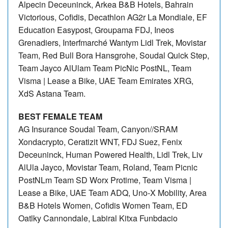
Alpecin Deceuninck, Arkea B&B Hotels, Bahrain
Victorious, Cofidis, Decathlon AG2r La Mondiale, EF
Education Easypost, Groupama FDJ, Ineos
Grenadiers, Interfmarché Wantym Lidl Trek, Movistar
Team, Red Bull Bora Hansgrohe, Soudal Quick Step,
Team Jayco AlUlam Team PicNic PostNL, Team
Visma | Lease a Bike, UAE Team Emirates XRG,
XdS Astana Team.
BEST FEMALE TEAM
AG Insurance Soudal Team, Canyon//SRAM
Xondacrypto, Ceratizit WNT, FDJ Suez, Fenix
Deceuninck, Human Powered Health, Lidl Trek, Liv
AlUla Jayco, Movistar Team, Roland, Team Picnic
PostNLm Team SD Worx Protime, Team Visma |
Lease a Bike, UAE Team ADQ, Uno-X Mobility, Area
B&B Hotels Women, Cofidis Women Team, ED
Oatlky Cannondale, Labiral Kitxa Funbdacio