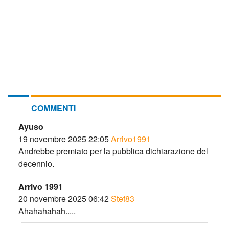
COMMENTI
Ayuso
19 novembre 2025 22:05
Arrivo1991
Andrebbe premiato per la pubblica dichiarazione del
decennio.
Arrivo 1991
20 novembre 2025 06:42
Stef83
Ahahahahah.....