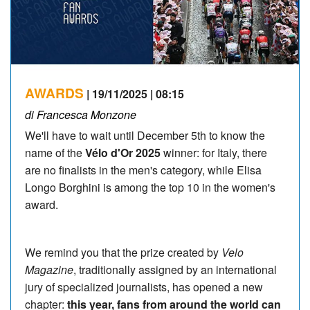
AWARDS
| 19/11/2025 | 08:15
di Francesca Monzone
We'll have to wait until December 5th to know the
name of the
Vélo d'Or 2025
winner: for Italy, there
are no finalists in the men's category, while Elisa
Longo Borghini is among the top 10 in the women's
award.
We remind you that the prize created by
Velo
Magazine
, traditionally assigned by an international
jury of specialized journalists, has opened a new
chapter:
this year, fans from around the world can