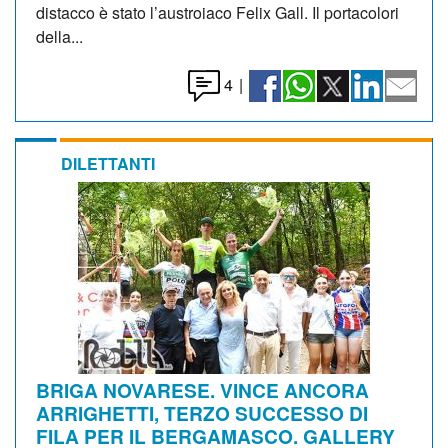
distacco è stato l’austroiaco Felix Gall. Il portacolori
della...
4
|
DILETTANTI
BRIGA NOVARESE. VINCE ANCORA
ARRIGHETTI, TERZO SUCCESSO DI
FILA PER IL BERGAMASCO. GALLERY