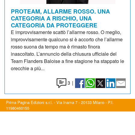
PROTEAM, ALLARME ROSSO. UNA
CATEGORIA A RISCHIO, UNA
CATEGORIA DA PROTEGGERE
E improvvisamente scattò l’allarme rosso. O meglio,
improvvisamente qualcuno si è accorto che l’allarme
rosso suona da tempo ma è rimasto finora
inascoltato. L’annuncio della chiusura ufficiale del
Team Flanders Baloise a fine stagione ha stappato le
orecchie a più...
3
|
Prima Pagina Edizioni s.r.l. - Via Inama 7 - 20133 Milano - P.I.
11980460155