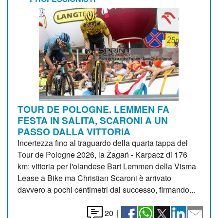
TOUR DE POLOGNE. LEMMEN FA
FESTA IN SALITA, SCARONI A UN
PASSO DALLA VITTORIA
Incertezza fino al traguardo della quarta tappa del
Tour de Pologne 2026, la Żagań - Karpacz di 176
km: vittoria per l'olandese Bart Lemmen della Visma
Lease a Bike ma Christian Scaroni è arrivato
davvero a pochi centimetri dal successo, firmando...
20
|