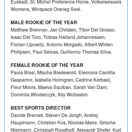
Euskadi, St. Michel Preference Home, Volkerwessels
Womens, Winspace Oraneg Seal.
MALE ROOKIE OF THE YEAR
Matthew Brennan, Jan Christen, Tibor Del Grosso,
Isaac Del Toro, Tobias Halland Johannessen,
Florian Lipowitz, Antonio Morgado, Albert Whiten
Philipsen, Paul Seixas, Guillermo Thomas Silva.
FEMALE ROOKIE OF THE YEAR
Paula Blasi, Mischa Bredewold, Eleonora Camilla
Gasparrini, Isabella Holmgren, Cedrine Kerbaol,
Fleur Moors, Maeva Squiban, Sarah Van Dam,
Dominila Wlodarczyk, Ally Wollaston.
BEST SPORTS DIRECTOR
Davide Bramati, Steven De Jongh, Andrej
Hauptmann, Christian Kos, Nicolas Maire, Grischa
Niermann, Christoph Roodhoft, Alexandr Shefer, Kurt