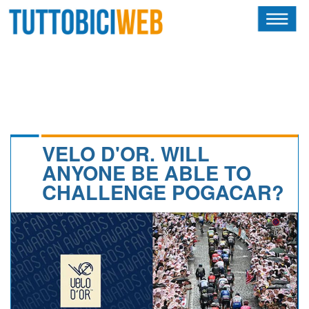
HOME
RIVISTA
SQUADRE
ATLETI
VELO D'OR. WILL
ANYONE BE ABLE TO
CALENDARIO
CHALLENGE POGACAR?
OSCAR
ALBI D'ORO
NEWSLETTER