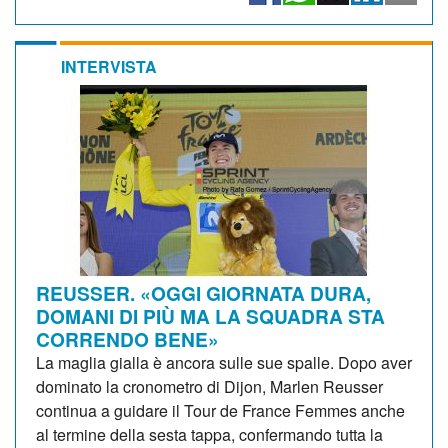
INTERVISTA
REUSSER. «OGGI GIORNATA DURA,
DOMANI DI PIÙ MA LA SQUADRA STA
CORRENDO BENE»
La maglia gialla è ancora sulle sue spalle. Dopo aver
dominato la cronometro di Dijon, Marlen Reusser
continua a guidare il Tour de France Femmes anche
al termine della sesta tappa, confermando tutta la