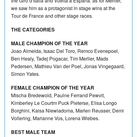
the Giro d'Italia and Vuelta a España: as for Merlier,
we saw him as a protagonist in stage wins at the
Tour de France and other stage races.
THE CATEGORIES
MALE CHAMPION OF THE YEAR
Joao Almeida, Isaac Del Toro, Remco Evenepoel,
Ben Healy, Tadej Pogacar, Tim Merlier, Mads
Pedersen, Mathieu Van der Poel, Jonas Vingegaard,
Simon Yates.
FEMALE CHAMPION OF THE YEAR
Mischa Bredewold, Paulne Ferrand Pewvit,
Kimberley Le Courtm Puck Pieterse, Elisa Longo
Borghini, Kaisa Niewiadoma, Marlen Reusser, Demi
Vollering, Marianne Vos, Lorena Wiebes.
BEST MALE TEAM