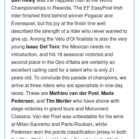
Championships in Rwanda. The EF EasyPost Irish
rider finished third behind winner Pogacar and
Evenepoel, but his joy at the finish line well
described the strength of a rider who never wanted to
give up. Among the Vélo d'Or finalists is also the very
young
Isaac Del Toro
: the Mexican needs no
introduction, and his 18 seasonal victories and
second place in the Giro d'Italia are certainly an
excellent calling card for a talent who is only 21
years old. To conclude this parade of champions, we
arrive at three riders who are specialists in one-day
races. These are
Mathieu van der Poel
,
Mads
Pedersen
, and
Tim Merlier
who have shone with
stage victories in grand tours and Monument
Classics. Van der Poel was unbeatable for his wins
at Milan-Sanremo and Paris-Roubaix, while
Pedersen won the points classification jersey in both