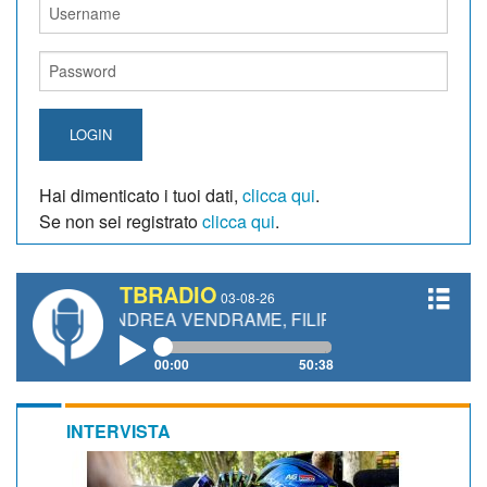
LOGIN
Hai dimenticato i tuoi dati,
clicca qui
.
Se non sei registrato
clicca qui
.
TBRADIO
03-08-26
TI, ANDREA VENDRAME, FILIPPO FIORELLI
00:00
50:38
INTERVISTA