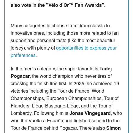
also vote in the "Vélo d'Or™ Fan Awards".
Many categories to choose from, from classic to
innovative ones, including those more related to fan
support and personal taste (like the most beautiful
jersey), with plenty of
opportunities to express your
preferences
.
In the men's category, the super-favorite is
Tadej
Pogacar
, the world champion who never tires of
crossing the finish line first. In 2025, he achieved 19
victories including the Tour de France, World
Championships, European Championships, Tour of
Flanders, Liège-Bastogne-Liège, and the Tour of
Lombardy. Following him is
Jonas Vingegaard
, who
won the Vuelta a España and finished second in the
Tour de France behind Pogacar. There's also
Simon