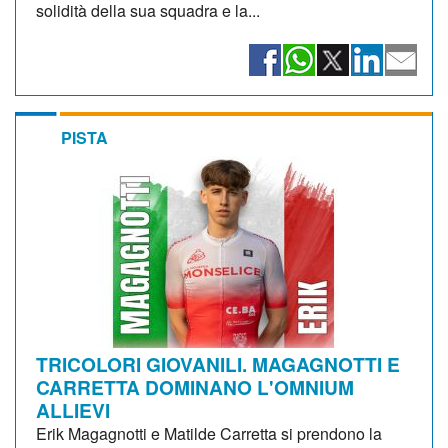
solidità della sua squadra e la...
PISTA
TRICOLORI GIOVANILI. MAGAGNOTTI E
CARRETTA DOMINANO L'OMNIUM
ALLIEVI
Erik Magagnotti e Matilde Carretta si prendono la