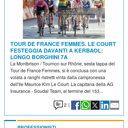
TOUR DE FRANCE FEMMES. LE COURT
FESTEGGIA DAVANTI A KERBAOL:
LONGO BORGHINI 7A
La Montbrison / Tournon sur Rhône, sesta tappa del
Tour de France Femmes, si è conclusa con una
volata a ranghi ristretti vinta dalla campionessa
dell'Ile Maurice Kim Le Court. La capitana della AG
Insurance - Soudal Team, al termine dei 153...
2
|
PROFESSIONISTI