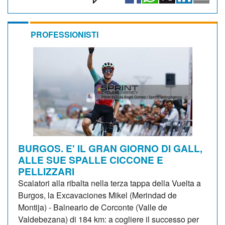
PROFESSIONISTI
BURGOS. E' IL GRAN GIORNO DI GALL,
ALLE SUE SPALLE CICCONE E
PELLIZZARI
Scalatori alla ribalta nella terza tappa della Vuelta a
Burgos, la Excavaciones Mikel (Merindad de
Montija) - Balneario de Corconte (Valle de
Valdebezana) di 184 km: a cogliere il successo per