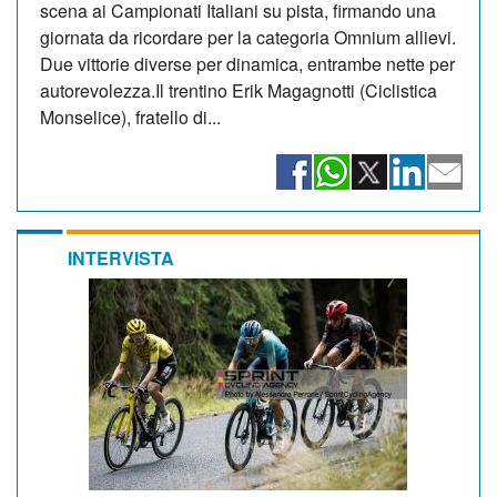
scena ai Campionati Italiani su pista, firmando una
giornata da ricordare per la categoria Omnium allievi.
Due vittorie diverse per dinamica, entrambe nette per
autorevolezza.Il trentino Erik Magagnotti (Ciclistica
Monselice), fratello di...
INTERVISTA