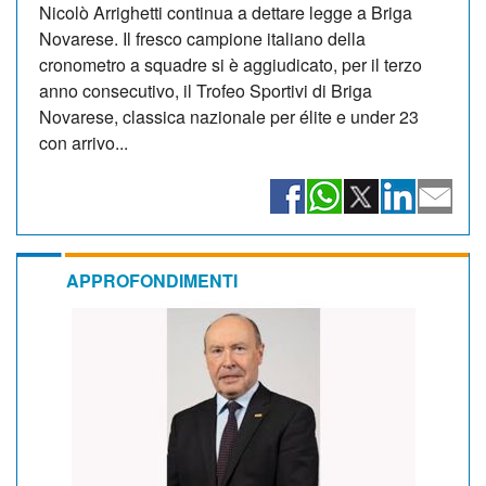
Nicolò Arrighetti continua a dettare legge a Briga
Novarese. Il fresco campione italiano della
cronometro a squadre si è aggiudicato, per il terzo
anno consecutivo, il Trofeo Sportivi di Briga
Novarese, classica nazionale per élite e under 23
con arrivo...
APPROFONDIMENTI