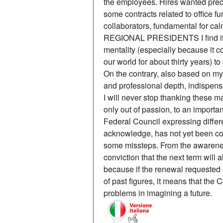
the employees. Hires wanted prec
some contracts related to office fu
collaborators, fundamental for ca
REGIONAL PRESIDENTS I find it di
mentality (especially because it 
our world for about thirty years) t
On the contrary, also based on my
and professional depth, indispensa
I will never stop thanking these 
only out of passion, to an importa
Federal Council expressing differen
acknowledge, has not yet been co
some missteps. From the awarene
conviction that the next term will 
because if the renewal requested
of past figures, it means that the C
problems in imagining a future.