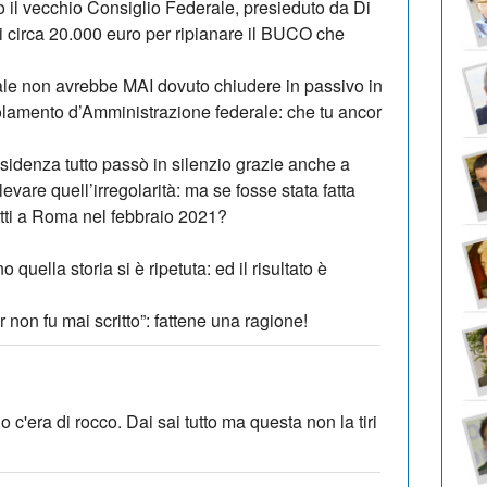
to il vecchio Consiglio Federale, presieduto da Di
i circa 20.000 euro per ripianare il BUCO che
le non avrebbe MAI dovuto chiudere in passivo in
olamento d’Amministrazione federale: che tu ancor
sidenza tutto passò in silenzio grazie anche a
ilevare quell’irregolarità: ma se fosse stata fatta
letti a Roma nel febbraio 2021?
 quella storia si è ripetuta: ed il risultato è
 non fu mai scritto”: fattene una ragione!
c'era di rocco. Dai sai tutto ma questa non la tiri