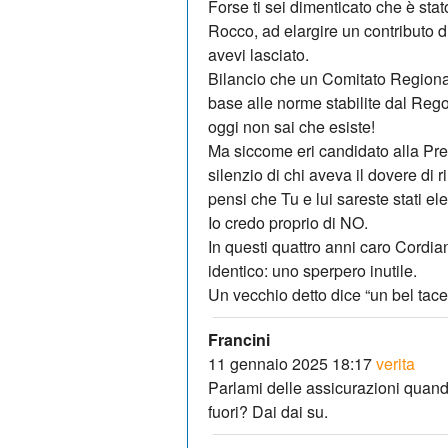
Forse ti sei dimenticato che è sta
Rocco, ad elargire un contributo d
avevi lasciato.
Bilancio che un Comitato Regiona
base alle norme stabilite dal Reg
oggi non sai che esiste!
Ma siccome eri candidato alla Pre
silenzio di chi aveva il dovere di r
pensi che Tu e lui sareste stati e
Io credo proprio di NO.
In questi quattro anni caro Cordiano
identico: uno sperpero inutile.
Un vecchio detto dice “un bel tacer
Francini
11 gennaio 2025 18:17
verita
Parlami delle assicurazioni quando 
fuori? Dai dai su.