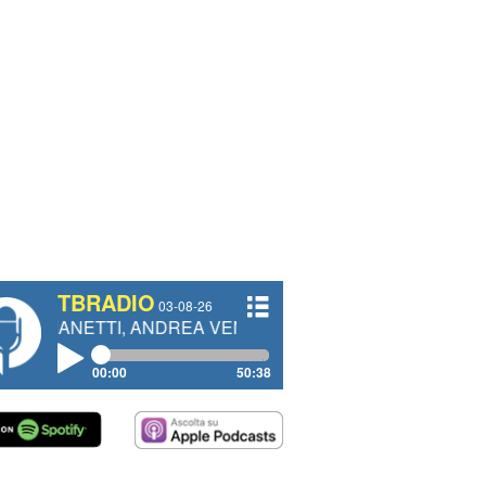
TBRADIO
03-08-26
ETTI, ANDREA VENDRAME, FILIPPO FIORELLI
00:00
50:38