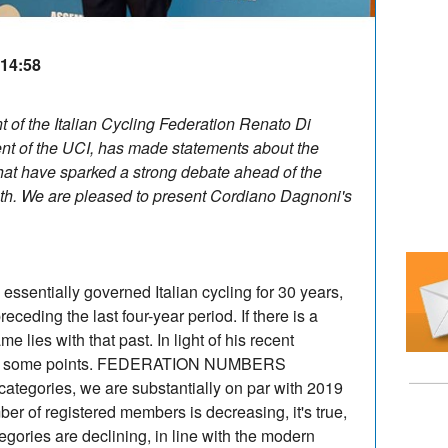
 14:58
nt of the Italian Cycling Federation Renato Di
nt of the UCI, has made statements about the
hat have sparked a strong debate ahead of the
th. We are pleased to present Cordiano Dagnoni's
ssentially governed Italian cycling for 30 years,
ceding the last four-year period. If there is a
me lies with that past. In light of his recent
larify some points. FEDERATION NUMBERS
ategories, we are substantially on par with 2019
ber of registered members is decreasing, it's true,
gories are declining, in line with the modern