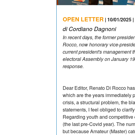
OPEN LETTER
| 10/01/2025 |
di Cordiano Dagnoni
In recent days, the former preside
Rocco, now honorary vice-preside
current president's management t
electoral Assembly on January 19
response.
Dear Editor, Renato Di Rocco has e
which are the years immediately pre
crisis, a structural problem, the bla
statements, I feel obliged to c
Regarding youth and competitive c
(the last pre-Covid year). The num
but because Amateur (Master) cate