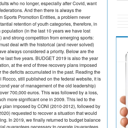
adults who no longer, especially after Covid, want
federations. And then there is always the
om Sports Promotion Entities, a problem never
stantial retention of youth categories, therefore, in
h population (in the last 10 years we have lost
4) and strong competition from emerging sports:
t must deal with the historical (and never solved)
ave always considered a priority. Below are the
the last five years. BUDGET 2019 is also the year
ation, at the end of three recovery plans imposed
r the deficits accumulated in the past. Reading the
 Rocco, still published on the federal website, it is
second year of management of the old leadership)
f over 700,000 euros. This was followed by a loss,
ch more significant one in 2009. This led to the
ery plan imposed by CONI (2010-2012), followed by
20) requested to recover a situation that would
ng. In 2019, we finally returned to budget balance
ncial guarantees necessary to operate (guarantees