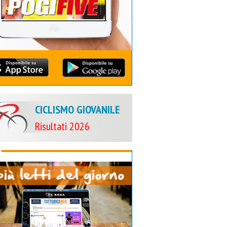
CICLISMO GIOVANILE
Risultati 2026