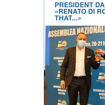
PRESIDENT DA
«RENATO DI 
THAT...»