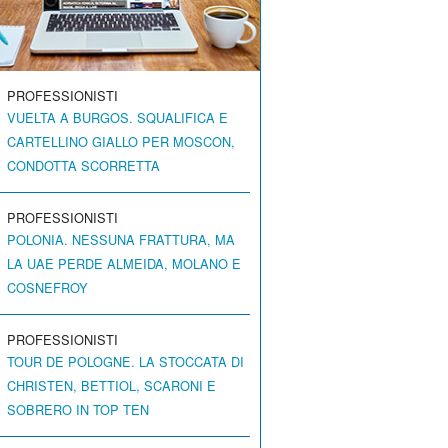
PROFESSIONISTI
VUELTA A BURGOS. SQUALIFICA E
CARTELLINO GIALLO PER MOSCON,
CONDOTTA SCORRETTA
PROFESSIONISTI
POLONIA. NESSUNA FRATTURA, MA
LA UAE PERDE ALMEIDA, MOLANO E
COSNEFROY
PROFESSIONISTI
TOUR DE POLOGNE. LA STOCCATA DI
CHRISTEN, BETTIOL, SCARONI E
SOBRERO IN TOP TEN