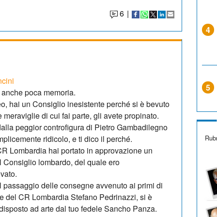
6
|
4
ncini
5
i anche poca memoria.
, hai un Consiglio inesistente perché si è bevuto
le meraviglie di cui fai parte, gli avete propinato.
o dalla peggior controfigura di Pietro Gambadilegno
Rubr
licemente ridicolo, e ti dico il perché.
l CR Lombardia hai portato in approvazione un
 il Consiglio lombardo, del quale ero
vato.
l passaggio delle consegne avvenuto ai primi di
e del CR Lombardia Stefano Pedrinazzi, si è
edisposto ad arte dal tuo fedele Sancho Panza.