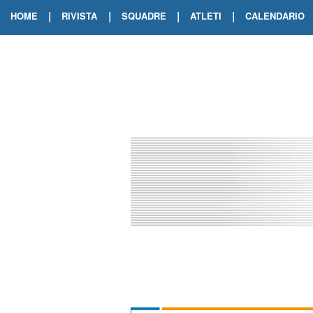
|
|
|
|
HOME
RIVISTA
SQUADRE
ATLETI
CALENDARIO
EDIZIONE DIGITALE
ARCHIVIO RIVISTA