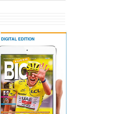
DIGITAL EDITION