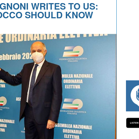
GNONI WRITES TO US:
ROCCO SHOULD KNOW
#334 CHARLY WEGELIUS, MAURO GIAN