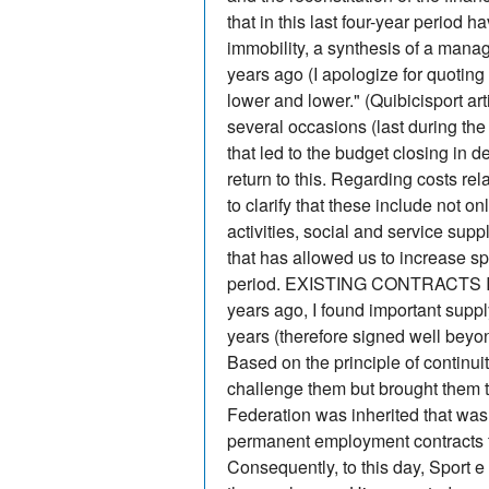
that in this last four-year period 
immobility, a synthesis of a manag
years ago (I apologize for quoting
lower and lower." (Quibicisport a
several occasions (last during t
that led to the budget closing in de
return to this. Regarding costs re
to clarify that these include not o
activities, social and service suppl
that has allowed us to increase s
period. EXISTING CONTRACTS It is 
years ago, I found important supply
years (therefore signed well beyon
Based on the principle of continuit
challenge them but brought them to 
Federation was inherited that was
permanent employment contracts f
Consequently, to this day, Sport e 