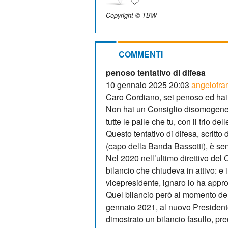
Copyright © TBW
COMMENTI
penoso tentativo di difesa
10 gennaio 2025 20:03
angelofra
Caro Cordiano, sei penoso ed ha
Non hai un Consiglio disomogeneo
tutte le palle che tu, con il trio del
Questo tentativo di difesa, scritt
(capo della Banda Bassotti), è semp
Nel 2020 nell’ultimo direttivo de
bilancio che chiudeva in attivo: e
vicepresidente, ignaro lo ha appro
Quel bilancio però al momento de
gennaio 2021, al nuovo President
dimostrato un bilancio fasullo, pr