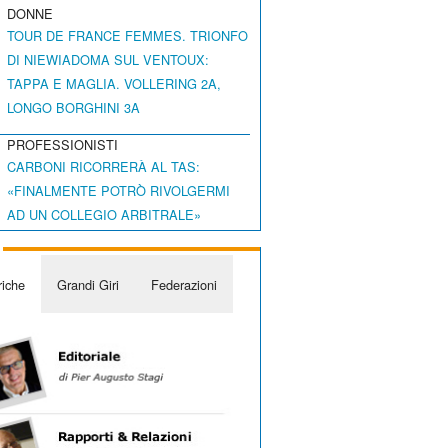
DONNE
TOUR DE FRANCE FEMMES. TRIONFO
DI NIEWIADOMA SUL VENTOUX:
TAPPA E MAGLIA. VOLLERING 2A,
LONGO BORGHINI 3A
PROFESSIONISTI
CARBONI RICORRERÀ AL TAS:
«FINALMENTE POTRÒ RIVOLGERMI
AD UN COLLEGIO ARBITRALE»
iche
Grandi Giri
Federazioni