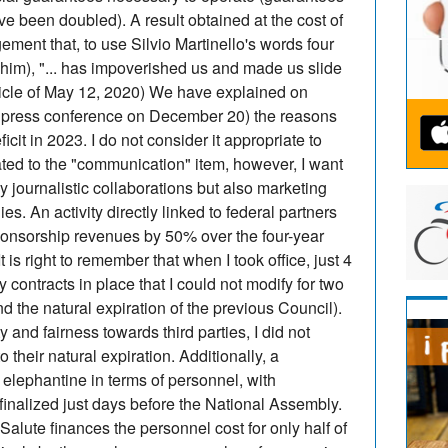
have been doubled). A result obtained at the cost of
ement that, to use Silvio Martinello's words four
 him), "... has impoverished us and made us slide
rticle of May 12, 2020) We have explained on
he press conference on December 20) the reasons
ficit in 2023. I do not consider it appropriate to
lated to the "communication" item, however, I want
nly journalistic collaborations but also marketing
ies. An activity directly linked to federal partners
ponsorship revenues by 50% over the four-year
right to remember that when I took office, just 4
 contracts in place that I could not modify for two
d the natural expiration of the previous Council).
y and fairness towards third parties, I did not
their natural expiration. Additionally, a
 elephantine in terms of personnel, with
inalized just days before the National Assembly.
Salute finances the personnel cost for only half of