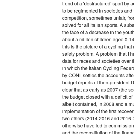
trend of a 'destructured' sport by 
to be regimented in societies and 
competition, sometimes unfair, fr
solved for all Italian sports. A sub
the face of a decrease in the yout
about a million children aged 0-1
this is the picture of a cycling tha
safety problem. A problem that I h
data for races and societies over 
in which the Italian Cycling Feder
by CONI, settles the accounts afte
budget reports of then-president Di
clear that as early as 2007 (the 
the budget closed with a deficit o
albeit contained, in 2008 and a mu
implementation of the first recov
two others (2014-2016 and 2016-20
otherwise have led to commissioni
and the reconstitution of the fina