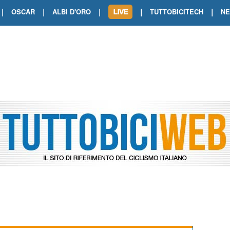
|
|
|
|
|
OSCAR
ALBI D'ORO
TUTTOBICITECH
N
TOUR DE FRANCE. SHOW DI VAN DER
TOUR DE FRANCE. CARAPAZ FIRMA I
TOUR DE FRANCE. POKERISSIMO TA
TOUR DE FRANCE. ORCIERES-MERL
TOUR DE FRANCE. A VOIRON TRIONF