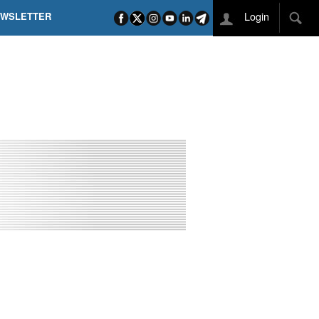
Login
EWSLETTER
 POEL SUI CAMPI ELISI! POGAČAR NELLA STORIA
L TAPPONE DEI TAPPONI
DEJ IN UNA TAPPA PAZZESCA
ETTE INCORONA CARAPAZ
O DI PHILIPSEN SU SCHMID E KOOIJ