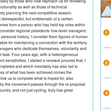
isely by those who now reproach us for renewing
nctionality as well as those of technical
lmly planning the next competitive season.
srespectful, but emblematic of a certain
comes from a person who has held top roles within
o consider regional presidents 'low-level managers'.
1
 personal history, I consider them figures of human
ble for maintaining a connection with the territory.
managers who dedicate themselves, voluntarily and
nt task. Four years ago, with a heterogeneous
t sensitivities, I started a renewal process that, I
2
mpleted and which inevitably has also led to
ss of what has been achieved comes the
allow us to complete what is hoped for, also
 by the movement passes through the re-proposal
ountry, and not just cycling, truly has great
3