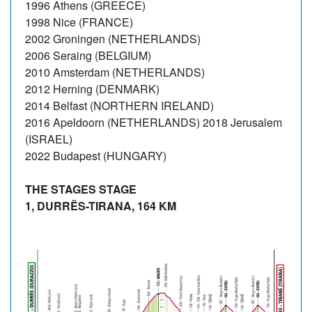
1996 Athens (GREECE)
1998 Nice (FRANCE)
2002 Groningen (NETHERLANDS)
2006 Seraing (BELGIUM)
2010 Amsterdam (NETHERLANDS)
2012 Herning (DENMARK)
2014 Belfast (NORTHERN IRELAND)
2016 Apeldoorn (NETHERLANDS) 2018 Jerusalem
(ISRAEL)
2022 Budapest (HUNGARY)
THE STAGES STAGE
1, DURRËS-TIRANA, 164 KM