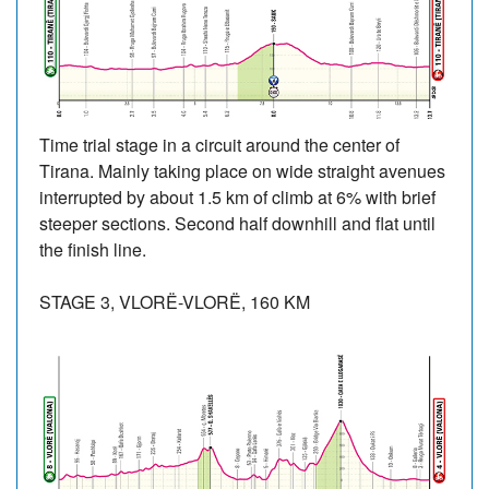
Time trial stage in a circuit around the center of
Tirana. Mainly taking place on wide straight avenues
interrupted by about 1.5 km of climb at 6% with brief
steeper sections. Second half downhill and flat until
the finish line.
STAGE 3, VLORË-VLORË, 160 KM