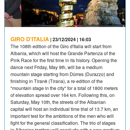
GIRO D'ITALIA
| 23/12/2024 | 16:03
The 108th edition of the Giro d'Italia will start from
Albania, which will host the Grande Partenza of the
Pink Race for the first time in its history. Opening the
dance next Friday, May 9th, will be a medium
mountain stage starting from Dürres (Durazzo) and
finishing in Tiranë (Tirana), a re-edition of the
"mountain stage in the city" for a total of 1800 meters
of elevation spread over 164 km. Following this, on
Saturday, May 10th, the streets of the Albanian
capital will host an individual time trial of 13.7 km, an
important test for the ambitions of the men who will
fight for the general classification. The trio of stages
in Albanian territory will conclude with a new medium