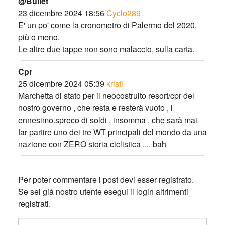
@Bullet
23 dicembre 2024 18:56
Cyclo289
E' un po' come la cronometro di Palermo del 2020,
più o meno.
Le altre due tappe non sono malaccio, sulla carta.
Cpr
25 dicembre 2024 05:39
kristi
Marchetta di stato per il neocostruito resort/cpr del
nostro governo , che resta e resterà vuoto , l
ennesimo.spreco di soldi , insomma , che sarà mai
far partire uno dei tre WT principali del mondo da una
nazione con ZERO storia ciclistica .... bah
Per poter commentare i post devi esser registrato.
Se sei giá nostro utente esegui il login altrimenti
registrati.