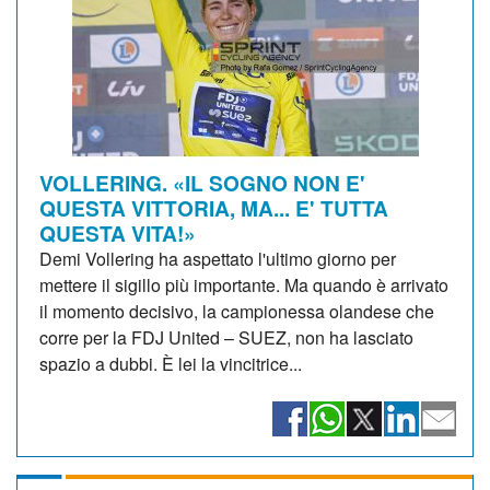
VOLLERING. «IL SOGNO NON E'
QUESTA VITTORIA, MA... E' TUTTA
QUESTA VITA!»
Demi Vollering ha aspettato l'ultimo giorno per
mettere il sigillo più importante. Ma quando è arrivato
il momento decisivo, la campionessa olandese che
corre per la FDJ United – SUEZ, non ha lasciato
spazio a dubbi. È lei la vincitrice...