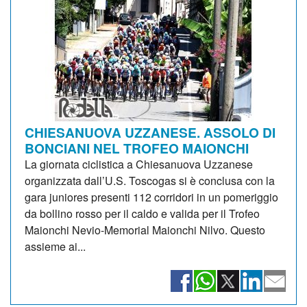
CHIESANUOVA UZZANESE. ASSOLO DI
BONCIANI NEL TROFEO MAIONCHI
La giornata ciclistica a Chiesanuova Uzzanese
organizzata dall’U.S. Toscogas si è conclusa con la
gara juniores presenti 112 corridori in un pomeriggio
da bollino rosso per il caldo e valida per il Trofeo
Maionchi Nevio-Memorial Maionchi Nilvo. Questo
assieme ai...