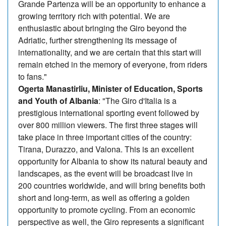
Grande Partenza will be an opportunity to enhance a
growing territory rich with potential. We are
enthusiastic about bringing the Giro beyond the
Adriatic, further strengthening its message of
internationality, and we are certain that this start will
remain etched in the memory of everyone, from riders
to fans."
Ogerta Manastirliu, Minister of Education, Sports
and Youth of Albania
: "The Giro d'Italia is a
prestigious international sporting event followed by
over 800 million viewers. The first three stages will
take place in three important cities of the country:
Tirana, Durazzo, and Valona. This is an excellent
opportunity for Albania to show its natural beauty and
landscapes, as the event will be broadcast live in
200 countries worldwide, and will bring benefits both
short and long-term, as well as offering a golden
opportunity to promote cycling. From an economic
perspective as well, the Giro represents a significant