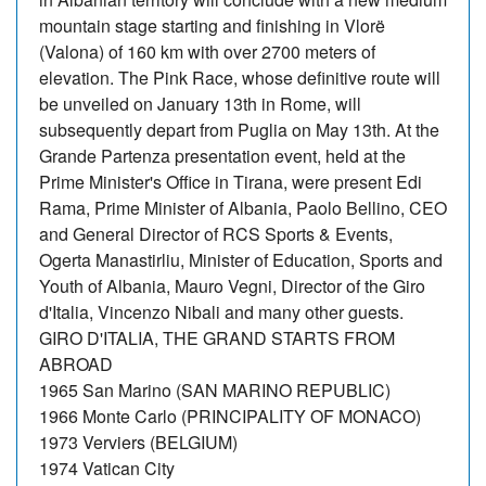
mountain stage starting and finishing in Vlorë
(Valona) of 160 km with over 2700 meters of
elevation. The Pink Race, whose definitive route will
be unveiled on January 13th in Rome, will
subsequently depart from Puglia on May 13th. At the
Grande Partenza presentation event, held at the
Prime Minister's Office in Tirana, were present Edi
Rama, Prime Minister of Albania, Paolo Bellino, CEO
and General Director of RCS Sports & Events,
Ogerta Manastirliu, Minister of Education, Sports and
Youth of Albania, Mauro Vegni, Director of the Giro
d'Italia, Vincenzo Nibali and many other guests.
GIRO D'ITALIA, THE GRAND STARTS FROM
ABROAD
1965 San Marino (SAN MARINO REPUBLIC)
1966 Monte Carlo (PRINCIPALITY OF MONACO)
1973 Verviers (BELGIUM)
1974 Vatican City