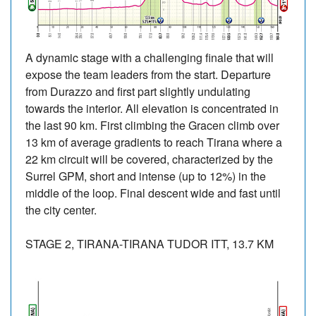
A dynamic stage with a challenging finale that will
expose the team leaders from the start. Departure
from Durazzo and first part slightly undulating
towards the interior. All elevation is concentrated in
the last 90 km. First climbing the Gracen climb over
13 km of average gradients to reach Tirana where a
22 km circuit will be covered, characterized by the
Surrel GPM, short and intense (up to 12%) in the
middle of the loop. Final descent wide and fast until
the city center.
STAGE 2, TIRANA-TIRANA TUDOR ITT, 13.7 KM