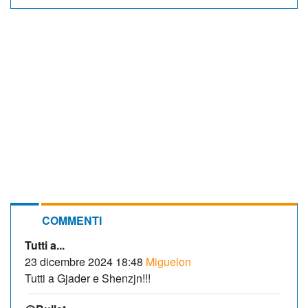
COMMENTI
Tutti a...
23 dicembre 2024 18:48
Miguelon
Tutti a Gjader e Shenzjn!!!