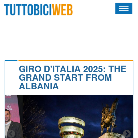
HOME
RIVISTA
SQUADRE
ATLETI
GIRO D'ITALIA 2025: THE
GRAND START FROM
CALENDARIO
ALBANIA
OSCAR
ALBI D'ORO
NEWSLETTER