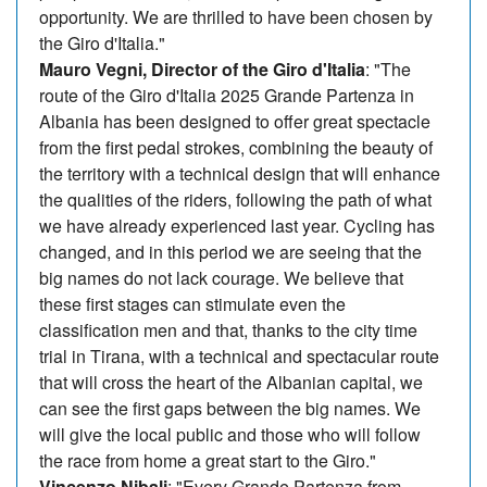
opportunity. We are thrilled to have been chosen by
the Giro d'Italia."
Mauro Vegni, Director of the Giro d'Italia
: "The
route of the Giro d'Italia 2025 Grande Partenza in
Albania has been designed to offer great spectacle
from the first pedal strokes, combining the beauty of
the territory with a technical design that will enhance
the qualities of the riders, following the path of what
we have already experienced last year. Cycling has
changed, and in this period we are seeing that the
big names do not lack courage. We believe that
these first stages can stimulate even the
classification men and that, thanks to the city time
trial in Tirana, with a technical and spectacular route
that will cross the heart of the Albanian capital, we
can see the first gaps between the big names. We
will give the local public and those who will follow
the race from home a great start to the Giro."
Vincenzo Nibali
: "Every Grande Partenza from