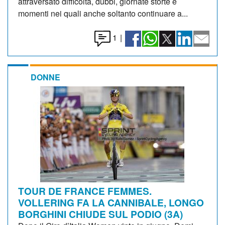
attraversato difficoltà, dubbi, giornate storte e
momenti nei quali anche soltanto continuare a...
1
|
DONNE
TOUR DE FRANCE FEMMES.
VOLLERING FA LA CANNIBALE, LONGO
BORGHINI CHIUDE SUL PODIO (3A)