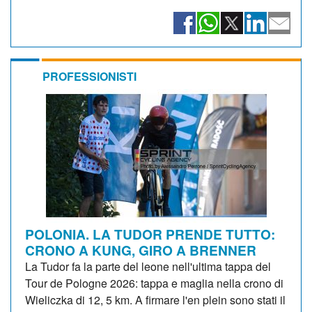
PROFESSIONISTI
POLONIA. LA TUDOR PRENDE TUTTO:
CRONO A KUNG, GIRO A BRENNER
La Tudor fa la parte del leone nell'ultima tappa del
Tour de Pologne 2026: tappa e maglia nella crono di
Wieliczka di 12, 5 km. A firmare l'en plein sono stati il