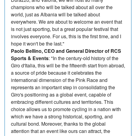
champions who will be talked about all over the
world, just as Albania will be talked about
everywhere. We are about to welcome an event that
is not just sporting, but a great popular festival that
involves everyone. For us, this is the first time, and I
hope it won't be the last."
Paolo Bellino, CEO and General Director of RCS
Sports & Events
: "In the century-old history of the
Giro d'Italia, this will be the fifteenth start from abroad,
a source of pride because it celebrates the
international dimension of the Pink Race and
represents an important step in consolidating the
Giro's positioning as a global event, capable of
embracing different cultures and territories. This
choice allows us to promote cycling in a nation with
which we have a strong historical, sporting, and
cultural bond. Moreover, thanks to the global
attention that an event like ours can attract, the