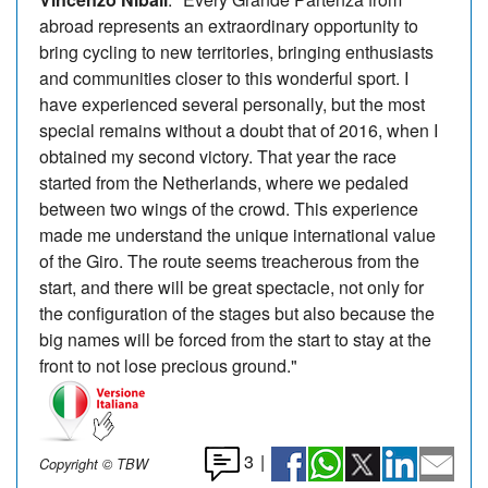
abroad represents an extraordinary opportunity to
bring cycling to new territories, bringing enthusiasts
and communities closer to this wonderful sport. I
have experienced several personally, but the most
special remains without a doubt that of 2016, when I
obtained my second victory. That year the race
started from the Netherlands, where we pedaled
between two wings of the crowd. This experience
made me understand the unique international value
of the Giro. The route seems treacherous from the
start, and there will be great spectacle, not only for
the configuration of the stages but also because the
big names will be forced from the start to stay at the
front to not lose precious ground."
3
|
Copyright © TBW