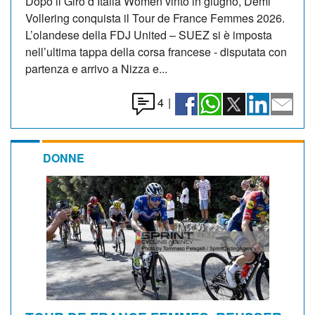
Dopo il Giro d’Italia Women vinto in giugno, Demi
Vollering conquista il Tour de France Femmes 2026.
L’olandese della FDJ United – SUEZ si è imposta
nell’ultima tappa della corsa francese - disputata con
partenza e arrivo a Nizza e...
4
|
DONNE