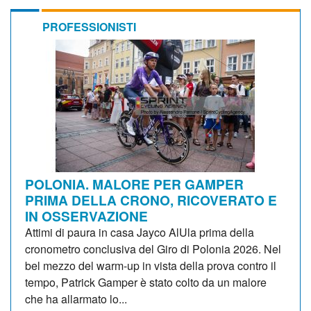
PROFESSIONISTI
POLONIA. MALORE PER GAMPER
PRIMA DELLA CRONO, RICOVERATO E
IN OSSERVAZIONE
Attimi di paura in casa Jayco AlUla prima della
cronometro conclusiva del Giro di Polonia 2026. Nel
bel mezzo del warm-up in vista della prova contro il
tempo, Patrick Gamper è stato colto da un malore
che ha allarmato lo...