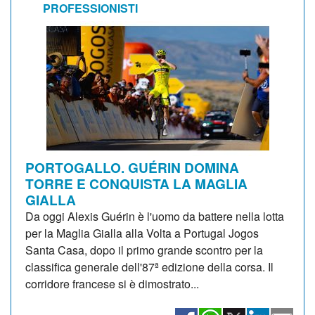
PROFESSIONISTI
PORTOGALLO. GUÉRIN DOMINA
TORRE E CONQUISTA LA MAGLIA
GIALLA
Da oggi Alexis Guérin è l'uomo da battere nella lotta
per la Maglia Gialla alla Volta a Portugal Jogos
Santa Casa, dopo il primo grande scontro per la
classifica generale dell'87ª edizione della corsa. Il
corridore francese si è dimostrato...