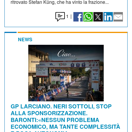
ritrovato Stefan Küng, che ha vinto la frazione...
1
|
NEWS
GP LARCIANO. NERI SOTTOLI, STOP
ALLA SPONSORIZZAZIONE.
BARONTI:«NESSUN PROBLEMA
ECONOMICO, MA TANTE COMPLESSITÀ