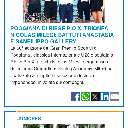
POGGIANA DI RIESE PIO X. TRIONFA
NICOLAS MILESI: BATTUTI ANASTASIA
E SANFILIPPO GALLERY
La 50ª edizione del Gran Premio Sportivi di
Poggiana , classica internazionale U23 disputata a
Riese Pio X, premia Nicolas Milesi, bergamasco
della Ineos Grenadiers Racing Academy. Milesi ha
finalizzato al meglio la selezione decisiva,
imponendosi in volata sui compagni...
JUNIORES