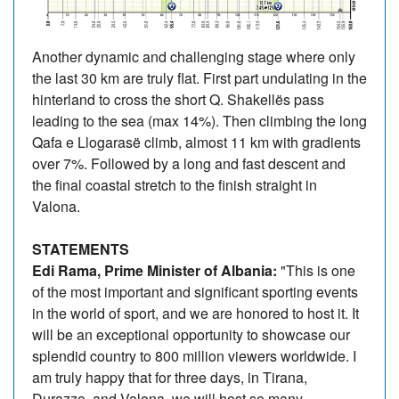
Another dynamic and challenging stage where only
the last 30 km are truly flat. First part undulating in the
hinterland to cross the short Q. Shakellës pass
leading to the sea (max 14%). Then climbing the long
Qafa e Llogarasë climb, almost 11 km with gradients
over 7%. Followed by a long and fast descent and
the final coastal stretch to the finish straight in
Valona.
STATEMENTS
Edi Rama, Prime Minister of Albania:
"This is one
of the most important and significant sporting events
in the world of sport, and we are honored to host it. It
will be an exceptional opportunity to showcase our
splendid country to 800 million viewers worldwide. I
am truly happy that for three days, in Tirana,
Durazzo, and Valona, we will host so many