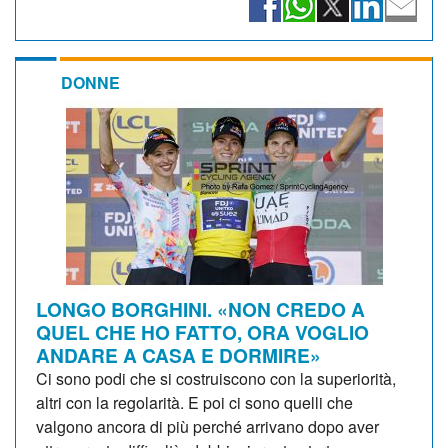
DONNE
LONGO BORGHINI. «NON CREDO A
QUEL CHE HO FATTO, ORA VOGLIO
ANDARE A CASA E DORMIRE»
Ci sono podi che si costruiscono con la superiorità,
altri con la regolarità. E poi ci sono quelli che
valgono ancora di più perché arrivano dopo aver