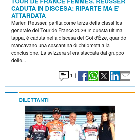
TOUR DE FRANCE FEMMES. REUSSER
CADUTA IN DISCESA: RIPARTE MA E'
ATTARDATA
Marlen Reusser, partita come terza della classifica
generale del Tour de France 2026 in questa ultima
tappa, è caduta nella discesa del Col d'Èze, quando
mancavano una sessantina di chilometri alla
conclusione. La svizzera si era staccata dal gruppo
delle...
1
|
DILETTANTI