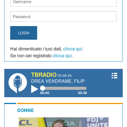
LOGIN
Hai dimenticato i tuoi dati,
clicca qui
.
Se non sei registrato
clicca qui
.
TBRADIO
03-08-26
ANDREA VENDRAME, FILIPPO FIORELLI
00:00
50:38
DONNE