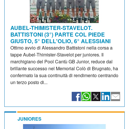
AUBEL-THIMISTER-STAVELOT.
BATTISTONI (3°) PARTE COL PIEDE
GIUSTO, 5° DELL'OLIO, 6° ALESSIANI
Ottimo avvio di Alessandro Battistoni nella corsa a
tappe Aubel‑Thimister‑Stavelot per juniores. Il
marchigiano del Pool Cantù GB Junior, reduce dal
brillante successo nel Memorial Colò di Brugnato, ha
confermato la sua continuità di rendimento centrando
un terzo posto di...
JUNIORES