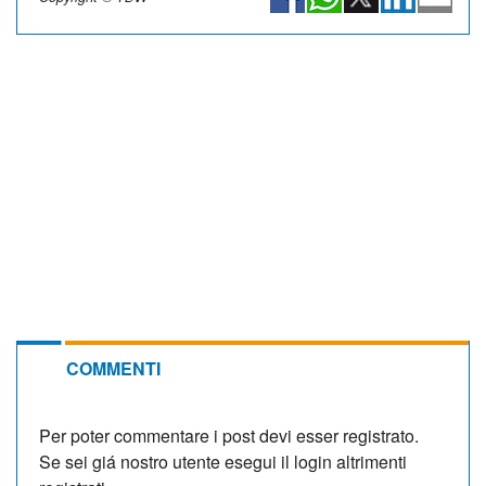
COMMENTI
Per poter commentare i post devi esser registrato.
Se sei giá nostro utente esegui il login altrimenti