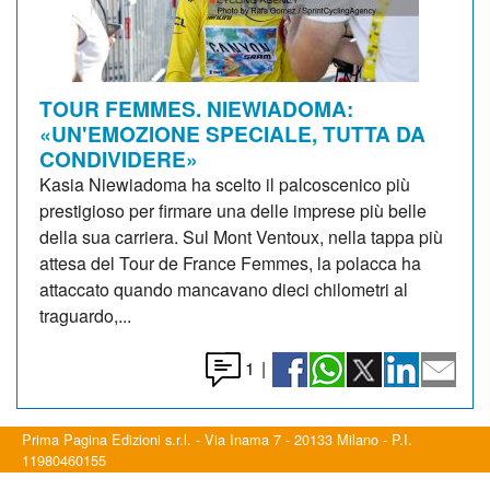
TOUR FEMMES. NIEWIADOMA:
«UN'EMOZIONE SPECIALE, TUTTA DA
CONDIVIDERE»
Kasia Niewiadoma ha scelto il palcoscenico più
prestigioso per firmare una delle imprese più belle
della sua carriera. Sul Mont Ventoux, nella tappa più
attesa del Tour de France Femmes, la polacca ha
attaccato quando mancavano dieci chilometri al
traguardo,...
1
|
Prima Pagina Edizioni s.r.l. - Via Inama 7 - 20133 Milano - P.I.
11980460155