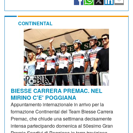
CONTINENTAL
BIESSE CARRERA PREMAC. NEL
MIRINO C'E' POGGIANA
Appuntamento internazionale in arrivo per la
formazione Continental del Team Biesse Carrera
Premac, che chiude una settimana decisamente
intensa partecipando domenica al 50esimo Gran
Premio Sportivi di Poggiana in terra trevigiana