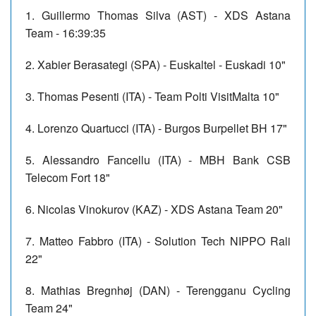
1. Guillermo Thomas Silva (AST) - XDS Astana
Team - 16:39:35
2. Xabier Berasategi (SPA) - Euskaltel - Euskadi 10"
3. Thomas Pesenti (ITA) - Team Polti VisitMalta 10"
4. Lorenzo Quartucci (ITA) - Burgos Burpellet BH 17"
5. Alessandro Fancellu (ITA) - MBH Bank CSB
Telecom Fort 18"
6. Nicolas Vinokurov (KAZ) - XDS Astana Team 20"
7. Matteo Fabbro (ITA) - Solution Tech NIPPO Rali
22"
8. Mathias Bregnhøj (DAN) - Terengganu Cycling
Team 24"