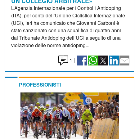
UN COLLEGIO ARBITRALE»
L’Agenzia Internazionale per i Controlli Antidoping
(ITA), per conto dell’Unione Ciclistica Internazionale
(UCI), ieri ha comunicato che Giovanni Carboni è
stato sanzionato con una squalifica di quattro anni
dal Tribunale Antidoping dell’UCI a seguito di una
violazione delle norme antidoping...
1
|
PROFESSIONISTI