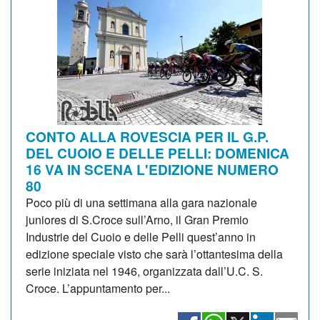
CONTO ALLA ROVESCIA PER IL G.P.
DEL CUOIO E DELLE PELLI: DOMENICA
16 VA IN SCENA L'EDIZIONE NUMERO
80
Poco più di una settimana alla gara nazionale
juniores di S.Croce sull’Arno, il Gran Premio
Industrie del Cuoio e delle Pelli quest’anno in
edizione speciale visto che sarà l’ottantesima della
serie iniziata nel 1946, organizzata dall’U.C. S.
Croce. L’appuntamento per...