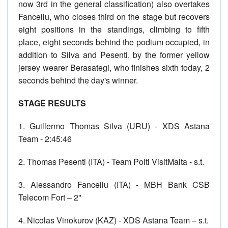
now 3rd in the general classification) also overtakes
Fancellu, who closes third on the stage but recovers
eight positions in the standings, climbing to fifth
place, eight seconds behind the podium occupied, in
addition to Silva and Pesenti, by the former yellow
jersey wearer Berasategi, who finishes sixth today, 2
seconds behind the day's winner.
STAGE RESULTS
1. Guillermo Thomas Silva (URU) - XDS Astana
Team - 2:45:46
2. Thomas Pesenti (ITA) - Team Polti VisitMalta - s.t.
3. Alessandro Fancellu (ITA) - MBH Bank CSB
Telecom Fort – 2"
4. Nicolas Vinokurov (KAZ) - XDS Astana Team – s.t.