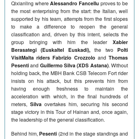
Qixianling where
Alessandro Fancellu
proves to be
the most enterprising from the start: the Italian, well
supported by his team, attempts from the first slopes
to make a difference to reopen the general
classification and, driven by this intent, selects the
group bringing with him the leader
Xabier
Berasategi (Euskaltel Euskadi),
the two
Polti
VisitMalta riders Fabrizio Crozzolo
and
Thomas
Pesenti
and
Guillermo Silva (XDS Astana)
. Without
holding back, the MBH Bank CSB Telecom Fort rider
insists on his attack, but this prevents him from
having enough freshness to maintain the
acceleration with which, in the final hundreds of
meters,
Silva
overtakes him, securing his second
stage victory in this Tour of Hainan and, once again,
the leadership of the general classification.
Behind him,
Pesenti
(2nd in the stage standings and