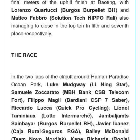
final meters of the uphill finish at Baoting, with
Lorenzo Quartucci (Burgos Burpellet BH)
and
Matteo Fabbro (Solution Tech NIPPO Rali)
also
managing to close in the top ten in fifth and seventh
place respectively.
THE RACE
In the two laps of the circuit around Hainan Paradise
Ocean Park,
Luke Mudgway (Li Ning Star),
Samuele Zoccarato (MBH Bank CSB Telecom
Fort), Filippo Magli (Bardiani CSF 7 Saber),
Riccardo Lucca (Quick Pro Cycling), Lionel
Taminiaux (Lotto Intermarché), Jambaljamts
Sainbayar (Burgos Burpellet BH), Javier Ibanez
(Caja Rural-Seguros RGA), Bailey McDonald
(Team Novo Nordisk), Kane Richards (Roojai