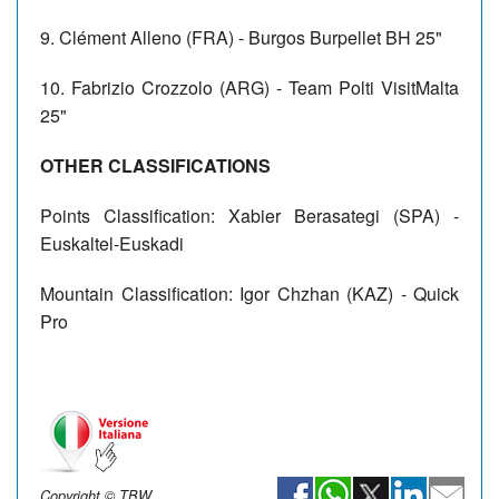
9. Clément Alleno (FRA) - Burgos Burpellet BH 25"
10. Fabrizio Crozzolo (ARG) - Team Polti VisitMalta
25"
OTHER CLASSIFICATIONS
Points Classification: Xabier Berasategi (SPA) -
Euskaltel-Euskadi
Mountain Classification: Igor Chzhan (KAZ) - Quick
Pro
Copyright © TBW