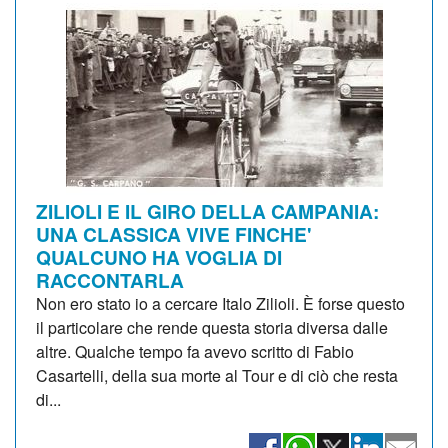
ZILIOLI E IL GIRO DELLA CAMPANIA:
UNA CLASSICA VIVE FINCHE'
QUALCUNO HA VOGLIA DI
RACCONTARLA
Non ero stato io a cercare Italo Zilioli. È forse questo
il particolare che rende questa storia diversa dalle
altre. Qualche tempo fa avevo scritto di Fabio
Casartelli, della sua morte al Tour e di ciò che resta
di...