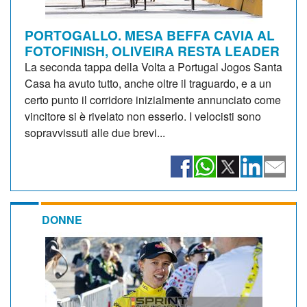
PORTOGALLO. MESA BEFFA CAVIA AL
FOTOFINISH, OLIVEIRA RESTA LEADER
La seconda tappa della Volta a Portugal Jogos Santa
Casa ha avuto tutto, anche oltre il traguardo, e a un
certo punto il corridore inizialmente annunciato come
vincitore si è rivelato non esserlo. I velocisti sono
sopravvissuti alle due brevi...
DONNE