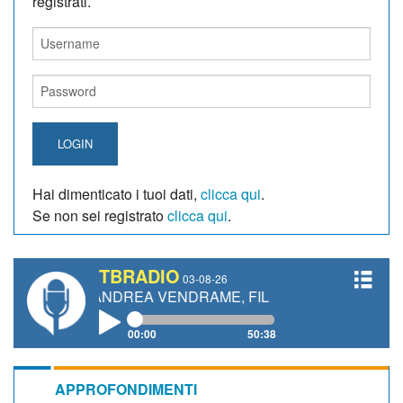
registrati.
LOGIN
Hai dimenticato i tuoi dati,
clicca qui
.
Se non sei registrato
clicca qui
.
TBRADIO
03-08-26
I, ANDREA VENDRAME, FILIPPO FIORELLI
00:00
50:38
APPROFONDIMENTI