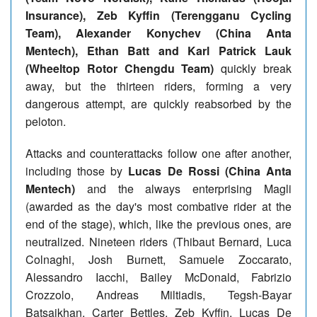
Insurance), Zeb Kyffin (Terengganu Cycling
Team), Alexander Konychev (China Anta
Mentech), Ethan Batt and Karl Patrick Lauk
(Wheeltop Rotor Chengdu Team)
quickly break
away, but the thirteen riders, forming a very
dangerous attempt, are quickly reabsorbed by the
peloton.
Attacks and counterattacks follow one after another,
including those by
Lucas De Rossi (China Anta
Mentech)
and the always enterprising Magli
(awarded as the day's most combative rider at the
end of the stage), which, like the previous ones, are
neutralized. Nineteen riders (Thibaut Bernard, Luca
Colnaghi, Josh Burnett, Samuele Zoccarato,
Alessandro Iacchi, Bailey McDonald, Fabrizio
Crozzolo, Andreas Miltiadis, Tegsh-Bayar
Batsaikhan, Carter Bettles, Zeb Kyffin, Lucas De