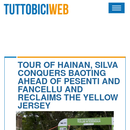
HOME
RIVISTA
SQUADRE
ATLETI
TOUR OF HAINAN, SILVA
CONQUERS BAOTING
CALENDARIO
AHEAD OF PESENTI AND
FANCELLU AND
OSCAR
RECLAIMS THE YELLOW
ALBI D'ORO
JERSEY
NEWSLETTER