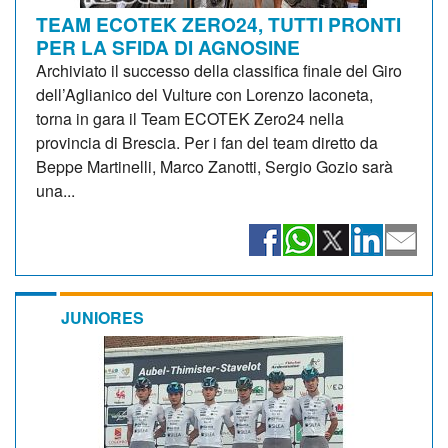
TEAM ECOTEK ZERO24, TUTTI PRONTI
PER LA SFIDA DI AGNOSINE
Archiviato il successo della classifica finale del Giro
dell’Aglianico del Vulture con Lorenzo Iaconeta,
torna in gara il Team ECOTEK Zero24 nella
provincia di Brescia. Per i fan del team diretto da
Beppe Martinelli, Marco Zanotti, Sergio Gozio sarà
una...
JUNIORES