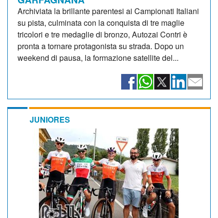
Archiviata la brillante parentesi ai Campionati Italiani
su pista, culminata con la conquista di tre maglie
tricolori e tre medaglie di bronzo, Autozai Contri è
pronta a tornare protagonista su strada. Dopo un
weekend di pausa, la formazione satellite del...
JUNIORES