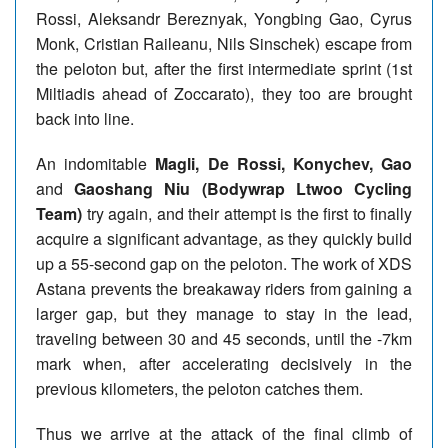
Rossi, Aleksandr Bereznyak, Yongbing Gao, Cyrus
Monk, Cristian Raileanu, Nils Sinschek) escape from
the peloton but, after the first intermediate sprint (1st
Miltiadis ahead of Zoccarato), they too are brought
back into line.
An indomitable
Magli, De Rossi, Konychev, Gao
and
Gaoshang Niu (Bodywrap Ltwoo Cycling
Team)
try again, and their attempt is the first to finally
acquire a significant advantage, as they quickly build
up a 55-second gap on the peloton. The work of XDS
Astana prevents the breakaway riders from gaining a
larger gap, but they manage to stay in the lead,
traveling between 30 and 45 seconds, until the -7km
mark when, after accelerating decisively in the
previous kilometers, the peloton catches them.
Thus we arrive at the attack of the final climb of