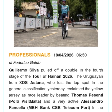
PROFESSIONALS
| 18/04/2026 | 06:50
di Federico Guido
Guillermo Silva
pulled off a double in the fourth
stage of the
Tour of Hainan 2026
. The Uruguayan
from
XDS Astana
, who lost the top spot in the
general classification yesterday, reclaimed the yellow
jersey as race leader by beating
Thomas Pesenti
(Polti VisitMalta)
and a very active
Alessandro
Fancellu (MBH Bank CSB Telecom Fort)
in the