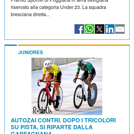
riservato alla categoria Under 23. La squadra
bresciana diretta...
JUNIORES
AUTOZAI CONTRI. DOPO I TRICOLORI
SU PISTA, SI RIPARTE DALLA
GARFAGNANA