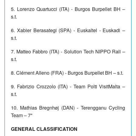
5. Lorenzo Quartucci (ITA) - Burgos Burpellet BH –
s.t.
6. Xabier Berasategi (SPA) - Euskaltel - Euskadi –
s.t.
7. Matteo Fabbro (ITA) - Solution Tech NIPPO Rali –
s.t.
8. Clément Alleno (FRA) - Burgos Burpellet BH – s.t.
9. Fabrizio Crozzolo (ITA) - Team Polti VisitMalta –
s.t.
10. Mathias Bregnhøj (DAN) - Terengganu Cycling
Team – 7"
GENERAL CLASSIFICATION