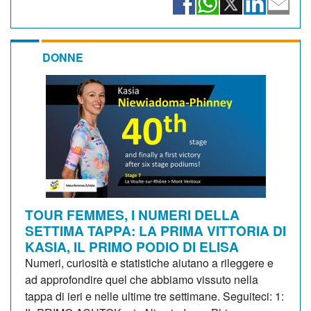
DONNE
TOUR FEMMES, I NUMERI DELLA
SETTIMA TAPPA: LA PRIMA VITTORIA DI
KASIA, IL PRIMO PODIO DI ELISA
Numeri, curiosità e statistiche aiutano a rileggere e
ad approfondire quel che abbiamo vissuto nella
tappa di ieri e nelle ultime tre settimane. Seguiteci: 1: