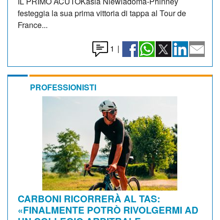
IL PRIMO ACUTOKasia Niewiadoma-Phinney
festeggia la sua prima vittoria di tappa al Tour de
France...
1
|
PROFESSIONISTI
CARBONI RICORRERÀ AL TAS:
«FINALMENTE POTRÒ RIVOLGERMI AD