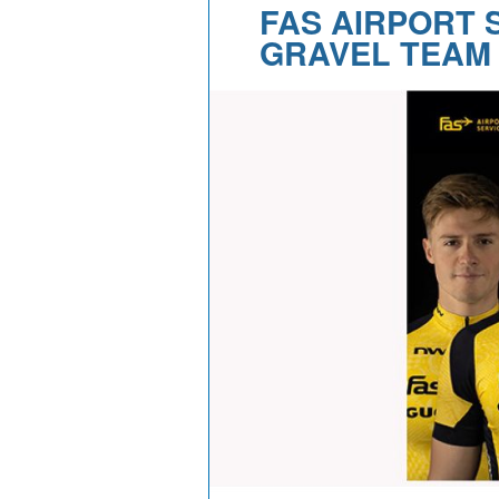
FAS AIRPORT 
GRAVEL TEAM 