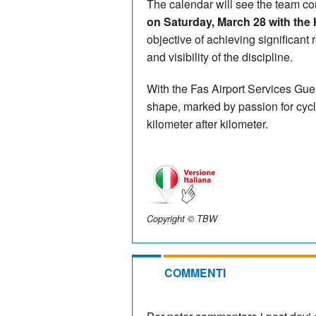
The calendar will see the team co
on Saturday, March 28 with the 
objective of achieving significant 
and visibility of the discipline.
With the Fas Airport Services Gue
shape, marked by passion for cycl
kilometer after kilometer.
Copyright © TBW
COMMENTI