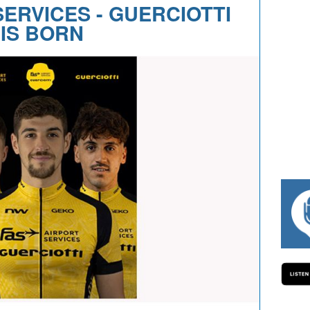
SERVICES - GUERCIOTTI
IS BORN
#334 CHARLY WEGELIUS, MAURO GI