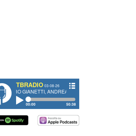
TBRADIO
03-08-26
ANETTI, ANDREA VENDRAME, FILIPPO FIORELLI
00:00
50:38