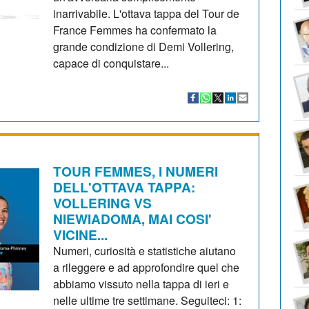
inarrivabile. L'ottava tappa del Tour de
France Femmes ha confermato la
grande condizione di Demi Vollering,
capace di conquistare...
TOUR FEMMES, I NUMERI
DELL'OTTAVA TAPPA:
VOLLERING VS
NIEWIADOMA, MAI COSI'
VICINE...
Numeri, curiosità e statistiche aiutano
a rileggere e ad approfondire quel che
abbiamo vissuto nella tappa di ieri e
nelle ultime tre settimane. Seguiteci: 1: