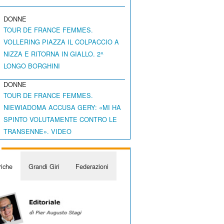
DONNE
TOUR DE FRANCE FEMMES.
VOLLERING PIAZZA IL COLPACCIO A
NIZZA E RITORNA IN GIALLO. 2^
LONGO BORGHINI
DONNE
TOUR DE FRANCE FEMMES.
NIEWIADOMA ACCUSA GERY: «MI HA
SPINTO VOLUTAMENTE CONTRO LE
TRANSENNE». VIDEO
iche
Grandi Giri
Federazioni