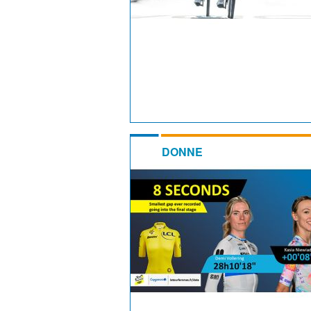
DONNE