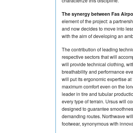
characterize this discipline.
The synergy between Fas Airpor
element of the project: a partnersh
and now decides to move into less
with the aim of developing an ambit
The contribution of leading technic
respective sectors that will acco
will provide technical clothing, w
breathability and performance ev
will put its ergonomic expertise at
maximum comfort even on the long d
leader in tire and tubular productio
every type of terrain. Ursus will 
designed to guarantee smoothness
demanding routes. Northwave will
footwear, synonymous with innovat