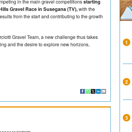
mpeting in the main gravel competitions
starting
Hills Gravel Race in Susegana (TV),
with the
results from the start and contributing to the growth
rciotti Gravel Team, a new challenge thus takes
1
ing and the desire to explore new horizons,
2
3