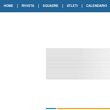
|
|
|
|
HOME
RIVISTA
SQUADRE
ATLETI
CALENDARIO
EDIZIONE DIGITALE
ARCHIVIO RIVISTA