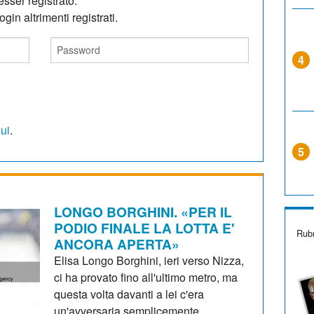
sser registrato.
gin altrimenti registrati.
4
qui
.
5
LONGO BORGHINI. «PER IL
PODIO FINALE LA LOTTA E'
Rubr
ANCORA APERTA»
Elisa Longo Borghini, ieri verso Nizza,
ci ha provato fino all'ultimo metro, ma
questa volta davanti a lei c'era
un'avversaria semplicemente