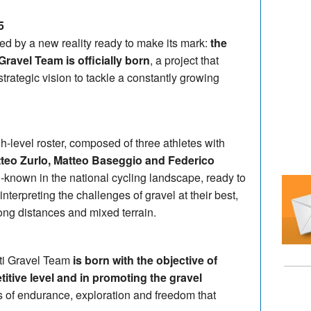
5
ed by a new reality ready to make its mark:
the
Gravel Team is officially born
, a project that
rategic vision to tackle a constantly growing
gh-level roster, composed of three athletes with
teo Zurlo, Matteo Baseggio and Federico
known in the national cycling landscape, ready to
 interpreting the challenges of gravel at their best,
ong distances and mixed terrain.
tti Gravel Team
is born with the objective of
itive level and in promoting the gravel
of endurance, exploration and freedom that