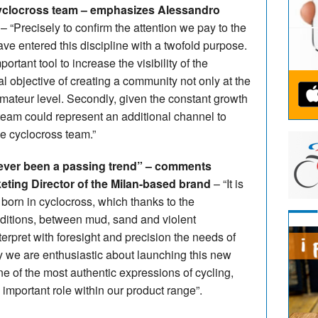
cyclocross team – emphasizes Alessandro
– “Precisely to confirm the attention we pay to the
ve entered this discipline with a twofold purpose.
portant tool to increase the visibility of the
al objective of creating a community not only at the
 amateur level. Secondly, given the constant growth
team could represent an additional channel to
the cyclocross team.”
ever been a passing trend” – comments
keting Director of the Milan-based brand
– “It is
 born in cyclocross, which thanks to the
ditions, between mud, sand and violent
terpret with foresight and precision the needs of
ay we are enthusiastic about launching this new
e of the most authentic expressions of cycling,
 important role within our product range”.