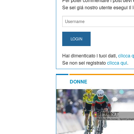
Per poter commentare i post devi e
Se sei giá nostro utente esegui il lo
LOGIN
Hai dimenticato i tuoi dati,
clicca 
Se non sei registrato
clicca qui
.
DONNE