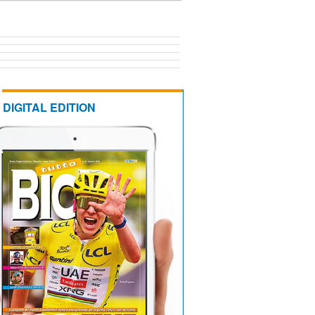
DIGITAL EDITION