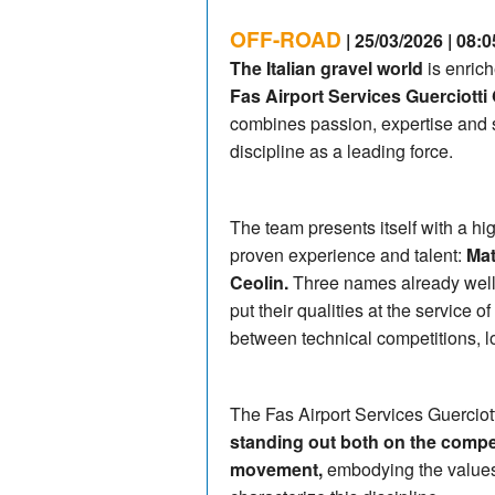
OFF-ROAD
| 25/03/2026 | 08:0
The Italian gravel world
is enrich
Fas Airport Services Guerciotti 
combines passion, expertise and st
discipline as a leading force.
The team presents itself with a hi
proven experience and talent:
Mat
Ceolin.
Three names already well-
put their qualities at the service of
between technical competitions, l
The Fas Airport Services Guercio
standing out both on the compet
movement,
embodying the values 