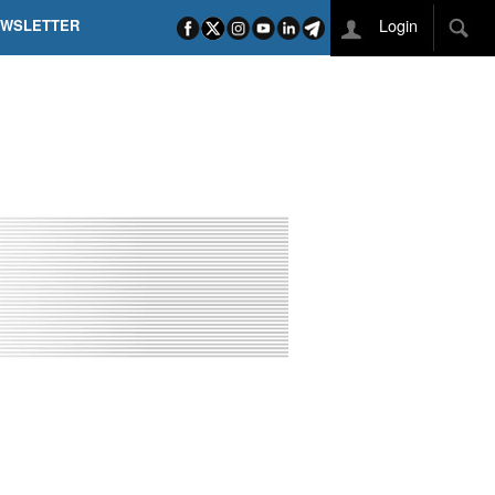
Login
EWSLETTER
 POEL SUI CAMPI ELISI! POGAČAR NELLA STORIA
L TAPPONE DEI TAPPONI
DEJ IN UNA TAPPA PAZZESCA
ETTE INCORONA CARAPAZ
O DI PHILIPSEN SU SCHMID E KOOIJ