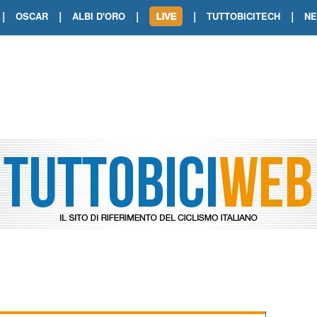
|
|
|
|
|
OSCAR
ALBI D'ORO
TUTTOBICITECH
N
TOUR DE FRANCE. SHOW DI VAN DER
TOUR DE FRANCE. CARAPAZ FIRMA I
TOUR DE FRANCE. POKERISSIMO TA
TOUR DE FRANCE. ORCIERES-MERL
TOUR DE FRANCE. A VOIRON TRIONF