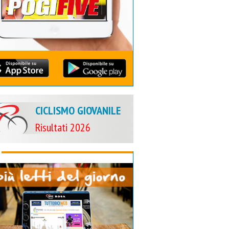
CICLISMO GIOVANILE
Risultati 2026