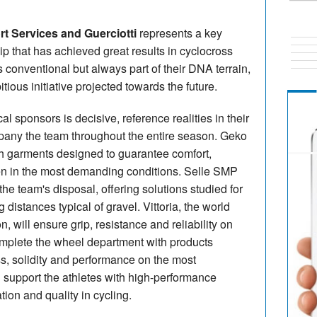
t Services and Guerciotti
represents a key
ip that has achieved great results in cyclocross
 conventional but always part of their DNA terrain,
ious initiative projected towards the future.
al sponsors is decisive, reference realities in their
mpany the team throughout the entire season. Geko
ith garments designed to guarantee comfort,
en in the most demanding conditions. Selle SMP
 the team's disposal, offering solutions studied for
istances typical of gravel. Vittoria, the world
n, will ensure grip, resistance and reliability on
complete the wheel department with products
, solidity and performance on the most
 support the athletes with high-performance
ion and quality in cycling.