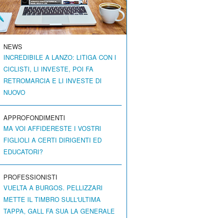
NEWS
INCREDIBILE A LANZO: LITIGA CON I
CICLISTI, LI INVESTE, POI FA
RETROMARCIA E LI INVESTE DI
NUOVO
APPROFONDIMENTI
MA VOI AFFIDERESTE I VOSTRI
FIGLIOLI A CERTI DIRIGENTI ED
EDUCATORI?
PROFESSIONISTI
VUELTA A BURGOS. PELLIZZARI
METTE IL TIMBRO SULL'ULTIMA
TAPPA, GALL FA SUA LA GENERALE