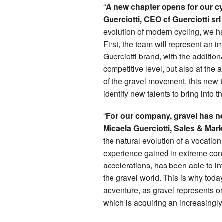
“
A new chapter opens for our 
Guerciotti, CEO of Guerciotti srl
evolution of modern cycling, we ha
First, the team will represent an im
Guerciotti brand, with the addition
competitive level, but also at the
of the gravel movement, this new 
identify new talents to bring into 
“
For our company, gravel has n
Micaela Guerciotti, Sales & Mar
the natural evolution of a vocation
experience gained in extreme con
accelerations, has been able to in
the gravel world. This is why tod
adventure, as gravel represents on
which is acquiring an increasingly