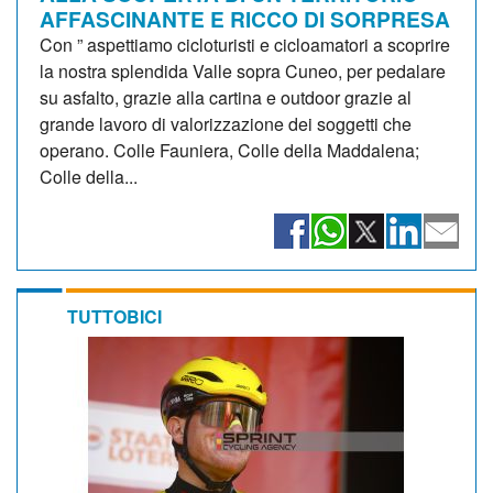
AFFASCINANTE E RICCO DI SORPRESA
Con ” aspettiamo cicloturisti e cicloamatori a scoprire
la nostra splendida Valle sopra Cuneo, per pedalare
su asfalto, grazie alla cartina e outdoor grazie al
grande lavoro di valorizzazione dei soggetti che
operano. Colle Fauniera, Colle della Maddalena;
Colle della...
TUTTOBICI