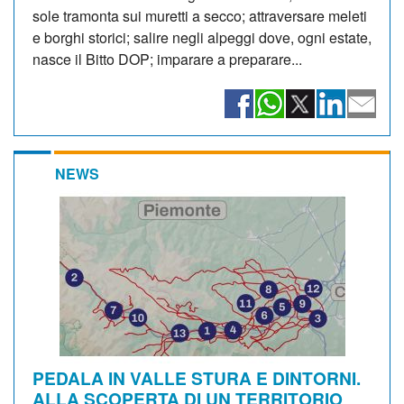
sole tramonta sui muretti a secco; attraversare meleti
e borghi storici; salire negli alpeggi dove, ogni estate,
nasce il Bitto DOP; imparare a preparare...
NEWS
PEDALA IN VALLE STURA E DINTORNI.
ALLA SCOPERTA DI UN TERRITORIO