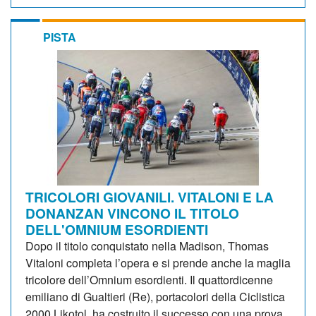
PISTA
TRICOLORI GIOVANILI. VITALONI E LA
DONANZAN VINCONO IL TITOLO
DELL'OMNIUM ESORDIENTI
Dopo il titolo conquistato nella Madison, Thomas
Vitaloni completa l’opera e si prende anche la maglia
tricolore dell’Omnium esordienti. Il quattordicenne
emiliano di Gualtieri (Re), portacolori della Ciclistica
2000 Likotol, ha costruito il successo con una prova