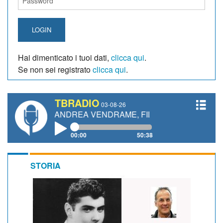
LOGIN
Hai dimenticato i tuoi dati,
clicca qui
.
Se non sei registrato
clicca qui
.
TBRADIO
03-08-26
TTI, ANDREA VENDRAME, FILIPPO FIORELLI
00:00
50:38
STORIA