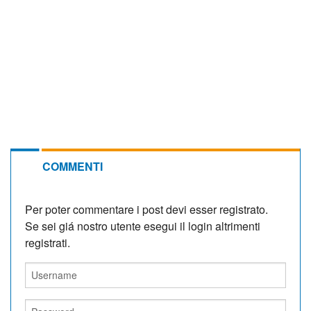
COMMENTI
Per poter commentare i post devi esser registrato.
Se sei giá nostro utente esegui il login altrimenti
registrati.