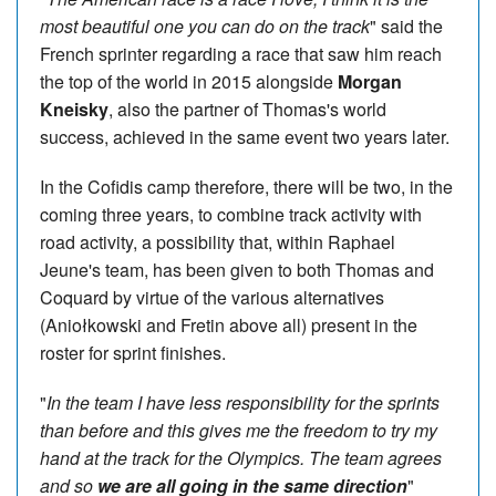
most beautiful one you can do on the track
" said the
French sprinter regarding a race that saw him reach
the top of the world in 2015 alongside
Morgan
Kneisky
, also the partner of Thomas's world
success, achieved in the same event two years later.
In the Cofidis camp therefore, there will be two, in the
coming three years, to combine track activity with
road activity, a possibility that, within Raphael
Jeune's team, has been given to both Thomas and
Coquard by virtue of the various alternatives
(Aniołkowski and Fretin above all) present in the
roster for sprint finishes.
"
In the team I have less responsibility for the sprints
than before and this gives me the freedom to try my
hand at the track for the Olympics. The team agrees
and so
we are all going in the same direction
"