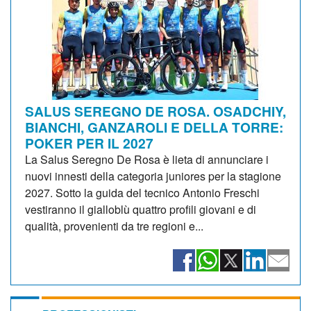
SALUS SEREGNO DE ROSA. OSADCHIY,
BIANCHI, GANZAROLI E DELLA TORRE:
POKER PER IL 2027
La Salus Seregno De Rosa è lieta di annunciare i
nuovi innesti della categoria juniores per la stagione
2027. Sotto la guida del tecnico Antonio Freschi
vestiranno il gialloblù quattro profili giovani e di
qualità, provenienti da tre regioni e...