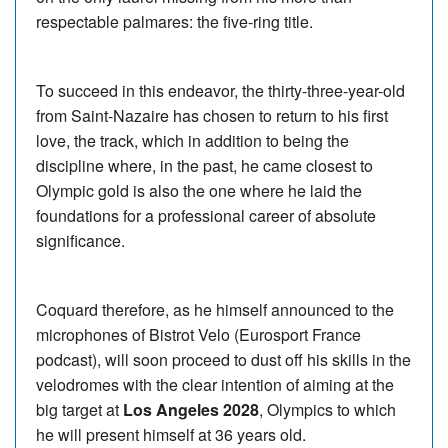
respectable palmares: the five-ring title.
To succeed in this endeavor, the thirty-three-year-old
from Saint-Nazaire has chosen to return to his first
love, the track, which in addition to being the
discipline where, in the past, he came closest to
Olympic gold is also the one where he laid the
foundations for a professional career of absolute
significance.
Coquard therefore, as he himself announced to the
microphones of Bistrot Velo (Eurosport France
podcast), will soon proceed to dust off his skills in the
velodromes with the clear intention of aiming at the
big target at
Los Angeles 2028
, Olympics to which
he will present himself at 36 years old.