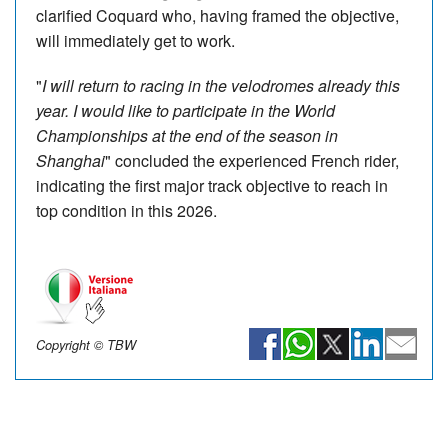
clarified Coquard who, having framed the objective,
will immediately get to work.
"
I will return to racing in the velodromes already this
year. I would like to participate in the World
Championships at the end of the season in
Shanghai
" concluded the experienced French rider,
indicating the first major track objective to reach in
top condition in this 2026.
Copyright © TBW