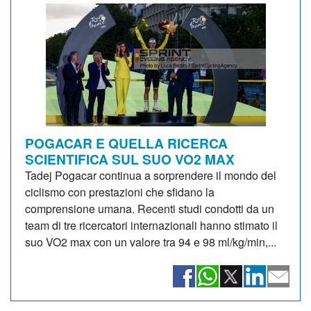
POGACAR E QUELLA RICERCA
SCIENTIFICA SUL SUO VO2 MAX
Tadej Pogacar continua a sorprendere il mondo del
ciclismo con prestazioni che sfidano la
comprensione umana. Recenti studi condotti da un
team di tre ricercatori internazionali hanno stimato il
suo VO2 max con un valore tra 94 e 98 ml/kg/min,...