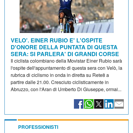
VELO'. EINER RUBIO E' L'OSPITE
D'ONORE DELLA PUNTATA DI QUESTA
SERA: SI PARLERA' DI GRANDI CORSE
Il ciclista colombiano della Movistar Einer Rubio sarà
l'ospite dell'appuntamento di questa sera con Velò, la
rubrica di ciclismo in onda in diretta su Rete8 a
partire dalle 21.00. Cresciuto ciclisticamente in
Abruzzo, con l'Aran di Umberto Di Giuseppe, ormai...
PROFESSIONISTI