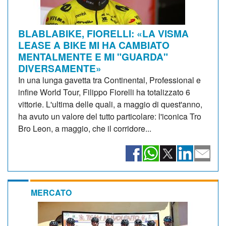
BLABLABIKE, FIORELLI: «LA VISMA
LEASE A BIKE MI HA CAMBIATO
MENTALMENTE E MI "GUARDA"
DIVERSAMENTE»
In una lunga gavetta tra Continental, Professional e
infine World Tour, Filippo Fiorelli ha totalizzato 6
vittorie. L'ultima delle quali, a maggio di quest'anno,
ha avuto un valore del tutto particolare: l'iconica Tro
Bro Leon, a maggio, che il corridore...
MERCATO