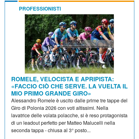
PROFESSIONISTI
ROMELE, VELOCISTA E APRIPISTA:
«FACCIO CIÒ CHE SERVE. LA VUELTA IL
MIO PRIMO GRANDE GIRO»
Alessandro Romele è uscito dalle prime tre tappe del
Giro di Polonia 2026 con voti altissimi. Nella
lavatrice delle volata polacche, si è reso protagonista
di un leadout perfetto per Matteo Malucelli nella
seconda tappa - chiusa al 3° posto...