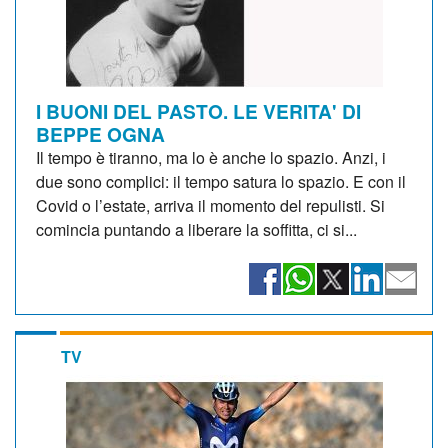
I BUONI DEL PASTO. LE VERITA' DI
BEPPE OGNA
Il tempo è tiranno, ma lo è anche lo spazio. Anzi, i
due sono complici: il tempo satura lo spazio. E con il
Covid o l’estate, arriva il momento del repulisti. Si
comincia puntando a liberare la soffitta, ci si...
TV