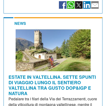
NEWS
ESTATE IN VALTELLINA. SETTE SPUNTI
DI VIAGGIO LUNGO IL SENTIERO
VALTELLINA TRA GUSTO DOP&IGP E
NATURA
Pedalare tra i filari della Via dei Terrazzamenti, cuore
della viticoltura di montagna valtellinese, mentre il