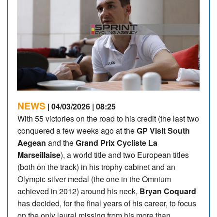
NEWS
| 04/03/2026 | 08:25
With 55 victories on the road to his credit (the last two
conquered a few weeks ago at the
GP Visit South
Aegean
and the
Grand Prix Cycliste La
Marseillaise
), a world title and two European titles
(both on the track) in his trophy cabinet and an
Olympic silver medal (the one in the Omnium
achieved in 2012) around his neck,
Bryan Coquard
has decided, for the final years of his career, to focus
on the only laurel missing from his more than