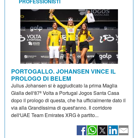
PROFESSIONISTI
PORTOGALLO. JOHANSEN VINCE IL
PROLOGO DI BELEM
Julius Johansen si è aggiudicato la prima Maglia
Gialla dell'87ª Volta a Portugal Jogos Santa Casa
dopo il prologo di questa, che ha ufficialmente dato il
via alla Grandíssima di quest'anno. Il corridore
dell'UAE Team Emirates XRG è partito...