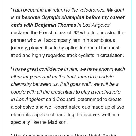
"
I am preparing my return to the velodromes. My goal
is
to become Olympic champion before my career
ends with
Benjamin Thomas
in Los Angeles
"
declared the French class of '92 who, in choosing the
partner who will accompany him in his ambitious
journey, played it safe by opting for one of the most
titled and highly regarded track cyclists in circulation.
"
I have great confidence in him, we have known each
other for years and on the track there is a certain
chemistry between us. If all goes well, we will be a
couple with all the credentials to play a leading role
in Los Angeles
" said Coquard, determined to create
a cohesive and well-coordinated duo made up of two
elements capable of handling themselves well in a
specialty like the Madison.
"
The American race is a race I love, I think it is the