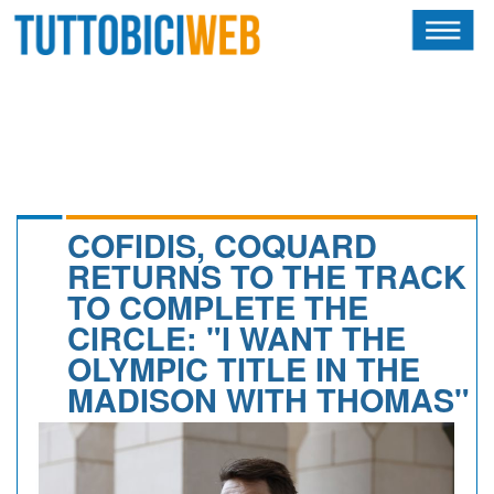
HOME
RIVISTA
SQUADRE
ATLETI
COFIDIS, COQUARD
RETURNS TO THE TRACK
CALENDARIO
TO COMPLETE THE
CIRCLE: "I WANT THE
OSCAR
OLYMPIC TITLE IN THE
ALBI D'ORO
MADISON WITH THOMAS"
NEWSLETTER