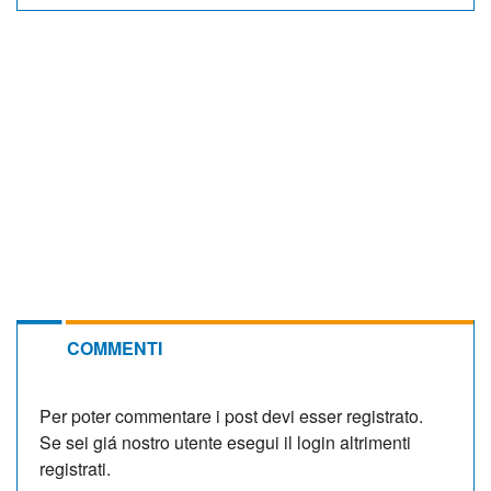
COMMENTI
Per poter commentare i post devi esser registrato.
Se sei giá nostro utente esegui il login altrimenti
registrati.