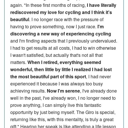
again. "In these first months of racing,
I have literally
rediscovered my love for cycling and I think it's
beautiful
. I no longer race with the pressure of
having to prove something, now I just race.
I'm
discovering a new way of experiencing cycling
and I'm finding aspects that I previously undervalued.
I had to get results at all costs, I had to win otherwise
I wasn't satisfied, but actually that's not all that
matters.
When I retired, everything seemed
wonderful, then little by little I realized I had lost
the most beautiful part of this sport
, I had never
experienced it because I was always too busy
achieving results.
Now I'm serene
, I've already done
well in the past, I've already won, I no longer need to
prove anything, I can simply live this fantastic
opportunity by just being myself. The Giro is special,
returning like this, with this mentality, is truly a great
gift." Hearing her speak is like attending a life lesson