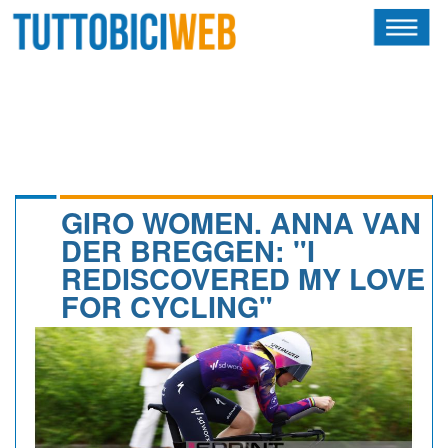
HOME
RIVISTA
SQUADRE
ATLETI
GIRO WOMEN. ANNA VAN
DER BREGGEN: "I
CALENDARIO
REDISCOVERED MY LOVE
FOR CYCLING"
OSCAR
ALBI D'ORO
NEWSLETTER