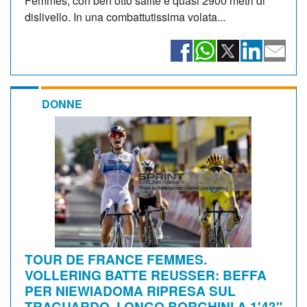
Femmes, con ben otto salite e quasi 2900 metri di
dislivello. In una combattutissima volata...
DONNE
TOUR DE FRANCE FEMMES.
VOLLERING BATTE REUSSER: BEFFA
PER NIEWIADOMA RIPRESA SUL
TRAGUARDO. LONGO BORGHINI A 1'43"