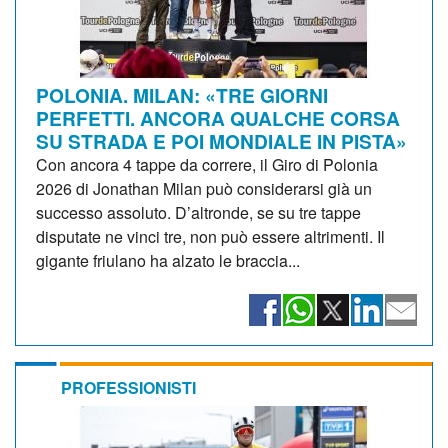
POLONIA. MILAN: «TRE GIORNI
PERFETTI. ANCORA QUALCHE CORSA
SU STRADA E POI MONDIALE IN PISTA»
Con ancora 4 tappe da correre, il Giro di Polonia
2026 di Jonathan Milan può considerarsi già un
successo assoluto. D’altronde, se su tre tappe
disputate ne vinci tre, non può essere altrimenti. Il
gigante friulano ha alzato le braccia...
PROFESSIONISTI