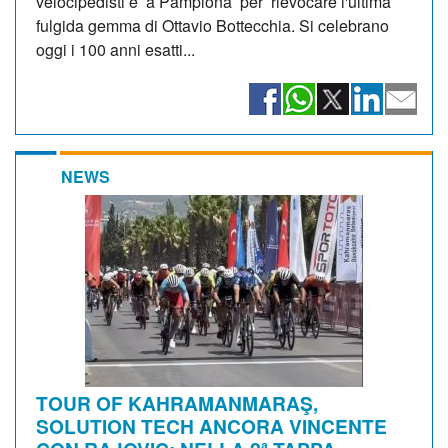
velocipedisti è a Pamplona per rievocare l'ultima
fulgida gemma di Ottavio Bottecchia. Si celebrano
oggi i 100 anni esatti...
NEWS
TOUR OF KAHRAMANMARAŞ,
SOLUTION TECH ANCORA VINCENTE