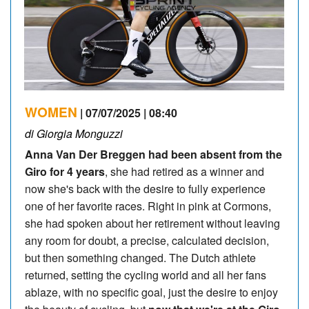
WOMEN
| 07/07/2025 | 08:40
di Giorgia Monguzzi
Anna Van Der Breggen had been absent from the
Giro for 4 years
, she had retired as a winner and
now she's back with the desire to fully experience
one of her favorite races. Right in pink at Cormons,
she had spoken about her retirement without leaving
any room for doubt, a precise, calculated decision,
but then something changed. The Dutch athlete
returned, setting the cycling world and all her fans
ablaze, with no specific goal, just the desire to enjoy