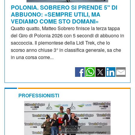
POLONIA. SOBRERO SI PRENDE 5" DI
ABBUONO: «SEMPRE UTILI, MA
VEDIAMO COME STO DOMANI»
Quatto quatto, Matteo Sobrero finisce la terza tappa
del Giro di Polonia 2026 con 5 secondi di abbuono in
saccoccia. Il piemontese della Lidl Trek, che lo
scorso anno chiuse 3° in classifica generale, sa che
in una corsa come...
PROFESSIONISTI