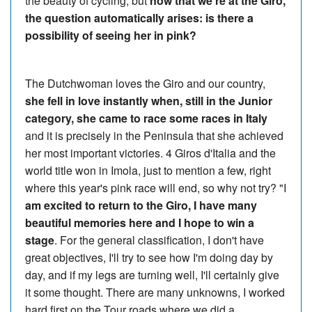
the beauty of cycling, but
now that we're at the Giro,
the question automatically arises: is there a
possibility of seeing her in pink?
The Dutchwoman loves the Giro and our country,
she fell in love instantly when, still in the Junior
category, she came to race some races in Italy
and it is precisely in the Peninsula that she achieved
her most important victories. 4 Giros d'Italia and the
world title won in Imola, just to mention a few, right
where this year's pink race will end, so why not try? "I
am excited to return to the Giro, I have many
beautiful memories here and I hope to win a
stage
. For the general classification, I don't have
great objectives, I'll try to see how I'm doing day by
day, and if my legs are turning well, I'll certainly give
it some thought. There are many unknowns, I worked
hard first on the Tour roads where we did a