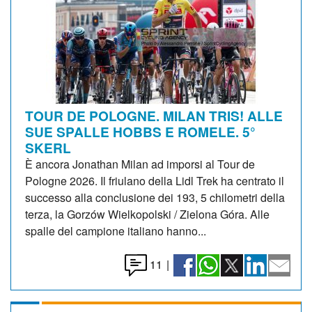
TOUR DE POLOGNE. MILAN TRIS! ALLE
SUE SPALLE HOBBS E ROMELE. 5°
SKERL
È ancora Jonathan Milan ad imporsi al Tour de
Pologne 2026. Il friulano della Lidl Trek ha centrato il
successo alla conclusione dei 193, 5 chilometri della
terza, la Gorzów Wielkopolski / Zielona Góra. Alle
spalle del campione italiano hanno...
11
|