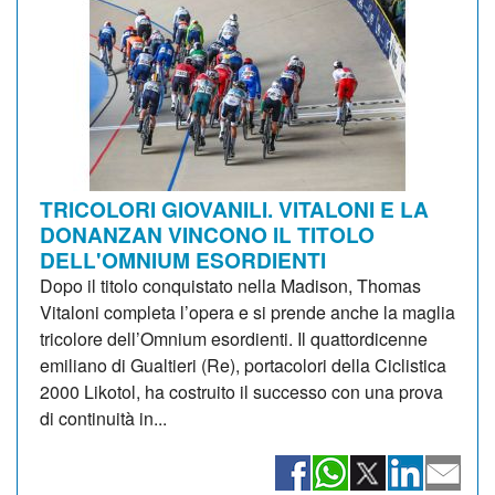
TRICOLORI GIOVANILI. VITALONI E LA
DONANZAN VINCONO IL TITOLO
DELL'OMNIUM ESORDIENTI
Dopo il titolo conquistato nella Madison, Thomas
Vitaloni completa l’opera e si prende anche la maglia
tricolore dell’Omnium esordienti. Il quattordicenne
emiliano di Gualtieri (Re), portacolori della Ciclistica
2000 Likotol, ha costruito il successo con una prova
di continuità in...