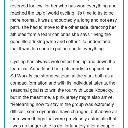
reserved for few, for her who has won everything and
reached the top of world cycling, it's time to try to be
more normal. It was undoubtedly a long and not easy
path, she had to move to the other side, directing her
athletes from a team car, or as she says "living the
good life drinking wine and coffee", to understand
that it was too soon to put an end to everything.
Cycling has always welcomed her, up and down the
team car, Anna found her girls ready to support her.
Sd Worx is the strongest team at the start, both as a
compact formation and with its individual talents, the
seasonal goal is to win the tour with Lotte Kopecky,
but in the meantime, a pink jersey might also arrive.
"Relearning how to stay in the group was extremely
difficult, some dynamics have changed, but above all
there were things that were previously automatic that
I was no longer able to do, fortunately after a couple