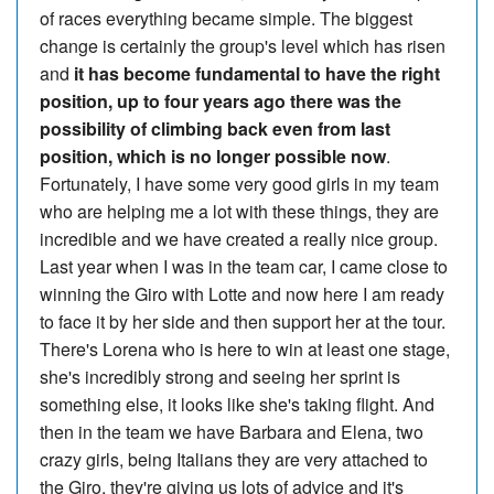
of races everything became simple. The biggest
change is certainly the group's level which has risen
and
it has become fundamental to have the right
position, up to four years ago there was the
possibility of climbing back even from last
position, which is no longer possible now
.
Fortunately, I have some very good girls in my team
who are helping me a lot with these things, they are
incredible and we have created a really nice group.
Last year when I was in the team car, I came close to
winning the Giro with Lotte and now here I am ready
to face it by her side and then support her at the tour.
There's Lorena who is here to win at least one stage,
she's incredibly strong and seeing her sprint is
something else, it looks like she's taking flight. And
then in the team we have Barbara and Elena, two
crazy girls, being Italians they are very attached to
the Giro, they're giving us lots of advice and it's