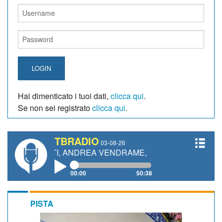
LOGIN
Hai dimenticato i tuoi dati,
clicca qui
.
Se non sei registrato
clicca qui
.
TBRADIO
03-08-26
ETTI, ANDREA VENDRAME, FILIPPO FIORELLI
00:00
50:38
PISTA