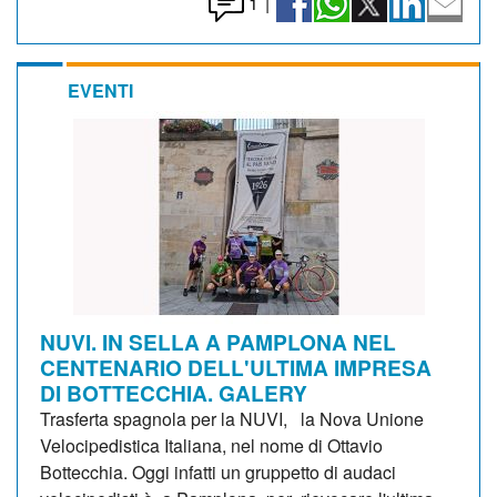
1
|
EVENTI
NUVI. IN SELLA A PAMPLONA NEL
CENTENARIO DELL'ULTIMA IMPRESA
DI BOTTECCHIA. GALERY
Trasferta spagnola per la NUVI, la Nova Unione
Velocipedistica Italiana, nel nome di Ottavio
Bottecchia. Oggi infatti un gruppetto di audaci