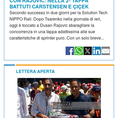
CON RAJOVIC: NELLA 2ª TAPPA
BATTUTI CARSTENSEN E ÇIÇEK
Secondo successo in due giorni per la Solution Tech
NIPPO Rali. Dopo Tsarenko nella giornata di ieri,
oggi è toccato a Dusan Rajovic sbaragliare la
concorrenza in una tappa adattissima alle sue
caratteristiche di sprinter puro. Con un solo breve...
LETTERA APERTA