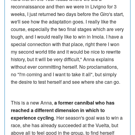
reconnaissance and then we were in Livigno for 3
weeks, I just returned two days before the Giro's start,
we'll see how the adaptation goes. I really like the
course, especially the two final stages which are very
tough, and I would really like to win in Imola. I have a
special connection with that place, right there I won
my second world title and it would be nice to rewrite
history, but it will be very difficult," Anna explains
without ever committing herself. No proclamations,
no "I'm coming and I want to take it all", but simply
the desire to test herself and see where she can go.
This is a new Anna,
a former cannibal who has
reached a different dimension in which to
experience cycling
. Her season's goal was to win a
race, she has already succeeded at the Vuelta, but
above all to feel good in the group, to find herself