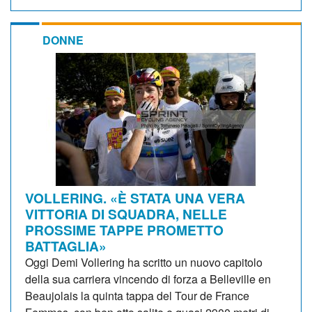
DONNE
VOLLERING. «È STATA UNA VERA
VITTORIA DI SQUADRA, NELLE
PROSSIME TAPPE PROMETTO
BATTAGLIA»
Oggi Demi Vollering ha scritto un nuovo capitolo
della sua carriera vincendo di forza a Belleville en
Beaujolais la quinta tappa del Tour de France