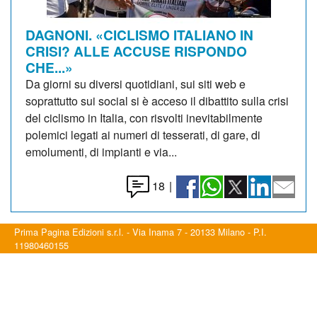
DAGNONI. «CICLISMO ITALIANO IN
CRISI? ALLE ACCUSE RISPONDO
CHE...»
Da giorni su diversi quotidiani, sui siti web e
soprattutto sui social si è acceso il dibattito sulla crisi
del ciclismo in Italia, con risvolti inevitabilmente
polemici legati ai numeri di tesserati, di gare, di
emolumenti, di impianti e via...
18
|
Prima Pagina Edizioni s.r.l. - Via Inama 7 - 20133 Milano - P.I.
11980460155