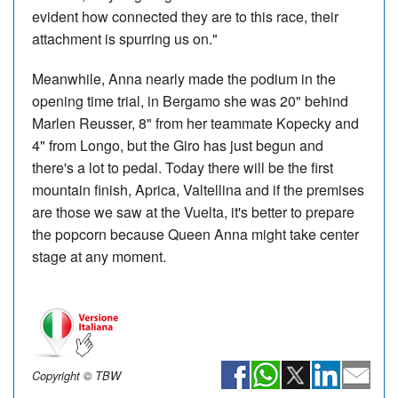
evident how connected they are to this race, their
attachment is spurring us on."
Meanwhile, Anna nearly made the podium in the
opening time trial, in Bergamo she was 20" behind
Marlen Reusser, 8" from her teammate Kopecky and
4" from Longo, but the Giro has just begun and
there's a lot to pedal. Today there will be the first
mountain finish, Aprica, Valtellina and if the premises
are those we saw at the Vuelta, it's better to prepare
the popcorn because Queen Anna might take center
stage at any moment.
Copyright © TBW