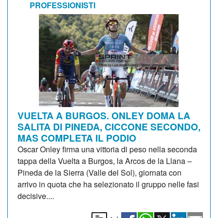
PROFESSIONISTI
VUELTA A BURGOS. ONLEY DOMA LA
SALITA DI PINEDA, CICCONE SECONDO,
MAS COMPLETA IL PODIO
Oscar Onley firma una vittoria di peso nella seconda
tappa della Vuelta a Burgos, la Arcos de la Llana –
Pineda de la Sierra (Valle del Sol), giornata con
arrivo in quota che ha selezionato il gruppo nelle fasi
decisive....