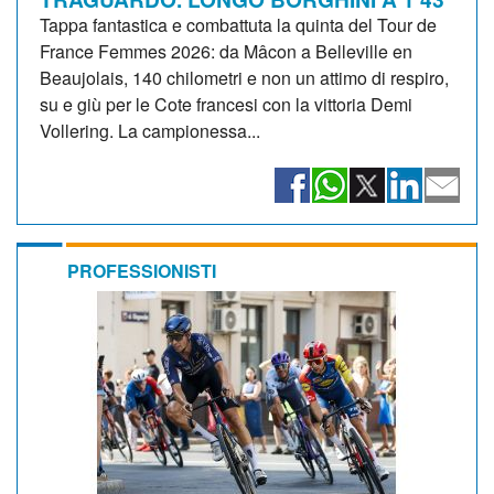
Tappa fantastica e combattuta la quinta del Tour de
France Femmes 2026: da Mâcon a Belleville en
Beaujolais, 140 chilometri e non un attimo di respiro,
su e giù per le Cote francesi con la vittoria Demi
Vollering. La campionessa...
PROFESSIONISTI