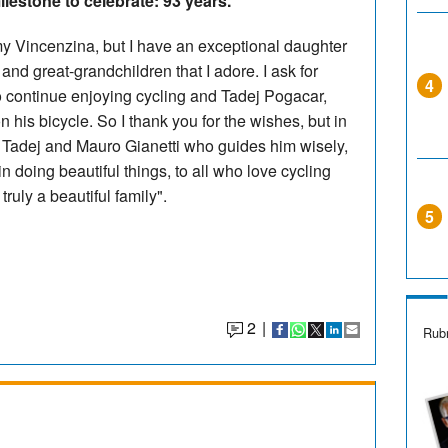
ilestone to celebrate: 93 years.
 my Vincenzina, but I have an exceptional daughter
nd great-grandchildren that I adore. I ask for
4
 to continue enjoying cycling and Tadej Pogacar,
n his bicycle. So I thank you for the wishes, but in
to Tadej and Mauro Gianetti who guides him wisely,
 doing beautiful things, to all who love cycling
truly a beautiful family".
5
2
|
Rubr