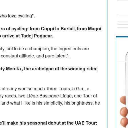
who love cycling".
s of cycling: from Coppi to Bartali, from Magni
 arrive at Tadej Pogacar.
, but to be a champion, the ingredients are
constant attitude, and pure talent".
dy Merckx, the archetype of the winning rider,
s already won so much: three Tours, a Giro, a
y races, two Liège-Bastogne-Liège, one Tour of
and what I like is his simplicity, his brightness, he
'll make his seasonal debut at the UAE Tour: