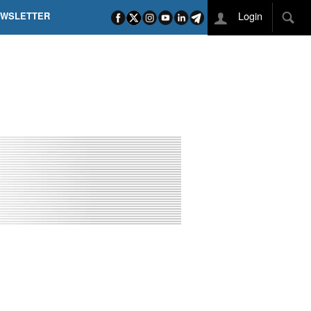
Login
EWSLETTER
 POEL SUI CAMPI ELISI! POGAČAR NELLA STORIA
L TAPPONE DEI TAPPONI
DEJ IN UNA TAPPA PAZZESCA
ETTE INCORONA CARAPAZ
O DI PHILIPSEN SU SCHMID E KOOIJ