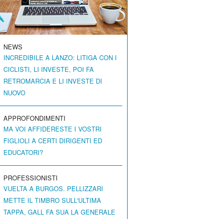
NEWS
INCREDIBILE A LANZO: LITIGA CON I
CICLISTI, LI INVESTE, POI FA
RETROMARCIA E LI INVESTE DI
NUOVO
APPROFONDIMENTI
MA VOI AFFIDERESTE I VOSTRI
FIGLIOLI A CERTI DIRIGENTI ED
EDUCATORI?
PROFESSIONISTI
VUELTA A BURGOS. PELLIZZARI
METTE IL TIMBRO SULL'ULTIMA
TAPPA, GALL FA SUA LA GENERALE