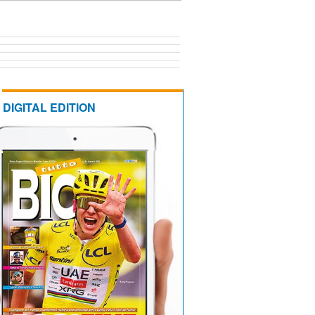
DIGITAL EDITION