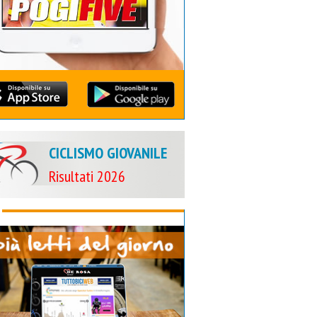
CICLISMO GIOVANILE
Risultati 2026