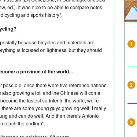
, ed.). It was nice to be able to compare notes
 cycling and sports history".
cycling?
specially because bicycles and materials are
1
rything is focused on lightness, but they should
ecome a province of the world...
2
 possible: once there were five reference nations,
is also growing a lot, and the Chinese will come
n become the fastest sprinter in the world, we're
d there are some young guys growing well: I really
 young and can do well. And then there's Antonio
3
can reach the podium".