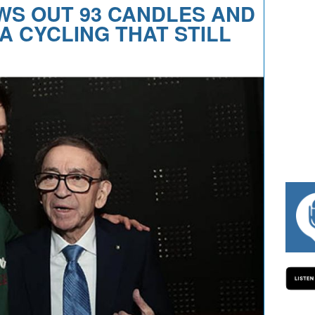
WS OUT 93 CANDLES AND
A CYCLING THAT STILL
#334 CHARLY WEGELIUS, MAURO G