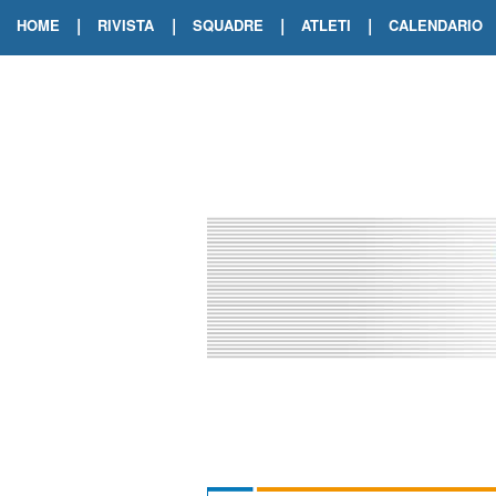
|
|
|
|
HOME
RIVISTA
SQUADRE
ATLETI
CALENDARIO
EDIZIONE DIGITALE
ARCHIVIO RIVISTA