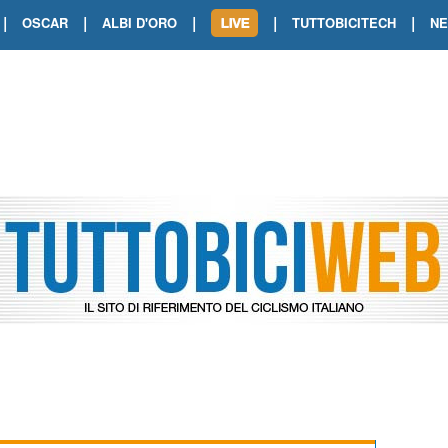
|
|
|
|
|
OSCAR
ALBI D'ORO
TUTTOBICITECH
N
TOUR DE FRANCE. SHOW DI VAN DER
TOUR DE FRANCE. CARAPAZ FIRMA I
TOUR DE FRANCE. POKERISSIMO TA
TOUR DE FRANCE. ORCIERES-MERL
TOUR DE FRANCE. A VOIRON TRIONF