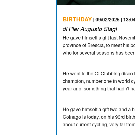
BIRTHDAY
| 09/02/2025 | 13:0
di Pier Augusto Stagi
He gave himself a gift last Novemb
province of Brescia, to meet his b
who for several seasons has been 
He went to the QI Clubbing disco t
champion, number one in world cyc
year ago, something that hadn't 
He gave himself a gift two and a h
Colnago is today, on his 93rd bir
about current cycling, very far fro