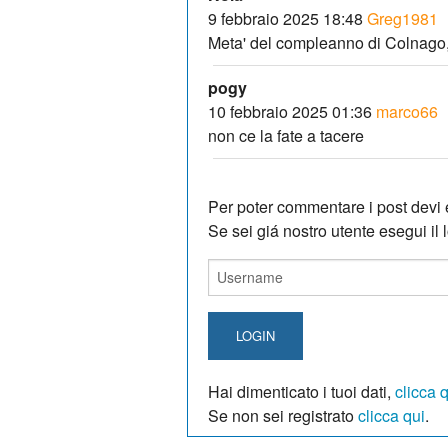
9 febbraio 2025 18:48
Greg1981
Meta' del compleanno di Colnago,
pogy
10 febbraio 2025 01:36
marco66
non ce la fate a tacere
Per poter commentare i post devi e
Se sei giá nostro utente esegui il lo
LOGIN
Hai dimenticato i tuoi dati,
clicca 
Se non sei registrato
clicca qui
.