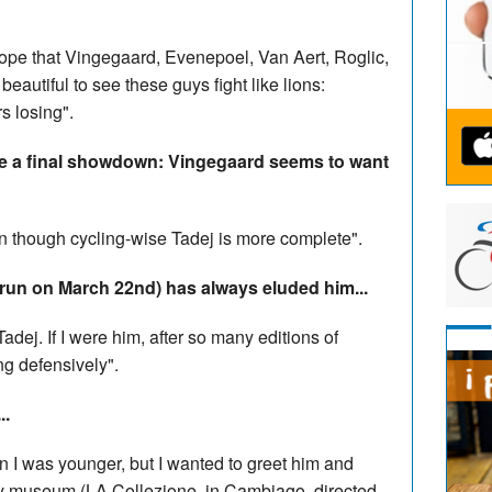
 hope that Vingegaard, Evenepoel, Van Aert, Roglic,
beautiful to see these guys fight like lions:
s losing".
l be a final showdown: Vingegaard seems to want
en though cycling-wise Tadej is more complete".
run on March 22nd) has always eluded him...
Tadej. If I were him, after so many editions of
ng defensively".
..
n I was younger, but I wanted to greet him and
y museum (LA Collezione, in Cambiago, directed