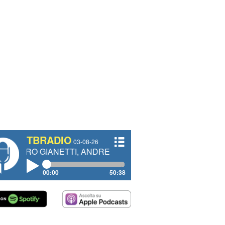
TBRADIO
03-08-26
IANETTI, ANDREA VENDRAME, FILIPPO FIORELLI
00:00
50:38