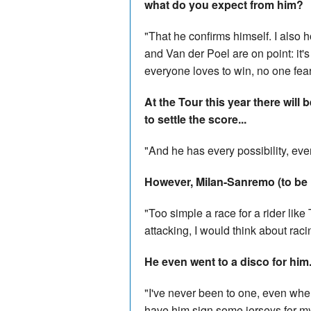
what do you expect from him?
"That he confirms himself. I also
and Van der Poel are on point: it's 
everyone loves to win, no one fear
At the Tour this year there wil
to settle the score...
"And he has every possibility, ev
However, Milan-Sanremo (to be 
"Too simple a race for a rider like 
attacking, I would think about raci
He even went to a disco for him.
"I've never been to one, even whe
have him sign some jerseys for m