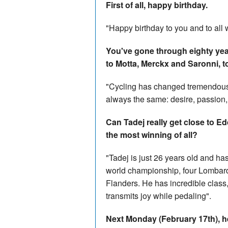
First of all, happy birthday.
"Happy birthday to you and to all 
You've gone through eighty year
to Motta, Merckx and Saronni, to
"Cycling has changed tremendously
always the same: desire, passion, 
Can Tadej really get close to Ed
the most winning of all?
"Tadej is just 26 years old and ha
world championship, four Lombard
Flanders. He has incredible class, 
transmits joy while pedaling".
Next Monday (February 17th), he