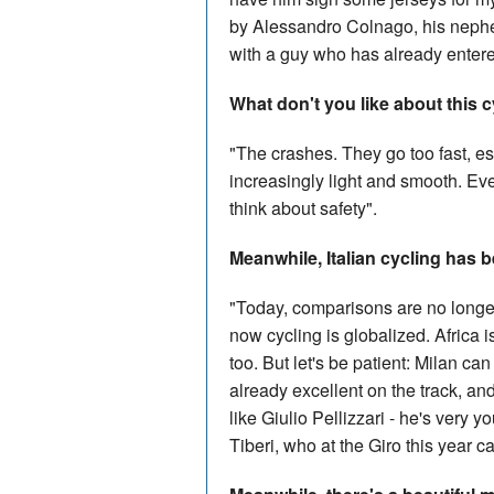
by Alessandro Colnago, his nephew
with a guy who has already entered
What don't you like about this 
"The crashes. They go too fast, e
increasingly light and smooth. Eve
think about safety".
Meanwhile, Italian cycling has b
"Today, comparisons are no longer
now cycling is globalized. Africa 
too. But let's be patient: Milan ca
already excellent on the track, an
like Giulio Pellizzari - he's very
Tiberi, who at the Giro this year 