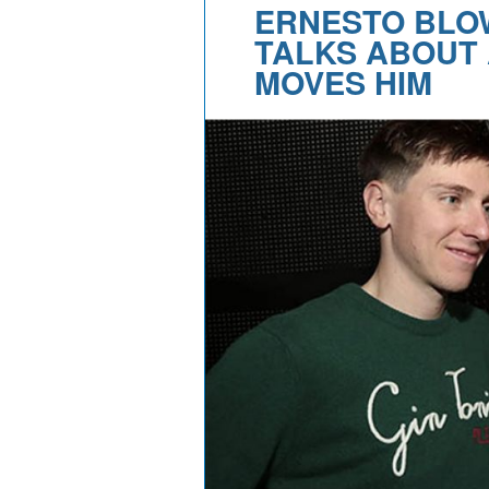
ERNESTO BLO
TALKS ABOUT 
MOVES HIM