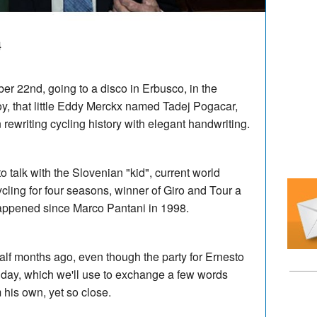
4
er 22nd, going to a disco in Erbusco, in the
oy, that little Eddy Merckx named Tadej Pogacar,
rewriting cycling history with elegant handwriting.
o talk with the Slovenian "kid", current world
ling for four seasons, winner of Giro and Tour a
happened since Marco Pantani in 1998.
alf months ago, even though the party for Ernesto
thday, which we'll use to exchange a few words
m his own, yet so close.