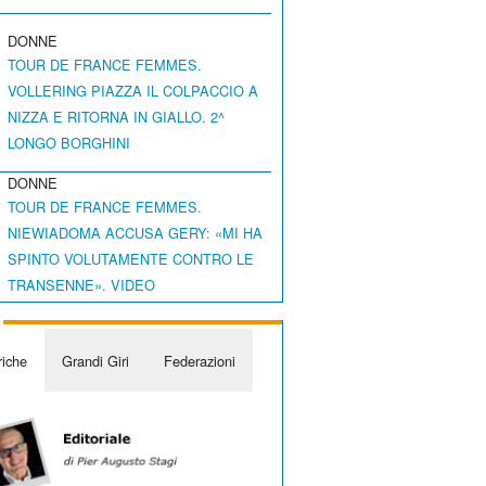
DONNE
TOUR DE FRANCE FEMMES.
VOLLERING PIAZZA IL COLPACCIO A
NIZZA E RITORNA IN GIALLO. 2^
LONGO BORGHINI
DONNE
TOUR DE FRANCE FEMMES.
NIEWIADOMA ACCUSA GERY: «MI HA
SPINTO VOLUTAMENTE CONTRO LE
TRANSENNE». VIDEO
iche
Grandi Giri
Federazioni