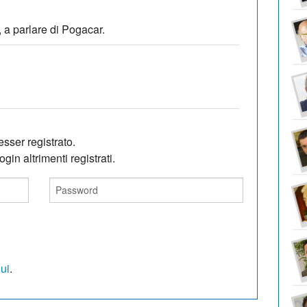
 a parlare di Pogacar.
sser registrato.
gin altrimenti registrati.
qui
.