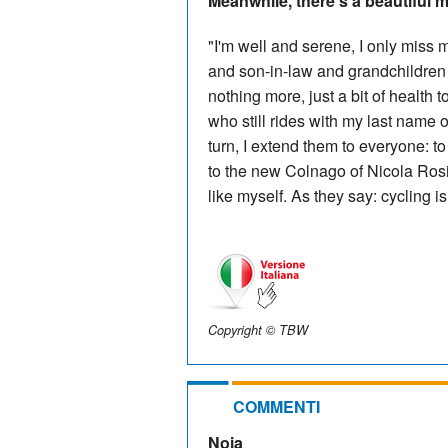
Meanwhile, there's a beautiful m
"I'm well and serene, I only miss
and son-in-law and grandchildren a
nothing more, just a bit of health
who still rides with my last name o
turn, I extend them to everyone: 
to the new Colnago of Nicola Rosin
like myself. As they say: cycling is 
Copyright © TBW
COMMENTI
Noia