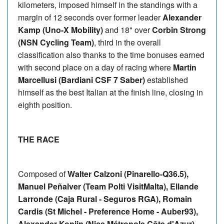
kilometers, imposed himself in the standings with a
margin of 12 seconds over former leader
Alexander
Kamp (Uno-X Mobility)
and 18" over
Corbin Strong
(NSN Cycling Team)
, third in the overall
classification also thanks to the time bonuses earned
with second place on a day of racing where
Martin
Marcellusi (Bardiani CSF 7 Saber)
established
himself as the best Italian at the finish line, closing in
eighth position.
THE RACE
Composed of
Walter Calzoni (Pinarello-Q36.5),
Manuel Peñalver (Team Polti VisitMalta), Ellande
Larronde (Caja Rural - Seguros RGA), Romain
Cardis (St Michel - Preference Home - Auber93),
Alexander Konijn (Nice Métropole Côte d'Azur),