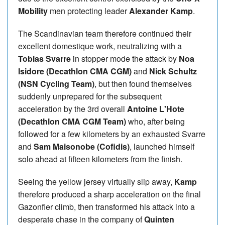
Mobility
men protecting leader
Alexander Kamp
.
The Scandinavian team therefore continued their
excellent domestique work, neutralizing with a
Tobias Svarre
in stopper mode the attack by
Noa
Isidore (Decathlon CMA CGM)
and
Nick Schultz
(NSN Cycling Team)
, but then found themselves
suddenly unprepared for the subsequent
acceleration by the 3rd overall
Antoine L'Hote
(Decathlon CMA CGM Team)
who, after being
followed for a few kilometers by an exhausted Svarre
and
Sam Maisonobe (Cofidis)
, launched himself
solo ahead at fifteen kilometers from the finish.
Seeing the yellow jersey virtually slip away,
Kamp
therefore produced a sharp acceleration on the final
Gazonfier climb, then transformed his attack into a
desperate chase in the company of
Quinten