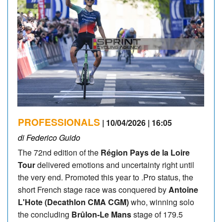
PROFESSIONALS
| 10/04/2026 | 16:05
di Federico Guido
The 72nd edition of the
Région Pays de la Loire
Tour
delivered emotions and uncertainty right until
the very end. Promoted this year to .Pro status, the
short French stage race was conquered by
Antoine
L'Hote (Decathlon CMA CGM)
who, winning solo
the concluding
Brûlon-Le Mans
stage of 179.5