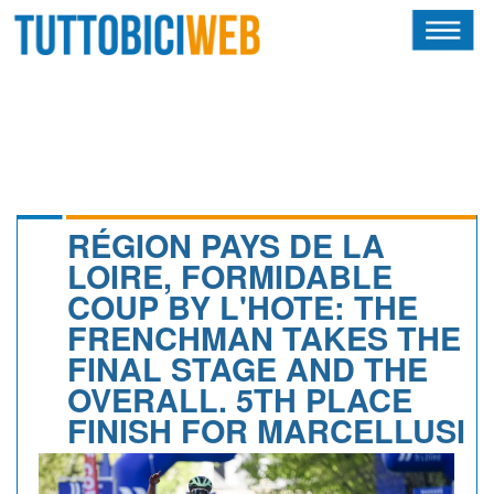
HOME
RIVISTA
SQUADRE
ATLETI
RÉGION PAYS DE LA
LOIRE, FORMIDABLE
CALENDARIO
COUP BY L'HOTE: THE
FRENCHMAN TAKES THE
OSCAR
FINAL STAGE AND THE
ALBI D'ORO
OVERALL. 5TH PLACE
FINISH FOR MARCELLUSI
NEWSLETTER