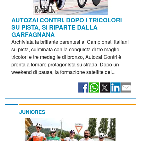
AUTOZAI CONTRI. DOPO I TRICOLORI
SU PISTA, SI RIPARTE DALLA
GARFAGNANA
Archiviata la brillante parentesi ai Campionati Italiani
su pista, culminata con la conquista di tre maglie
tricolori e tre medaglie di bronzo, Autozai Contri è
pronta a tornare protagonista su strada. Dopo un
weekend di pausa, la formazione satellite del...
JUNIORES