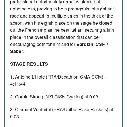
professional unfortunately remains blank, but
nonetheless, proving to be a protagonist of a gallant
race and appearing multiple times in the thick of the
action, with his eighth place on the stage he closed
out the French trip as the best Italian, securing a fifth
place in the overall classification that can be
encouraging both for him and for
Bardiani CSF 7
Saber
.
STAGE RESULTS
1. Antoine L'Hote (FRA/Decathlon-CMA CGM) -
4:11:44
2. Corbin Strong (NZL/NSN Cycling) at 0:03
3. Clément Venturini (FRA/Unibet Rose Rockets) at
0:03