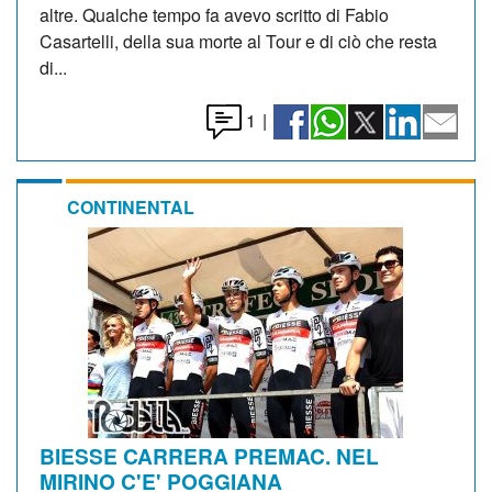
altre. Qualche tempo fa avevo scritto di Fabio
Casartelli, della sua morte al Tour e di ciò che resta
di...
1
|
CONTINENTAL
BIESSE CARRERA PREMAC. NEL
MIRINO C'E' POGGIANA