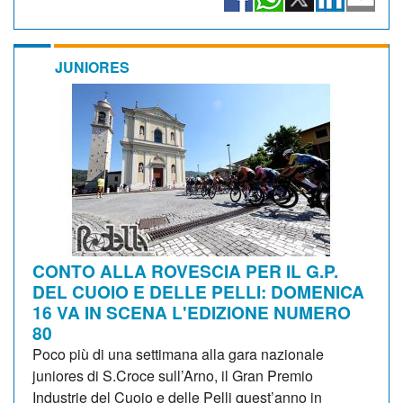
JUNIORES
CONTO ALLA ROVESCIA PER IL G.P.
DEL CUOIO E DELLE PELLI: DOMENICA
16 VA IN SCENA L'EDIZIONE NUMERO
80
Poco più di una settimana alla gara nazionale
juniores di S.Croce sull’Arno, il Gran Premio
Industrie del Cuoio e delle Pelli quest’anno in