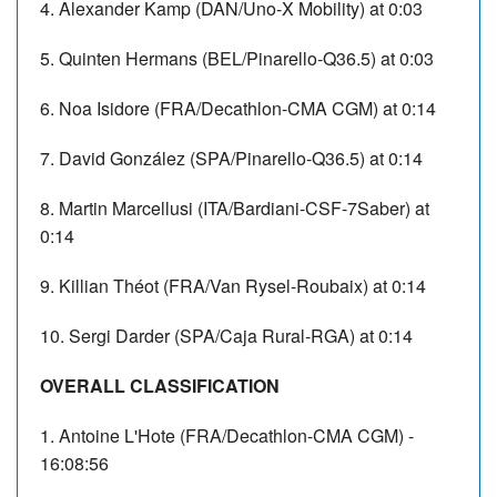
4. Alexander Kamp (DAN/Uno-X Mobility) at 0:03
5. Quinten Hermans (BEL/Pinarello-Q36.5) at 0:03
6. Noa Isidore (FRA/Decathlon-CMA CGM) at 0:14
7. David González (SPA/Pinarello-Q36.5) at 0:14
8. Martin Marcellusi (ITA/Bardiani-CSF-7Saber) at
0:14
9. Killian Théot (FRA/Van Rysel-Roubaix) at 0:14
10. Sergi Darder (SPA/Caja Rural-RGA) at 0:14
OVERALL CLASSIFICATION
1. Antoine L'Hote (FRA/Decathlon-CMA CGM) -
16:08:56