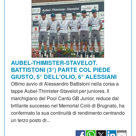
AUBEL-THIMISTER-STAVELOT.
BATTISTONI (3°) PARTE COL PIEDE
GIUSTO, 5° DELL'OLIO, 6° ALESSIANI
Ottimo avvio di Alessandro Battistoni nella corsa a
tappe Aubel‑Thimister‑Stavelot per juniores. Il
marchigiano del Pool Cantù GB Junior, reduce dal
brillante successo nel Memorial Colò di Brugnato, ha
confermato la sua continuità di rendimento centrando
un terzo posto di...