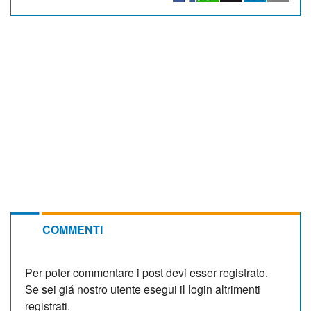
COMMENTI
Per poter commentare i post devi esser registrato.
Se sei giá nostro utente esegui il login altrimenti
registrati.