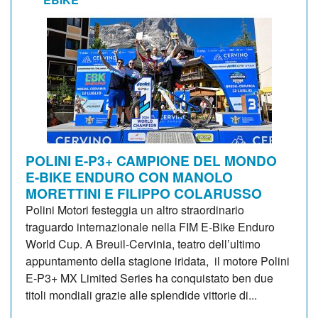
POLINI E-P3+ CAMPIONE DEL MONDO
E-BIKE ENDURO CON MANOLO
MORETTINI E FILIPPO COLARUSSO
Polini Motori festeggia un altro straordinario
traguardo internazionale nella FIM E-Bike Enduro
World Cup. A Breuil-Cervinia, teatro dell’ultimo
appuntamento della stagione iridata, il motore Polini
E-P3+ MX Limited Series ha conquistato ben due
titoli mondiali grazie alle splendide vittorie di...