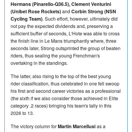
Hermans (Pinarello-Q36.5), Clement Venturini
(Unibet Rose Rockets)
and
Corbin Strong (NSN
Cycling Team)
. Such effort, however, ultimately did
not pay the expected dividends and, preserving a
sufficient buffer of seconds, L'Hote was able to cross
the finish line in Le Mans triumphantly where, three
seconds later, Strong outsprinted the group of beaten
riders, thus sealing the young Frenchman's
overtaking in the standings.
The latter, also rising to the top of the best young
rider classification, thus celebrated in one fell swoop
his first and second career victories as a professional
(the sixth if we also consider those achieved in Elite
category .2 races) bringing his team's tally in this
2026 to 13.
The victory column for
Martin Marcellusi
as a