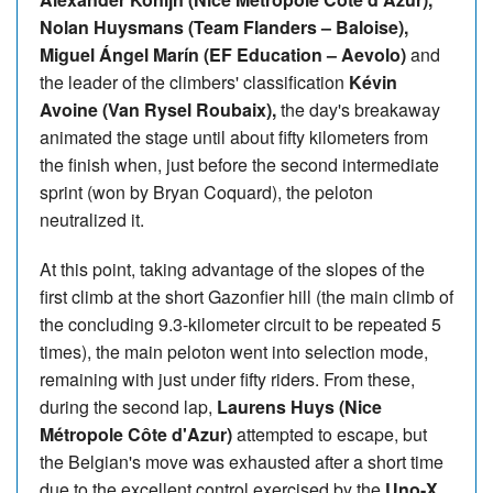
Nolan Huysmans (Team Flanders – Baloise),
Miguel Ángel Marín (EF Education – Aevolo)
and
the leader of the climbers' classification
Kévin
Avoine (Van Rysel Roubaix),
the day's breakaway
animated the stage until about fifty kilometers from
the finish when, just before the second intermediate
sprint (won by Bryan Coquard), the peloton
neutralized it.
At this point, taking advantage of the slopes of the
first climb at the short Gazonfier hill (the main climb of
the concluding 9.3-kilometer circuit to be repeated 5
times), the main peloton went into selection mode,
remaining with just under fifty riders. From these,
during the second lap,
Laurens Huys (Nice
Métropole Côte d'Azur)
attempted to escape, but
the Belgian's move was exhausted after a short time
due to the excellent control exercised by the
Uno-X