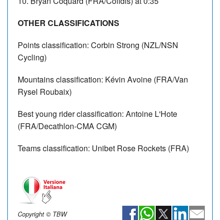
10. Bryan Coquard (FRA/Cofidis) at 0:35
OTHER CLASSIFICATIONS
Points classification: Corbin Strong (NZL/NSN
Cycling)
Mountains classification: Kévin Avoine (FRA/Van
Rysel Roubaix)
Best young rider classification: Antoine L'Hote
(FRA/Decathlon-CMA CGM)
Teams classification: Unibet Rose Rockets (FRA)
Copyright © TBW