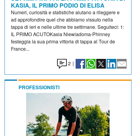
KASIA, IL PRIMO PODIO DI ELISA
Numeri, curiosità e statistiche aiutano a rileggere e
ad approfondire quel che abbiamo vissuto nella
tappa di ieri e nelle ultime tre settimane. Seguiteci: 1:
IL PRIMO ACUTOKasia Niewiadoma-Phinney
festeggia la sua prima vittoria di tappa al Tour de
France...
2
|
PROFESSIONISTI