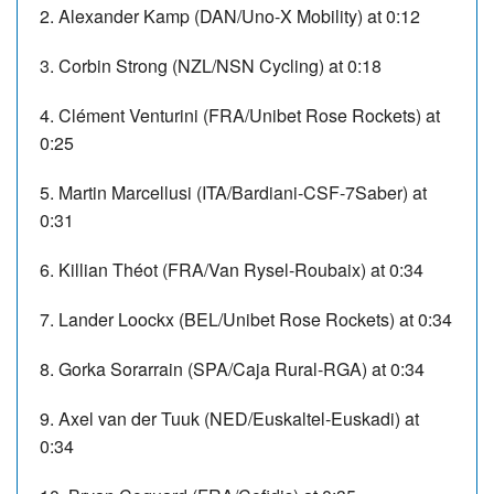
2. Alexander Kamp (DAN/Uno-X Mobility) at 0:12
3. Corbin Strong (NZL/NSN Cycling) at 0:18
4. Clément Venturini (FRA/Unibet Rose Rockets) at
0:25
5. Martin Marcellusi (ITA/Bardiani-CSF-7Saber) at
0:31
6. Killian Théot (FRA/Van Rysel-Roubaix) at 0:34
7. Lander Loockx (BEL/Unibet Rose Rockets) at 0:34
8. Gorka Sorarrain (SPA/Caja Rural-RGA) at 0:34
9. Axel van der Tuuk (NED/Euskaltel-Euskadi) at
0:34