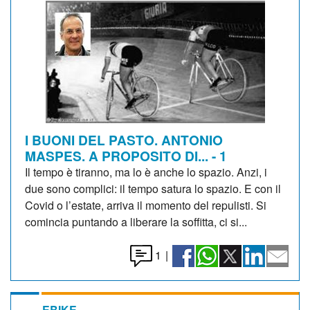
I BUONI DEL PASTO. ANTONIO
MASPES. A PROPOSITO DI... - 1
Il tempo è tiranno, ma lo è anche lo spazio. Anzi, i
due sono complici: il tempo satura lo spazio. E con il
Covid o l’estate, arriva il momento del repulisti. Si
comincia puntando a liberare la soffitta, ci si...
1
|
EBIKE