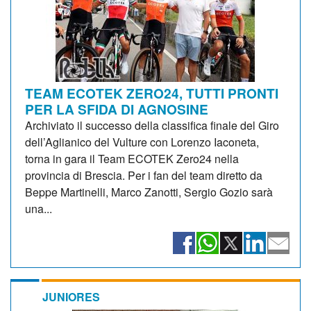
TEAM ECOTEK ZERO24, TUTTI PRONTI
PER LA SFIDA DI AGNOSINE
Archiviato il successo della classifica finale del Giro
dell’Aglianico del Vulture con Lorenzo Iaconeta,
torna in gara il Team ECOTEK Zero24 nella
provincia di Brescia. Per i fan del team diretto da
Beppe Martinelli, Marco Zanotti, Sergio Gozio sarà
una...
JUNIORES