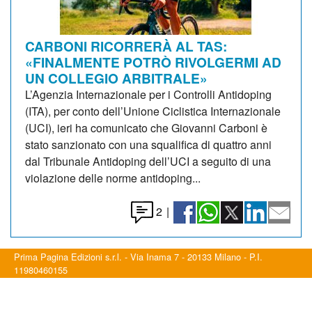
CARBONI RICORRERÀ AL TAS:
«FINALMENTE POTRÒ RIVOLGERMI AD
UN COLLEGIO ARBITRALE»
L’Agenzia Internazionale per i Controlli Antidoping
(ITA), per conto dell’Unione Ciclistica Internazionale
(UCI), ieri ha comunicato che Giovanni Carboni è
stato sanzionato con una squalifica di quattro anni
dal Tribunale Antidoping dell’UCI a seguito di una
violazione delle norme antidoping...
2
|
Prima Pagina Edizioni s.r.l. - Via Inama 7 - 20133 Milano - P.I.
11980460155