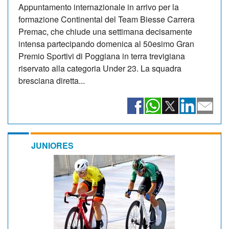
Appuntamento internazionale in arrivo per la
formazione Continental del Team Biesse Carrera
Premac, che chiude una settimana decisamente
intensa partecipando domenica al 50esimo Gran
Premio Sportivi di Poggiana in terra trevigiana
riservato alla categoria Under 23. La squadra
bresciana diretta...
JUNIORES