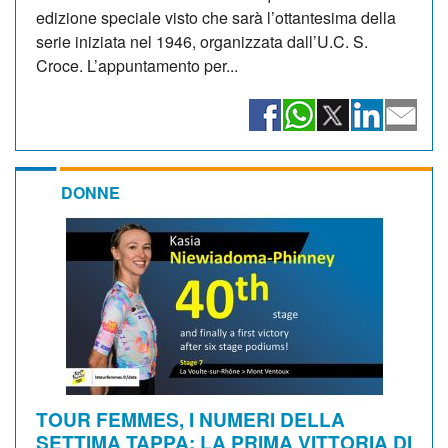
edizione speciale visto che sarà l’ottantesima della
serie iniziata nel 1946, organizzata dall’U.C. S.
Croce. L’appuntamento per...
DONNE
TOUR FEMMES, I NUMERI DELLA
SETTIMA TAPPA: LA PRIMA VITTORIA DI