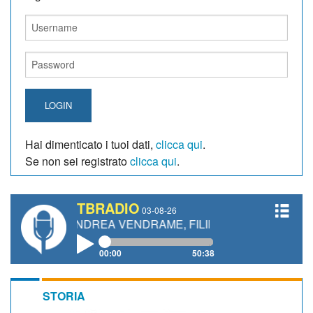
LOGIN
Hai dimenticato i tuoi dati,
clicca qui
.
Se non sei registrato
clicca qui
.
TBRADIO
03-08-26
, ANDREA VENDRAME, FILIPPO FIORELLI
00:00
50:38
STORIA