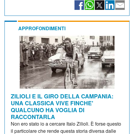
APPROFONDIMENTI
ZILIOLI E IL GIRO DELLA CAMPANIA:
UNA CLASSICA VIVE FINCHE'
QUALCUNO HA VOGLIA DI
RACCONTARLA
Non ero stato io a cercare Italo Zilioli. È forse questo
il particolare che rende questa storia diversa dalle