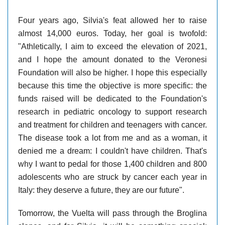
Four years ago, Silvia's feat allowed her to raise
almost 14,000 euros. Today, her goal is twofold:
"Athletically, I aim to exceed the elevation of 2021,
and I hope the amount donated to the Veronesi
Foundation will also be higher. I hope this especially
because this time the objective is more specific: the
funds raised will be dedicated to the Foundation's
research in pediatric oncology to support research
and treatment for children and teenagers with cancer.
The disease took a lot from me and as a woman, it
denied me a dream: I couldn't have children. That's
why I want to pedal for those 1,400 children and 800
adolescents who are struck by cancer each year in
Italy: they deserve a future, they are our future".
Tomorrow, the Vuelta will pass through the Broglina