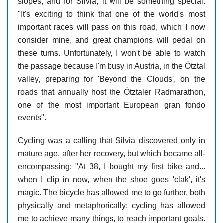
slopes, and for Silvia, it will be something special:
"It's exciting to think that one of the world's most
important races will pass on this road, which I now
consider mine, and great champions will pedal on
these turns. Unfortunately, I won't be able to watch
the passage because I'm busy in Austria, in the Ötztal
valley, preparing for 'Beyond the Clouds', on the
roads that annually host the Ötztaler Radmarathon,
one of the most important European gran fondo
events".
Cycling was a calling that Silvia discovered only in
mature age, after her recovery, but which became all-
encompassing: "At 38, I bought my first bike and...
when I clip in now, when the shoe goes 'clak', it's
magic. The bicycle has allowed me to go further, both
physically and metaphorically: cycling has allowed
me to achieve many things, to reach important goals.