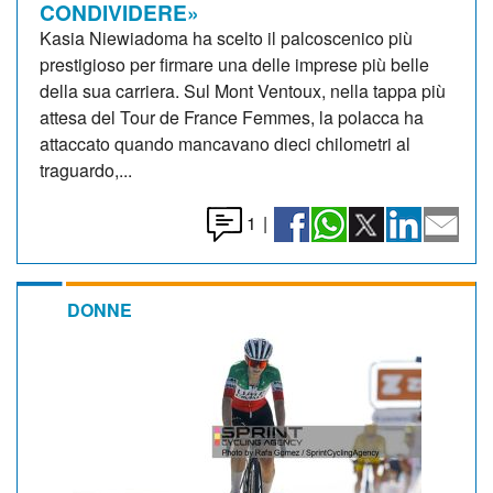
CONDIVIDERE»
Kasia Niewiadoma ha scelto il palcoscenico più
prestigioso per firmare una delle imprese più belle
della sua carriera. Sul Mont Ventoux, nella tappa più
attesa del Tour de France Femmes, la polacca ha
attaccato quando mancavano dieci chilometri al
traguardo,...
1
|
DONNE