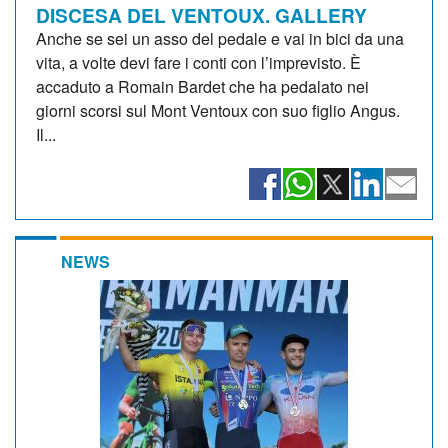
DISCESA DEL VENTOUX. GALLERY
Anche se sei un asso del pedale e vai in bici da una
vita, a volte devi fare i conti con l’imprevisto. È
accaduto a Romain Bardet che ha pedalato nei
giorni scorsi sul Mont Ventoux con suo figlio Angus.
Il...
NEWS