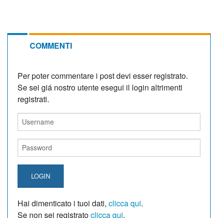
COMMENTI
Per poter commentare i post devi esser registrato.
Se sei giá nostro utente esegui il login altrimenti
registrati.
LOGIN
Hai dimenticato i tuoi dati,
clicca qui
.
Se non sei registrato
clicca qui
.