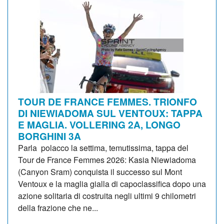
TOUR DE FRANCE FEMMES. TRIONFO
DI NIEWIADOMA SUL VENTOUX: TAPPA
E MAGLIA. VOLLERING 2A, LONGO
BORGHINI 3A
Parla polacco la settima, temutissima, tappa del
Tour de France Femmes 2026: Kasia Niewiadoma
(Canyon Sram) conquista il successo sul Mont
Ventoux e la maglia gialla di capoclassifica dopo una
azione solitaria di costruita negli ultimi 9 chilometri
della frazione che ne...