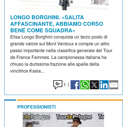
LONGO BORGHINI. «SALITA
AFFASCINANTE, ABBIAMO CORSO
BENE COME SQUADRA»
Elisa Longo Borghini conquista un terzo posto di
grande valore sul Mont Ventoux e compie un altro
passo importante nella classifica generale del Tour
de France Femmes. La campionessa italiana ha
chiuso la durissima frazione alle spalle della
vincitrice Kasia...
1
|
PROFESSIONISTI