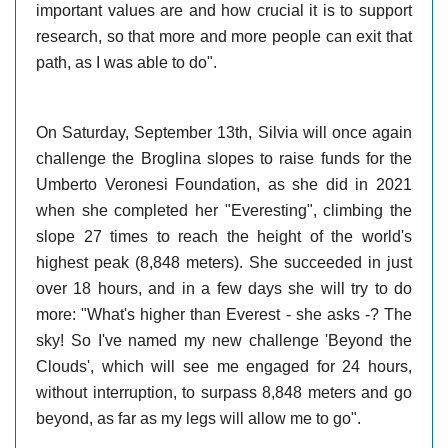
important values are and how crucial it is to support
research, so that more and more people can exit that
path, as I was able to do".
On Saturday, September 13th, Silvia will once again
challenge the Broglina slopes to raise funds for the
Umberto Veronesi Foundation, as she did in 2021
when she completed her "Everesting", climbing the
slope 27 times to reach the height of the world's
highest peak (8,848 meters). She succeeded in just
over 18 hours, and in a few days she will try to do
more: "What's higher than Everest - she asks -? The
sky! So I've named my new challenge 'Beyond the
Clouds', which will see me engaged for 24 hours,
without interruption, to surpass 8,848 meters and go
beyond, as far as my legs will allow me to go".