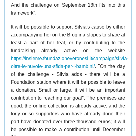
And the challenge on September 13th fits into this
framework".
It will be possible to support Silvia's cause by either
accompanying her on the Broglina slopes to share at
least a part of her feat, or by contributing to the
fundraising already active on the website
https://insieme.foundazioneveronesi.it/campaign/silvia-
oltre-le-nuvole-una-sfida-per-i-bambini/
. "On the day
of the challenge - Silvia adds - there will be a
Foundation station where it will be possible to leave
a donation. Small or large, it will be an important
contribution to reaching our goal". The premises are
good: the online collection is already active, and the
forty or so supporters who have already done their
part have donated over three thousand euros; it will
be possible to make a contribution until December