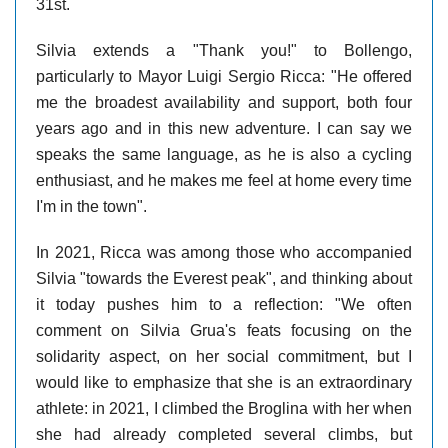
31st.
Silvia extends a "Thank you!" to Bollengo,
particularly to Mayor Luigi Sergio Ricca: "He offered
me the broadest availability and support, both four
years ago and in this new adventure. I can say we
speaks the same language, as he is also a cycling
enthusiast, and he makes me feel at home every time
I'm in the town".
In 2021, Ricca was among those who accompanied
Silvia "towards the Everest peak", and thinking about
it today pushes him to a reflection: "We often
comment on Silvia Grua's feats focusing on the
solidarity aspect, on her social commitment, but I
would like to emphasize that she is an extraordinary
athlete: in 2021, I climbed the Broglina with her when
she had already completed several climbs, but