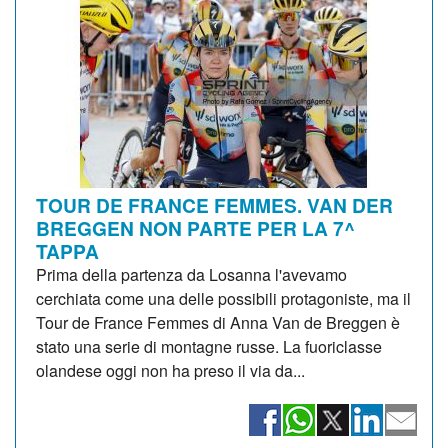
TOUR DE FRANCE FEMMES. VAN DER
BREGGEN NON PARTE PER LA 7^
TAPPA
Prima della partenza da Losanna l'avevamo
cerchiata come una delle possibili protagoniste, ma il
Tour de France Femmes di Anna Van de Breggen è
stato una serie di montagne russe. La fuoriclasse
olandese oggi non ha preso il via da...