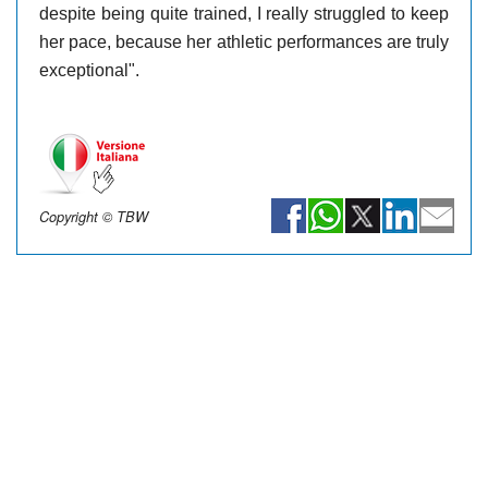
despite being quite trained, I really struggled to keep
her pace, because her athletic performances are truly
exceptional".
Copyright © TBW