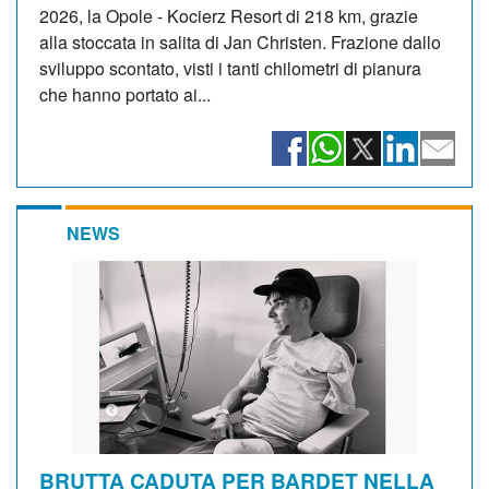
2026, la Opole - Kocierz Resort di 218 km, grazie
alla stoccata in salita di Jan Christen. Frazione dallo
sviluppo scontato, visti i tanti chilometri di pianura
che hanno portato ai...
NEWS
BRUTTA CADUTA PER BARDET NELLA