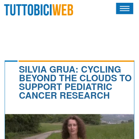
HOME
RIVISTA
SQUADRE
ATLETI
SILVIA GRUA: CYCLING
BEYOND THE CLOUDS TO
CALENDARIO
SUPPORT PEDIATRIC
CANCER RESEARCH
OSCAR
ALBI D'ORO
NEWSLETTER