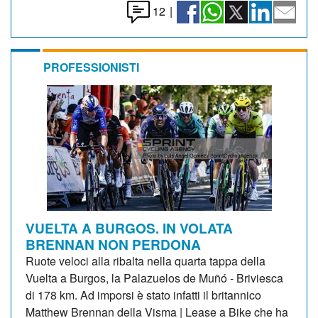
12
|
PROFESSIONISTI
VUELTA A BURGOS. IN VOLATA
BRENNAN NON PERDONA
Ruote veloci alla ribalta nella quarta tappa della
Vuelta a Burgos, la Palazuelos de Muñó - Briviesca
di 178 km. Ad imporsi è stato infatti il britannico
Matthew Brennan della Visma | Lease a Bike che ha