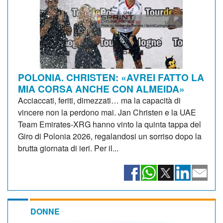
POLONIA. CHRISTEN: «AVREI FATTO LA
MIA CORSA ANCHE CON ALMEIDA»
Acciaccati, feriti, dimezzati… ma la capacità di
vincere non la perdono mai. Jan Christen e la UAE
Team Emirates-XRG hanno vinto la quinta tappa del
Giro di Polonia 2026, regalandosi un sorriso dopo la
brutta giornata di ieri. Per il...
DONNE