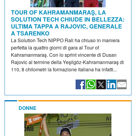
TOUR OF KAHRAMANMARAŞ, LA
SOLUTION TECH CHIUDE IN BELLEZZA:
ULTIMA TAPPA A RAJOVIC, GENERALE
A TSARENKO
La Solution Tech NIPPO Rali ha chiuso in maniera
perfetta la quattro giorni di gara al Tour of
Kahramanmaraş. Con lo sprint vincente di Dusan
Rajovic al termine della Yeşilgöz-Kahramanmaraş di
110, 8 chilometri la formazione italiana ha infatti...
DONNE