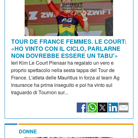
TOUR DE FRANCE FEMMES. LE COURT:
«HO VINTO CON IL CICLO, PARLARNE
NON DOVREBBE ESSERE UN TABU'»
Ieri Kim Le Court Pienaar ha regalato un vero e
proprio spettacolo nella sesta tappa del Tour de
France. L'atleta delle Mauritius in forza al team Ag
Insurance ha prima inseguito e poi ha vinto sul
traguardo di Tournon sur...
DONNE