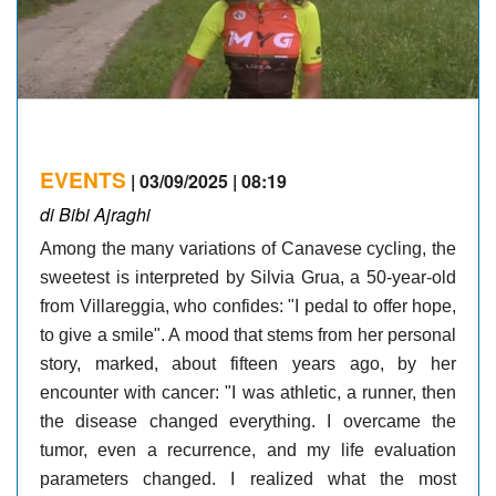
EVENTS
| 03/09/2025 | 08:19
di Bibi Ajraghi
Among the many variations of Canavese cycling, the
sweetest is interpreted by Silvia Grua, a 50-year-old
from Villareggia, who confides: "I pedal to offer hope,
to give a smile". A mood that stems from her personal
story, marked, about fifteen years ago, by her
encounter with cancer: "I was athletic, a runner, then
the disease changed everything. I overcame the
tumor, even a recurrence, and my life evaluation
parameters changed. I realized what the most