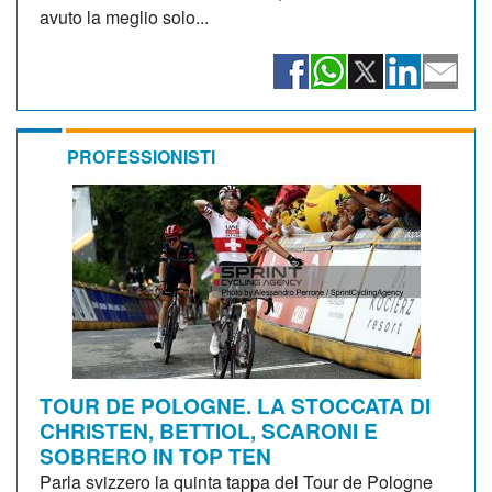
avuto la meglio solo...
PROFESSIONISTI
TOUR DE POLOGNE. LA STOCCATA DI
CHRISTEN, BETTIOL, SCARONI E
SOBRERO IN TOP TEN
Parla svizzero la quinta tappa del Tour de Pologne