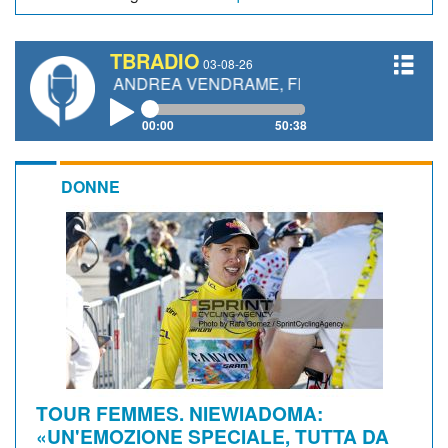
TBRADIO
03-08-26
TTI, ANDREA VENDRAME, FILIPPO FIORELLI
00:00
50:38
DONNE
TOUR FEMMES. NIEWIADOMA:
«UN'EMOZIONE SPECIALE, TUTTA DA