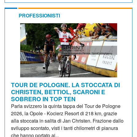
PROFESSIONISTI
TOUR DE POLOGNE. LA STOCCATA DI
CHRISTEN, BETTIOL, SCARONI E
SOBRERO IN TOP TEN
Parla svizzero la quinta tappa del Tour de Pologne
2026, la Opole - Kocierz Resort di 218 km, grazie
alla stoccata in salita di Jan Christen. Frazione dallo
sviluppo scontato, visti i tanti chilometri di pianura
che hanno portato ai...