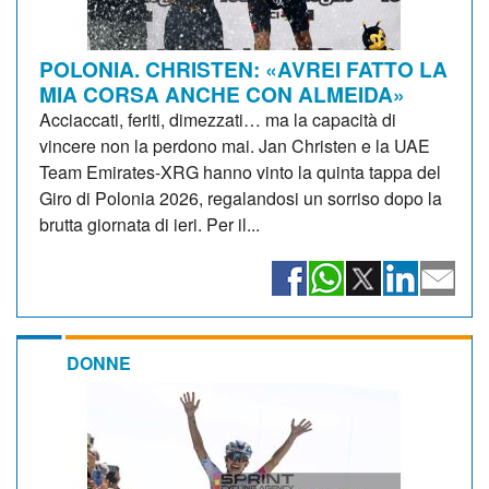
POLONIA. CHRISTEN: «AVREI FATTO LA
MIA CORSA ANCHE CON ALMEIDA»
Acciaccati, feriti, dimezzati… ma la capacità di
vincere non la perdono mai. Jan Christen e la UAE
Team Emirates-XRG hanno vinto la quinta tappa del
Giro di Polonia 2026, regalandosi un sorriso dopo la
brutta giornata di ieri. Per il...
DONNE