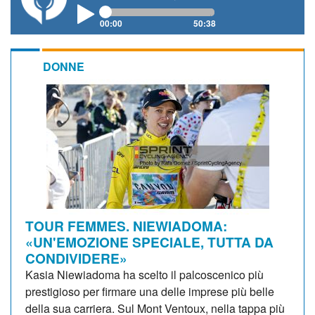
00:00
50:38
DONNE
TOUR FEMMES. NIEWIADOMA:
«UN'EMOZIONE SPECIALE, TUTTA DA
CONDIVIDERE»
Kasia Niewiadoma ha scelto il palcoscenico più
prestigioso per firmare una delle imprese più belle
della sua carriera. Sul Mont Ventoux, nella tappa più