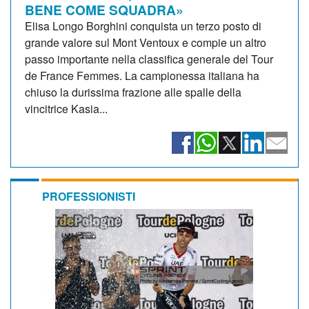
BENE COME SQUADRA»
Elisa Longo Borghini conquista un terzo posto di
grande valore sul Mont Ventoux e compie un altro
passo importante nella classifica generale del Tour
de France Femmes. La campionessa italiana ha
chiuso la durissima frazione alle spalle della
vincitrice Kasia...
PROFESSIONISTI