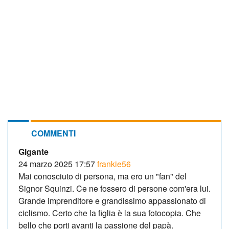
COMMENTI
Gigante
24 marzo 2025 17:57
frankie56
Mai conosciuto di persona, ma ero un "fan" del
Signor Squinzi. Ce ne fossero di persone com'era lui.
Grande imprenditore e grandissimo appassionato di
ciclismo. Certo che la figlia è la sua fotocopia. Che
bello che porti avanti la passione del papà.