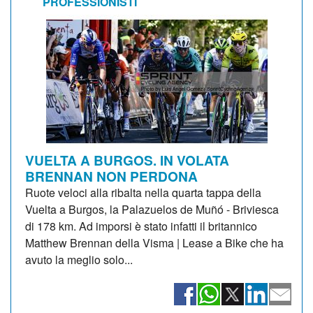
PROFESSIONISTI
VUELTA A BURGOS. IN VOLATA
BRENNAN NON PERDONA
Ruote veloci alla ribalta nella quarta tappa della
Vuelta a Burgos, la Palazuelos de Muñó - Briviesca
di 178 km. Ad imporsi è stato infatti il britannico
Matthew Brennan della Visma | Lease a Bike che ha
avuto la meglio solo...