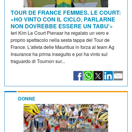
TOUR DE FRANCE FEMMES. LE COURT:
«HO VINTO CON IL CICLO, PARLARNE
NON DOVREBBE ESSERE UN TABU'»
Ieri Kim Le Court Pienaar ha regalato un vero e
proprio spettacolo nella sesta tappa del Tour de
France. L'atleta delle Mauritius in forza al team Ag
Insurance ha prima inseguito e poi ha vinto sul
traguardo di Tournon sur...
DONNE