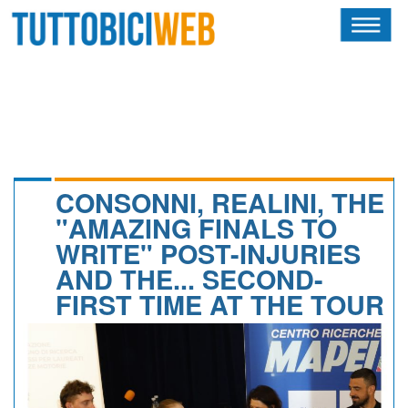
HOME
RIVISTA
SQUADRE
ATLETI
CONSONNI, REALINI, THE
"AMAZING FINALS TO
CALENDARIO
WRITE" POST-INJURIES
AND THE... SECOND-
OSCAR
FIRST TIME AT THE TOUR
ALBI D'ORO
NEWSLETTER