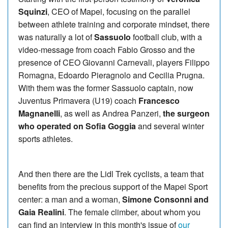
Squinzi
, CEO of Mapei, focusing on the parallel
between athlete training and corporate mindset, there
was naturally a lot of
Sassuolo
football club, with a
video-message from coach Fabio Grosso and the
presence of CEO Giovanni Carnevali, players Filippo
Romagna, Edoardo Pieragnolo and Cecilia Prugna.
With them was the former Sassuolo captain, now
Juventus Primavera (U19) coach
Francesco
Magnanelli
, as well as Andrea Panzeri,
the surgeon
who operated on Sofia Goggia
and several winter
sports athletes.
And then there are the Lidl Trek cyclists, a team that
benefits from the precious support of the Mapei Sport
center: a man and a woman,
Simone Consonni and
Gaia Realini
. The female climber, about whom you
can find an interview in this month's issue of
our