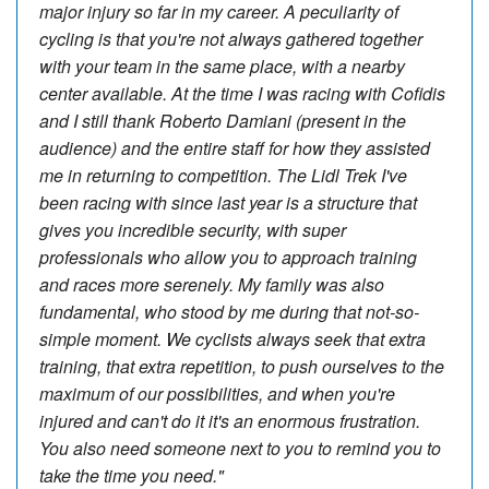
major injury so far in my career. A peculiarity of
cycling is that you're not always gathered together
with your team in the same place, with a nearby
center available. At the time I was racing with Cofidis
and I still thank Roberto Damiani (present in the
audience) and the entire staff for how they assisted
me in returning to competition. The Lidl Trek I've
been racing with since last year is a structure that
gives you incredible security, with super
professionals who allow you to approach training
and races more serenely. My family was also
fundamental, who stood by me during that not-so-
simple moment. We cyclists always seek that extra
training, that extra repetition, to push ourselves to the
maximum of our possibilities, and when you're
injured and can't do it it's an enormous frustration.
You also need someone next to you to remind you to
take the time you need."