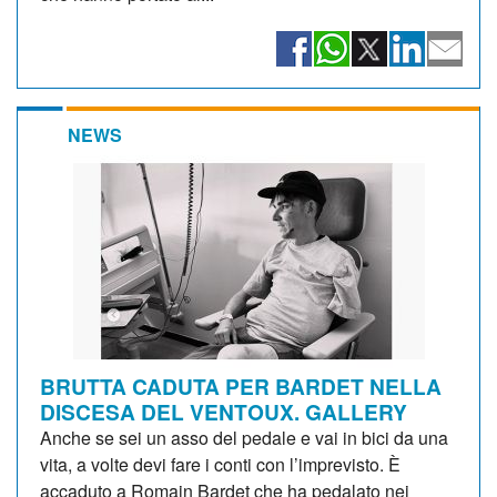
NEWS
BRUTTA CADUTA PER BARDET NELLA
DISCESA DEL VENTOUX. GALLERY
Anche se sei un asso del pedale e vai in bici da una
vita, a volte devi fare i conti con l’imprevisto. È
accaduto a Romain Bardet che ha pedalato nei