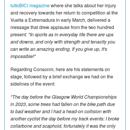
tuttoBICI magazine
where she talks about her injury
and recovery towards her return to competition at the
Vuelta a Extremadura in early March, delivered a
message that drew applause from the two hundred
present:
"In sports as in everyday life there are ups
and downs, and only with strength and tenacity you
can write an amazing ending. If you give up, it's
impossible!"
Regarding Consonni, here are his statements on
stage, followed by a brief exchange we had on the
sidelines of the event:
"The day before the Glasgow World Championships
in 2023, some trees had fallen on the bike path due
to bad weather and I had a head-on collision with
another cyclist the day before my track events: I broke
collarbone and scaphoid, fortunately it was the only