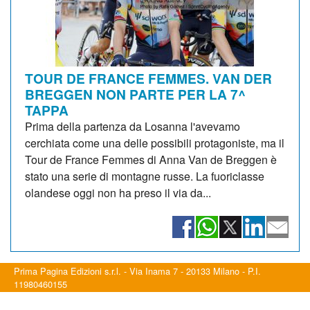
TOUR DE FRANCE FEMMES. VAN DER
BREGGEN NON PARTE PER LA 7^
TAPPA
Prima della partenza da Losanna l'avevamo
cerchiata come una delle possibili protagoniste, ma il
Tour de France Femmes di Anna Van de Breggen è
stato una serie di montagne russe. La fuoriclasse
olandese oggi non ha preso il via da...
Prima Pagina Edizioni s.r.l. - Via Inama 7 - 20133 Milano - P.I.
11980460155