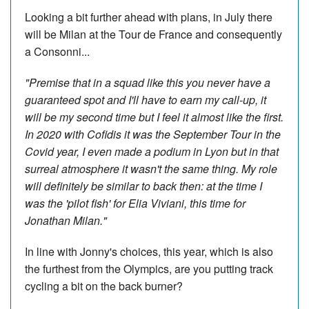
Looking a bit further ahead with plans, in July there
will be Milan at the Tour de France and consequently
a Consonni...
"Premise that in a squad like this you never have a
guaranteed spot and I'll have to earn my call-up, it
will be my second time but I feel it almost like the first.
In 2020 with Cofidis it was the September Tour in the
Covid year, I even made a podium in Lyon but in that
surreal atmosphere it wasn't the same thing. My role
will definitely be similar to back then: at the time I
was the 'pilot fish' for Elia Viviani, this time for
Jonathan Milan."
In line with Jonny's choices, this year, which is also
the furthest from the Olympics, are you putting track
cycling a bit on the back burner?