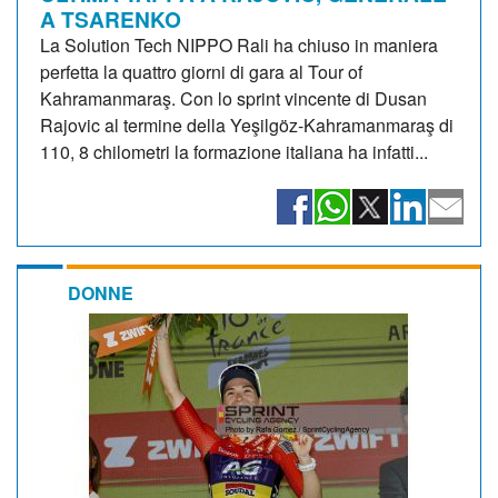
A TSARENKO
La Solution Tech NIPPO Rali ha chiuso in maniera
perfetta la quattro giorni di gara al Tour of
Kahramanmaraş. Con lo sprint vincente di Dusan
Rajovic al termine della Yeşilgöz-Kahramanmaraş di
110, 8 chilometri la formazione italiana ha infatti...
DONNE