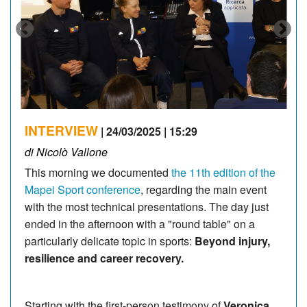
INTERVIEW
| 24/03/2025 | 15:29
di Nicolò Vallone
This morning we documented
the 11th edition of the
Mapei Sport conference
, regarding the main event
with the most technical presentations. The day just
ended in the afternoon with a "round table" on a
particularly delicate topic in sports:
Beyond injury,
resilience and career recovery.
Starting with the first-person testimony of
Veronica