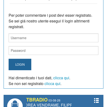
Per poter commentare i post devi esser registrato.
Se sei giá nostro utente esegui il login altrimenti
registrati.
LOGIN
Hai dimenticato i tuoi dati,
clicca qui
.
Se non sei registrato
clicca qui
.
TBRADIO
03-08-26
 ANDREA VENDRAME, FILIPPO FIORELLI