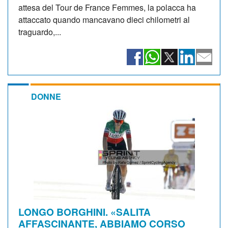
attesa del Tour de France Femmes, la polacca ha
attaccato quando mancavano dieci chilometri al
traguardo,...
DONNE
LONGO BORGHINI. «SALITA
AFFASCINANTE, ABBIAMO CORSO