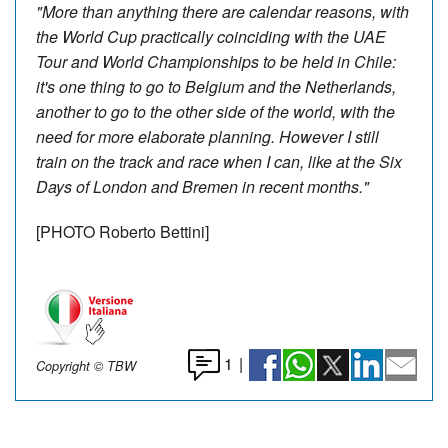
"More than anything there are calendar reasons, with
the World Cup practically coinciding with the UAE
Tour and World Championships to be held in Chile:
it's one thing to go to Belgium and the Netherlands,
another to go to the other side of the world, with the
need for more elaborate planning. However I still
train on the track and race when I can, like at the Six
Days of London and Bremen in recent months."
[PHOTO Roberto Bettini]
1
|
Copyright © TBW