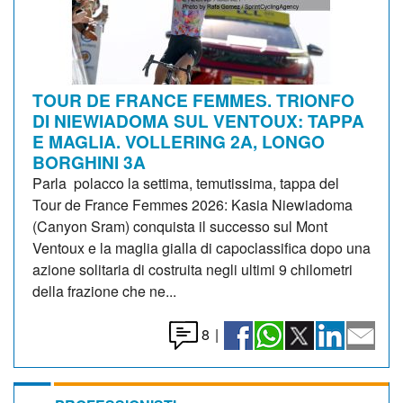
TOUR DE FRANCE FEMMES. TRIONFO
DI NIEWIADOMA SUL VENTOUX: TAPPA
E MAGLIA. VOLLERING 2A, LONGO
BORGHINI 3A
Parla polacco la settima, temutissima, tappa del
Tour de France Femmes 2026: Kasia Niewiadoma
(Canyon Sram) conquista il successo sul Mont
Ventoux e la maglia gialla di capoclassifica dopo una
azione solitaria di costruita negli ultimi 9 chilometri
della frazione che ne...
8
|