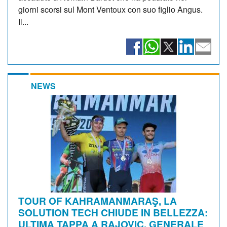
giorni scorsi sul Mont Ventoux con suo figlio Angus.
Il...
NEWS
TOUR OF KAHRAMANMARAŞ, LA
SOLUTION TECH CHIUDE IN BELLEZZA:
ULTIMA TAPPA A RAJOVIC, GENERALE