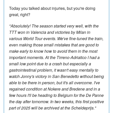
Today you talked about injuries, but you're doing
great, right?
"Absolutely! The season started very well, with the
TTT won in Valencia and victories by Milan in
various World Tour events. We've fine-tuned the train,
even making those small mistakes that are good to
make early to know how to avoid them in the most
important moments. At the Tirreno-Adriatico I had a
small low point due to a crash but especially a
gastrointestinal problem, it wasn't easy mentally to
watch Jonny's victory in San Benedetto without being
able to be there in person, but it's all overcome. I've
regained condition at Nokere and Bredene and in a
few hours I'll be heading to Belgium for the De Panne
the day after tomorrow. In two weeks, this first positive
part of 2025 will be archived at the Scheldeprijs."