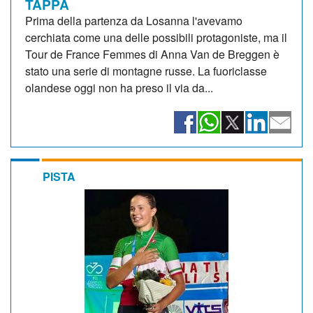
TAPPA
Prima della partenza da Losanna l'avevamo
cerchiata come una delle possibili protagoniste, ma il
Tour de France Femmes di Anna Van de Breggen è
stato una serie di montagne russe. La fuoriclasse
olandese oggi non ha preso il via da...
PISTA