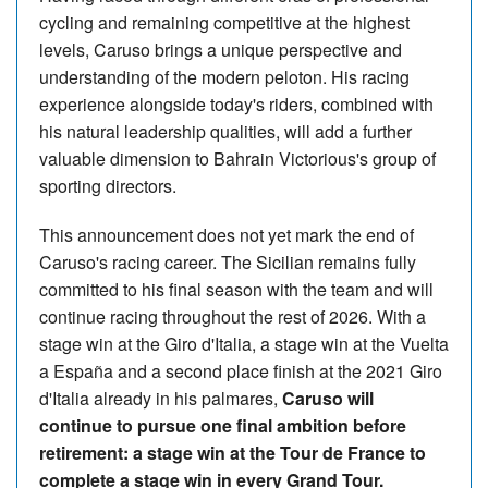
cycling and remaining competitive at the highest
levels, Caruso brings a unique perspective and
understanding of the modern peloton. His racing
experience alongside today's riders, combined with
his natural leadership qualities, will add a further
valuable dimension to Bahrain Victorious's group of
sporting directors.
This announcement does not yet mark the end of
Caruso's racing career. The Sicilian remains fully
committed to his final season with the team and will
continue racing throughout the rest of 2026. With a
stage win at the Giro d'Italia, a stage win at the Vuelta
a España and a second place finish at the 2021 Giro
d'Italia already in his palmares,
Caruso will
continue to pursue one final ambition before
retirement: a stage win at the Tour de France to
complete a stage win in every Grand Tour.