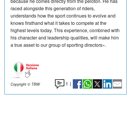
because he comes directly from the peloton. He has
raced alongside this generation of riders,
understands how the sport continues to evolve and
knows firsthand what it takes to compete at the
highest levels today. This experience, combined with
his character and leadership qualities, will make him
a true asset to our group of sporting directors».
1
|
Copyright © TBW