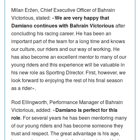
Milan Eržen, Chief Executive Officer of Bahrain
Victorious, stated: «
We are very happy that
Damiano continues with Bahrain Victorious
after
concluding his racing career. He has been an
important part of the team for a long time and knows
our culture, our riders and our way of working. He
has also become an excellent mentor to many of our
young riders and this experience will be valuable in
his new role as Sporting Director. First, however, we
look forward to enjoying the rest of his final season
as a rider».
Rod Ellingworth, Performance Manager of Bahrain
Victorious, added: «
Damiano is perfect for this
role
. For several years he has been mentoring many
of our young riders and has become someone they
trust and respect. The great advantage is his age,