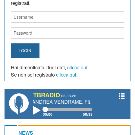
registrati.
LOGIN
Hai dimenticato i tuoi dati,
clicca qui
.
Se non sei registrato
clicca qui
.
TBRADIO
03-08-26
TTI, ANDREA VENDRAME, FILIPPO FIORELLI
00:00
50:38
NEWS