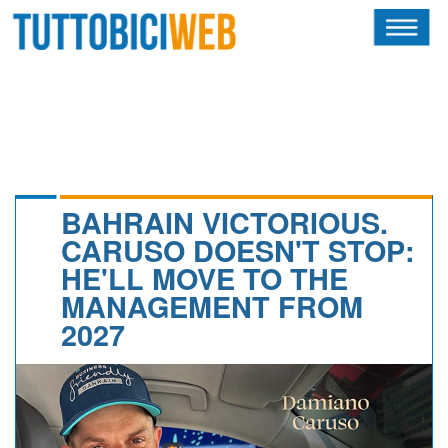
HOME
RIVISTA
SQUADRE
ATLETI
BAHRAIN VICTORIOUS.
CARUSO DOESN'T STOP:
CALENDARIO
HE'LL MOVE TO THE
MANAGEMENT FROM
OSCAR
2027
ALBI D'ORO
NEWSLETTER