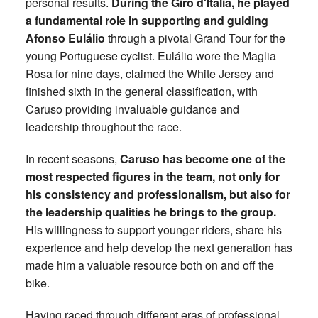
personal results.
During the Giro d'Italia, he played
a fundamental role in supporting and guiding
Afonso Eulálio
through a pivotal Grand Tour for the
young Portuguese cyclist. Eulálio wore the Maglia
Rosa for nine days, claimed the White Jersey and
finished sixth in the general classification, with
Caruso providing invaluable guidance and
leadership throughout the race.
In recent seasons,
Caruso has become one of the
most respected figures in the team, not only for
his consistency and professionalism, but also for
the leadership qualities he brings to the group.
His willingness to support younger riders, share his
experience and help develop the next generation has
made him a valuable resource both on and off the
bike.
Having raced through different eras of professional