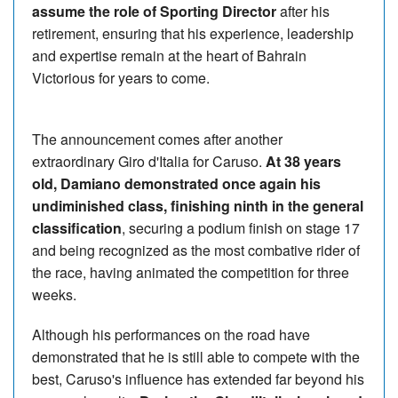
assume the role of Sporting Director
after his
retirement, ensuring that his experience, leadership
and expertise remain at the heart of Bahrain
Victorious for years to come.
The announcement comes after another
extraordinary Giro d'Italia for Caruso.
At 38 years
old, Damiano demonstrated once again his
undiminished class, finishing ninth in the general
classification
, securing a podium finish on stage 17
and being recognized as the most combative rider of
the race, having animated the competition for three
weeks.
Although his performances on the road have
demonstrated that he is still able to compete with the
best, Caruso's influence has extended far beyond his