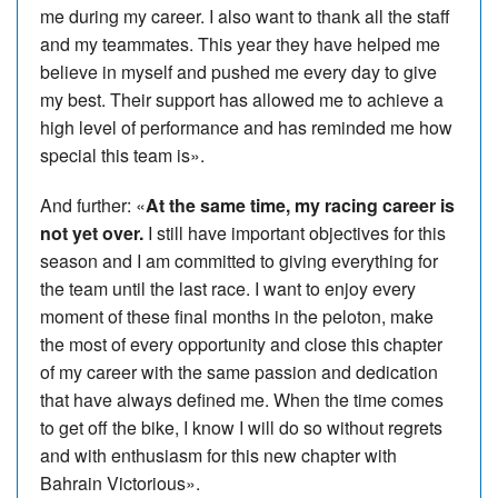
me during my career. I also want to thank all the staff
and my teammates. This year they have helped me
believe in myself and pushed me every day to give
my best. Their support has allowed me to achieve a
high level of performance and has reminded me how
special this team is».
And further: «
At the same time, my racing career is
not yet over.
I still have important objectives for this
season and I am committed to giving everything for
the team until the last race. I want to enjoy every
moment of these final months in the peloton, make
the most of every opportunity and close this chapter
of my career with the same passion and dedication
that have always defined me. When the time comes
to get off the bike, I know I will do so without regrets
and with enthusiasm for this new chapter with
Bahrain Victorious».