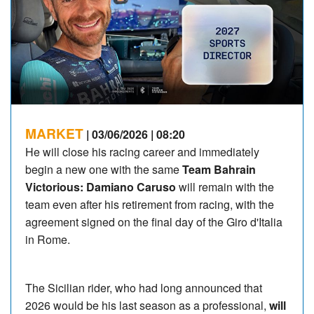
MARKET
| 03/06/2026 | 08:20
He will close his racing career and immediately
begin a new one with the same
Team Bahrain
Victorious: Damiano Caruso
will remain with the
team even after his retirement from racing, with the
agreement signed on the final day of the Giro d'Italia
in Rome.
The Sicilian rider, who had long announced that
2026 would be his last season as a professional,
will