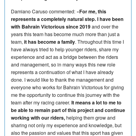
Damiano Caruso commented: «
For me, this
represents a completely natural step. I have been
with Bahrain Victorious since 2019
and over the
years this team has become much more than just a
team,
it has become a family
. Throughout this time I
have always tried to help younger riders, share my
experience and act as a bridge between the riders
and management, so in many ways this new role
represents a continuation of what I have already
done. I would like to thank the management and
everyone who works for Bahrain Victorious for giving
me the opportunity to continue this journey with the
team after my racing career.
It means a lot to me to
be able to remain part of this project and continue
working with our riders,
helping them grow and
sharing not only my experience and knowledge, but
also the passion and values that this sport has given