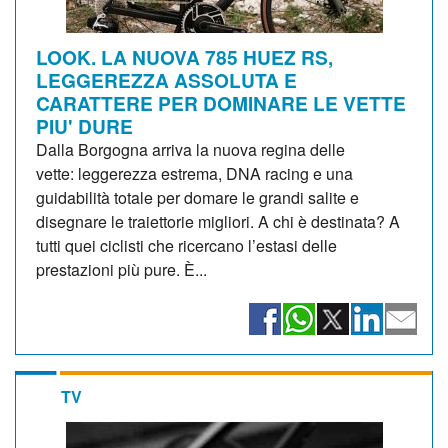
LOOK. LA NUOVA 785 HUEZ RS,
LEGGEREZZA ASSOLUTA E
CARATTERE PER DOMINARE LE VETTE
PIU' DURE
Dalla Borgogna arriva la nuova regina delle
vette: leggerezza estrema, DNA racing e una
guidabilità totale per domare le grandi salite e
disegnare le traiettorie migliori. A chi è destinata? A
tutti quei ciclisti che ricercano l’estasi delle
prestazioni più pure. È...
TV