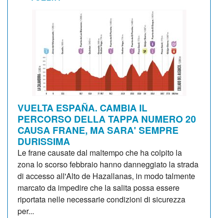
VUELTA ESPAÑA. CAMBIA IL
PERCORSO DELLA TAPPA NUMERO 20
CAUSA FRANE, MA SARA' SEMPRE
DURISSIMA
Le frane causate dal maltempo che ha colpito la
zona lo scorso febbraio hanno danneggiato la strada
di accesso all'Alto de Hazallanas, in modo talmente
marcato da impedire che la salita possa essere
riportata nelle necessarie condizioni di sicurezza
per...