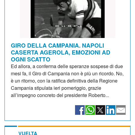
GIRO DELLA CAMPANIA. NAPOLI
CASERTA AGEROLA, EMOZIONI AD
OGNI SCATTO
Ed allora, a conferma delle speranze sospese di due
mesi fa, il Giro di Campania non è più un ricordo. No,
è un ritorno, con la ratifica definitiva della Regione
Campania stipulata ieri pomeriggio, grazie
all’impegno concreto del presidente Roberto...
VUELTA