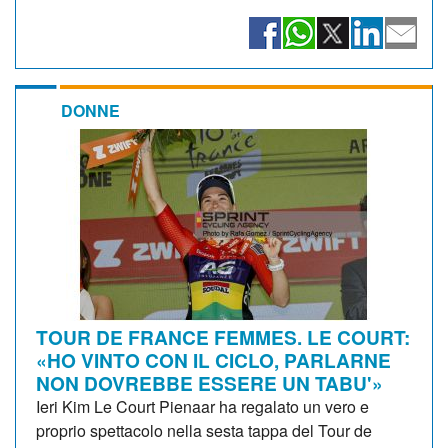
DONNE
TOUR DE FRANCE FEMMES. LE COURT:
«HO VINTO CON IL CICLO, PARLARNE
NON DOVREBBE ESSERE UN TABU'»
Ieri Kim Le Court Pienaar ha regalato un vero e
proprio spettacolo nella sesta tappa del Tour de