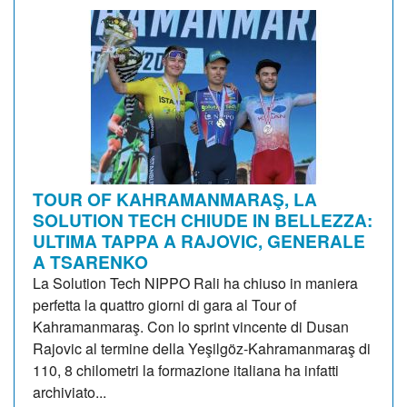
TOUR OF KAHRAMANMARAŞ, LA
SOLUTION TECH CHIUDE IN BELLEZZA:
ULTIMA TAPPA A RAJOVIC, GENERALE
A TSARENKO
La Solution Tech NIPPO Rali ha chiuso in maniera
perfetta la quattro giorni di gara al Tour of
Kahramanmaraş. Con lo sprint vincente di Dusan
Rajovic al termine della Yeşilgöz-Kahramanmaraş di
110, 8 chilometri la formazione italiana ha infatti
archiviato...