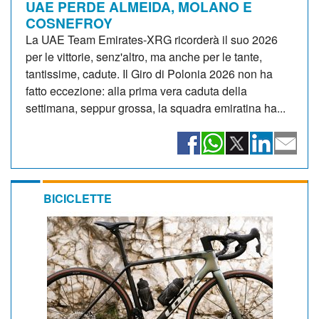
UAE PERDE ALMEIDA, MOLANO E
COSNEFROY
La UAE Team Emirates-XRG ricorderà il suo 2026
per le vittorie, senz'altro, ma anche per le tante,
tantissime, cadute. Il Giro di Polonia 2026 non ha
fatto eccezione: alla prima vera caduta della
settimana, seppur grossa, la squadra emiratina ha...
BICICLETTE