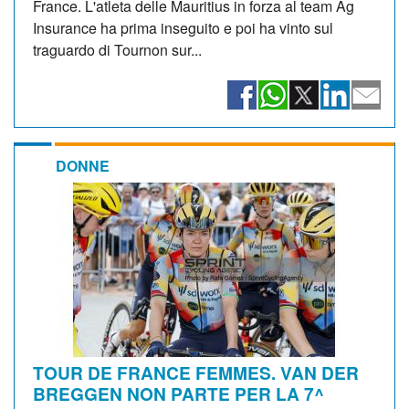
France. L'atleta delle Mauritius in forza al team Ag
Insurance ha prima inseguito e poi ha vinto sul
traguardo di Tournon sur...
DONNE
TOUR DE FRANCE FEMMES. VAN DER
BREGGEN NON PARTE PER LA 7^