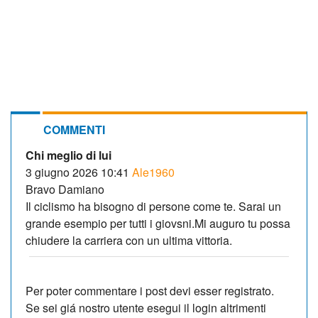
COMMENTI
Chi meglio di lui
3 giugno 2026 10:41
Ale1960
Bravo Damiano
Il ciclismo ha bisogno di persone come te. Sarai un
grande esempio per tutti i giovsni.Mi auguro tu possa
chiudere la carriera con un ultima vittoria.
Per poter commentare i post devi esser registrato.
Se sei giá nostro utente esegui il login altrimenti