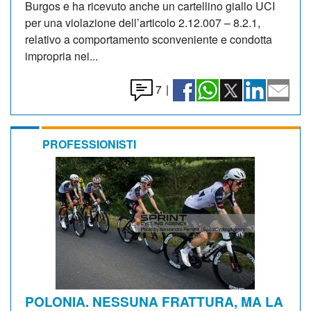
Burgos e ha ricevuto anche un cartellino giallo UCI
per una violazione dell’articolo 2.12.007 – 8.2.1,
relativo a comportamento sconveniente e condotta
impropria nei...
7
|
PROFESSIONISTI
POLONIA. NESSUNA FRATTURA, MA LA