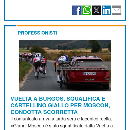
PROFESSIONISTI
VUELTA A BURGOS. SQUALIFICA E
CARTELLINO GIALLO PER MOSCON,
CONDOTTA SCORRETTA
Il comunicato arriva a tarda sera e laconico recita:
«Gianni Moscon è stato squalificato dalla Vuelta a