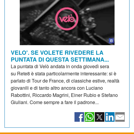
VELO'. SE VOLETE RIVEDERE LA
PUNTATA DI QUESTA SETTIMANA...
La puntata di Velò andata in onda giovedì sera
su Rete8 è stata particolarmente interessante: si è
parlato di Tour de France, di classiche estive, realtà
giovanili e di tanto altro ancora con Luciano
Rabottini, Riccardo Magrini, Einer Rubio e Stefano
Giuliani. Come sempre a fare il padrone...