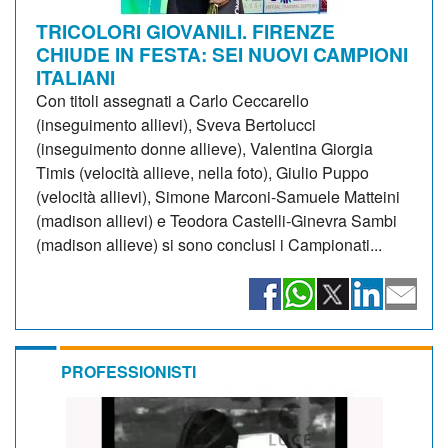
TRICOLORI GIOVANILI. FIRENZE
CHIUDE IN FESTA: SEI NUOVI CAMPIONI
ITALIANI
Con titoli assegnati a Carlo Ceccarello
(inseguimento allievi), Sveva Bertolucci
(inseguimento donne allieve), Valentina Giorgia
Timis (velocità allieve, nella foto), Giulio Puppo
(velocità allievi), Simone Marconi-Samuele Matteini
(madison allievi) e Teodora Castelli-Ginevra Sambi
(madison allieve) si sono conclusi i Campionati...
PROFESSIONISTI