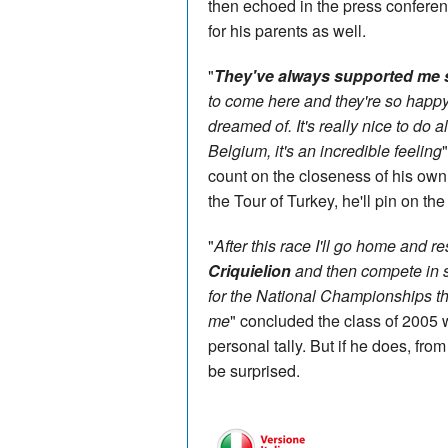
then echoed in the press conferen
for his parents as well.
"
They've always supported me s
to come here and they're so happy
dreamed of. It's really nice to do a
Belgium, it's an incredible feeling
count on the closeness of his ow
the Tour of Turkey, he'll pin on t
"
After this race I'll go home and rest
Criquielion
and then compete in s
for the National Championships tha
me
" concluded the class of 2005 
personal tally. But if he does, fr
be surprised.