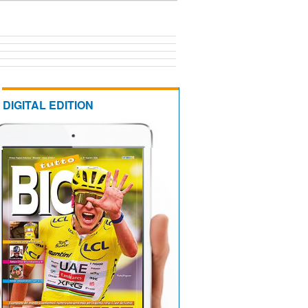
DIGITAL EDITION