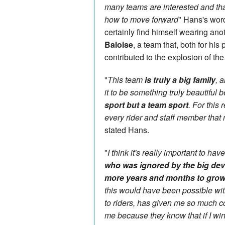
many teams are interested and th
how to move forward
" Hans's word
certainly find himself wearing ano
Baloise
, a team that, both for hi
contributed to the explosion of th
"
This team
is truly a big family
, a
it to be something truly beautiful
sport but a team sport
. For this
every rider and staff member that 
stated Hans.
"
I think it's really important to h
who was ignored by the big dev
more years and months to grow
this would have been possible with
to riders, has given me so much c
me because they know that if I win, 