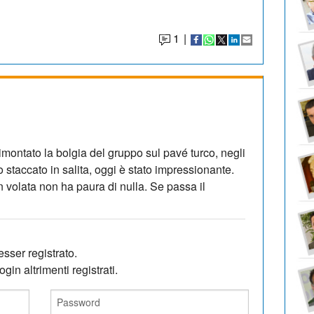
1
|
imontato la bolgia del gruppo sul pavé turco, negli
o staccato in salita, oggi è stato impressionante.
n volata non ha paura di nulla. Se passa il
sser registrato.
gin altrimenti registrati.