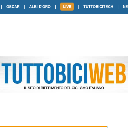
|
|
|
|
|
OSCAR
ALBI D'ORO
TUTTOBICITECH
N
TOUR DE FRANCE. SHOW DI VAN DER
TOUR DE FRANCE. CARAPAZ FIRMA I
TOUR DE FRANCE. POKERISSIMO TA
TOUR DE FRANCE. ORCIERES-MERL
TOUR DE FRANCE. A VOIRON TRIONF