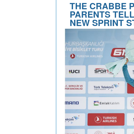
THE CRABBE 
PARENTS TELL
NEW SPRINT S