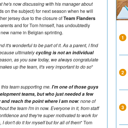
at he's now discussing with his manager about
s on the subject) for next season when he will
ther jersey due to the closure of
Team Flanders
s parents and for Tom himself, has undoubtedly
e new name in Belgian sprinting.
1
nd it's wonderful to be part of it. As a parent, I find
 because ultimately
cycling is not an individual
 reason, as you saw today, we always congratulate
makes up the team, it's very important to do so
"
2
ave this team supporting me.
I'm one of those guys
elopment teams, but who just needed a few
 and reach the point where I am now
: none of
3
out the team I'm in now. Everyone in it, from staff
onfidence and they're super motivated to work for
I don't do it for myself but for all of them
" Tom