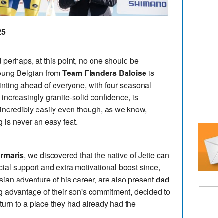
25
 perhaps, at this point, no one should be
young Belgian from
Team Flanders Baloise
is
inting ahead of everyone, with four seasonal
 increasingly granite-solid confidence, is
incredibly easily even though, as we know,
g is never an easy feat.
rmaris
, we discovered that the native of Jette can
ial support and extra motivational boost since,
 Asian adventure of his career, are also present
dad
g advantage of their son's commitment, decided to
turn to a place they had already had the