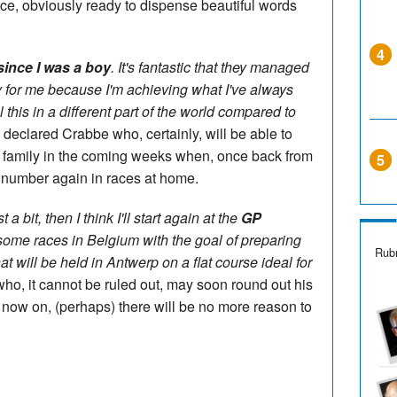
ce, obviously ready to dispense beautiful words
4
ince I was a boy
. It's fantastic that they managed
 for me because I'm achieving what I've always
ll this in a different part of the world compared to
" declared Crabbe who, certainly, will be able to
n family in the coming weeks when, once back from
5
he number again in races at home.
 a bit, then I think I'll start again at the
GP
ome races in Belgium with the goal of preparing
Rubr
t will be held in Antwerp on a flat course ideal for
who, it cannot be ruled out, may soon round out his
om now on, (perhaps) there will be no more reason to