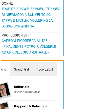
DONNE
TOUR DE FRANCE FEMMES. TRIONFO
DI NIEWIADOMA SUL VENTOUX:
TAPPA E MAGLIA. VOLLERING 2A,
LONGO BORGHINI 3A
PROFESSIONISTI
CARBONI RICORRERÀ AL TAS:
«FINALMENTE POTRÒ RIVOLGERMI
AD UN COLLEGIO ARBITRALE»
iche
Grandi Giri
Federazioni