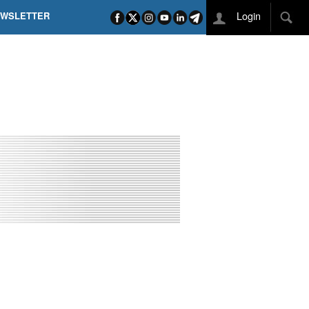
Login
EWSLETTER
 POEL SUI CAMPI ELISI! POGAČAR NELLA STORIA
L TAPPONE DEI TAPPONI
DEJ IN UNA TAPPA PAZZESCA
ETTE INCORONA CARAPAZ
O DI PHILIPSEN SU SCHMID E KOOIJ