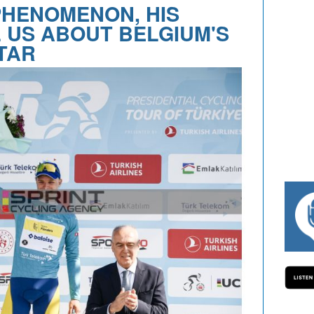
PHENOMENON, HIS
 US ABOUT BELGIUM'S
TAR
#334 CHARLY WEGELIUS, MAURO GIANET