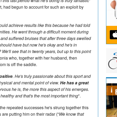
 this last period what he's doing is truly fantastic
"
 had begun to account for such an exploit by
ld achieve results like this because he had told
ities. He went through a difficult moment during
and suffered bruises that after three days swelled
 should have but now he's okay and he's in
? We'll see that in twenty years, but up to this point
onia who, together with her husband, then
om is off the saddle.
ositive
. He's truly passionate about this sport and
physical and mental point of view.
He has a great
rvous he is, the more this aspect of his emerges.
ay healthy and that's the most important thing
".
g the repeated successes he's strung together this
are putting him on their radar ("
We know that