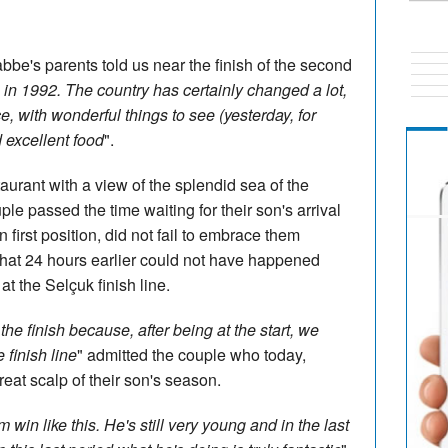
abbe's parents told us near the finish of the second
in 1992. The country has certainly changed a lot,
ce, with wonderful things to see (yesterday, for
 excellent food
".
taurant with a view of the splendid sea of the
ple passed the time waiting for their son's arrival
in first position, did not fail to embrace them
hat 24 hours earlier could not have happened
t the Selçuk finish line.
he finish because, after being at the start, we
 finish line
" admitted the couple who today,
 great scalp of their son's season.
m win like this. He's still very young and in the last