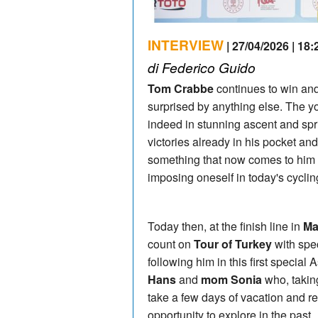
INTERVIEW
| 27/04/2026 | 18:
di Federico Guido
Tom Crabbe
continues to win and
surprised by anything else. The 
indeed in stunning ascent and spr
victories already in his pocket and
something that now comes to him 
imposing oneself in today's cyclin
Today then, at the finish line in
Ma
count on
Tour of Turkey
with spec
following him in this first special
Hans
and
mom Sonia
who, takin
take a few days of vacation and re
opportunity to explore in the past.