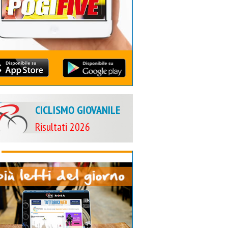
CICLISMO GIOVANILE
Risultati 2026