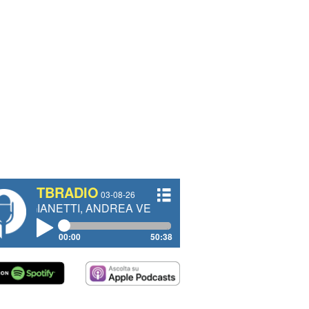
TBRADIO
03-08-26
TI, ANDREA VENDRAME, FILIPPO FIORELLI
00:00
50:38