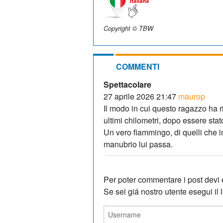
Copyright © TBW
COMMENTI
Spettacolare
27 aprile 2026 21:47
maurop
Il modo in cui questo ragazzo ha r
ultimi chilometri, dopo essere stat
Un vero fiammingo, di quelli che i
manubrio lui passa.
Per poter commentare i post devi e
Se sei giá nostro utente esegui il lo