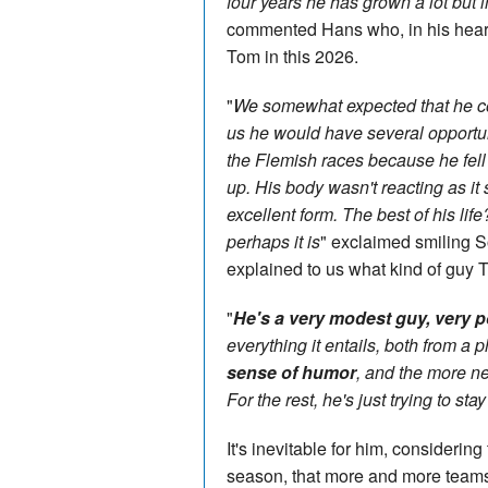
four years he has grown a lot but in
commented Hans who, in his heart,
Tom in this 2026.
"
We somewhat expected that he cou
us he would have several opportun
the Flemish races because he fell 
up. His body wasn't reacting as it
excellent form. The best of his life
perhaps it is
" exclaimed smiling S
explained to us what kind of guy T
"
He's a very modest guy, very p
everything it entails, both from a 
sense of humor
, and the more ne
For the rest, he's just trying to st
It's inevitable for him, considerin
season, that more and more teams 