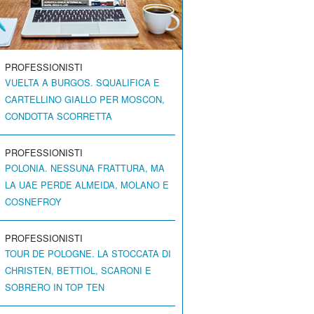
PROFESSIONISTI
VUELTA A BURGOS. SQUALIFICA E
CARTELLINO GIALLO PER MOSCON,
CONDOTTA SCORRETTA
PROFESSIONISTI
POLONIA. NESSUNA FRATTURA, MA
LA UAE PERDE ALMEIDA, MOLANO E
COSNEFROY
PROFESSIONISTI
TOUR DE POLOGNE. LA STOCCATA DI
CHRISTEN, BETTIOL, SCARONI E
SOBRERO IN TOP TEN