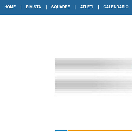
|
|
|
|
HOME
RIVISTA
SQUADRE
ATLETI
CALENDARIO
EDIZIONE DIGITALE
ARCHIVIO RIVISTA