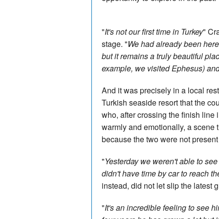
"
It's not our first time in Turkey
" Cr
stage. "
We had already been here 
but it remains a truly beautiful pla
example, we visited Ephesus) and
And it was precisely in a local res
Turkish seaside resort that the cou
who, after crossing the finish line 
warmly and emotionally, a scene t
because the two were not present a
"
Yesterday we weren't able to see t
didn't have time by car to reach the
instead, did not let slip the latest
"
It's an incredible feeling to see hi