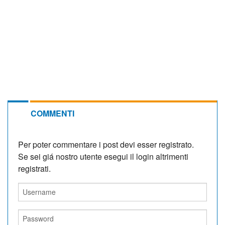
COMMENTI
Per poter commentare i post devi esser registrato.
Se sei giá nostro utente esegui il login altrimenti
registrati.