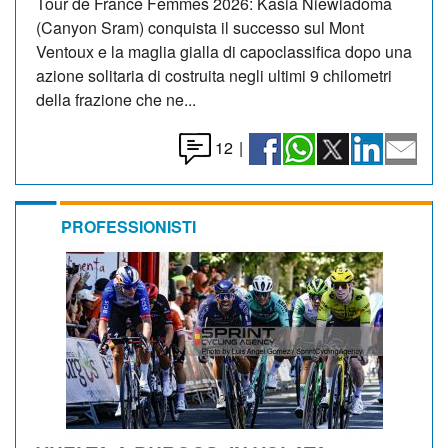
Tour de France Femmes 2026: Kasia Niewiadoma
(Canyon Sram) conquista il successo sul Mont
Ventoux e la maglia gialla di capoclassifica dopo una
azione solitaria di costruita negli ultimi 9 chilometri
della frazione che ne...
12
|
PROFESSIONISTI