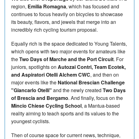
region,
Emilia Romagna
, which has focused and
continues to focus heavily on bicycles to showcase
its beauty, flavors, and jewels that merge into an
incredibly rich cycling tourism proposal.
Equally rich is the space dedicated to Young Talents,
which opens with two major events for amateurs like
the
Two Days of Marche and the Port Circuit
. For
juniors, spotlights on
Autozai Contri, Team Ecotek,
and Aspiratori Otelli Alchem CWC
, and then on
major events like the
National Brescian Challenge
"Giancarlo Otelli"
and the newly created
Two Days
of Brescia and Bergamo
. And finally, focus on the
Mincio Chiese Cycling School
, a Mantua-based
reality aiming to teach sports and its values to the
youngest cyclists.
Then of course space for current news, technique,