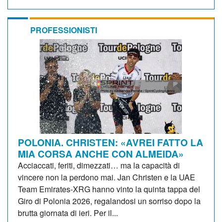
PROFESSIONISTI
POLONIA. CHRISTEN: «AVREI FATTO LA
MIA CORSA ANCHE CON ALMEIDA»
Acciaccati, feriti, dimezzati… ma la capacità di
vincere non la perdono mai. Jan Christen e la UAE
Team Emirates-XRG hanno vinto la quinta tappa del
Giro di Polonia 2026, regalandosi un sorriso dopo la
brutta giornata di ieri. Per il...