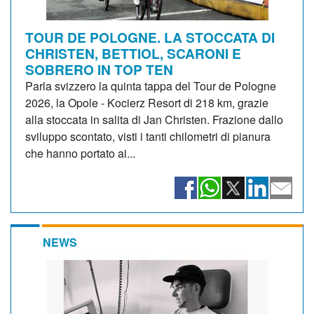
TOUR DE POLOGNE. LA STOCCATA DI
CHRISTEN, BETTIOL, SCARONI E
SOBRERO IN TOP TEN
Parla svizzero la quinta tappa del Tour de Pologne
2026, la Opole - Kocierz Resort di 218 km, grazie
alla stoccata in salita di Jan Christen. Frazione dallo
sviluppo scontato, visti i tanti chilometri di pianura
che hanno portato ai...
NEWS