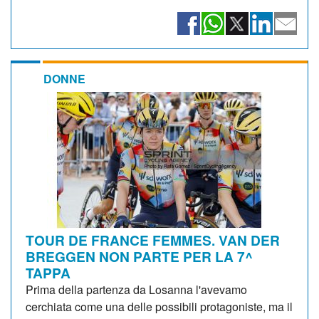
DONNE
TOUR DE FRANCE FEMMES. VAN DER
BREGGEN NON PARTE PER LA 7^
TAPPA
Prima della partenza da Losanna l'avevamo
cerchiata come una delle possibili protagoniste, ma il