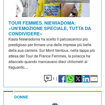
TOUR FEMMES. NIEWIADOMA:
«UN'EMOZIONE SPECIALE, TUTTA DA
CONDIVIDERE»
Kasia Niewiadoma ha scelto il palcoscenico più
prestigioso per firmare una delle imprese più belle
della sua carriera. Sul Mont Ventoux, nella tappa più
attesa del Tour de France Femmes, la polacca ha
attaccato quando mancavano dieci chilometri al
traguardo,...
1
|
DONNE