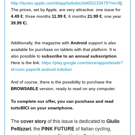
http://itunes.apple.com/it/app/tuttobici/id455233479?mt=8
).
The prices, set by Apple, are very attractive: one issue for
4.49 €
; three months
11.99 €
; 6 months
21.99 €
; one year
39.99 €
).
Additionally, the magazine with
Android
support is also
available for purchase on tablets with that platform. It is
also possible to
subscribe to an annual subscription
.
Here is the link:
https://play.google.com/store/apps/details?
id=com.paperlit.android.tuttobici
And of course, there is the possibility to purchase the
BROWSABLE
version, ready to read on any computer.
To complete our offer, you can purchase and read
tutto
BICI on your smartphone.
The
cover story
of this issue is dedicated to
Giulio
Pellizzari
, the
PINK FUTURE
of Italian cycling,