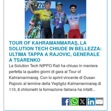
TOUR OF KAHRAMANMARAŞ, LA
SOLUTION TECH CHIUDE IN BELLEZZA:
ULTIMA TAPPA A RAJOVIC, GENERALE
A TSARENKO
La Solution Tech NIPPO Rali ha chiuso in maniera
perfetta la quattro giorni di gara al Tour of
Kahramanmaraş. Con lo sprint vincente di Dusan
Rajovic al termine della Yeşilgöz-Kahramanmaraş di
110, 8 chilometri la formazione italiana ha infatti...