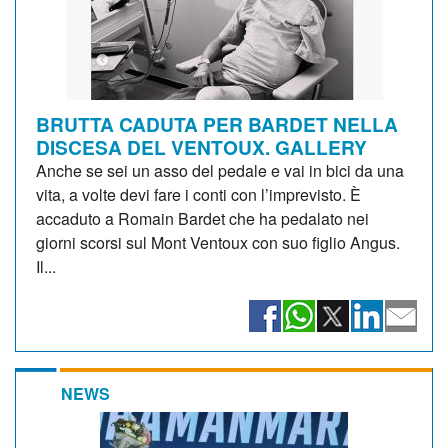
BRUTTA CADUTA PER BARDET NELLA
DISCESA DEL VENTOUX. GALLERY
Anche se sei un asso del pedale e vai in bici da una
vita, a volte devi fare i conti con l’imprevisto. È
accaduto a Romain Bardet che ha pedalato nei
giorni scorsi sul Mont Ventoux con suo figlio Angus.
Il...
NEWS