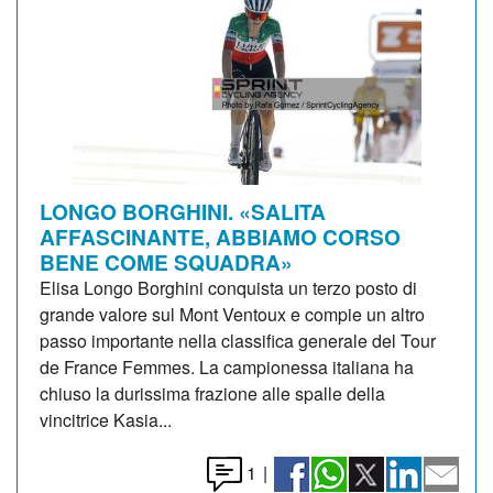
LONGO BORGHINI. «SALITA
AFFASCINANTE, ABBIAMO CORSO
BENE COME SQUADRA»
Elisa Longo Borghini conquista un terzo posto di
grande valore sul Mont Ventoux e compie un altro
passo importante nella classifica generale del Tour
de France Femmes. La campionessa italiana ha
chiuso la durissima frazione alle spalle della
vincitrice Kasia...
1
|