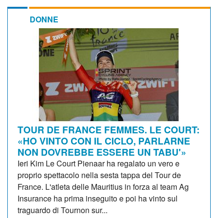
DONNE
TOUR DE FRANCE FEMMES. LE COURT:
«HO VINTO CON IL CICLO, PARLARNE
NON DOVREBBE ESSERE UN TABU'»
Ieri Kim Le Court Pienaar ha regalato un vero e
proprio spettacolo nella sesta tappa del Tour de
France. L'atleta delle Mauritius in forza al team Ag
Insurance ha prima inseguito e poi ha vinto sul
traguardo di Tournon sur...