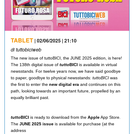
TABLET
| 02/06/2025 | 21:10
di tuttobiciweb
The new issue of tuttoBICI, the JUNE 2025 edition, is here!
The 138th digital issue of
tutto
BICI
is available in virtual
newsstands. For twelve years now, we have said goodbye
to paper, goodbye to physical newsstands:
tuttoBICI
was
the first to enter the
new digital era
and continues on this
path, looking towards an important future, propelled by an
equally brilliant past.
tutto
BICI
is ready to download from the
Apple
App Store.
The
JUNE 2025 issue
is available for purchase (at the
address