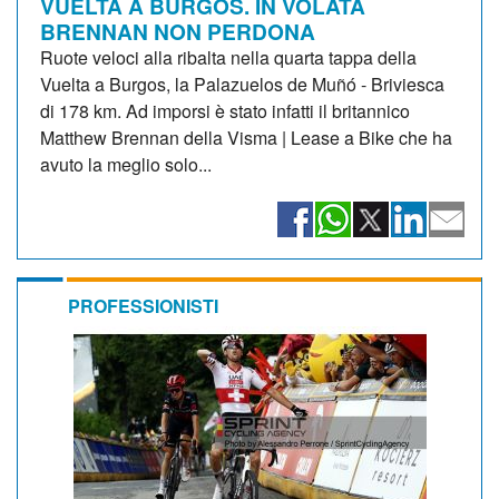
VUELTA A BURGOS. IN VOLATA
BRENNAN NON PERDONA
Ruote veloci alla ribalta nella quarta tappa della
Vuelta a Burgos, la Palazuelos de Muñó - Briviesca
di 178 km. Ad imporsi è stato infatti il britannico
Matthew Brennan della Visma | Lease a Bike che ha
avuto la meglio solo...
PROFESSIONISTI