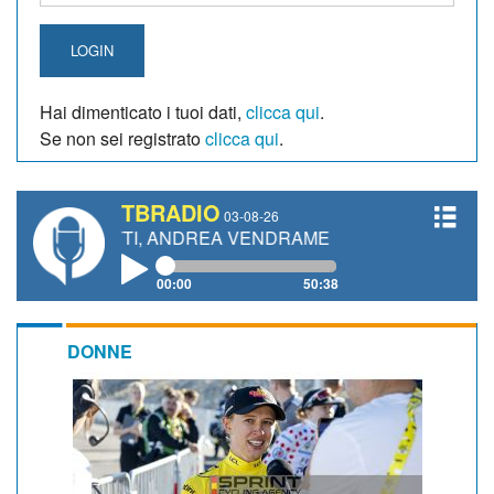
LOGIN
Hai dimenticato i tuoi dati,
clicca qui
.
Se non sei registrato
clicca qui
.
TBRADIO
03-08-26
NETTI, ANDREA VENDRAME, FILIPPO FIORELLI
00:00
50:38
DONNE