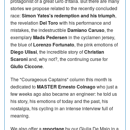
protagonist of a great Giro d'Italia. But there are many
stories we propose related to the recently concluded
race:
Simon Yates's redemption and his triumph
,
the revelation
Del Toro
with his performance and
mistakes, the indestructible
Damiano Caruso
, the
exemplary
Mads Pedersen
in the cyclamen jersey,
the blue of
Lorenzo Fortunato
, the pink emotions of
Diego Ulissi
, the incredible story of
Christian
Scaroni
and, why not?, the continuing curse for
Giulio Ciccone
.
The "Courageous Captains" column this month is
dedicated to
MASTER Ernesto Colnago
who just a
few weeks ago also became an engineer: he told us
his story, his emotions of today and the past, his
nostalgia, his cycling in an intense interview full of
meaning.
We also offer a
reportage
by our Giulia De Maio in a