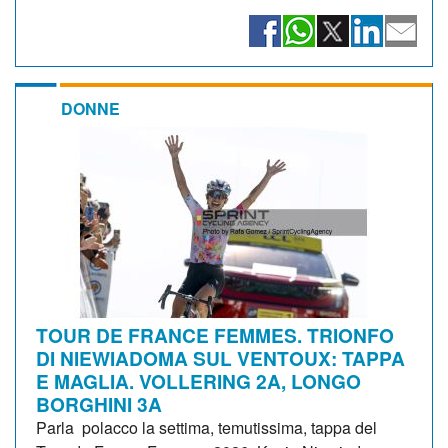
DONNE
TOUR DE FRANCE FEMMES. TRIONFO
DI NIEWIADOMA SUL VENTOUX: TAPPA
E MAGLIA. VOLLERING 2A, LONGO
BORGHINI 3A
Parla polacco la settima, temutissima, tappa del