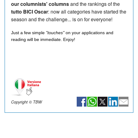
our columnists' columns
and the rankings of the
tutto BICI Oscar
: now all categories have started the
season and the challenge... is on for everyone!
Just a few simple
"touches"
on your applications and
reading will be immediate. Enjoy!
Copyright © TBW