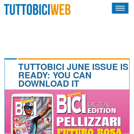
HOME
RIVISTA
SQUADRE
ATLETI
TUTTOBICI JUNE ISSUE IS
READY: YOU CAN
CALENDARIO
DOWNLOAD IT
OSCAR
ALBI D'ORO
NEWSLETTER