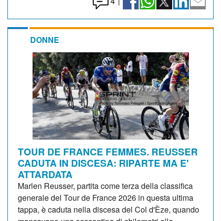
4
|
DONNE
TOUR DE FRANCE FEMMES. REUSSER
CADUTA IN DISCESA: RIPARTE MA E'
ATTARDATA
Marlen Reusser, partita come terza della classifica
generale del Tour de France 2026 in questa ultima
tappa, è caduta nella discesa del Col d'Èze, quando