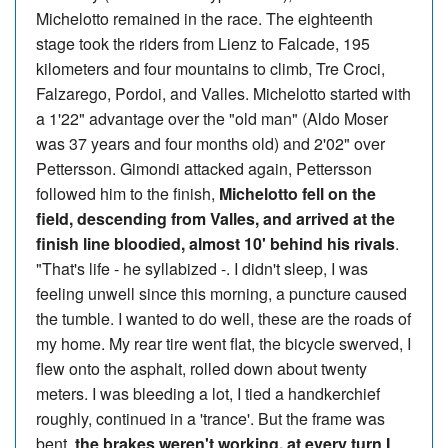
Michelotto remained in the race. The eighteenth
stage took the riders from Lienz to Falcade, 195
kilometers and four mountains to climb, Tre Croci,
Falzarego, Pordoi, and Valles. Michelotto started with
a 1'22" advantage over the "old man" (Aldo Moser
was 37 years and four months old) and 2'02" over
Pettersson. Gimondi attacked again, Pettersson
followed him to the finish,
Michelotto fell on the
field, descending from Valles, and arrived at the
finish line bloodied, almost 10' behind his rivals
.
"That's life - he syllabized -. I didn't sleep, I was
feeling unwell since this morning, a puncture caused
the tumble. I wanted to do well, these are the roads of
my home. My rear tire went flat, the bicycle swerved, I
flew onto the asphalt, rolled down about twenty
meters. I was bleeding a lot, I tied a handkerchief
roughly, continued in a 'trance'. But the frame was
bent,
the brakes weren't working, at every turn I