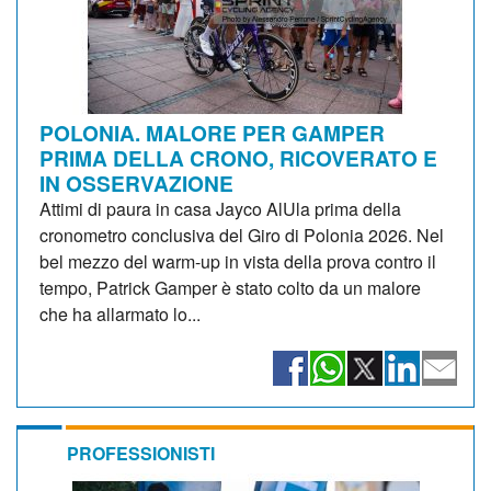
POLONIA. MALORE PER GAMPER
PRIMA DELLA CRONO, RICOVERATO E
IN OSSERVAZIONE
Attimi di paura in casa Jayco AlUla prima della
cronometro conclusiva del Giro di Polonia 2026. Nel
bel mezzo del warm-up in vista della prova contro il
tempo, Patrick Gamper è stato colto da un malore
che ha allarmato lo...
PROFESSIONISTI