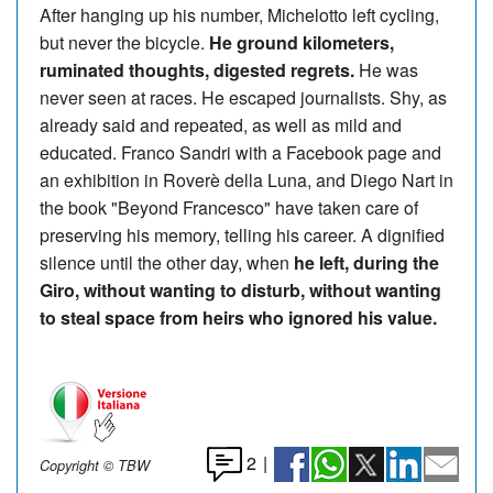
After hanging up his number, Michelotto left cycling,
but never the bicycle.
He ground kilometers,
ruminated thoughts, digested regrets.
He was
never seen at races. He escaped journalists. Shy, as
already said and repeated, as well as mild and
educated. Franco Sandri with a Facebook page and
an exhibition in Roverè della Luna, and Diego Nart in
the book "Beyond Francesco" have taken care of
preserving his memory, telling his career. A dignified
silence until the other day, when
he left, during the
Giro, without wanting to disturb, without wanting
to steal space from heirs who ignored his value.
2
|
Copyright © TBW