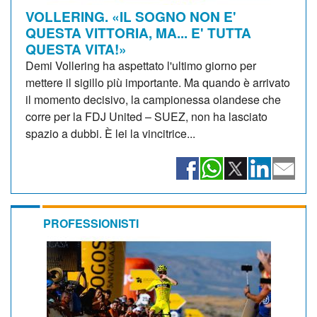
VOLLERING. «IL SOGNO NON E'
QUESTA VITTORIA, MA... E' TUTTA
QUESTA VITA!»
Demi Vollering ha aspettato l'ultimo giorno per
mettere il sigillo più importante. Ma quando è arrivato
il momento decisivo, la campionessa olandese che
corre per la FDJ United – SUEZ, non ha lasciato
spazio a dubbi. È lei la vincitrice...
PROFESSIONISTI