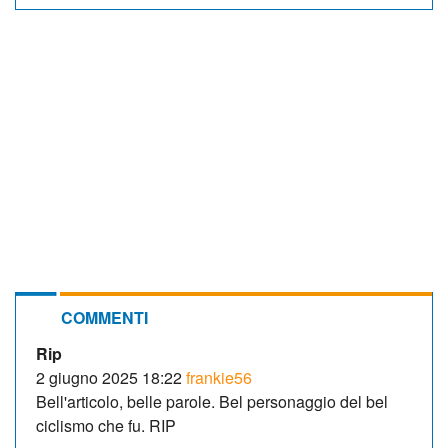
COMMENTI
Rip
2 giugno 2025 18:22
frankie56
Bell'articolo, belle parole. Bel personaggio del bel
ciclismo che fu. RIP