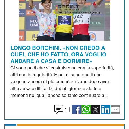
LONGO BORGHINI. «NON CREDO A
QUEL CHE HO FATTO, ORA VOGLIO
ANDARE A CASA E DORMIRE»
Ci sono podi che si costruiscono con la superiorità,
altri con la regolarità. E poi ci sono quelli che
valgono ancora di più perché arrivano dopo aver
attraversato difficoltà, dubbi, giornate storte e
momenti nei quali anche soltanto continuare a...
1
|