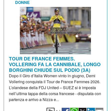
DONNE
TOUR DE FRANCE FEMMES.
VOLLERING FA LA CANNIBALE, LONGO
BORGHINI CHIUDE SUL PODIO (3A)
Dopo il Giro d’Italia Women vinto in giugno, Demi
Vollering conquista il Tour de France Femmes 2026.
L’olandese della FDJ United – SUEZ si è imposta
nell’ultima tappa della corsa francese - disputata con
partenza e arrivo a Nizza e...