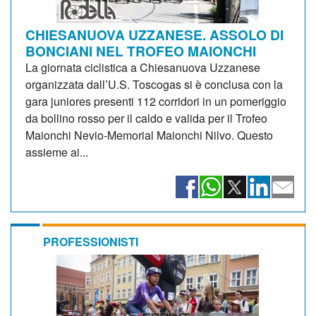
CHIESANUOVA UZZANESE. ASSOLO DI
BONCIANI NEL TROFEO MAIONCHI
La giornata ciclistica a Chiesanuova Uzzanese
organizzata dall’U.S. Toscogas si è conclusa con la
gara juniores presenti 112 corridori in un pomeriggio
da bollino rosso per il caldo e valida per il Trofeo
Maionchi Nevio-Memorial Maionchi Nilvo. Questo
assieme ai...
PROFESSIONISTI