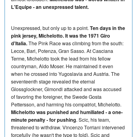
L'Equipe - an unexpressed talent.
Unexpressed, but only up to a point.
Ten days in the
pink jersey, Michelotto. It was the 1971 Giro
d'Italia.
The Pink Race was climbing from the south:
Lecce, Bari, Potenza, Gran Sasso. At Casciana
Terme, Michelotto took the lead from his fellow
countryman, Aldo Moser. He maintained it even
when he crossed into Yugoslavia and Austria. The
seventeenth stage revealed the eternal
Glossglockner, Gimondi attacked and was accused
of favoring the foreigner, the Swede Gosta
Pettersson, and harming his compatriot, Michelotto.
Michelotto was punished and humiliated - a one-
minute penalty - for pushing
. Scic, his team,
threatened to withdraw. Vincenzo Torriani intervened
forcefully (he wasn't the type to fold), Scic and