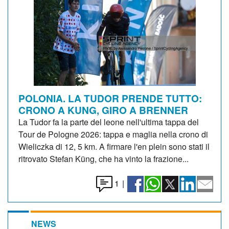
POLONIA. LA TUDOR PRENDE TUTTO:
CRONO A KUNG, GIRO A BRENNER
La Tudor fa la parte del leone nell'ultima tappa del
Tour de Pologne 2026: tappa e maglia nella crono di
Wieliczka di 12, 5 km. A firmare l'en plein sono stati il
ritrovato Stefan Küng, che ha vinto la frazione...
1
|
NEWS