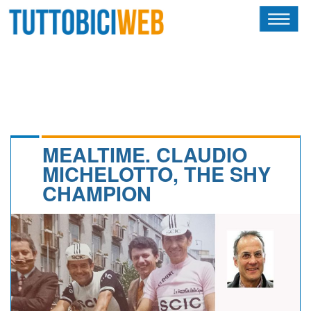
HOME
RIVISTA
SQUADRE
ATLETI
MEALTIME. CLAUDIO
MICHELOTTO, THE SHY
CALENDARIO
CHAMPION
OSCAR
ALBI D'ORO
NEWSLETTER