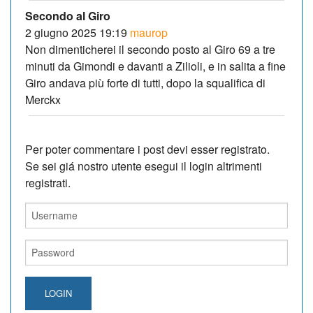
Secondo al Giro
2 giugno 2025 19:19
maurop
Non dimenticherei il secondo posto al Giro 69 a tre
minuti da Gimondi e davanti a Zilioli, e in salita a fine
Giro andava più forte di tutti, dopo la squalifica di
Merckx
Per poter commentare i post devi esser registrato.
Se sei giá nostro utente esegui il login altrimenti
registrati.
LOGIN