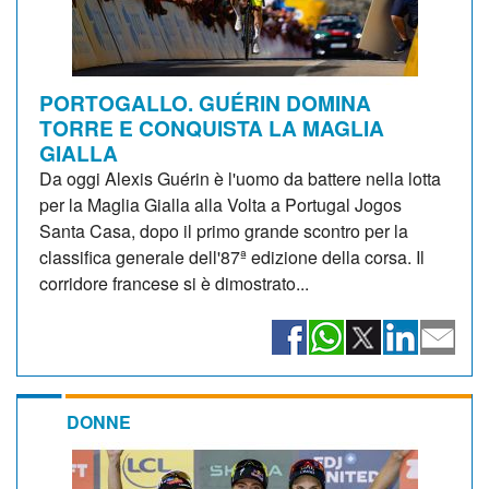
PORTOGALLO. GUÉRIN DOMINA
TORRE E CONQUISTA LA MAGLIA
GIALLA
Da oggi Alexis Guérin è l'uomo da battere nella lotta
per la Maglia Gialla alla Volta a Portugal Jogos
Santa Casa, dopo il primo grande scontro per la
classifica generale dell'87ª edizione della corsa. Il
corridore francese si è dimostrato...
DONNE