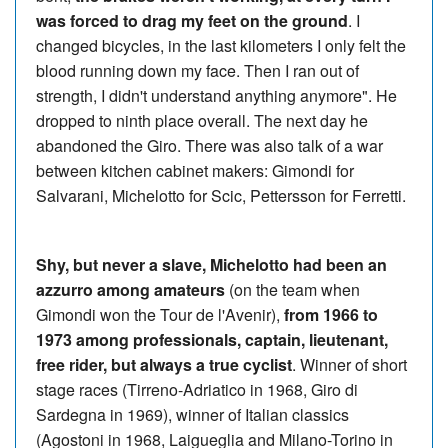
was forced to drag my feet on the ground
. I
changed bicycles, in the last kilometers I only felt the
blood running down my face. Then I ran out of
strength, I didn't understand anything anymore". He
dropped to ninth place overall. The next day he
abandoned the Giro. There was also talk of a war
between kitchen cabinet makers: Gimondi for
Salvarani, Michelotto for Scic, Pettersson for Ferretti.
Shy, but never a slave, Michelotto had been an
azzurro among amateurs
(on the team when
Gimondi won the Tour de l'Avenir),
from 1966 to
1973 among professionals, captain, lieutenant,
free rider, but always a true cyclist
. Winner of short
stage races (Tirreno-Adriatico in 1968, Giro di
Sardegna in 1969), winner of Italian classics
(Agostoni in 1968, Laigueglia and Milano-Torino in