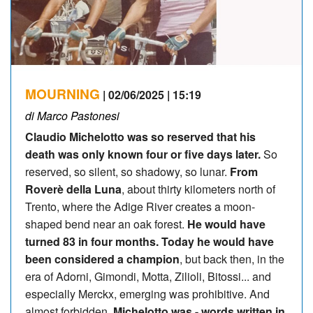
MOURNING
| 02/06/2025 | 15:19
di Marco Pastonesi
Claudio Michelotto was so reserved that his
death was only known four or five days later.
So
reserved, so silent, so shadowy, so lunar.
From
Roverè della Luna
, about thirty kilometers north of
Trento, where the Adige River creates a moon-
shaped bend near an oak forest.
He would have
turned 83 in four months. Today he would have
been considered a champion
, but back then, in the
era of Adorni, Gimondi, Motta, Zilioli, Bitossi... and
especially Merckx, emerging was prohibitive. And
almost forbidden.
Michelotto was - words written in