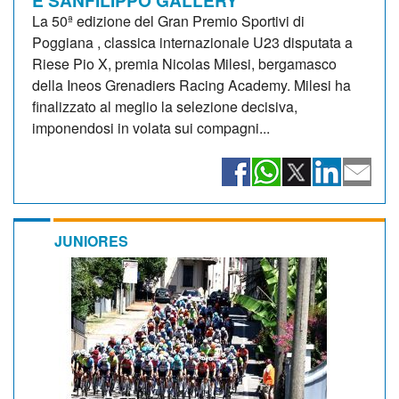
La 50ª edizione del Gran Premio Sportivi di
Poggiana , classica internazionale U23 disputata a
Riese Pio X, premia Nicolas Milesi, bergamasco
della Ineos Grenadiers Racing Academy. Milesi ha
finalizzato al meglio la selezione decisiva,
imponendosi in volata sui compagni...
JUNIORES