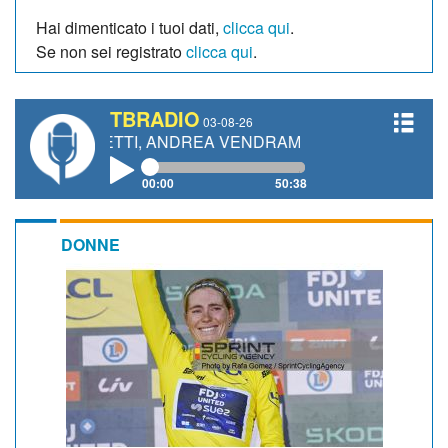
Hai dimenticato i tuoi dati,
clicca qui
.
Se non sei registrato
clicca qui
.
TBRADIO
03-08-26
ANETTI, ANDREA VENDRAME, FILIPPO FIORELLI
00:00
50:38
DONNE