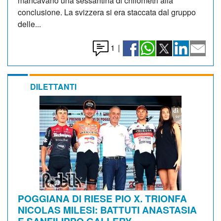
mancavano una sessantina di chilometri alla
conclusione. La svizzera si era staccata dal gruppo
delle...
1
|
DILETTANTI
POGGIANA DI RIESE PIO X. TRIONFA
NICOLAS MILESI: BATTUTI ANASTASIA
E SANFILIPPO GALLERY