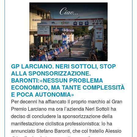
GP LARCIANO. NERI SOTTOLI, STOP
ALLA SPONSORIZZAZIONE.
BARONTI:«NESSUN PROBLEMA
ECONOMICO, MA TANTE COMPLESSITÀ
E POCA AUTONOMIA»
Per decenni ha affiancato il proprio marchio al Gran
Premio Larciano ma ora l’azienda Neri Sottoli ha
deciso di concludere la sponsorizzazione della
manifestazione ciclistica professionistica: lo ha
annunciato Stefano Baronti, che col fratello Alessio