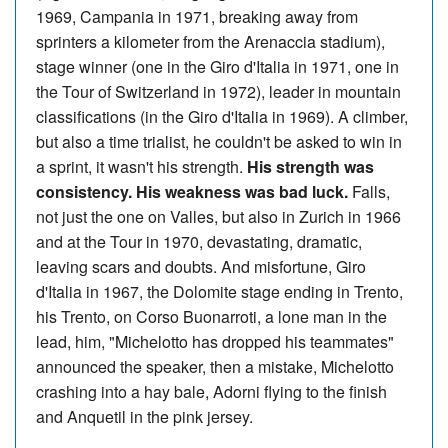
1969, Campania in 1971, breaking away from
sprinters a kilometer from the Arenaccia stadium),
stage winner (one in the Giro d'Italia in 1971, one in
the Tour of Switzerland in 1972), leader in mountain
classifications (in the Giro d'Italia in 1969). A climber,
but also a time trialist, he couldn't be asked to win in
a sprint, it wasn't his strength.
His strength was
consistency. His weakness was bad luck.
Falls,
not just the one on Valles, but also in Zurich in 1966
and at the Tour in 1970, devastating, dramatic,
leaving scars and doubts. And misfortune, Giro
d'Italia in 1967, the Dolomite stage ending in Trento,
his Trento, on Corso Buonarroti, a lone man in the
lead, him, "Michelotto has dropped his teammates"
announced the speaker, then a mistake, Michelotto
crashing into a hay bale, Adorni flying to the finish
and Anquetil in the pink jersey.