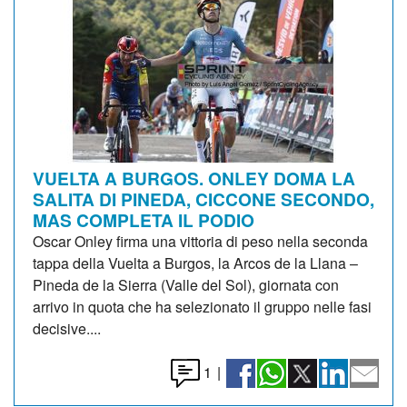
VUELTA A BURGOS. ONLEY DOMA LA
SALITA DI PINEDA, CICCONE SECONDO,
MAS COMPLETA IL PODIO
Oscar Onley firma una vittoria di peso nella seconda
tappa della Vuelta a Burgos, la Arcos de la Llana –
Pineda de la Sierra (Valle del Sol), giornata con
arrivo in quota che ha selezionato il gruppo nelle fasi
decisive....
1
|