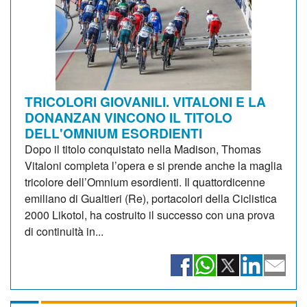
TRICOLORI GIOVANILI. VITALONI E LA
DONANZAN VINCONO IL TITOLO
DELL'OMNIUM ESORDIENTI
Dopo il titolo conquistato nella Madison, Thomas
Vitaloni completa l’opera e si prende anche la maglia
tricolore dell’Omnium esordienti. Il quattordicenne
emiliano di Gualtieri (Re), portacolori della Ciclistica
2000 Likotol, ha costruito il successo con una prova
di continuità in...