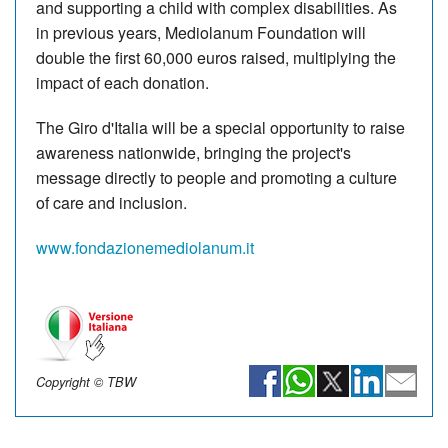
and supporting a child with complex disabilities. As
in previous years, Mediolanum Foundation will
double the first 60,000 euros raised, multiplying the
impact of each donation.
The Giro d'Italia will be a special opportunity to raise
awareness nationwide, bringing the project's
message directly to people and promoting a culture
of care and inclusion.
www.fondazionemediolanum.it
Copyright © TBW