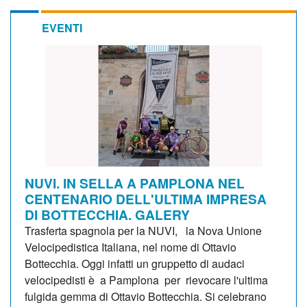
EVENTI
NUVI. IN SELLA A PAMPLONA NEL
CENTENARIO DELL'ULTIMA IMPRESA
DI BOTTECCHIA. GALERY
Trasferta spagnola per la NUVI, la Nova Unione
Velocipedistica Italiana, nel nome di Ottavio
Bottecchia. Oggi infatti un gruppetto di audaci
velocipedisti è a Pamplona per rievocare l'ultima
fulgida gemma di Ottavio Bottecchia. Si celebrano