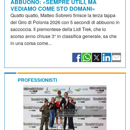
ABBUONO: «SEMPRE UTILI, MA
VEDIAMO COME STO DOMANI»
Quatto quatto, Matteo Sobrero finisce la terza tappa
del Giro di Polonia 2026 con 5 secondi di abbuono in
saccoccia. Il piemontese della Lidl Trek, che lo
scorso anno chiuse 3° in classifica generale, sa che
in una corsa come...
PROFESSIONISTI