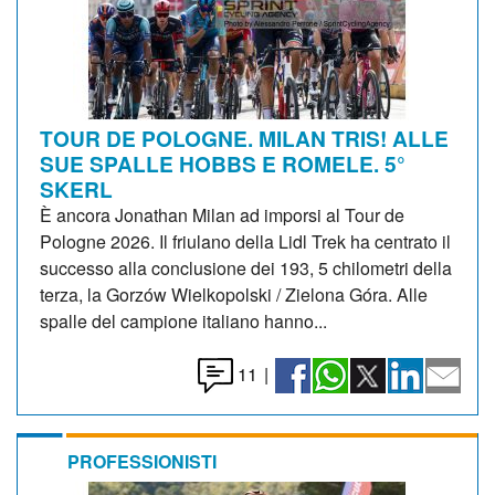
TOUR DE POLOGNE. MILAN TRIS! ALLE
SUE SPALLE HOBBS E ROMELE. 5°
SKERL
È ancora Jonathan Milan ad imporsi al Tour de
Pologne 2026. Il friulano della Lidl Trek ha centrato il
successo alla conclusione dei 193, 5 chilometri della
terza, la Gorzów Wielkopolski / Zielona Góra. Alle
spalle del campione italiano hanno...
11
|
PROFESSIONISTI