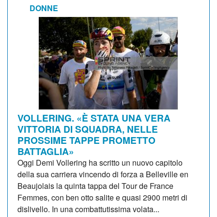
DONNE
VOLLERING. «È STATA UNA VERA
VITTORIA DI SQUADRA, NELLE
PROSSIME TAPPE PROMETTO
BATTAGLIA»
Oggi Demi Vollering ha scritto un nuovo capitolo
della sua carriera vincendo di forza a Belleville en
Beaujolais la quinta tappa del Tour de France
Femmes, con ben otto salite e quasi 2900 metri di
dislivello. In una combattutissima volata...