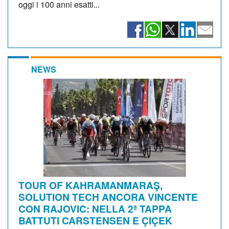
oggi i 100 anni esatti...
NEWS
TOUR OF KAHRAMANMARAŞ,
SOLUTION TECH ANCORA VINCENTE
CON RAJOVIC: NELLA 2ª TAPPA
BATTUTI CARSTENSEN E ÇIÇEK