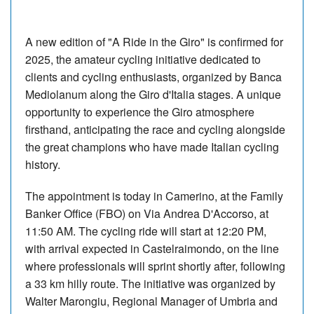
A new edition of "A Ride in the Giro" is confirmed for
2025, the amateur cycling initiative dedicated to
clients and cycling enthusiasts, organized by Banca
Mediolanum along the Giro d'Italia stages. A unique
opportunity to experience the Giro atmosphere
firsthand, anticipating the race and cycling alongside
the great champions who have made Italian cycling
history.
The appointment is today in Camerino, at the Family
Banker Office (FBO) on Via Andrea D'Accorso, at
11:50 AM. The cycling ride will start at 12:20 PM,
with arrival expected in Castelraimondo, on the line
where professionals will sprint shortly after, following
a 33 km hilly route. The initiative was organized by
Walter Marongiu, Regional Manager of Umbria and