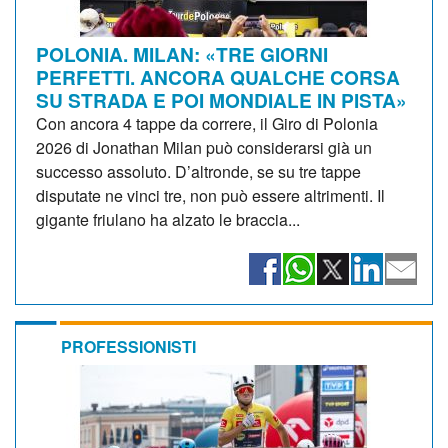
POLONIA. MILAN: «TRE GIORNI
PERFETTI. ANCORA QUALCHE CORSA
SU STRADA E POI MONDIALE IN PISTA»
Con ancora 4 tappe da correre, il Giro di Polonia
2026 di Jonathan Milan può considerarsi già un
successo assoluto. D’altronde, se su tre tappe
disputate ne vinci tre, non può essere altrimenti. Il
gigante friulano ha alzato le braccia...
PROFESSIONISTI