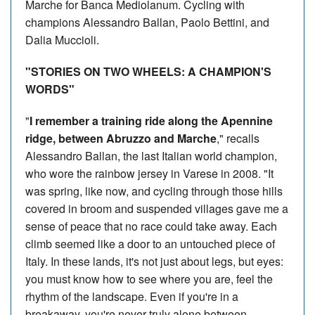
Marche for Banca Mediolanum. Cycling with
champions Alessandro Ballan, Paolo Bettini, and
Dalia Muccioli.
"STORIES ON TWO WHEELS: A CHAMPION'S
WORDS"
"
I remember a training ride along the Apennine
ridge, between Abruzzo and Marche
," recalls
Alessandro Ballan, the last Italian world champion,
who wore the rainbow jersey in Varese in 2008. "It
was spring, like now, and cycling through those hills
covered in broom and suspended villages gave me a
sense of peace that no race could take away. Each
climb seemed like a door to an untouched piece of
Italy. In these lands, it's not just about legs, but eyes:
you must know how to see where you are, feel the
rhythm of the landscape. Even if you're in a
breakaway, you're never truly alone between