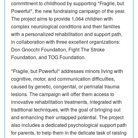
commitment to childhood by supporting "Fragile, but
Powerful", the new fundraising campaign of the year.
The project aims to provide 1,064 children with
complex neurological conditions and their families
with a personalized rehabilitation and support path,
in collaboration with three excellent organizations:
Don Gnocchi Foundation, Fight The Stroke
Foundation, and TOG Foundation.
"Fragile, but Powerful" addresses minors living with
cognitive, motor, and communication difficulties,
caused by genetic, congenital, or perinatal trauma
lesions. The campaign will offer them access to
innovative rehabilitation treatments, integrated with
traditional techniques, with the goal of bringing out
and enhancing their untapped potential. The project
also includes a dedicated psychological support path
for parents, to help them in the delicate task of raising