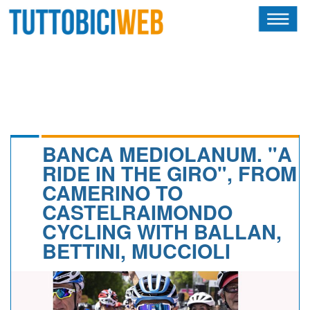
HOME
RIVISTA
SQUADRE
ATLETI
BANCA MEDIOLANUM. "A
RIDE IN THE GIRO", FROM
CALENDARIO
CAMERINO TO
CASTELRAIMONDO
OSCAR
CYCLING WITH BALLAN,
ALBI D'ORO
BETTINI, MUCCIOLI
NEWSLETTER