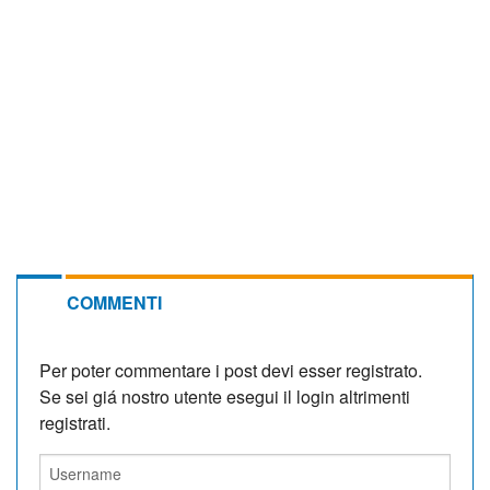
COMMENTI
Per poter commentare i post devi esser registrato.
Se sei giá nostro utente esegui il login altrimenti
registrati.