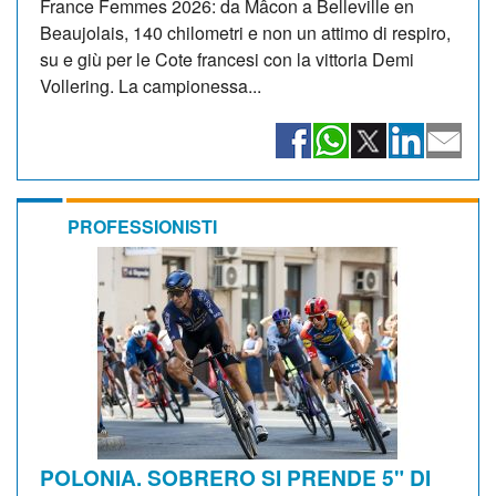
France Femmes 2026: da Mâcon a Belleville en
Beaujolais, 140 chilometri e non un attimo di respiro,
su e giù per le Cote francesi con la vittoria Demi
Vollering. La campionessa...
PROFESSIONISTI
POLONIA. SOBRERO SI PRENDE 5" DI