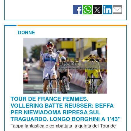
DONNE
TOUR DE FRANCE FEMMES.
VOLLERING BATTE REUSSER: BEFFA
PER NIEWIADOMA RIPRESA SUL
TRAGUARDO. LONGO BORGHINI A 1'43"
Tappa fantastica e combattuta la quinta del Tour de