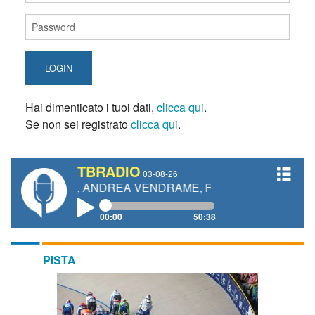
LOGIN
Hai dimenticato i tuoi dati,
clicca qui
.
Se non sei registrato
clicca qui
.
TBRADIO
03-08-26
ETTI, ANDREA VENDRAME, FILIPPO FIORELLI
00:00
50:38
PISTA