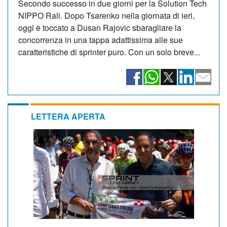
Secondo successo in due giorni per la Solution Tech
NIPPO Rali. Dopo Tsarenko nella giornata di ieri,
oggi è toccato a Dusan Rajovic sbaragliare la
concorrenza in una tappa adattissima alle sue
caratteristiche di sprinter puro. Con un solo breve...
LETTERA APERTA