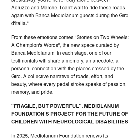
Abruzzo and Marche. I can't wait to ride these roads
again with Banca Mediolanum guests during the Giro
d'Italia."
From these emotions comes "Stories on Two Wheels:
A Champion's Words", the new space curated by
Banca Mediolanum. In each stage, one of our
testimonials will share a memory, an anecdote, a
personal connection with the places crossed by the
Giro. A collective narrative of roads, effort, and
beauty, where every pedal stroke speaks of passion,
memory, and pride.
"FRAGILE, BUT POWERFUL". MEDIOLANUM
FOUNDATION'S PROJECT FOR THE FUTURE OF
CHILDREN WITH NEUROLOGICAL DISABILITIES
In 2025, Mediolanum Foundation renews its