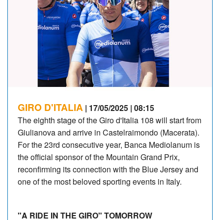
GIRO D'ITALIA
| 17/05/2025 | 08:15
The eighth stage of the Giro d'Italia 108 will start from
Giulianova and arrive in Castelraimondo (Macerata).
For the 23rd consecutive year, Banca Mediolanum is
the official sponsor of the Mountain Grand Prix,
reconfirming its connection with the Blue Jersey and
one of the most beloved sporting events in Italy.
"A RIDE IN THE GIRO" TOMORROW