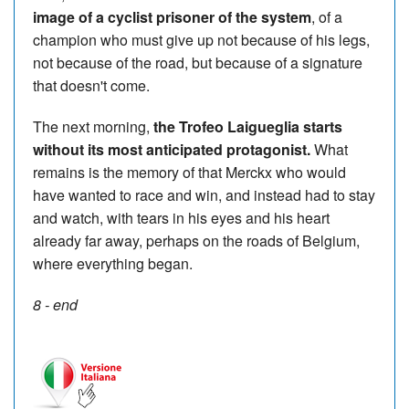
image of a cyclist prisoner of the system
, of a
champion who must give up not because of his legs,
not because of the road, but because of a signature
that doesn't come.
The next morning,
the Trofeo Laigueglia starts
without its most anticipated protagonist.
What
remains is the memory of that Merckx who would
have wanted to race and win, and instead had to stay
and watch, with tears in his eyes and his heart
already far away, perhaps on the roads of Belgium,
where everything began.
8 - end