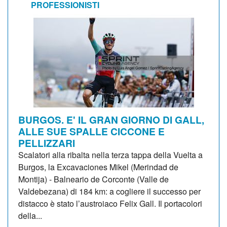
PROFESSIONISTI
BURGOS. E' IL GRAN GIORNO DI GALL,
ALLE SUE SPALLE CICCONE E
PELLIZZARI
Scalatori alla ribalta nella terza tappa della Vuelta a
Burgos, la Excavaciones Mikel (Merindad de
Montija) - Balneario de Corconte (Valle de
Valdebezana) di 184 km: a cogliere il successo per
distacco è stato l’austroiaco Felix Gall. Il portacolori
della...