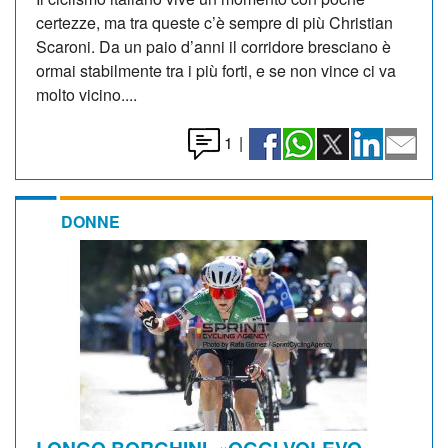
certezze, ma tra queste c’è sempre di più Christian
Scaroni. Da un paio d’anni il corridore bresciano è
ormai stabilmente tra i più forti, e se non vince ci va
molto vicino....
1
|
DONNE
LONGO BORGHINI. «OGGI VOLEVO