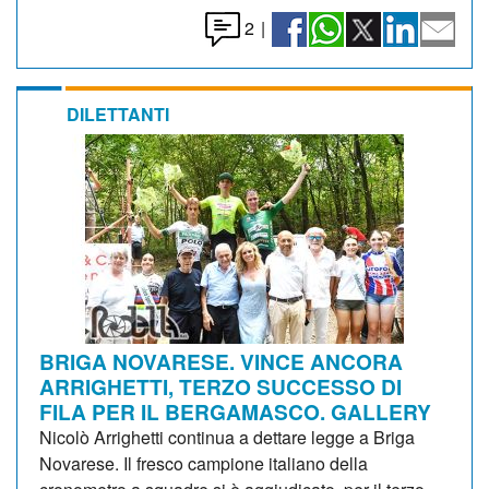
2
|
DILETTANTI
BRIGA NOVARESE. VINCE ANCORA
ARRIGHETTI, TERZO SUCCESSO DI
FILA PER IL BERGAMASCO. GALLERY
Nicolò Arrighetti continua a dettare legge a Briga
Novarese. Il fresco campione italiano della