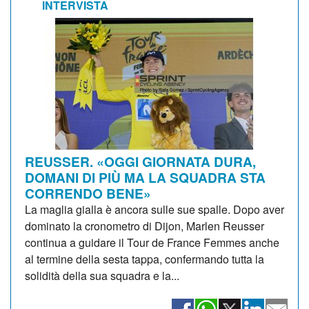
INTERVISTA
REUSSER. «OGGI GIORNATA DURA,
DOMANI DI PIÙ MA LA SQUADRA STA
CORRENDO BENE»
La maglia gialla è ancora sulle sue spalle. Dopo aver
dominato la cronometro di Dijon, Marlen Reusser
continua a guidare il Tour de France Femmes anche
al termine della sesta tappa, confermando tutta la
solidità della sua squadra e la...