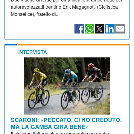
autorevolezza.Il trentino Erik Magagnotti (Ciclistica
Monselice), fratello di...
INTERVISTA
SCARONI: «PECCATO, CI HO CREDUTO.
MA LA GAMBA GIRA BENE»
Il ciclismo italiano vive un momento con poche