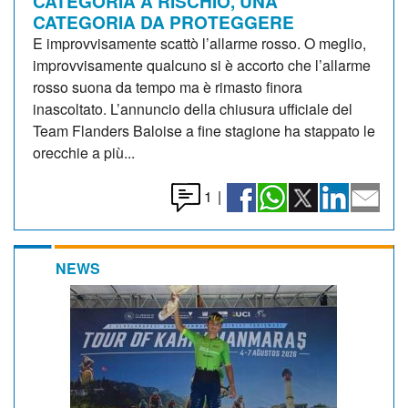
CATEGORIA A RISCHIO, UNA
CATEGORIA DA PROTEGGERE
E improvvisamente scattò l’allarme rosso. O meglio,
improvvisamente qualcuno si è accorto che l’allarme
rosso suona da tempo ma è rimasto finora
inascoltato. L’annuncio della chiusura ufficiale del
Team Flanders Baloise a fine stagione ha stappato le
orecchie a più...
1
|
NEWS