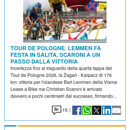
TOUR DE POLOGNE. LEMMEN FA
FESTA IN SALITA, SCARONI A UN
PASSO DALLA VITTORIA
Incertezza fino al traguardo della quarta tappa del
Tour de Pologne 2026, la Żagań - Karpacz di 176
km: vittoria per l'olandese Bart Lemmen della Visma
Lease a Bike ma Christian Scaroni è arrivato
davvero a pochi centimetri dal successo, firmando...
15
|