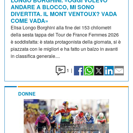
ANDARE A BLOCCO, MI SONO
DIVERTITA. IL MONT VENTOUX? VADA
COME VADA»
Elisa Longo Borghini alla fine dei 153 chilometri
della sesta tappa del Tour de France Femmes 2026
è soddisfatta: è stata protagonista della giornata, si è
piazzata con le migliori e ha fatto un balzo in avanti
in classifica generale....
1
|
DONNE