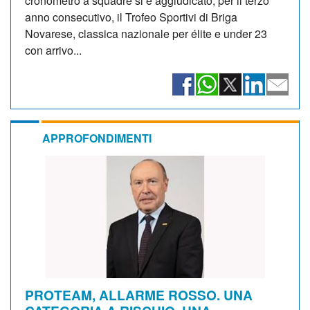
cronometro a squadre si è aggiudicato, per il terzo
anno consecutivo, il Trofeo Sportivi di Briga
Novarese, classica nazionale per élite e under 23
con arrivo...
APPROFONDIMENTI
PROTEAM, ALLARME ROSSO. UNA