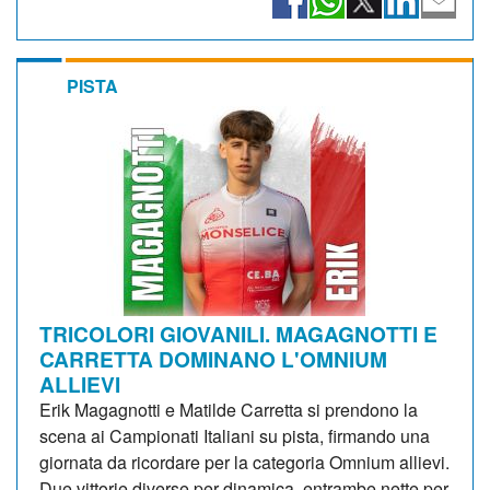
PISTA
TRICOLORI GIOVANILI. MAGAGNOTTI E
CARRETTA DOMINANO L'OMNIUM
ALLIEVI
Erik Magagnotti e Matilde Carretta si prendono la
scena ai Campionati Italiani su pista, firmando una
giornata da ricordare per la categoria Omnium allievi.
Due vittorie diverse per dinamica, entrambe nette per