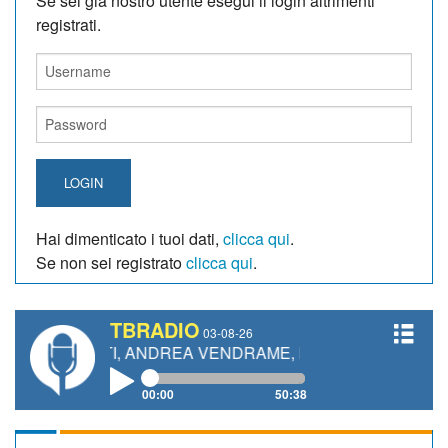
Se sei giá nostro utente esegui il login altrimenti
registrati.
LOGIN
Hai dimenticato i tuoi dati,
clicca qui
.
Se non sei registrato
clicca qui
.
TBRADIO
03-08-26
NETTI, ANDREA VENDRAME, FILIPPO FIORELLI
00:00
50:38