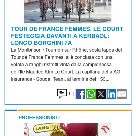
TOUR DE FRANCE FEMMES. LE COURT
FESTEGGIA DAVANTI A KERBAOL:
LONGO BORGHINI 7A
La Montbrison / Tournon sur Rhône, sesta tappa del
Tour de France Femmes, si è conclusa con una
volata a ranghi ristretti vinta dalla campionessa
dell'Ile Maurice Kim Le Court. La capitana della AG
Insurance - Soudal Team, al termine dei 153...
1
|
PROFESSIONISTI