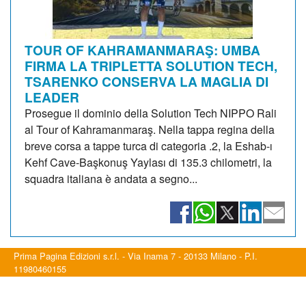
TOUR OF KAHRAMANMARAŞ: UMBA
FIRMA LA TRIPLETTA SOLUTION TECH,
TSARENKO CONSERVA LA MAGLIA DI
LEADER
Prosegue il dominio della Solution Tech NIPPO Rali
al Tour of Kahramanmaraş. Nella tappa regina della
breve corsa a tappe turca di categoria .2, la Eshab-ı
Kehf Cave-Başkonuş Yaylası di 135.3 chilometri, la
squadra italiana è andata a segno...
Prima Pagina Edizioni s.r.l. - Via Inama 7 - 20133 Milano - P.I.
11980460155