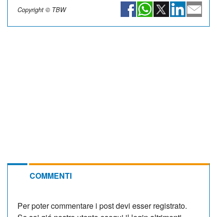
Copyright © TBW
COMMENTI
Per poter commentare i post devi esser registrato.