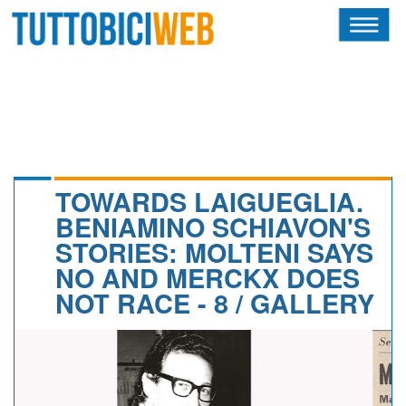
HOME
RIVISTA
SQUADRE
ATLETI
TOWARDS LAIGUEGLIA.
BENIAMINO SCHIAVON'S
CALENDARIO
STORIES: MOLTENI SAYS
NO AND MERCKX DOES
OSCAR
NOT RACE - 8 / GALLERY
ALBI D'ORO
NEWSLETTER