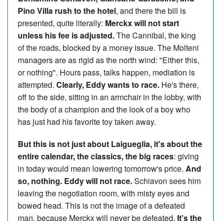
Pino Villa rush to the hotel
, and there the bill is
presented, quite literally:
Merckx will not start
unless his fee is adjusted.
The Cannibal, the king
of the roads, blocked by a money issue. The Molteni
managers are as rigid as the north wind: "Either this,
or nothing". Hours pass, talks happen, mediation is
attempted.
Clearly, Eddy wants to race.
He's there,
off to the side, sitting in an armchair in the lobby, with
the body of a champion and the look of a boy who
has just had his favorite toy taken away.
But this is not just about Laigueglia, it's about the
entire calendar, the classics, the big races
: giving
in today would mean lowering tomorrow's price.
And
so, nothing. Eddy will not race.
Schiavon sees him
leaving the negotiation room, with misty eyes and
bowed head. This is not the image of a defeated
man, because Merckx will never be defeated.
It's the