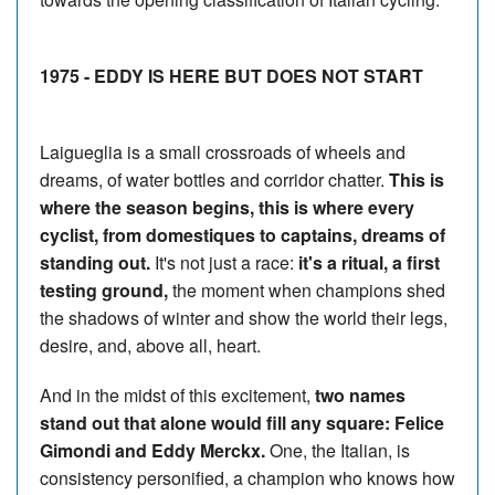
1975 - EDDY IS HERE BUT DOES NOT START
Laigueglia is a small crossroads of wheels and
dreams, of water bottles and corridor chatter.
This is
where the season begins, this is where every
cyclist, from domestiques to captains, dreams of
standing out.
It's not just a race:
it's a ritual, a first
testing ground,
the moment when champions shed
the shadows of winter and show the world their legs,
desire, and, above all, heart.
And in the midst of this excitement,
two names
stand out that alone would fill any square: Felice
Gimondi and Eddy Merckx.
One, the Italian, is
consistency personified, a champion who knows how