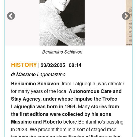
Un articolo "poco tenero" con il Cannibale
HISTORY
| 23/02/2025 | 08:14
di Massimo Lagomarsino
Beniamino Schiavon
, from Laigueglia, was director
for many years of the local
Autonomous Care and
Stay Agency, under whose impulse the Trofeo
Laigueglia was born in 1964.
Many
stories from
the first editions were collected by his sons
Massimo and Roberto
before Beniamino's passing
in 2023. We present them in a sort of staged race
towards the opening classification of Italian cycling.