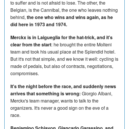
to suffer and is not afraid to lose. The other, the
Belgian, is the Cannibal, the one who leaves nothing
behind,
the one who wins and wins again, as he
did here in 1973 and 1974.
Merckx is in Laigueglia for the hat-trick, and it's
clear from the start
: he brought the entire Molteni
team and took his usual place at the Splendid hotel.
But it's not that simple, and we know it well: cycling is
made of pedals, but also of contracts, negotiations,
compromises.
It's the night before the race, and suddenly news
arrives that something is wrong:
Giorgio Albani,
Merckx's team manager, wants to talk to the
organizers. It's never a good sign on the eve of a
race.
Beniamino Schiavon, Giancarlo Garassino, and