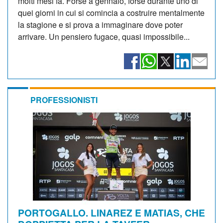
molti mesi fa. Forse a gennaio, forse durante uno di
quei giorni in cui si comincia a costruire mentalmente
la stagione e si prova a immaginare dove poter
arrivare. Un pensiero fugace, quasi impossibile...
PROFESSIONISTI
PORTOGALLO. LINAREZ E MATIAS, CHE