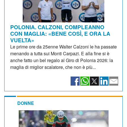
POLONIA. CALZONI, COMPLEANNO
CON MAGLIA: «BENE COSÌ, E ORA LA
VUELTA»
Le prime ore da 25enne Walter Calzoni le ha passate
menando a tutta sui Monti Carpazi. E alla fine si è
anche fatto un bel regalo al Giro di Polonia 2026: la
maglia di miglior scalatore, che non è più...
DONNE