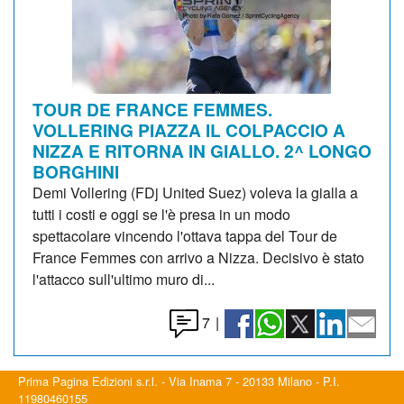
TOUR DE FRANCE FEMMES.
VOLLERING PIAZZA IL COLPACCIO A
NIZZA E RITORNA IN GIALLO. 2^ LONGO
BORGHINI
Demi Vollering (FDj United Suez) voleva la gialla a
tutti i costi e oggi se l'è presa in un modo
spettacolare vincendo l'ottava tappa del Tour de
France Femmes con arrivo a Nizza. Decisivo è stato
l'attacco sull'ultimo muro di...
7
|
Prima Pagina Edizioni s.r.l. - Via Inama 7 - 20133 Milano - P.I.
11980460155