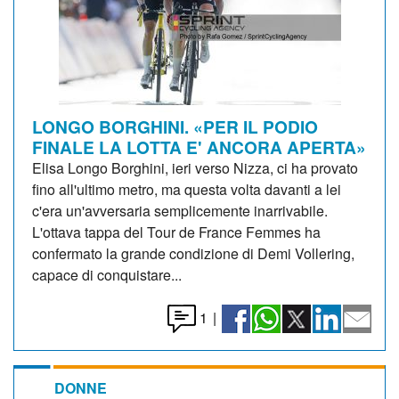
LONGO BORGHINI. «PER IL PODIO
FINALE LA LOTTA E' ANCORA APERTA»
Elisa Longo Borghini, ieri verso Nizza, ci ha provato
fino all'ultimo metro, ma questa volta davanti a lei
c'era un'avversaria semplicemente inarrivabile.
L'ottava tappa del Tour de France Femmes ha
confermato la grande condizione di Demi Vollering,
capace di conquistare...
1
|
DONNE