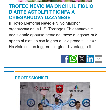
TROFEO NEVIO MAIONCHI. IL FIGLIO
D'ARTE ASTOLFI TRIONFA A
CHIESANUOVA UZZANESE
Il Trofeo Memorial Nevio e Nilvo Maionchi
organizzato dalla U.S. Toscogas Chiesanuova e
tradizionale appuntamento del mese di agosto, si è
aperto al mattino con la gara allievi presenti in 107.
Ha vinto con un leggero margine di vantaggio il...
PROFESSIONISTI