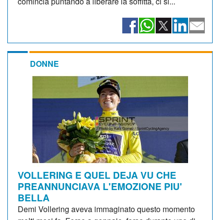
comincia puntando a liberare la soffitta, ci si...
DONNE
VOLLERING E QUEL DEJA VU CHE
PREANNUNCIAVA L'EMOZIONE PIU'
BELLA
Demi Vollering aveva immaginato questo momento