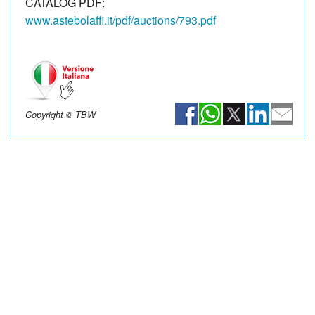
CATALOG PDF:
www.astebolaffi.it/pdf/auctions/793.pdf
Copyright © TBW