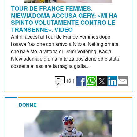
TOUR DE FRANCE FEMMES.
NIEWIADOMA ACCUSA GERY: «MI HA
SPINTO VOLUTAMENTE CONTRO LE
TRANSENNE». VIDEO
Animi accesi al Tour de France Femmes dopo
l'ottava frazione con arrivo a Nizza. Nella giornata
che ha visto la vittoria di Demi Vollering, Kasia
Niewiadoma è giunta in terza posizione ed è stata
costretta a lasciare la maglia gialla...
10
|
DONNE