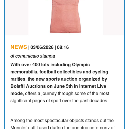
NEWS
| 03/06/2026 | 08:16
di comunicato stampa
With over 400 lots including Olympic
memorabilia, football collectibles and cycling
rarities
,
the new sports auction organized by
Bolaffi Auctions on June 5th in Internet Live
mode
, offers a journey through some of the most
significant pages of sport over the past decades.
Among the most spectacular objects stands out the
Moncler outfit used during the opening ceremony of