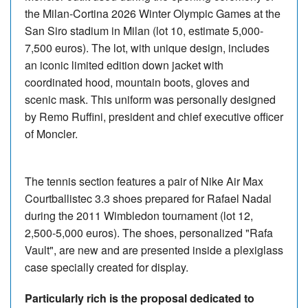
the Milan-Cortina 2026 Winter Olympic Games at the
San Siro stadium in Milan (lot 10, estimate 5,000-
7,500 euros). The lot, with unique design, includes
an iconic limited edition down jacket with
coordinated hood, mountain boots, gloves and
scenic mask. This uniform was personally designed
by Remo Ruffini, president and chief executive officer
of Moncler.
The tennis section features a pair of Nike Air Max
Courtballistec 3.3 shoes prepared for Rafael Nadal
during the 2011 Wimbledon tournament (lot 12,
2,500-5,000 euros). The shoes, personalized "Rafa
Vault", are new and are presented inside a plexiglass
case specially created for display.
Particularly rich is the proposal dedicated to