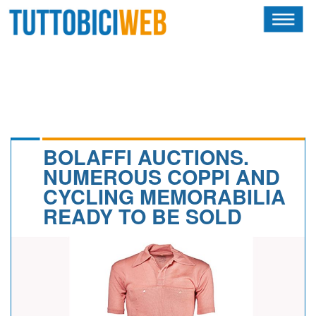
HOME
RIVISTA
SQUADRE
ATLETI
BOLAFFI AUCTIONS.
NUMEROUS COPPI AND
CALENDARIO
CYCLING MEMORABILIA
READY TO BE SOLD
OSCAR
ALBI D'ORO
NEWSLETTER