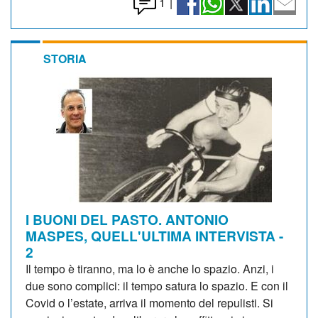
1
|
STORIA
I BUONI DEL PASTO. ANTONIO
MASPES, QUELL'ULTIMA INTERVISTA -
2
Il tempo è tiranno, ma lo è anche lo spazio. Anzi, i
due sono complici: il tempo satura lo spazio. E con il
Covid o l’estate, arriva il momento del repulisti. Si