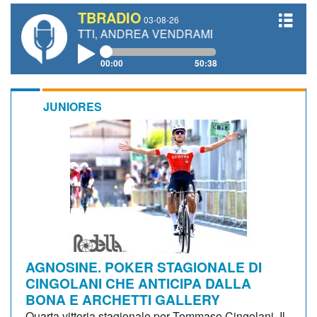
TBRADIO
03-08-26
ANETTI, ANDREA VENDRAME, FILIPPO FIORELLI
00:00
50:38
JUNIORES
AGNOSINE. POKER STAGIONALE DI
CINGOLANI CHE ANTICIPA DALLA
BONA E ARCHETTI GALLERY
Quarta vittoria stagionale per Tommaso Cingolani. Il