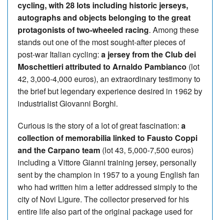
cycling, with 28 lots including historic jerseys,
autographs and objects belonging to the great
protagonists of two-wheeled racing
. Among these
stands out one of the most sought-after pieces of
post-war Italian cycling:
a jersey from the Club dei
Moschettieri attributed to Arnaldo Pambianco
(lot
42, 3,000-4,000 euros), an extraordinary testimony to
the brief but legendary experience desired in 1962 by
industrialist Giovanni Borghi.
Curious is the story of a lot of great fascination:
a
collection of memorabilia linked to Fausto Coppi
and the Carpano team
(lot 43, 5,000-7,500 euros)
including a Vittore Gianni training jersey, personally
sent by the champion in 1957 to a young English fan
who had written him a letter addressed simply to the
city of Novi Ligure. The collector preserved for his
entire life also part of the original package used for