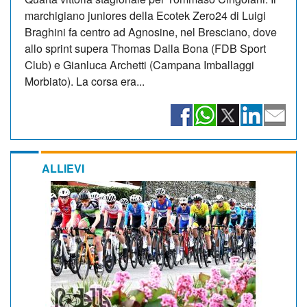
marchigiano juniores della Ecotek Zero24 di Luigi
Braghini fa centro ad Agnosine, nel Bresciano, dove
allo sprint supera Thomas Dalla Bona (FDB Sport
Club) e Gianluca Archetti (Campana Imballaggi
Morbiato). La corsa era...
ALLIEVI