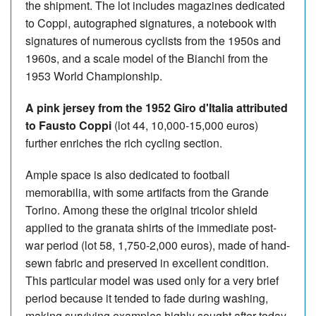
the shipment. The lot includes magazines dedicated
to Coppi, autographed signatures, a notebook with
signatures of numerous cyclists from the 1950s and
1960s, and a scale model of the Bianchi from the
1953 World Championship.
A pink jersey from the 1952 Giro d'Italia attributed
to Fausto Coppi
(lot 44, 10,000-15,000 euros)
further enriches the rich cycling section.
Ample space is also dedicated to football
memorabilia, with some artifacts from the Grande
Torino. Among these the original tricolor shield
applied to the granata shirts of the immediate post-
war period (lot 58, 1,750-2,000 euros), made of hand-
sewn fabric and preserved in excellent condition.
This particular model was used only for a very brief
period because it tended to fade during washing,
making surviving examples highly sought after today.