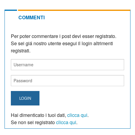
COMMENTI
Per poter commentare i post devi esser registrato.
Se sei giá nostro utente esegui il login altrimenti
registrati.
LOGIN
Hai dimenticato i tuoi dati,
clicca qui
.
Se non sei registrato
clicca qui
.