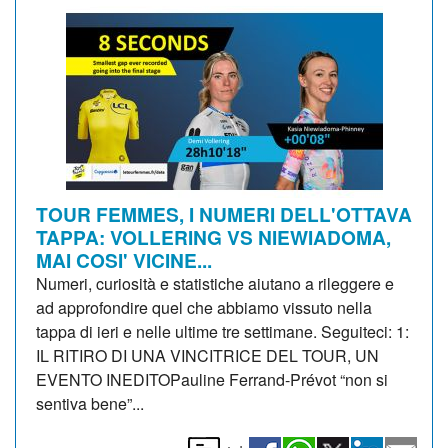
TOUR FEMMES, I NUMERI DELL'OTTAVA
TAPPA: VOLLERING VS NIEWIADOMA,
MAI COSI' VICINE...
Numeri, curiosità e statistiche aiutano a rileggere e
ad approfondire quel che abbiamo vissuto nella
tappa di ieri e nelle ultime tre settimane. Seguiteci: 1:
IL RITIRO DI UNA VINCITRICE DEL TOUR, UN
EVENTO INEDITOPauline Ferrand-Prévot “non si
sentiva bene”...