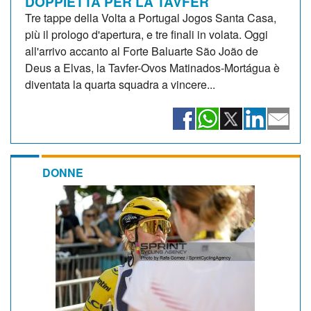
DOPPIETTA PER LA TAVFER
Tre tappe della Volta a Portugal Jogos Santa Casa,
più il prologo d'apertura, e tre finali in volata. Oggi
all'arrivo accanto al Forte Baluarte São João de
Deus a Elvas, la Tavfer-Ovos Matinados-Mortágua è
diventata la quarta squadra a vincere...
DONNE