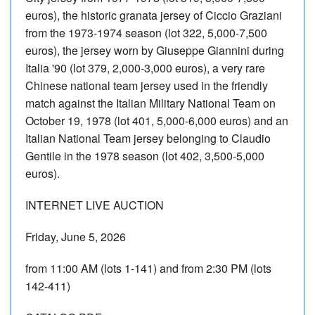
euros), the historic granata jersey of Ciccio Graziani
from the 1973-1974 season (lot 322, 5,000-7,500
euros), the jersey worn by Giuseppe Giannini during
Italia '90 (lot 379, 2,000-3,000 euros), a very rare
Chinese national team jersey used in the friendly
match against the Italian Military National Team on
October 19, 1978 (lot 401, 5,000-6,000 euros) and an
Italian National Team jersey belonging to Claudio
Gentile in the 1978 season (lot 402, 3,500-5,000
euros).
INTERNET LIVE AUCTION
Friday, June 5, 2026
from 11:00 AM (lots 1-141) and from 2:30 PM (lots
142-411)