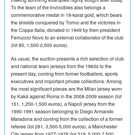
To the team of the Invincibles also belongs a
commemorative medal in 18-karat gold, which bears
the shields conquered by Torino and the victories in
the Coppa Italia, donated in 1949 by then-president
Ferruccio Novo to an external collaborator of the club
(lot 85, 1,500-2,500 euros).
As usual, the auction presents a rich selection of club
and national team jerseys from the 1960s to the
present day, coming from former footballers, sports
executives and important private collections. Among
the most significant pieces are the Milan jersey worn
by Kaká against Roma in the 2008-2009 season (lot
151, 1,250-1,500 euros), a Napoli jersey from the
1990-1991 season belonging to Diego Armando
Maradona and coming from the collection of a former
referee (lot 281, 3,500-5,000 euros), a Manchester
City jersey from 1977-1978 (lot 319, 5,000-7,500