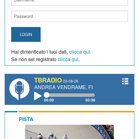
LOGIN
Hai dimenticato i tuoi dati,
clicca qui
.
Se non sei registrato
clicca qui
.
TBRADIO
03-08-26
TI, ANDREA VENDRAME, FILIPPO FIORELLI
00:00
50:38
PISTA