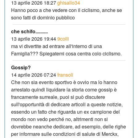
13 aprile 2026 18:27
ghisallo34
Hanno poco a che vedere con il ciclismo, anche se
sono fatti di dominio pubblico
che schifo..........
13 aprile 2026 19:44
9colli
ma vi divertite ad entrare all'interno di una
Famiglia??? Spiegatemi cosa centra colo ciclismo.
Gossip?
14 aprile 2026 07:24
fransoli
Che non sia evento sportivo è ovvio ma lo hanno
arrestato quindi liquidare la storia come gossip è
francamente surreale, puoi si può discutere
sull'opportunità di dedicare articoli a queste notizie,
essendo un fatto che riguarda un ex campione del
mondo non vedo perché no, altrimenti non si
dovrebbe neanche dedicare, ad esempio, delle righe
per informare sulle condizioni di salute di Merckx,