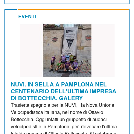
EVENTI
NUVI. IN SELLA A PAMPLONA NEL
CENTENARIO DELL'ULTIMA IMPRESA
DI BOTTECCHIA. GALERY
Trasferta spagnola per la NUVI, la Nova Unione
Velocipedistica Italiana, nel nome di Ottavio
Bottecchia. Oggi infatti un gruppetto di audaci
velocipedisti è a Pamplona per rievocare l'ultima
fulgida gemma di Ottavio Bottecchia. Si celebrano