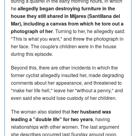
during a quarrel in the early morning hours, in which
he
allegedly began destroying furniture in the
house they still shared in Mijares (Santillana del
Mar), including a canvas from which he tore out a
photograph of her
. Turning to her, he allegedly said:
"This is what you want," and threw the photograph in
her face. The couple's children were in the house
during this episode.
Beyond this, there are other incidents in which the
former cyclist allegedly insulted her, made degrading
comments about her appearance, and threatened to
"make her life hell," leave her "without a penny," and
even said she would lose custody of her children.
The woman also stated that
her husband was
leading a "double life" for two years
, having
relationships with other women. The last argument
she describes occurred last Sunday around noon,