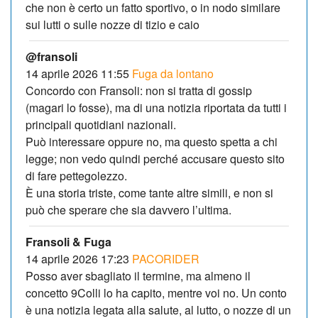
che non è certo un fatto sportivo, o in nodo similare
sui lutti o sulle nozze di tizio e caio
@fransoli
14 aprile 2026 11:55
Fuga da lontano
Concordo con Fransoli: non si tratta di gossip
(magari lo fosse), ma di una notizia riportata da tutti i
principali quotidiani nazionali.
Può interessare oppure no, ma questo spetta a chi
legge; non vedo quindi perché accusare questo sito
di fare pettegolezzo.
È una storia triste, come tante altre simili, e non si
può che sperare che sia davvero l’ultima.
Fransoli & Fuga
14 aprile 2026 17:23
PACORIDER
Posso aver sbagliato il termine, ma almeno il
concetto 9Colli lo ha capito, mentre voi no. Un conto
è una notizia legata alla salute, al lutto, o nozze di un