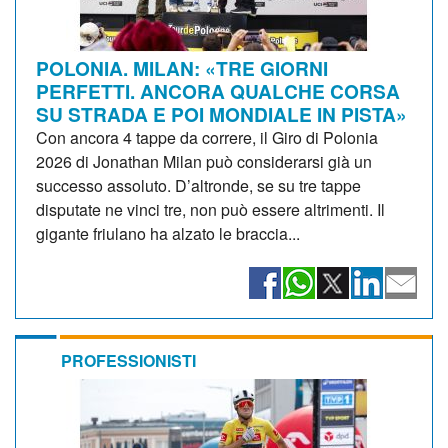
POLONIA. MILAN: «TRE GIORNI
PERFETTI. ANCORA QUALCHE CORSA
SU STRADA E POI MONDIALE IN PISTA»
Con ancora 4 tappe da correre, il Giro di Polonia
2026 di Jonathan Milan può considerarsi già un
successo assoluto. D’altronde, se su tre tappe
disputate ne vinci tre, non può essere altrimenti. Il
gigante friulano ha alzato le braccia...
PROFESSIONISTI