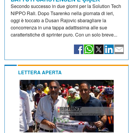
Secondo successo in due giorni per la Solution Tech
NIPPO Rali. Dopo Tsarenko nella giornata di ieri,
oggi è toccato a Dusan Rajovic sbaragliare la
concorrenza in una tappa adattissima alle sue
caratteristiche di sprinter puro. Con un solo breve...
LETTERA APERTA