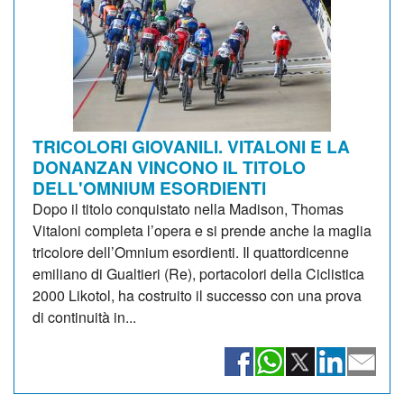
TRICOLORI GIOVANILI. VITALONI E LA
DONANZAN VINCONO IL TITOLO
DELL'OMNIUM ESORDIENTI
Dopo il titolo conquistato nella Madison, Thomas
Vitaloni completa l’opera e si prende anche la maglia
tricolore dell’Omnium esordienti. Il quattordicenne
emiliano di Gualtieri (Re), portacolori della Ciclistica
2000 Likotol, ha costruito il successo con una prova
di continuità in...