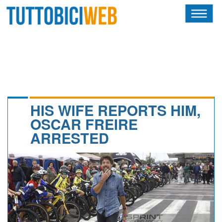
HOME
RIVISTA
SQUADRE
ATLETI
HIS WIFE REPORTS HIM,
OSCAR FREIRE
CALENDARIO
ARRESTED
OSCAR
ALBI D'ORO
NEWSLETTER