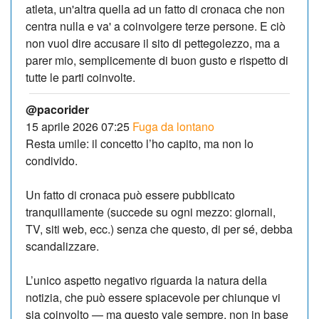
atleta, un'altra quella ad un fatto di cronaca che non
centra nulla e va' a coinvolgere terze persone. E ciò
non vuol dire accusare il sito di pettegolezzo, ma a
parer mio, semplicemente di buon gusto e rispetto di
tutte le parti coinvolte.
@pacorider
15 aprile 2026 07:25
Fuga da lontano
Resta umile: il concetto l’ho capito, ma non lo
condivido.
Un fatto di cronaca può essere pubblicato
tranquillamente (succede su ogni mezzo: giornali,
TV, siti web, ecc.) senza che questo, di per sé, debba
scandalizzare.
L’unico aspetto negativo riguarda la natura della
notizia, che può essere spiacevole per chiunque vi
sia coinvolto — ma questo vale sempre, non in base