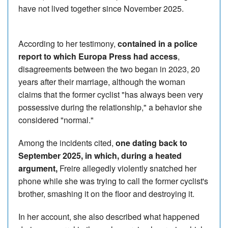
have not lived together since November 2025.
According to her testimony,
contained in a police
report to which Europa Press had access
,
disagreements between the two began in 2023, 20
years after their marriage, although the woman
claims that the former cyclist "has always been very
possessive during the relationship," a behavior she
considered "normal."
Among the incidents cited,
one dating back to
September 2025, in which, during a heated
argument,
Freire allegedly violently snatched her
phone while she was trying to call the former cyclist's
brother, smashing it on the floor and destroying it.
In her account, she also described what happened