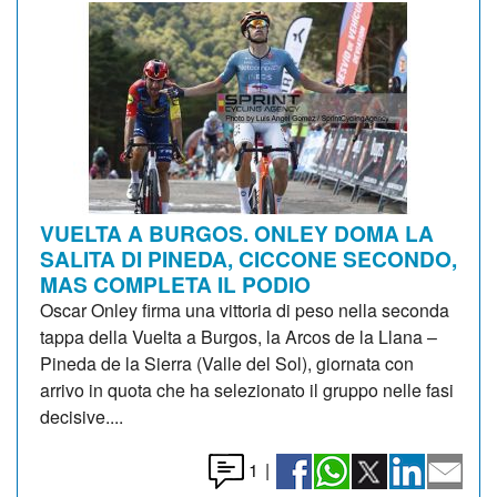
VUELTA A BURGOS. ONLEY DOMA LA
SALITA DI PINEDA, CICCONE SECONDO,
MAS COMPLETA IL PODIO
Oscar Onley firma una vittoria di peso nella seconda
tappa della Vuelta a Burgos, la Arcos de la Llana –
Pineda de la Sierra (Valle del Sol), giornata con
arrivo in quota che ha selezionato il gruppo nelle fasi
decisive....
1
|