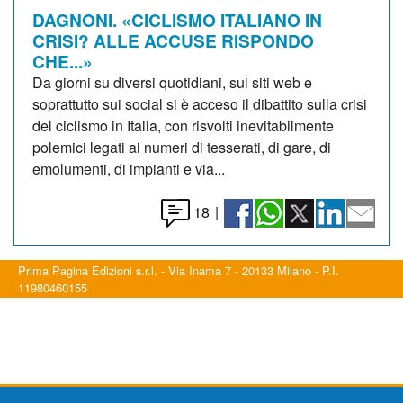
DAGNONI. «CICLISMO ITALIANO IN
CRISI? ALLE ACCUSE RISPONDO
CHE...»
Da giorni su diversi quotidiani, sui siti web e
soprattutto sui social si è acceso il dibattito sulla crisi
del ciclismo in Italia, con risvolti inevitabilmente
polemici legati ai numeri di tesserati, di gare, di
emolumenti, di impianti e via...
18
|
Prima Pagina Edizioni s.r.l. - Via Inama 7 - 20133 Milano - P.I.
11980460155