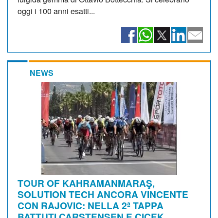
oggi i 100 anni esatti...
NEWS
TOUR OF KAHRAMANMARAŞ,
SOLUTION TECH ANCORA VINCENTE
CON RAJOVIC: NELLA 2ª TAPPA
BATTUTI CARSTENSEN E ÇIÇEK