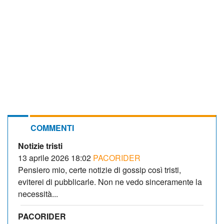
COMMENTI
Notizie tristi
13 aprile 2026 18:02
PACORIDER
Pensiero mio, certe notizie di gossip così tristi,
eviterei di pubblicarle. Non ne vedo sinceramente la
necessità...
PACORIDER