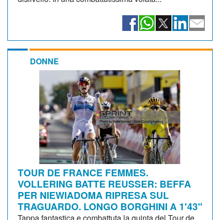
DONNE
TOUR DE FRANCE FEMMES.
VOLLERING BATTE REUSSER: BEFFA
PER NIEWIADOMA RIPRESA SUL
TRAGUARDO. LONGO BORGHINI A 1'43"
Tappa fantastica e combattuta la quinta del Tour de