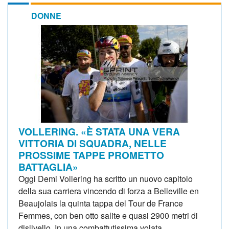
DONNE
VOLLERING. «È STATA UNA VERA
VITTORIA DI SQUADRA, NELLE
PROSSIME TAPPE PROMETTO
BATTAGLIA»
Oggi Demi Vollering ha scritto un nuovo capitolo
della sua carriera vincendo di forza a Belleville en
Beaujolais la quinta tappa del Tour de France
Femmes, con ben otto salite e quasi 2900 metri di
dislivello. In una combattutissima volata...