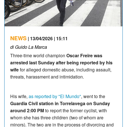
NEWS
| 13/04/2026 | 15:11
di Guido La Marca
Three-time world champion
Oscar Freire was
arrested last Sunday after being reported by his
wife
for alleged domestic abuse, including assault,
threats, harassment and intimidation.
His wife,
as reported by "El Mundo"
, went to the
Guardia Civil station in Torrelavega on Sunday
around 2:00 PM
to report the former cyclist, with
whom she has three children (two of whom are
minors). The two are in the process of divorcing and