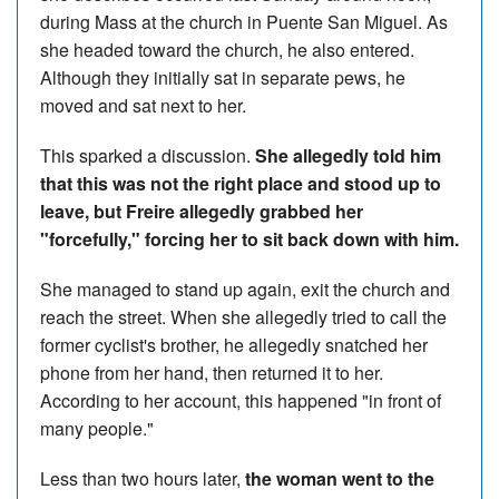
during Mass at the church in Puente San Miguel. As
she headed toward the church, he also entered.
Although they initially sat in separate pews, he
moved and sat next to her.
This sparked a discussion.
She allegedly told him
that this was not the right place and stood up to
leave, but Freire allegedly grabbed her
"forcefully," forcing her to sit back down with him.
She managed to stand up again, exit the church and
reach the street. When she allegedly tried to call the
former cyclist's brother, he allegedly snatched her
phone from her hand, then returned it to her.
According to her account, this happened "in front of
many people."
Less than two hours later,
the woman went to the