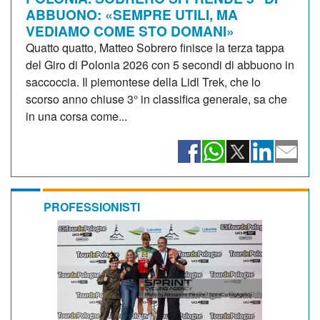
ABBUONO: «SEMPRE UTILI, MA
VEDIAMO COME STO DOMANI»
Quatto quatto, Matteo Sobrero finisce la terza tappa
del Giro di Polonia 2026 con 5 secondi di abbuono in
saccoccia. Il piemontese della Lidl Trek, che lo
scorso anno chiuse 3° in classifica generale, sa che
in una corsa come...
PROFESSIONISTI