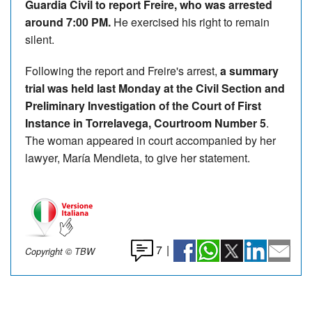
Guardia Civil to report Freire, who was arrested
around 7:00 PM.
He exercised his right to remain
silent.
Following the report and Freire's arrest,
a summary
trial was held last Monday at the Civil Section and
Preliminary Investigation of the Court of First
Instance in Torrelavega, Courtroom Number 5
.
The woman appeared in court accompanied by her
lawyer, María Mendieta, to give her statement.
7
|
Copyright © TBW