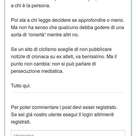
a chi è la persona.
Poi sta a chi legge decidere se approfondire o meno.
Ma non ha senso che qualcuno debba godere di una
sorta di “omertà” mentre altri no.
Se un sito di ciclismo sceglie di non pubblicare
notizie di cronaca su ex atleti, va benissimo. Ma il
punto non cambia: non si può parlare di
persecuzione mediatica.
Tutto qui.
Per poter commentare i post devi esser registrato.
Se sei giá nostro utente esegui il login altrimenti
registrati.