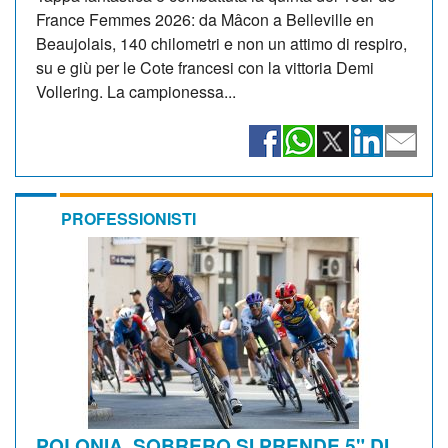
France Femmes 2026: da Mâcon a Belleville en
Beaujolais, 140 chilometri e non un attimo di respiro,
su e giù per le Cote francesi con la vittoria Demi
Vollering. La campionessa...
PROFESSIONISTI
POLONIA. SOBRERO SI PRENDE 5" DI