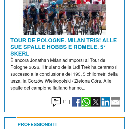
TOUR DE POLOGNE. MILAN TRIS! ALLE
SUE SPALLE HOBBS E ROMELE. 5°
SKERL
È ancora Jonathan Milan ad imporsi al Tour de
Pologne 2026. Il friulano della Lidl Trek ha centrato il
successo alla conclusione dei 193, 5 chilometri della
terza, la Gorzów Wielkopolski / Zielona Góra. Alle
spalle del campione italiano hanno...
11
|
PROFESSIONISTI